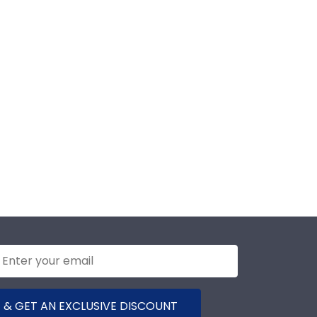
 & GET AN EXCLUSIVE DISCOUNT