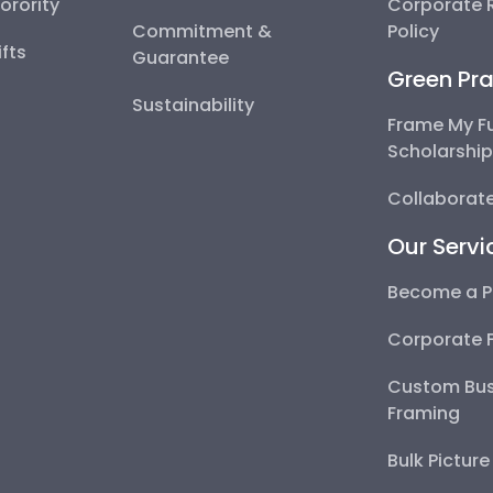
Sorority
Corporate R
Commitment &
Policy
fts
Guarantee
Green Pra
Sustainability
Frame My F
Scholarshi
Collaborate
Our Servi
Become a P
Corporate 
Custom Bus
Framing
Bulk Pictur