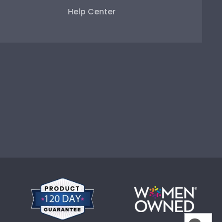
Help Center