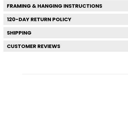
FRAMING & HANGING INSTRUCTIONS
120
-DAY RETURN POLICY
SHIPPING
CUSTOMER REVIEWS