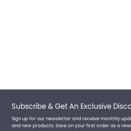
Footer
Subscribe & Get An Exclusive Disc
Sign up for our newsletter and receive monthly upda
and new products. Save on your first order as a rew