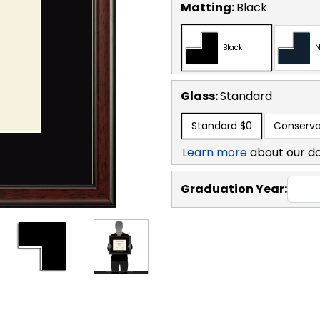
Matting:
Black
Black
N
Glass:
Standard
Standard
$0
Conserva
Learn more
about our d
Graduation Year: