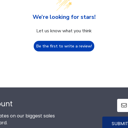
We’re looking for stars!
Let us know what you think
Be the first to write a review!
ount
tes on our biggest sales
ard.
SUBMIT