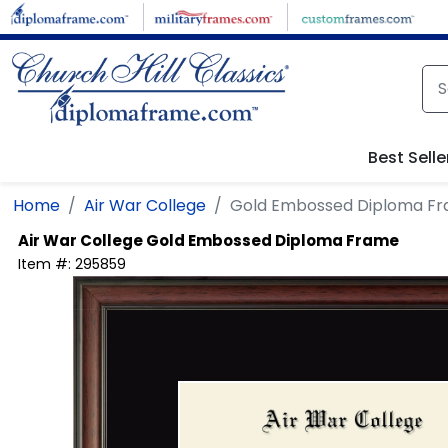
Skip to main content
Best Selle
Home
Air War College
Gold Embossed Diploma F
Air War College
Gold Embossed Diploma Frame
Item #:
295859