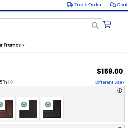
Track Order
Chat
r Frames
$159.00
.5
"h
Different Size?