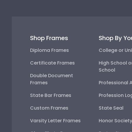
Shop Frames
Shop By Yo
Diploma Frames
College or Uni
Certificate Frames
High School o
School
Double Document
Frames
Professional 
State Bar Frames
Profession Lo
Custom Frames
State Seal
Varsity Letter Frames
Honor Societ