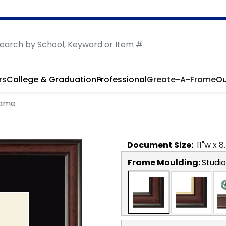
rs
College & Graduation
Professional
Create-A-Frame
Ou
rame
Document
Size:
11
"w x
8
Frame Moulding:
Studio