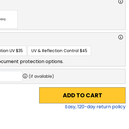
avy
tion UV
$35
UV & Reflection Control
$45
ocument protection options.
(if available)
ADD TO CART
Easy,
120
-day return policy