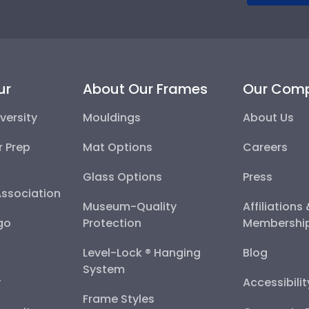
ur
About Our Frames
Our Com
versity
Mouldings
About Us
r Prep
Mat Options
Careers
Glass Options
Press
Association
Museum-Quality
Affiliations
go
Protection
Membershi
Level-Lock ® Hanging
Blog
System
y
Accessibili
Frame Styles