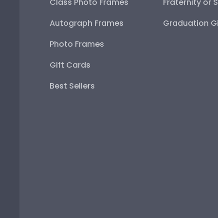
Class Photo Frames
Fraternity or 
Autograph Frames
Graduation Gi
Photo Frames
Gift Cards
Best Sellers