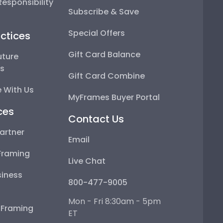
esponsibility
Subscribe & Save
Special Offers
ctices
Gift Card Balance
uture
ps
Gift Card Combine
 With Us
MyFrames Buyer Portal
ces
Contact Us
artner
Email
Framing
Live Chat
iness
800-477-9005
Mon - Fri 8:30am - 5pm
e Framing
ET