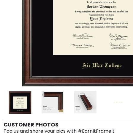
CUSTOMER PHOTOS
Tag us and share your pics with #EarnItFrameIt