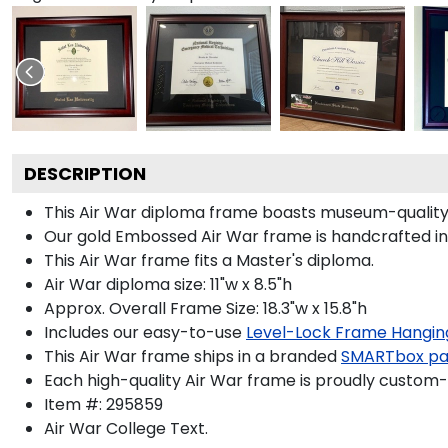
DESCRIPTION
This Air War diploma frame boasts museum-quality
Our gold Embossed Air War frame is handcrafted in S
This Air War frame fits a Master's diploma.
Air War diploma size: 11"w x 8.5"h
Approx. Overall Frame Size: 18.3"w x 15.8"h
Includes our easy-to-use
Level-Lock Frame Hangin
This Air War frame ships in a branded
SMARTbox p
Each high-quality Air War frame is proudly custom-b
Item #:
295859
Air War College
Text.