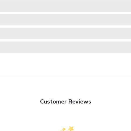
Customer Reviews