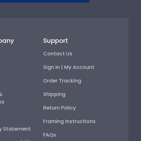
pany
Support
Contact Us
Sign In | My Account
Order Tracking
 &
Shipping
ps
Return Policy
Framing Instructions
ty Statement
FAQs