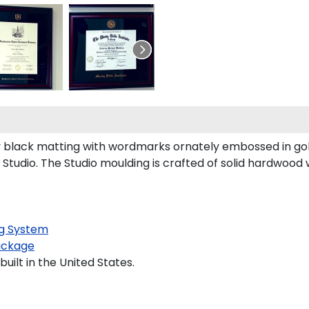
 black matting with wordmarks ornately embossed in gol
tudio. The Studio moulding is crafted of solid hardwood 
g System
ackage
uilt in the United States.