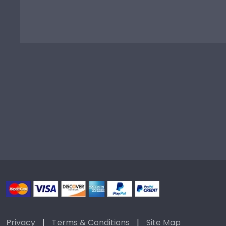
Privacy
|
Terms & Conditions
|
Site Map