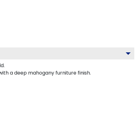
d.
with a deep mahogany furniture finish.