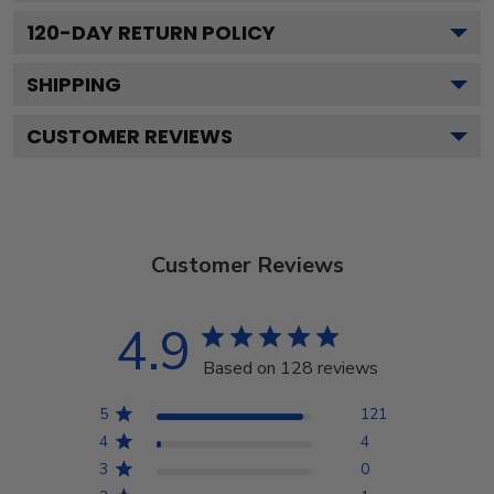
120
-DAY RETURN POLICY
SHIPPING
CUSTOMER REVIEWS
Customer Reviews
4.9
Based on 128 reviews
5
121
4
4
3
0