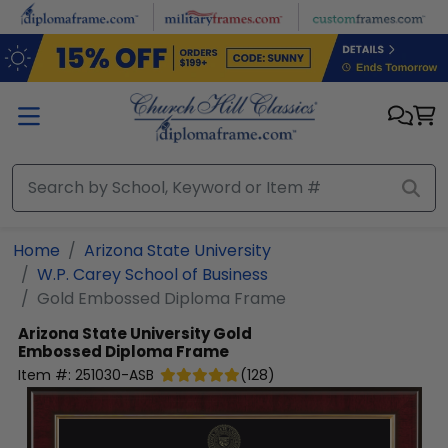
Skip to main content
Home
Arizona State University
W.P. Carey School of Business
Gold Embossed Diploma Frame
Arizona State University
Gold
Embossed Diploma Frame
Item #:
251030-ASB
(
128
)