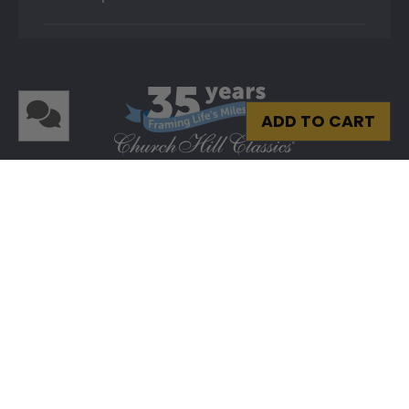
ADD TO CART