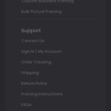
Custom Business Framing
Bulk Picture Framing
Support
Contact Us
Sign In | My Account
Order Tracking
Shipping
Return Policy
Framing Instructions
FAQs