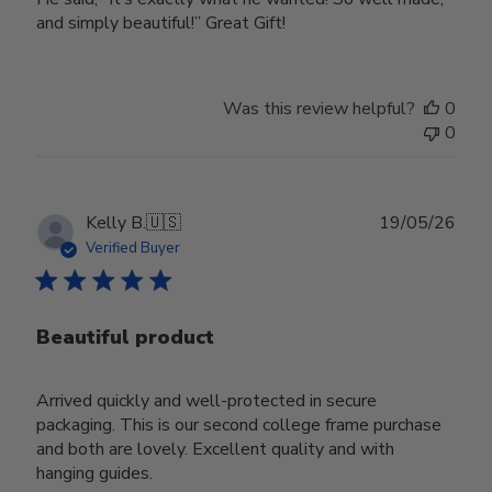
and simply beautiful!” Great Gift!
Was this review helpful?
0
0
Publ
Kelly B.
🇺🇸
19/05/26
date
Verified Buyer
Beautiful product
Arrived quickly and well-protected in secure
packaging. This is our second college frame purchase
and both are lovely. Excellent quality and with
hanging guides.