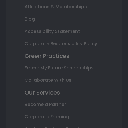
Affiliations & Memberships
Blog
Accessibility Statement
Corporate Responsibility Policy
Green Practices
Frame My Future Scholarships
Collaborate With Us
Our Services
Become a Partner
Corporate Framing