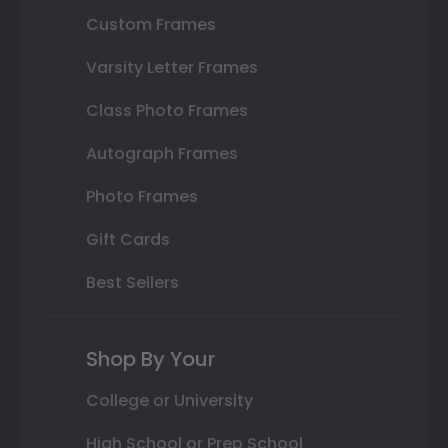
Custom Frames
Varsity Letter Frames
Class Photo Frames
Autograph Frames
Photo Frames
Gift Cards
Best Sellers
Shop By Your
College or University
High School or Prep School