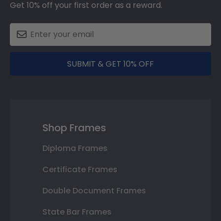
Get 10% off your first order as a reward.
SUBMIT & GET 10% OFF
Shop Frames
Diploma Frames
Certificate Frames
Double Document Frames
State Bar Frames