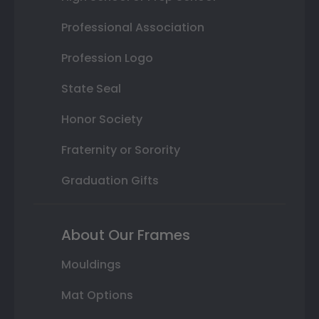
Professional Association
Profession Logo
State Seal
Honor Society
Fraternity or Sorority
Graduation Gifts
About Our Frames
Mouldings
Mat Options