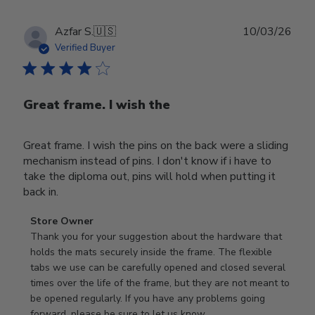
Publ
Azfar S.
🇺🇸
10/03/26
date
Verified Buyer
Great frame. I wish the
Great frame. I wish the pins on the back were a sliding
mechanism instead of pins. I don't know if i have to
take the diploma out, pins will hold when putting it
back in.
Comments
Store Owner
by
Thank you for your suggestion about the hardware that 
Store
holds the mats securely inside the frame. The flexible 
Owner
tabs we use can be carefully opened and closed several 
on
times over the life of the frame, but they are not meant to 
Review
be opened regularly. If you have any problems going 
by
forward, please be sure to let us know.