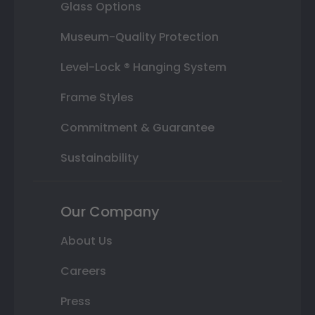
Glass Options
Museum-Quality Protection
Level-Lock ® Hanging System
Frame Styles
Commitment & Guarantee
Sustainability
Our Company
About Us
Careers
Press