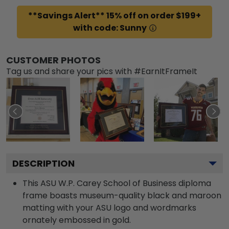
**Savings Alert** 15% off on order $199+
with code: Sunny
CUSTOMER PHOTOS
Tag us and share your pics with #EarnItFrameIt
DESCRIPTION
This ASU W.P. Carey School of Business diploma
frame boasts museum-quality black and maroon
matting with your ASU logo and wordmarks
ornately embossed in gold.