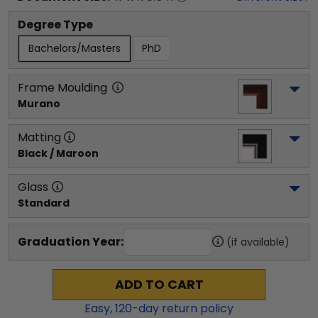
Degree Type
Bachelors/Masters
PhD
Frame Moulding
Murano
Matting
Black / Maroon
Glass
Standard
Graduation Year:
(if available)
ADD TO CART
Easy,
120
-day return policy