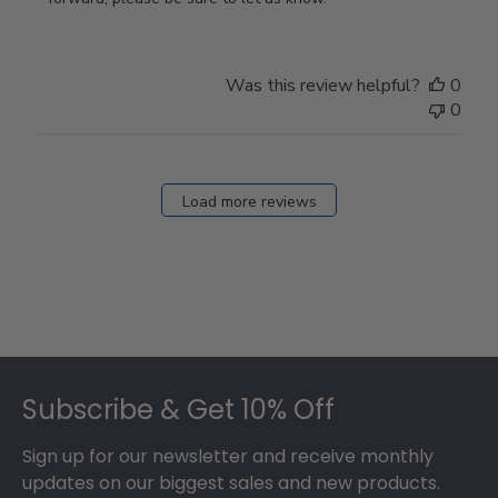
Store
Owner
on
Was this review helpful?
0
Thu
0
Mar
12
2026
Load more reviews
Footer
Subscribe & Get 10% Off
Sign up for our newsletter and receive monthly
updates on our biggest sales and new products.