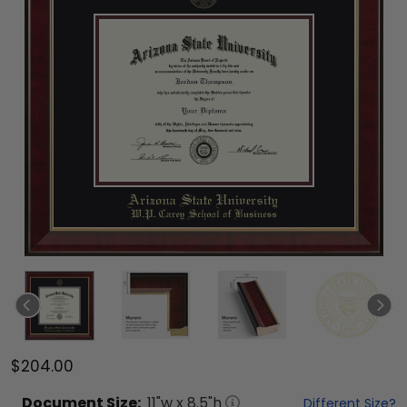
$204.00
Document
Size:
11
"w x
8.5
"h
Different Size?