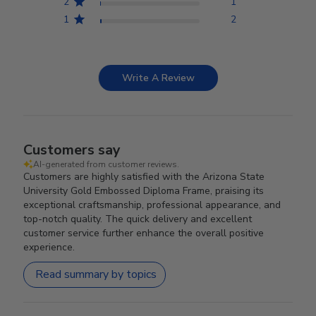
2
1
1
2
Write A Review
Customers say
AI-generated from customer reviews.
Customers are highly satisfied with the Arizona State
University Gold Embossed Diploma Frame, praising its
exceptional craftsmanship, professional appearance, and
top-notch quality. The quick delivery and excellent
customer service further enhance the overall positive
experience.
Read summary by topics