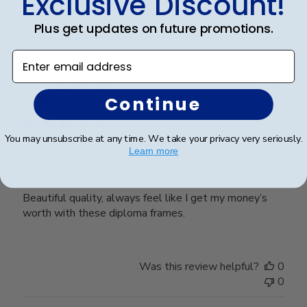
Exclusive Discount!
Was this review helpful?
0
Plus get updates on future promotions.
0
Enter email address
Publ
Sarah B.
🇺🇸
17/04/26
Continue
date
Verified Buyer
You may unsubscribe at any time. We take your privacy very seriously.
Learn more
Beautiful quality, always feel like
Beautiful quality, always feel like I get my money’s
worth with these diploma frames.
Was this review helpful?
0
0