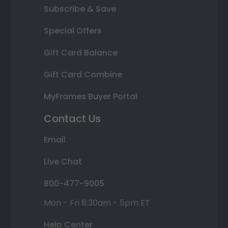
Subscribe & Save
Special Offers
Gift Card Balance
Gift Card Combine
MyFrames Buyer Portal
Contact Us
Email
Live Chat
800-477-9005
Mon - Fri 8:30am - 5pm ET
Help Center