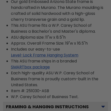
Our gold Embossed Arizona State frame is
handcrafted in Murano. The Murano moulding is
crafted of solid hardwood with a high-gloss
cherry transverse grain and a gold lip.
This ASU frame fits a W.P. Carey School of
Business a Bachelor's and Master's diploma.
ASU diploma size: 11"w x 8.5"h
Approx. Overall Frame Size: 19"w x 16.5"h
Includes our easy-to-use
Level-Lock Frame Hanging System
This ASU frame ships in a branded
SMARTbox package
Each high-quality ASU W.P. Carey School of
Business frame is proudly custom-built in the
United States.
Item #:
251030-ASB
W.P. Carey School of Business
Text.
FRAMING & HANGING INSTRUCTIONS