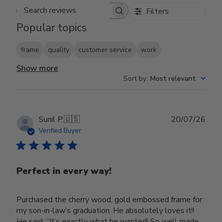
Filters
Search reviews
Popular topics
frame
quality
customer service
work
Show more
Sort by
:
Most relevant
Publ
Sunil P.
🇺🇸
20/07/26
date
Verified Buyer
Perfect in every way!
Purchased the cherry wood, gold embossed frame for
my son-in-law’s graduation. He absolutely loves it!!
He said; “It’s exactly what he wanted! So well made,