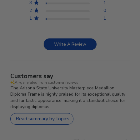
3
1
2
0
1
1
Write A Review
Customers say
AI-generated from customer reviews.
The Arizona State University Masterpiece Medallion
Diploma Frame is highly praised for its exceptional quality
and fantastic appearance, making it a standout choice for
displaying diplomas.
Read summary by topics