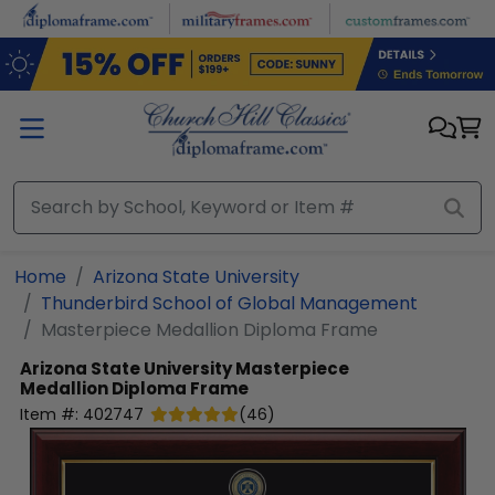
Skip to main content
Home
Arizona State University
Thunderbird School of Global Management
Masterpiece Medallion Diploma Frame
Arizona State University
Masterpiece
Medallion Diploma Frame
Item #:
402747
(
46
)