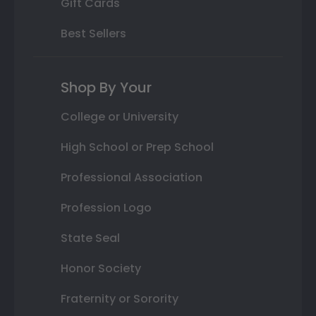
Gift Cards
Best Sellers
Shop By Your
College or University
High School or Prep School
Professional Association
Profession Logo
State Seal
Honor Society
Fraternity or Sorority