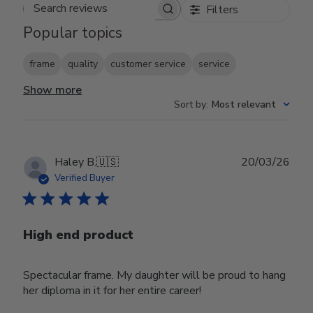
Filters
Search reviews
Popular topics
frame
quality
customer service
service
Show more
Sort by
:
Most relevant
Publ
Haley B.
🇺🇸
20/03/26
date
Verified Buyer
High end product
Spectacular frame. My daughter will be proud to hang
her diploma in it for her entire career!