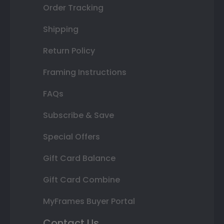
Order Tracking
Shipping
Return Policy
Framing Instructions
FAQs
Subscribe & Save
Special Offers
Gift Card Balance
Gift Card Combine
MyFrames Buyer Portal
Contact Us