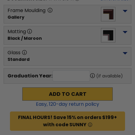
Frame Moulding
Gallery
Matting
Black / Maroon
Glass
Standard
Graduation Year:
(if available)
ADD TO CART
Easy,
120
-day return policy
FINAL HOURS! Save 15% on orders $199+
with code SUNNY