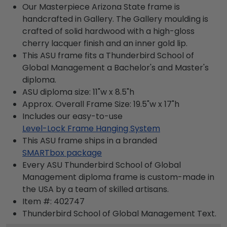
Our Masterpiece Arizona State frame is
handcrafted in Gallery. The Gallery moulding is
crafted of solid hardwood with a high-gloss
cherry lacquer finish and an inner gold lip.
This ASU frame fits a Thunderbird School of
Global Management a Bachelor's and Master's
diploma.
ASU diploma size: 11"w x 8.5"h
Approx. Overall Frame Size: 19.5"w x 17"h
Includes our easy-to-use
Level-Lock Frame Hanging System
This ASU frame ships in a branded
SMARTbox package
Every ASU Thunderbird School of Global
Management diploma frame is custom-made in
the USA by a team of skilled artisans.
Item #:
402747
Thunderbird School of Global Management
Text.