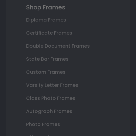
Shop Frames
Diploma Frames
Certificate Frames
Double Document Frames
State Bar Frames
Custom Frames
Varsity Letter Frames
Class Photo Frames
Autograph Frames
Photo Frames