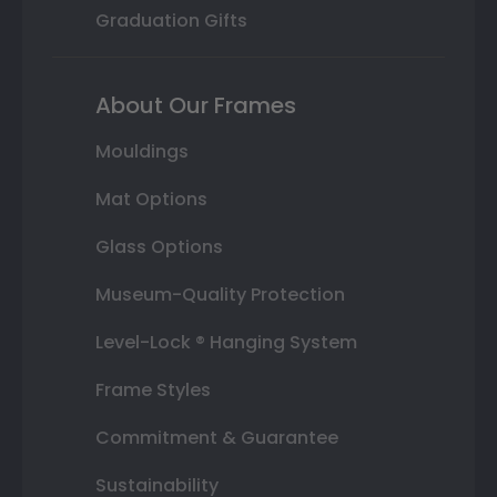
Graduation Gifts
About Our Frames
Mouldings
Mat Options
Glass Options
Museum-Quality Protection
Level-Lock ® Hanging System
Frame Styles
Commitment & Guarantee
Sustainability