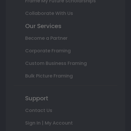
Frame My Future Scholarships
Collaborate With Us
Our Services
Become a Partner
Corporate Framing
Custom Business Framing
Bulk Picture Framing
Support
Contact Us
Sign In | My Account