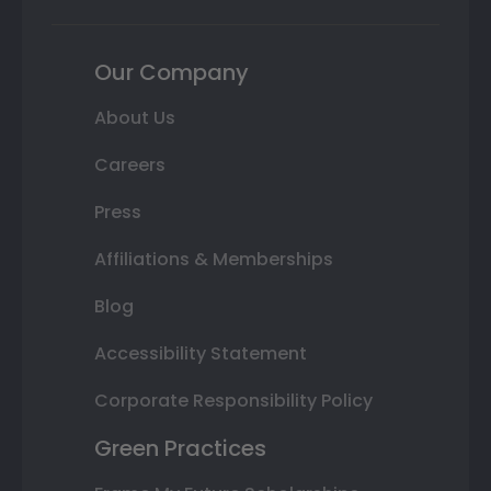
Our Company
About Us
Careers
Press
Affiliations & Memberships
Blog
Accessibility Statement
Corporate Responsibility Policy
Green Practices