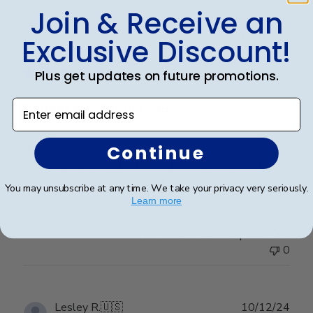
Join & Receive an
Publ
Holly G.
🇺🇸
03/03/25
Exclusive Discount!
date
Verified Buyer
Plus get updates on future promotions.
Enter email address
Bought this for my son
Continue
Bought this for my son on his college graduation. He
was very impressed with the gold medallion and
looks forward to hanging it in his new office.
You may unsubscribe at any time. We take your privacy very seriously.
Learn more
Was this review helpful?
0
0
Publ
Lesley R.
🇺🇸
10/12/24