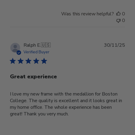
Was this review helpful?
0
0
Publ
Ralph E.
🇺🇸
30/11/25
date
Verified Buyer
Great experience
I love my new frame with the medallion for Boston
College. The quality is excellent and it looks great in
my home office. The whole experience has been
great! Thank you very much.