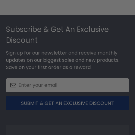
Footer
Subscribe & Get An Exclusive
Discount
Sign up for our newsletter and receive monthly
updates on our biggest sales and new products.
Save on your first order as a reward.
SUBMIT & GET AN EXCLUSIVE DISCOUNT