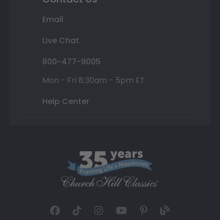
Email
Live Chat
800-477-9005
Mon - Fri 8:30am - 5pm ET
Help Center