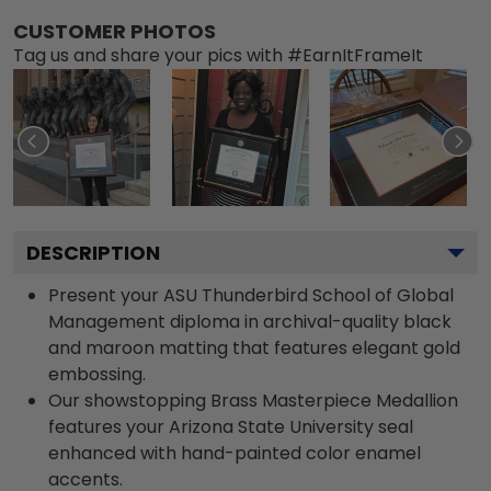
CUSTOMER PHOTOS
Tag us and share your pics with #EarnItFrameIt
DESCRIPTION
Present your ASU Thunderbird School of Global
Management diploma in archival-quality black
and maroon matting that features elegant gold
embossing.
Our showstopping Brass Masterpiece Medallion
features your Arizona State University seal
enhanced with hand-painted color enamel
accents.