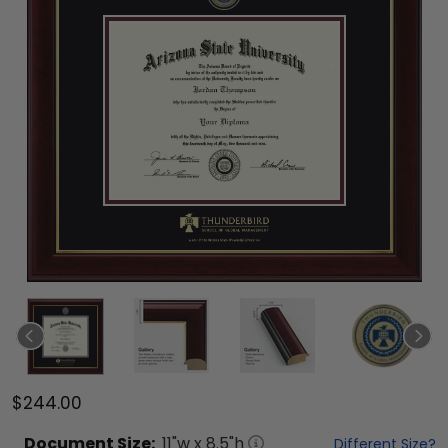
$244.00
Document
Size:
11
"w x
8.5
"h
Different Size?