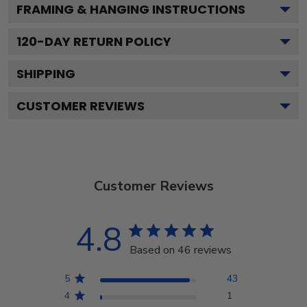
FRAMING & HANGING INSTRUCTIONS
120
-DAY RETURN POLICY
SHIPPING
CUSTOMER REVIEWS
Customer Reviews
4.8
Based on 46 reviews
5
43
4
1