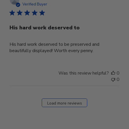
date
Verified Buyer
His hard work deserved to
His hard work deserved to be preserved and
beautifully displayed! Worth every penny.
Was this review helpful?
0
0
Load more reviews