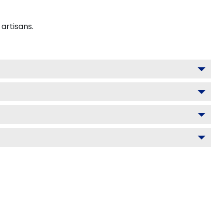
artisans.