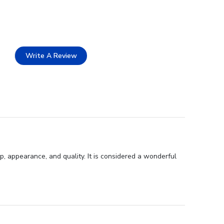
Write A Review
p, appearance, and quality. It is considered a wonderful