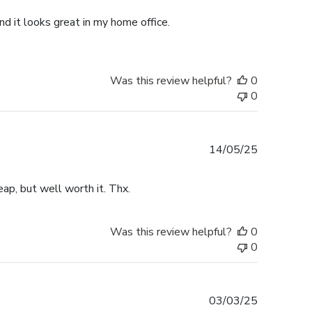
d it looks great in my home office.
Was this review helpful?
0
0
Published
14/05/25
date
ap, but well worth it. Thx.
Was this review helpful?
0
0
Published
03/03/25