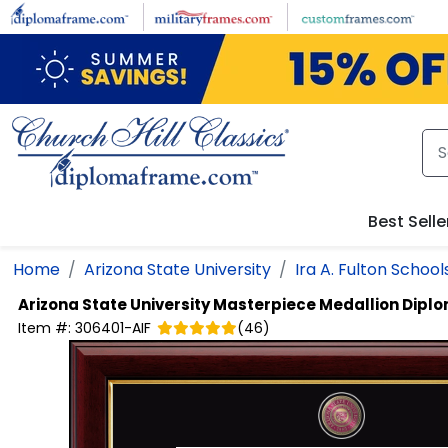
Skip to main content
Best Selle
Home
Arizona State University
Ira A. Fulton School
Arizona State University
Masterpiece Medallion Dipl
Item #:
306401-AIF
(
46
)