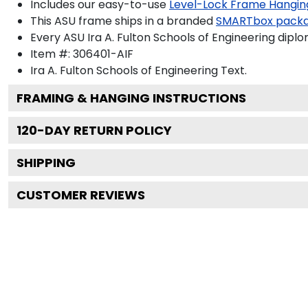
Includes our easy-to-use
Level-Lock Frame Hangin
This ASU frame ships in a branded
SMARTbox pack
Every ASU Ira A. Fulton Schools of Engineering dipl
Item #:
306401-AIF
Ira A. Fulton Schools of Engineering
Text.
FRAMING & HANGING INSTRUCTIONS
120
-DAY RETURN POLICY
SHIPPING
CUSTOMER REVIEWS