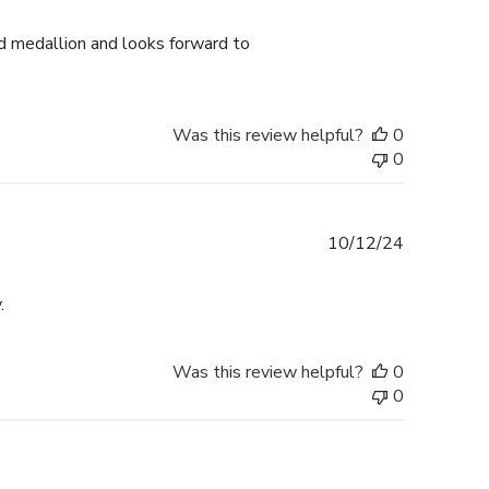
date
d medallion and looks forward to
Was this review helpful?
0
0
Published
10/12/24
date
.
Was this review helpful?
0
0