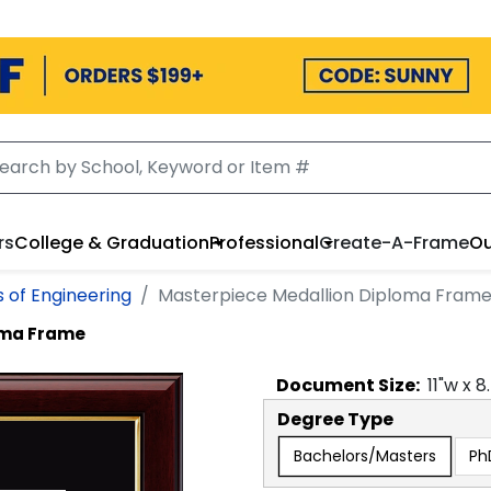
rs
College & Graduation
Professional
Create-A-Frame
Ou
s of Engineering
Masterpiece Medallion Diploma Fram
oma Frame
Document
Size:
11
"w x
8
Degree Type
Bachelors/Masters
Ph