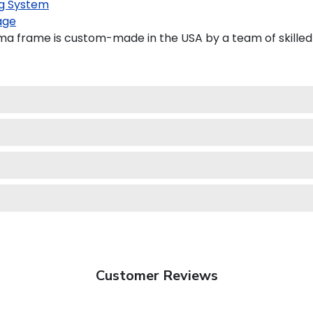
g System
age
oma frame is custom-made in the USA by a team of skilled 
Customer Reviews