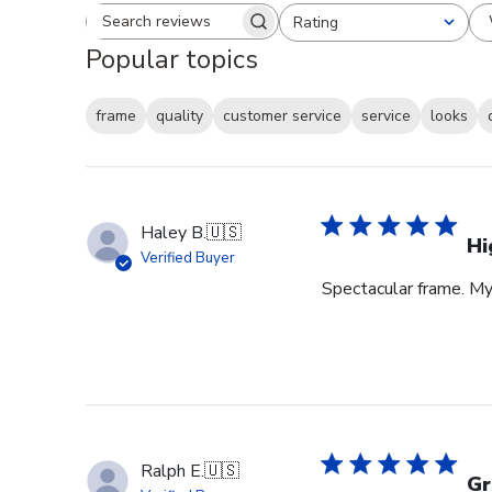
Rating
Search reviews
All ratings
Popular topics
frame
quality
customer service
service
looks
Haley B.
🇺🇸
Hi
Verified Buyer
Spectacular frame. My 
Ralph E.
🇺🇸
Gr