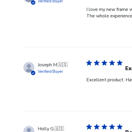
Verified Buyer
I love my new frame wi
The whole experience
Joseph M.
🇺🇸
Ex
Verified Buyer
Excellent product. Ha
Holly G.
🇺🇸