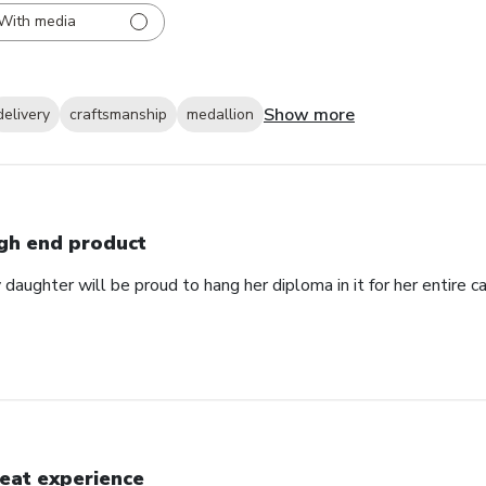
With media
Show more
delivery
craftsmanship
medallion
gh end product
daughter will be proud to hang her diploma in it for her entire ca
eat experience