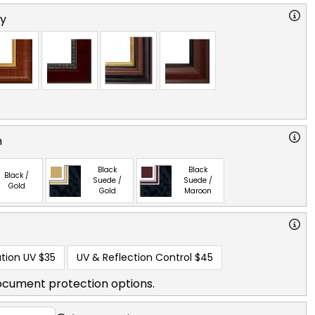
ry
n
Black
Black
Black /
Suede /
Suede /
Gold
Gold
Maroon
tion UV
$35
UV & Reflection Control
$45
ocument protection options.