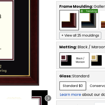
Frame Moulding:
Galle
Trending
+ View all 25 mouldings
Matting:
Black / Maroo
Black /
Maroon
Glass:
Standard
Standard
$0
Conserva
Learn more
about our d