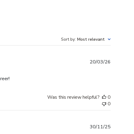
Sort by
:
Most relevant
Published
20/03/26
date
reer!
Was this review helpful?
0
0
Published
30/11/25
date