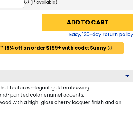
(if available)
ADD TO CART
Easy,
120
-day return policy
* 15% off on order $199+ with code: Sunny
 that features elegant gold embossing.
hand-painted color enamel accents.
wood with a high-gloss cherry lacquer finish and an