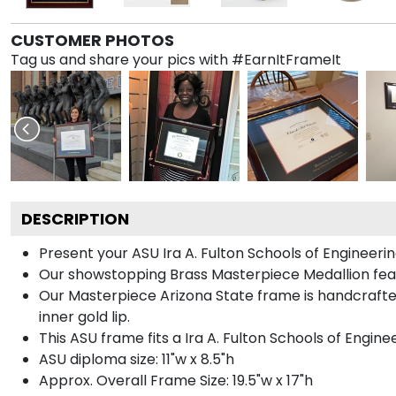
CUSTOMER PHOTOS
Tag us and share your pics with #EarnItFrameIt
DESCRIPTION
Present your ASU Ira A. Fulton Schools of Engineer
Our showstopping Brass Masterpiece Medallion feat
Our Masterpiece Arizona State frame is handcrafted 
inner gold lip.
This ASU frame fits a Ira A. Fulton Schools of Engin
ASU diploma size: 11"w x 8.5"h
Approx. Overall Frame Size: 19.5"w x 17"h