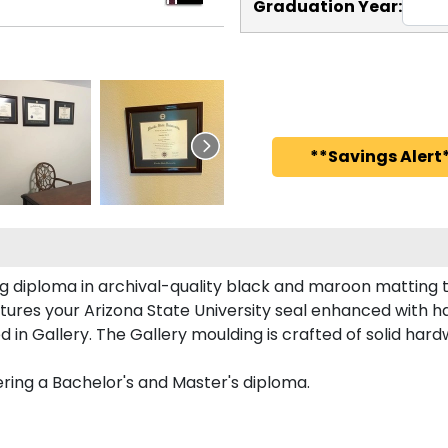
Graduation Year:
**Savings Alert*
ing diploma in archival-quality black and maroon matting
ures your Arizona State University seal enhanced with 
in Gallery. The Gallery moulding is crafted of solid hard
eering a Bachelor's and Master's diploma.