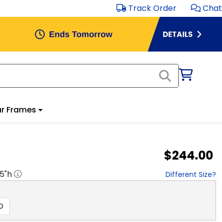
Track Order
Chat
r Frames
e
$244.00
.5
"h
Different Size?
D