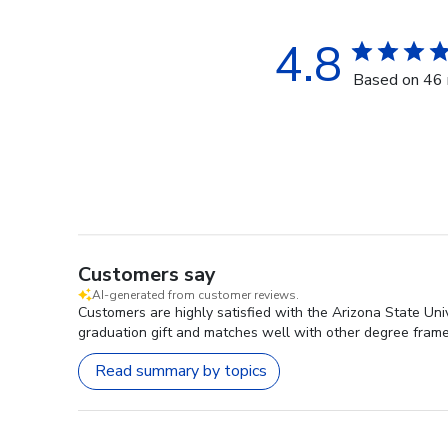
4.8
Based on 46 
Customers say
AI-generated from customer reviews.
Customers are highly satisfied with the Arizona State Uni
graduation gift and matches well with other degree frame
Read summary by topics