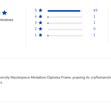
5
43
4
1
reviews
3
1
2
0
1
1
versity Masterpiece Medallion Diploma Frame, praising its craftsmanshi
s.