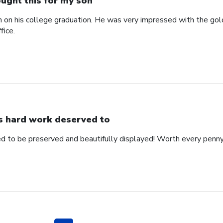
ught this for my son
n on his college graduation. He was very impressed with the gol
fice.
s hard work deserved to
d to be preserved and beautifully displayed! Worth every penny