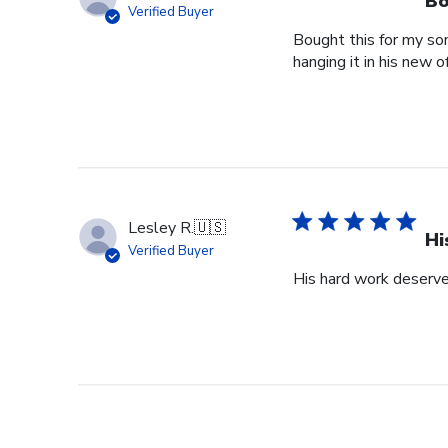
Bo
Verified Buyer
Bought this for my so
hanging it in his new of
Lesley R.
🇺🇸
Hi
Verified Buyer
His hard work deserve