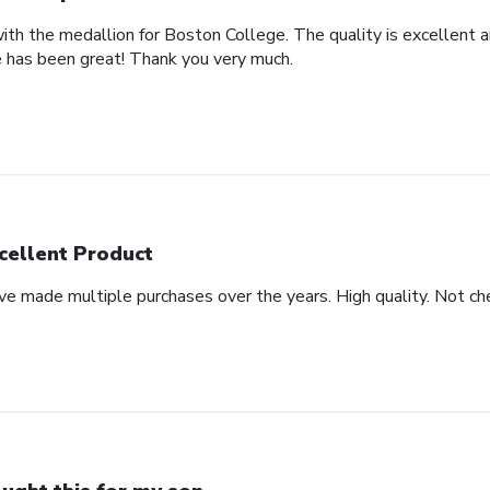
th the medallion for Boston College. The quality is excellent an
 has been great! Thank you very much.
cellent Product
ve made multiple purchases over the years. High quality. Not che