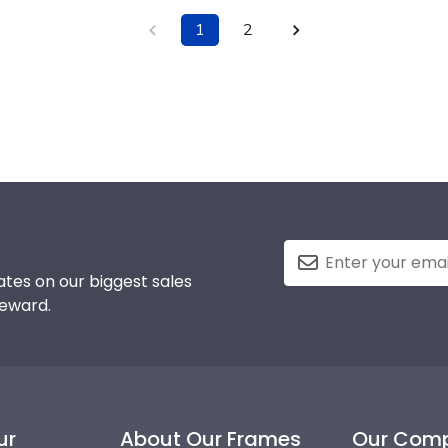
1
2
tes on our biggest sales
reward.
ur
About Our Frames
Our Com