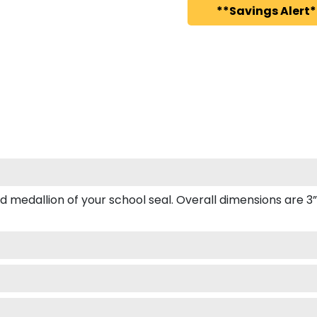
**Savings Alert*
edallion of your school seal. Overall dimensions are 3” x