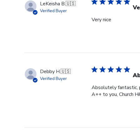
LeKeisha B.
🇺🇸
Ve
Verified Buyer
Very nice
Debby H.
🇺🇸
Ab
Verified Buyer
Absolutely fantastic, p
A++ to you, Church Hi