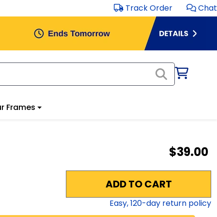
Track Order
Chat
r Frames
$39.00
ADD TO CART
Easy,
120
-day return policy