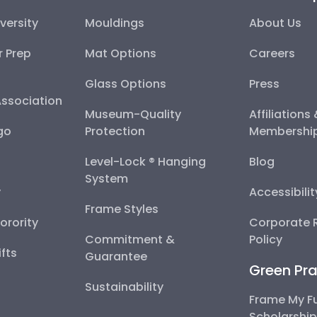
versity
Mouldings
About Us
r Prep
Mat Options
Careers
Glass Options
Press
Association
Museum-Quality
Affiliations
go
Protection
Membershi
Level-Lock ® Hanging
Blog
System
y
Accessibili
Frame Styles
Sorority
Corporate R
Commitment &
Policy
fts
Guarantee
Green Pra
Sustainability
Frame My F
Scholarshi