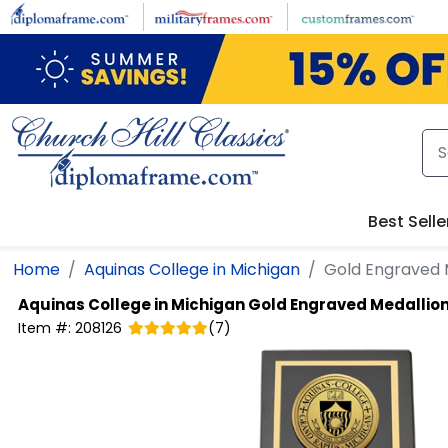
Skip to main content
Best Selle
Home
Aquinas College in Michigan
Gold Engraved 
Aquinas College in Michigan
Gold Engraved Medallio
Item #:
208126
(
7
)