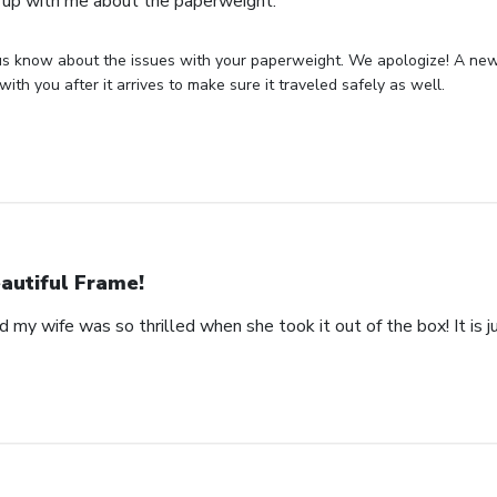
 up with me about the paperweight.
us know about the issues with your paperweight. We apologize! A new 
with you after it arrives to make sure it traveled safely as well.
autiful Frame!
 my wife was so thrilled when she took it out of the box! It is ju