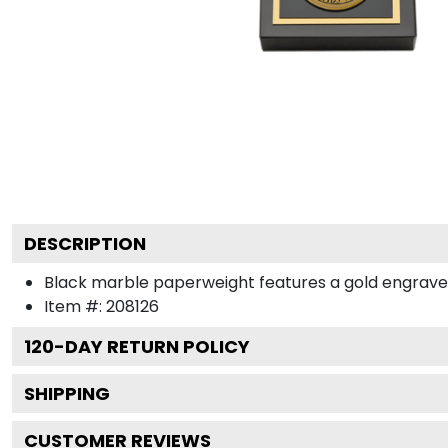
DESCRIPTION
Black marble paperweight features a gold engraved m
Item #:
208126
120
-DAY RETURN POLICY
SHIPPING
CUSTOMER REVIEWS