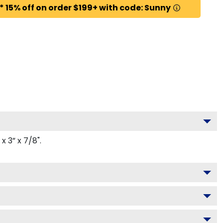
* 15% off on order $199+ with code: Sunny
 3” x 7/8".