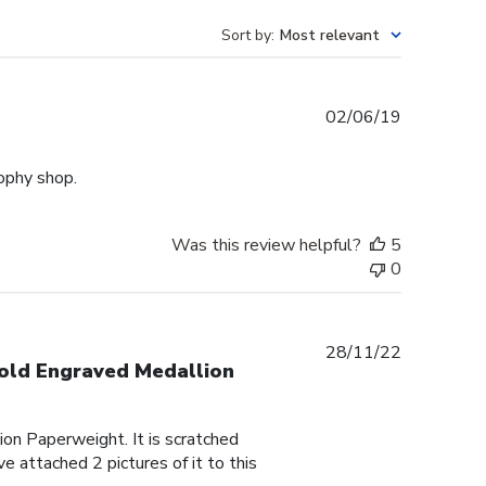
Sort by
:
Most relevant
Published
02/06/19
date
rophy shop.
Was this review helpful?
5
0
Published
28/11/22
Gold Engraved Medallion
date
on Paperweight. It is scratched
e attached 2 pictures of it to this