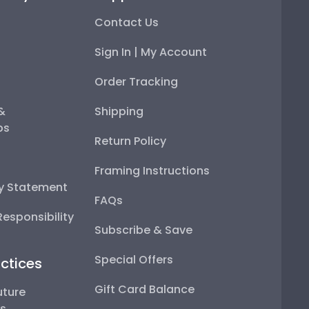
Contact Us
Sign In | My Account
Order Tracking
 &
Shipping
ps
Return Policy
Framing Instructions
ty Statement
FAQs
esponsibility
Subscribe & Save
Special Offers
ctices
Gift Card Balance
uture
ps