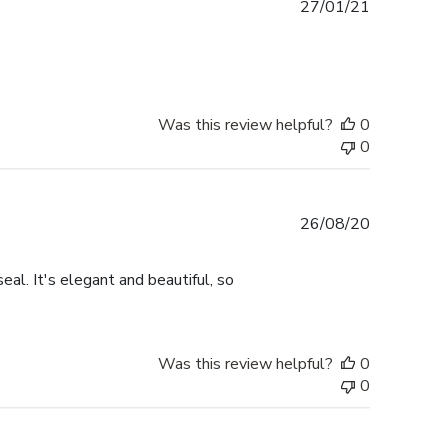
Published
27/01/21
date
Was this review helpful?
0
0
Published
26/08/20
date
eal. It's elegant and beautiful, so
Was this review helpful?
0
0