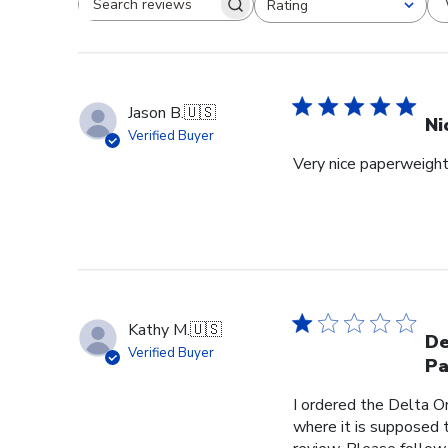
Rating
Search reviews
All ratings
Jason B.
🇺🇸
Ni
Verified Buyer
Very nice paperweight 
Kathy M.
🇺🇸
De
Verified Buyer
Pa
I ordered the Delta O
where it is supposed t