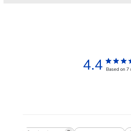
4.4
Based on 7 