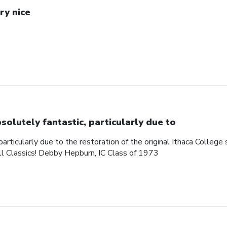
ry nice
solutely fantastic, particularly due to
articularly due to the restoration of the original Ithaca College s
ll Classics! Debby Hepburn, IC Class of 1973