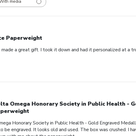
With media
ce Paperweight
made a great gift. I took it down and had it personalized at a t
lta Omega Honorary Society in Public Health - 
perweight
mega Honorary Society in Public Health - Gold Engraved Medalli
o be engraved. It looks old and used. The box was crushed. I hav