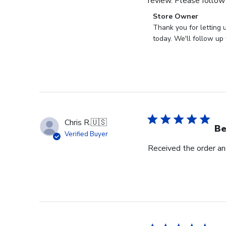
review. Please follow
Comments
Store Owner
by
Thank you for letting 
Store
today. We'll follow up 
Owner
on
Review
by
Store
Owner
on
Chris R.
🇺🇸
Wed
Be
Verified Buyer
Nov
Received the order and
30
2022