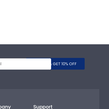
SUBMIT & GET 10% OFF
pany
Support