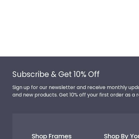
Footer
Subscribe & Get 10% Off
Sign up for our newsletter and receive monthly upda
and new products. Get 10% off your first order as a 
Shop Frames
Shop By Yo