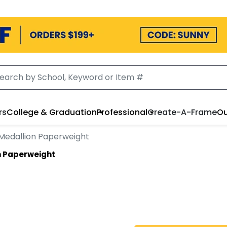
rs
College & Graduation
Professional
Create-A-Frame
Ou
Medallion Paperweight
n Paperweight