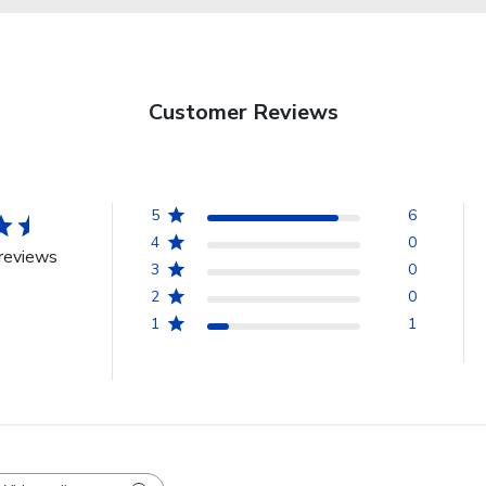
Customer Reviews
5
6
4
0
reviews
3
0
2
0
1
1