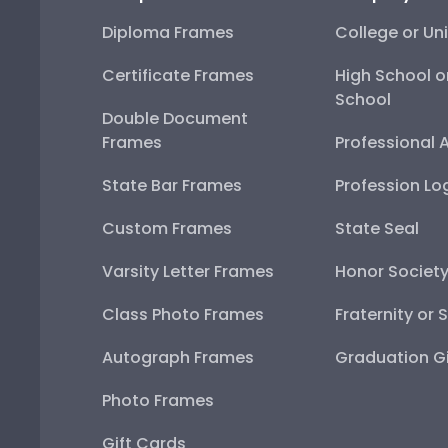
Diploma Frames
College or Uni
Certificate Frames
High School o
School
Double Document
Frames
Professional 
State Bar Frames
Profession Lo
Custom Frames
State Seal
Varsity Letter Frames
Honor Societ
Class Photo Frames
Fraternity or 
Autograph Frames
Graduation Gi
Photo Frames
Gift Cards