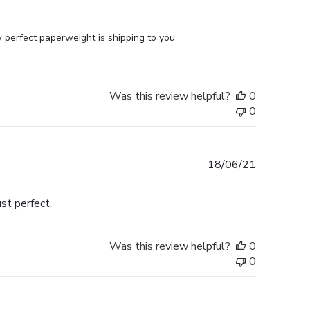
perfect paperweight is shipping to you 
Was this review helpful?
0
0
Published
18/06/21
date
st perfect.
Was this review helpful?
0
0