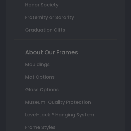
Honor Society
Fraternity or Sorority
Graduation Gifts
About Our Frames
Mouldings
Mat Options
Glass Options
Museum-Quality Protection
Level-Lock ® Hanging System
Frame Styles