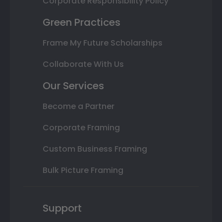
Corporate Responsibility Policy
Green Practices
Frame My Future Scholarships
Collaborate With Us
Our Services
Become a Partner
Corporate Framing
Custom Business Framing
Bulk Picture Framing
Support