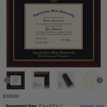
$209.00
Document
Size:
11
"w x
8.5
"h
Different Size?