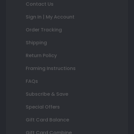
Contact Us
Sign In | My Account
Order Tracking
Shipping
Return Policy
Framing Instructions
FAQs
Subscribe & Save
Special Offers
Gift Card Balance
Gift Card Combine