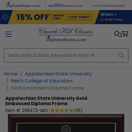
Skip to main content
Home
Appalachian State University
Reich College of Education
Gold Embossed Diploma Frame
Appalachian State University
Gold
Embossed Diploma Frame
Item #:
208472-ARC
(
35
)