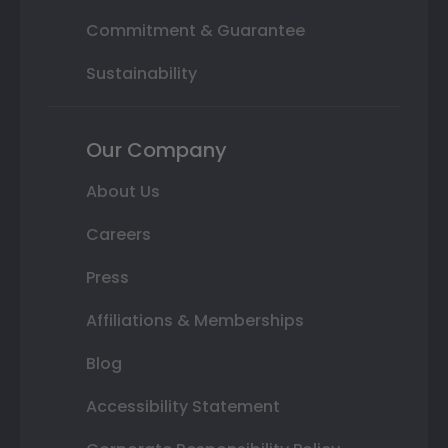
Commitment & Guarantee
Sustainability
Our Company
About Us
Careers
Press
Affiliations & Memberships
Blog
Accessibility Statement