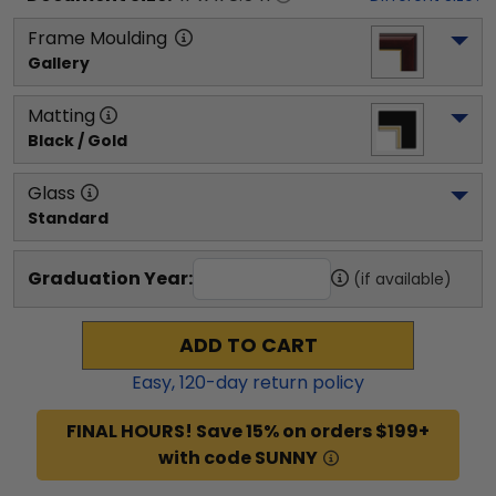
Frame Moulding
Gallery
Matting
Black / Gold
Glass
Standard
Graduation Year:
(if available)
ADD TO CART
Easy,
120
-day return policy
FINAL HOURS! Save 15% on orders $199+
with code SUNNY