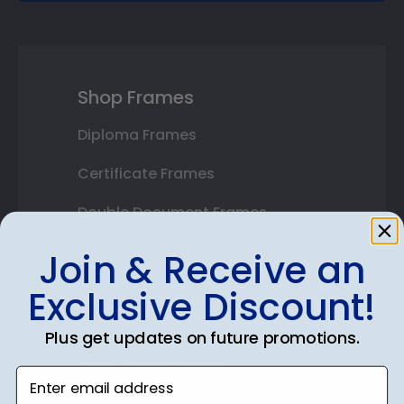
Shop Frames
Diploma Frames
Certificate Frames
Double Document Frames
State Bar Frames
Join & Receive an
Custom Frames
Exclusive Discount!
Varsity Letter Frames
Plus get updates on future promotions.
Class Photo Frames
Enter email address