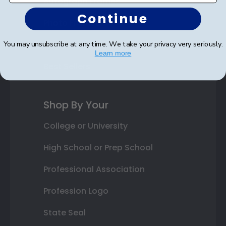
Autograph Frames
Continue
Photo Frames
Gift Cards
You may unsubscribe at any time. We take your privacy very seriously.
Learn more
Best Sellers
Shop By Your
College or University
High School or Prep School
Professional Association
Profession Logo
State Seal