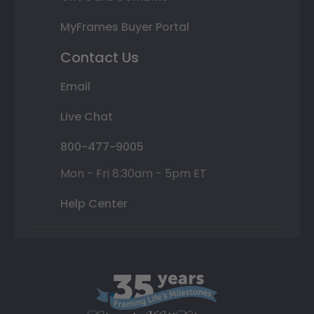
MyFrames Buyer Portal
Contact Us
Email
Live Chat
800-477-9005
Mon - Fri 8:30am - 5pm ET
Help Center