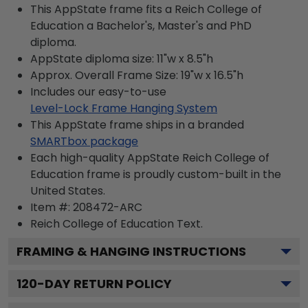
This AppState frame fits a Reich College of
Education a Bachelor's, Master's and PhD
diploma.
AppState diploma size: 11"w x 8.5"h
Approx. Overall Frame Size: 19"w x 16.5"h
Includes our easy-to-use
Level-Lock Frame Hanging System
This AppState frame ships in a branded
SMARTbox package
Each high-quality AppState Reich College of
Education frame is proudly custom-built in the
United States.
Item #:
208472-ARC
Reich College of Education
Text.
FRAMING & HANGING INSTRUCTIONS
120
-DAY RETURN POLICY