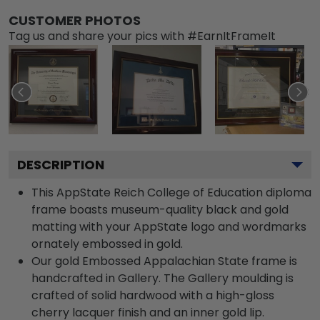
CUSTOMER PHOTOS
Tag us and share your pics with #EarnItFrameIt
DESCRIPTION
This AppState Reich College of Education diploma
frame boasts museum-quality black and gold
matting with your AppState logo and wordmarks
ornately embossed in gold.
Our gold Embossed Appalachian State frame is
handcrafted in Gallery. The Gallery moulding is
crafted of solid hardwood with a high-gloss
cherry lacquer finish and an inner gold lip.