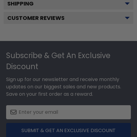
SHIPPING
CUSTOMER REVIEWS
Footer
Subscribe & Get An Exclusive
Discount
Sign up for our newsletter and receive monthly
updates on our biggest sales and new products.
Save on your first order as a reward.
SUBMIT & GET AN EXCLUSIVE DISCOUNT