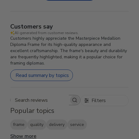
Customers say
AI-generated from customer reviews.
Customers highly appreciate the Masterpiece Medallion
Diploma Frame for its high-quality appearance and
excellent craftsmanship. The frame's beauty and durability
are frequently highlighted, making it a popular choice for
framing diplomas.
Read summary by topics
Filters
Search reviews
Popular topics
frame
quality
delivery
service
Show more