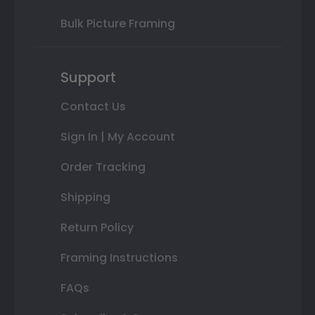
Bulk Picture Framing
Support
Contact Us
Sign In | My Account
Order Tracking
Shipping
Return Policy
Framing Instructions
FAQs