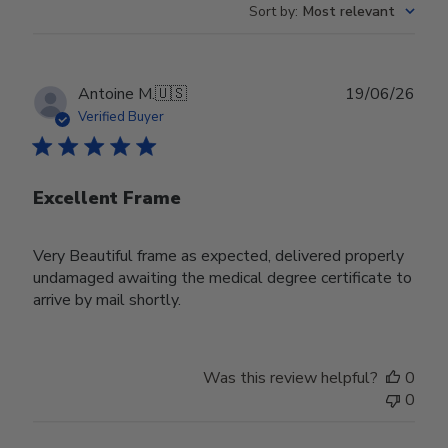
Sort by
:
Most relevant
Publ
Antoine M.
🇺🇸
19/06/26
date
Verified Buyer
Excellent Frame
Very Beautiful frame as expected, delivered properly
undamaged awaiting the medical degree certificate to
arrive by mail shortly.
Was this review helpful?
0
0