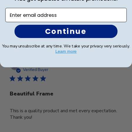
Looks good
Enter email address
Continue
Was this review helpful?
0
0
You may unsubscribe at any time. We take your privacy very seriously.
Learn more
Publ
Deborah M.
🇺🇸
25/03/25
date
Verified Buyer
Beautiful Frame
This is a quality product and met every expectation.
Thank you!