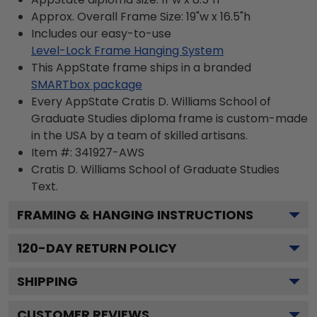
Approx. Overall Frame Size: 19"w x 16.5"h
Includes our easy-to-use
Level-Lock Frame Hanging System
This AppState frame ships in a branded
SMARTbox package
Every AppState Cratis D. Williams School of
Graduate Studies diploma frame is custom-made
in the USA by a team of skilled artisans.
Item #:
341927-AWS
Cratis D. Williams School of Graduate Studies
Text.
FRAMING & HANGING INSTRUCTIONS
120
-DAY RETURN POLICY
SHIPPING
CUSTOMER REVIEWS