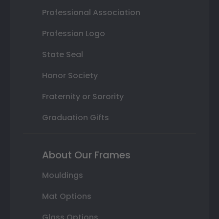
Professional Association
Profession Logo
State Seal
Honor Society
Fraternity or Sorority
Graduation Gifts
About Our Frames
Mouldings
Mat Options
Glass Options