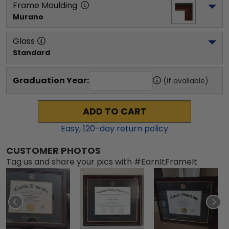
Frame Moulding
Murano
Glass
Standard
Graduation Year:
(if available)
ADD TO CART
Easy,
120
-day return policy
CUSTOMER PHOTOS
Tag us and share your pics with #EarnItFrameIt