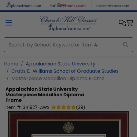
Skip to main content
Home
Appalachian State University
Cratis D. Williams School of Graduate Studies
Masterpiece Medallion Diploma Frame
Appalachian State University
Masterpiece Medallion Diploma
Frame
Item #:
341927-AWS
(
39
)