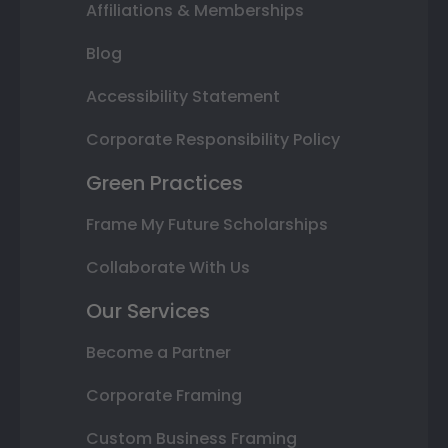
Affiliations & Memberships
Blog
Accessibility Statement
Corporate Responsibility Policy
Green Practices
Frame My Future Scholarships
Collaborate With Us
Our Services
Become a Partner
Corporate Framing
Custom Business Framing