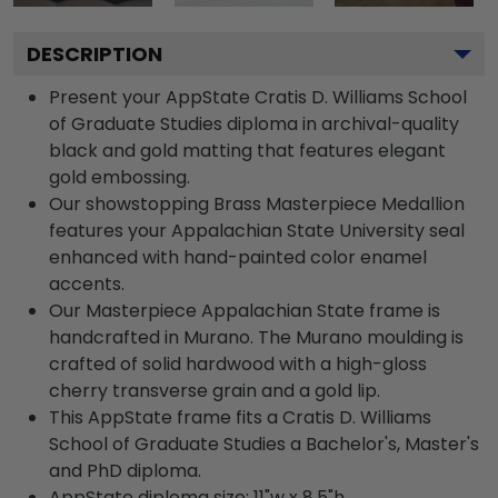
DESCRIPTION
Present your AppState Cratis D. Williams School
of Graduate Studies diploma in archival-quality
black and gold matting that features elegant
gold embossing.
Our showstopping Brass Masterpiece Medallion
features your Appalachian State University seal
enhanced with hand-painted color enamel
accents.
Our Masterpiece Appalachian State frame is
handcrafted in Murano. The Murano moulding is
crafted of solid hardwood with a high-gloss
cherry transverse grain and a gold lip.
This AppState frame fits a Cratis D. Williams
School of Graduate Studies a Bachelor's, Master's
and PhD diploma.
AppState diploma size: 11"w x 8.5"h