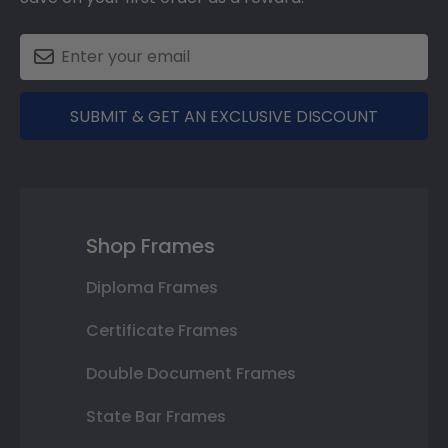
SUBMIT & GET AN EXCLUSIVE DISCOUNT
Shop Frames
Diploma Frames
Certificate Frames
Double Document Frames
State Bar Frames