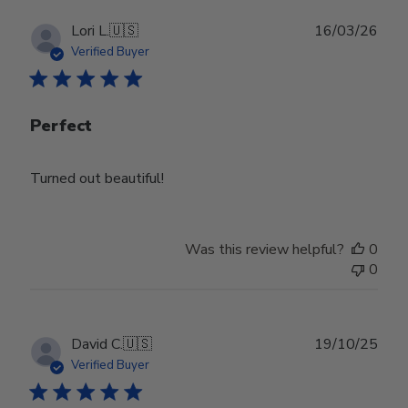
Publ
Lori L.
🇺🇸
16/03/26
date
Verified Buyer
Perfect
Turned out beautiful!
Was this review helpful?
0
0
Publ
David C.
🇺🇸
19/10/25
date
Verified Buyer