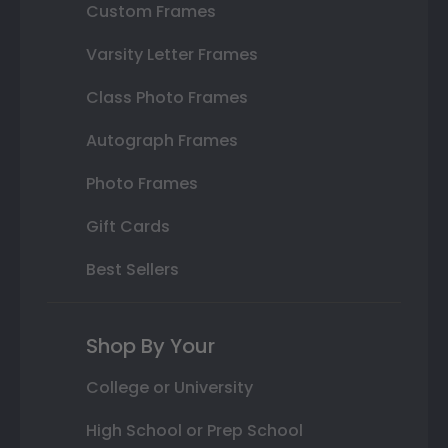
Custom Frames
Varsity Letter Frames
Class Photo Frames
Autograph Frames
Photo Frames
Gift Cards
Best Sellers
Shop By Your
College or University
High School or Prep School