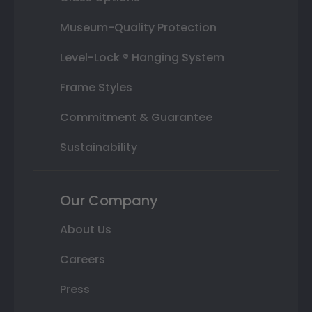
Museum-Quality Protection
Level-Lock ® Hanging System
Frame Styles
Commitment & Guarantee
Sustainability
Our Company
About Us
Careers
Press