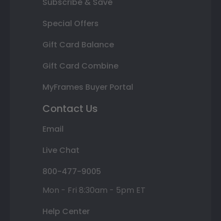
Subscribe & Save
Special Offers
Gift Card Balance
Gift Card Combine
MyFrames Buyer Portal
Contact Us
Email
Live Chat
800-477-9005
Mon - Fri 8:30am - 5pm ET
Help Center