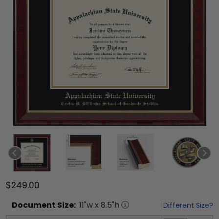
$249.00
Document
Size:
11
"w x
8.5
"h
Different Size?