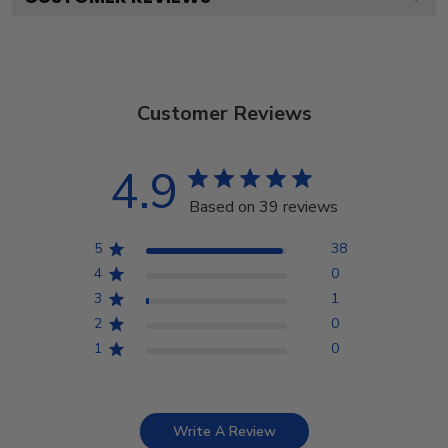
Customer Reviews
4.9
Based on 39 reviews
5
38
4
0
3
1
2
0
1
0
Write A Review