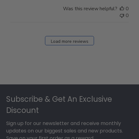
Was this review helpful?
0
0
Load more reviews
Footer
Subscribe & Get An Exclusive
Discount
Sign up for our newsletter and receive monthly
updates on our biggest sales and new products.
Save on your first order as a reward.