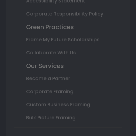
Accessibility Statement
Corporate Responsibility Policy
Green Practices
Frame My Future Scholarships
Collaborate With Us
Our Services
Become a Partner
Corporate Framing
Custom Business Framing
Bulk Picture Framing