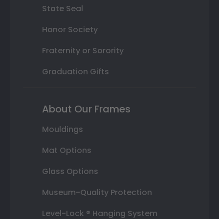
State Seal
Honor Society
Fraternity or Sorority
Graduation Gifts
About Our Frames
Mouldings
Mat Options
Glass Options
Museum-Quality Protection
Level-Lock ® Hanging System