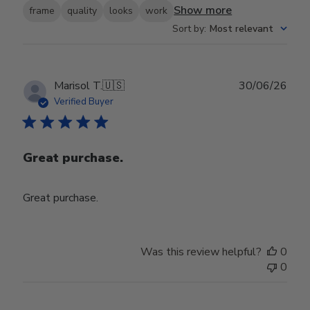
Show more
frame
quality
looks
work
Sort by
:
Most relevant
Publ
Marisol T.
🇺🇸
30/06/26
date
Verified Buyer
Great purchase.
Great purchase.
Was this review helpful?
0
0