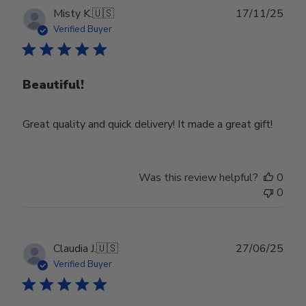
Publ
Misty K.
🇺🇸
17/11/25
date
Verified Buyer
Beautiful!
Great quality and quick delivery! It made a great gift!
Was this review helpful?
0
0
Publ
Claudia J.
🇺🇸
27/06/25
date
Verified Buyer