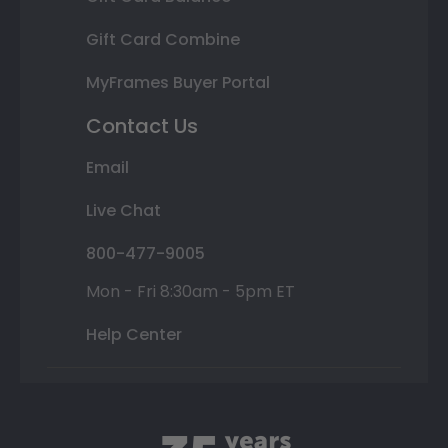
Gift Card Combine
MyFrames Buyer Portal
Contact Us
Email
Live Chat
800-477-9005
Mon - Fri 8:30am - 5pm ET
Help Center