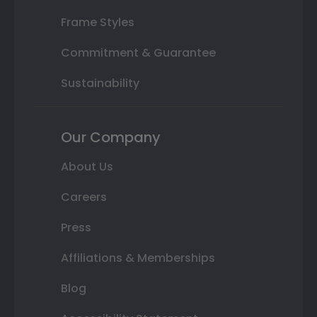
Frame Styles
Commitment & Guarantee
Sustainability
Our Company
About Us
Careers
Press
Affiliations & Memberships
Blog