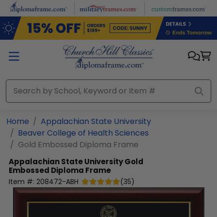
Skip to main content
Home
Appalachian State University
Beaver College of Health Sciences
Gold Embossed Diploma Frame
Appalachian State University
Gold
Embossed Diploma Frame
Item #:
208472-ABH
(
35
)