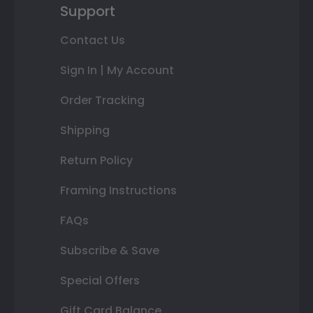
Support
Contact Us
Sign In | My Account
Order Tracking
Shipping
Return Policy
Framing Instructions
FAQs
Subscribe & Save
Special Offers
Gift Card Balance