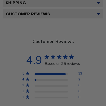
SHIPPING
CUSTOMER REVIEWS
Customer Reviews
4.9
Based on 35 reviews
5
33
4
2
3
0
2
0
1
0