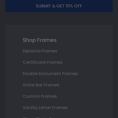
SUBMIT & GET 10% OFF
Shop Frames
Diploma Frames
Certificate Frames
Double Document Frames
State Bar Frames
Custom Frames
Varsity Letter Frames