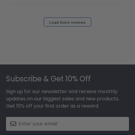
Load more reviews
Footer
Subscribe & Get 10% Off
Sign up for our newsletter and receive monthly
updates on our biggest sales and new products.
Get 10% off your first order as a reward.