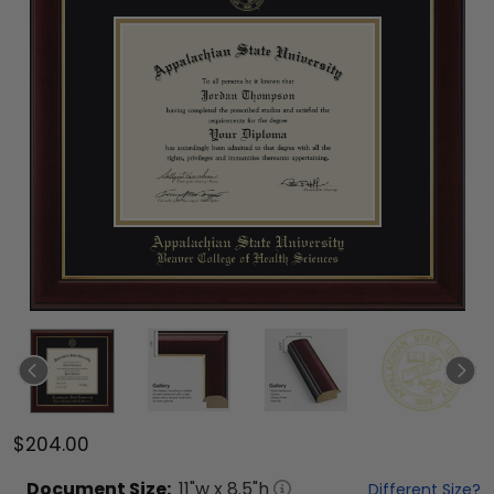
$204.00
Document
Size:
11
"w x
8.5
"h
Different Size?