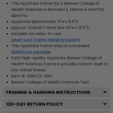
This AppState frame fits a Beaver College of
Health Sciences a Bachelor's, Master's and PhD
diploma.
AppState diploma size: 11"w x 8.5"h
Approx. Overall Frame Size: 19"w x 16.5"h
Includes our easy-to-use
Level-Lock Frame Hanging System
This AppState frame ships in a branded
SMARTbox package
Each high-quality AppState Beaver College of
Health Sciences frame is proudly custom-built in
the United States.
Item #:
208472-ABH
Beaver College of Health Sciences
Text.
FRAMING & HANGING INSTRUCTIONS
120
-DAY RETURN POLICY