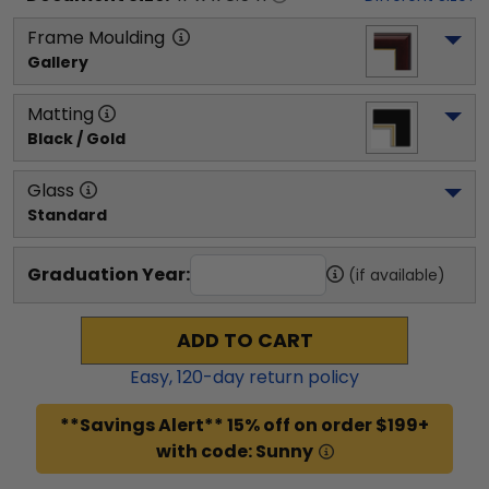
Frame Moulding
Gallery
Matting
Black / Gold
Glass
Standard
Graduation Year:
(if available)
ADD TO CART
Easy,
120
-day return policy
**Savings Alert** 15% off on order $199+
with code: Sunny