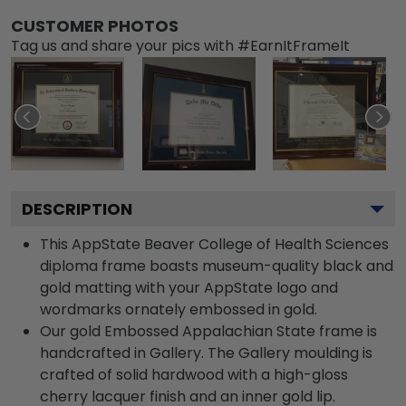
CUSTOMER PHOTOS
Tag us and share your pics with #EarnItFrameIt
DESCRIPTION
This AppState Beaver College of Health Sciences
diploma frame boasts museum-quality black and
gold matting with your AppState logo and
wordmarks ornately embossed in gold.
Our gold Embossed Appalachian State frame is
handcrafted in Gallery. The Gallery moulding is
crafted of solid hardwood with a high-gloss
cherry lacquer finish and an inner gold lip.