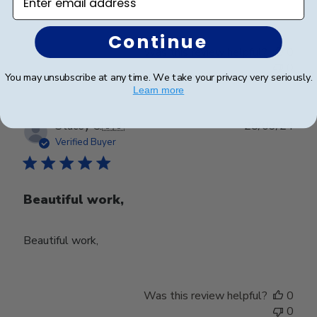
Continue
Was this review helpful?
0
0
You may unsubscribe at any time. We take your privacy very seriously.
Learn more
Publ
Stacey C.
🇺🇸
28/03/24
date
Verified Buyer
Beautiful work,
Beautiful work,
Was this review helpful?
0
0