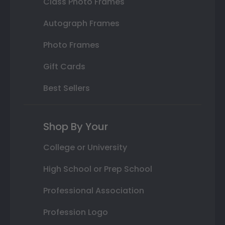
Class Photo Frames
Autograph Frames
Photo Frames
Gift Cards
Best Sellers
Shop By Your
College or University
High School or Prep School
Professional Association
Profession Logo