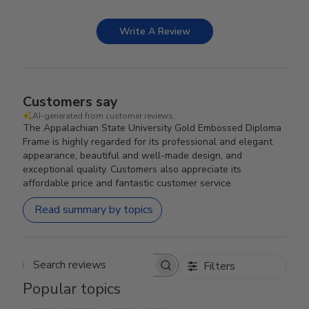
Write A Review
Customers say
AI-generated from customer reviews.
The Appalachian State University Gold Embossed Diploma
Frame is highly regarded for its professional and elegant
appearance, beautiful and well-made design, and
exceptional quality. Customers also appreciate its
affordable price and fantastic customer service.
Read summary by topics
Filters
Search reviews
Popular topics