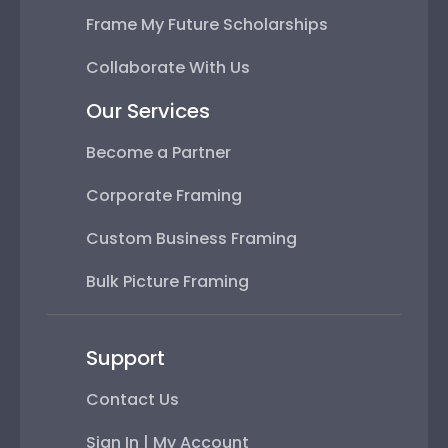
Frame My Future Scholarships
Collaborate With Us
Our Services
Become a Partner
Corporate Framing
Custom Business Framing
Bulk Picture Framing
Support
Contact Us
Sign In | My Account