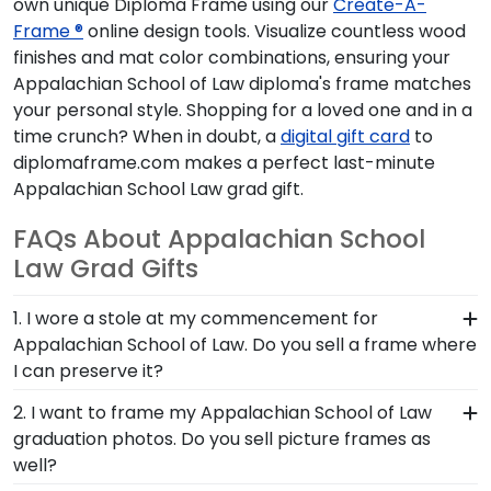
own unique Diploma Frame using our
Create-A-
Frame ®
online design tools. Visualize countless wood
finishes and mat color combinations, ensuring your
Appalachian School of Law diploma's frame matches
your personal style. Shopping for a loved one and in a
time crunch? When in doubt, a
digital gift card
to
diplomaframe.com makes a perfect last-minute
Appalachian School Law grad gift.
FAQs About Appalachian School
Law Grad Gifts
1. I wore a stole at my commencement for
Appalachian School of Law. Do you sell a frame where
I can preserve it?
Whether you donned a first-generation stole or a
2. I want to frame my Appalachian School of Law
stole to highlight your cultural heritage, this piece
graduation photos. Do you sell picture frames as
of Appalachian School Law graduation regalia
well?
captures the hard work you invested in your