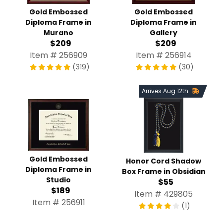
Gold Embossed
Gold Embossed
Diploma Frame in
Diploma Frame in
Murano
Gallery
$209
$209
Item # 256909
Item # 256914
(319)
(30)
Arrives Aug 12th
Gold Embossed
Honor Cord Shadow
Diploma Frame in
Box Frame in Obsidian
Studio
$55
$189
Item # 429805
Item # 256911
(1)