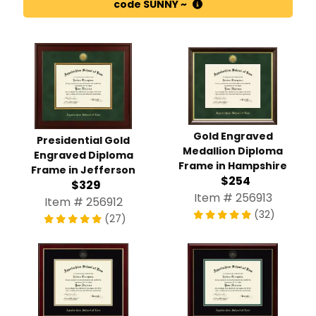
code SUNNY ~
Gold Engraved
Presidential Gold
Medallion Diploma
Engraved Diploma
Frame in Hampshire
Frame in Jefferson
$254
$329
Item # 256913
Item # 256912
(32)
(27)