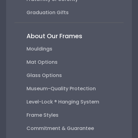
Graduation Gifts
About Our Frames
Mouldings
Mat Options
Glass Options
Museum-Quality Protection
Level-Lock ® Hanging System
Frame Styles
Commitment & Guarantee