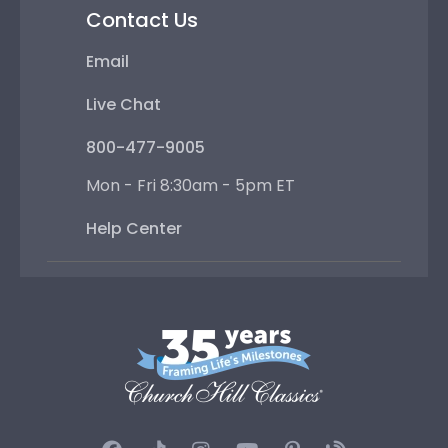
Contact Us
Email
Live Chat
800-477-9005
Mon - Fri 8:30am - 5pm ET
Help Center