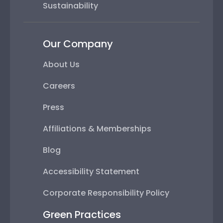
Sustainability
Our Company
About Us
Careers
Press
Affiliations & Memberships
Blog
Accessibility Statement
Corporate Responsibility Policy
Green Practices