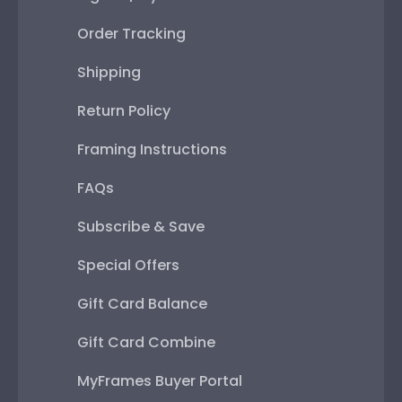
Order Tracking
Shipping
Return Policy
Framing Instructions
FAQs
Subscribe & Save
Special Offers
Gift Card Balance
Gift Card Combine
MyFrames Buyer Portal