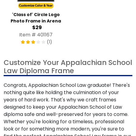
'Class of' Circle Logo
Photo Frame in Arena
$29
Item # 401167
(1)
Customize Your Appalachian School
Law Diploma Frame
Congrats, Appalachian School Law graduate! There's
nothing quite like holding the culmination of your
years of hard work. That's why we craft frames
designed to keep your Appalachian School of Law
diploma safe and well-preserved for years to come.
Whether you're looking for a timeless, professional
look or for something more modern, you're sure to