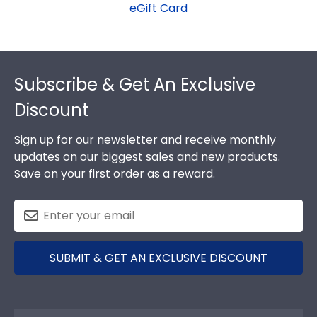
eGift Card
Footer
Subscribe & Get An Exclusive
Discount
Sign up for our newsletter and receive monthly
updates on our biggest sales and new products.
Save on your first order as a reward.
SUBMIT & GET AN EXCLUSIVE DISCOUNT