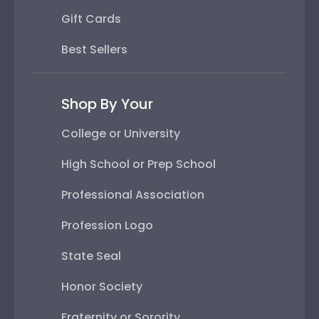
Gift Cards
Best Sellers
Shop By Your
College or University
High School or Prep School
Professional Association
Profession Logo
State Seal
Honor Society
Fraternity or Sorority