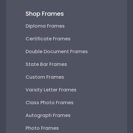
Shop Frames
Diploma Frames
Certificate Frames
Double Document Frames
State Bar Frames
Custom Frames
Varsity Letter Frames
Class Photo Frames
Autograph Frames
Photo Frames