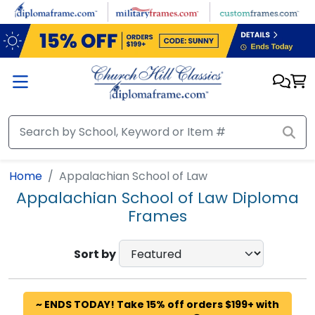
Skip to main content
Home
Appalachian School of Law
Appalachian School of Law Diploma
Frames
Sort by
~ ENDS TODAY! Take 15% off orders $199+ with