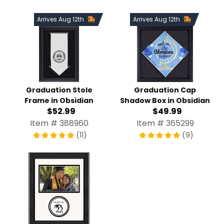
Arrives Aug 12th
Arrives Aug 12th
Graduation Stole
Graduation Cap
Frame in Obsidian
Shadow Box in Obsidian
$52.99
$49.99
Item # 388960
Item # 365299
(11)
(9)