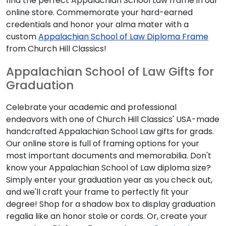
find the perfect Appalachian School Law frame in our
online store. Commemorate your hard-earned
credentials and honor your alma mater with a
custom
Appalachian School of Law Diploma Frame
from Church Hill Classics!
Appalachian School of Law Gifts for
Graduation
Celebrate your academic and professional
endeavors with one of Church Hill Classics' USA-made
handcrafted Appalachian School Law gifts for grads.
Our online store is full of framing options for your
most important documents and memorabilia. Don't
know your Appalachian School of Law diploma size?
Simply enter your graduation year as you check out,
and we'll craft your frame to perfectly fit your
degree! Shop for a shadow box to display graduation
regalia like an honor stole or cords. Or, create your