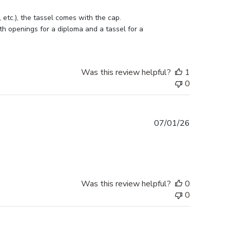
etc.), the tassel comes with the cap. 
h openings for a diploma and a tassel for a 
Was this review helpful?
1
0
Published
07/01/26
date
Was this review helpful?
0
0