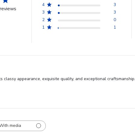
4
3
reviews
3
3
2
0
1
1
s classy appearance, exquisite quality, and exceptional craftsmanship
With media