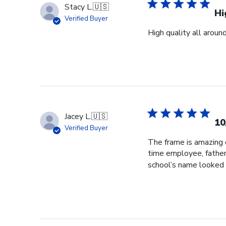
Stacy L.
🇺🇸
Hi
Verified Buyer
High quality all aroun
Jacey L.
🇺🇸
10
Verified Buyer
The frame is amazing q
time employee, father
school’s name looked 