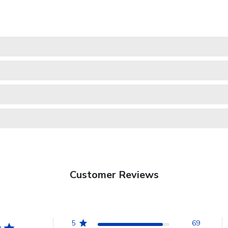
Customer Reviews
5
69