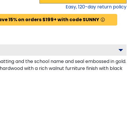
Easy,
120
-day return policy
ave 15% on orders $199+ with code SUNNY
matting and the school name and seal embossed in gold.
hardwood with a rich walnut furniture finish with black