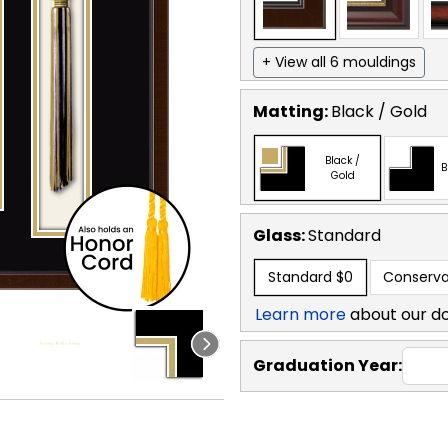
+ View all 6 mouldings
Matting:
Black / Gold
Black /
B
Gold
Glass:
Standard
Standard
$0
Conserva
Learn more
about our d
Graduation Year: