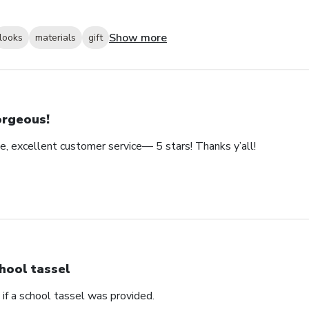
Show more
looks
materials
gift
rgeous!
e, excellent customer service— 5 stars! Thanks y’all!
hool tassel
if a school tassel was provided.