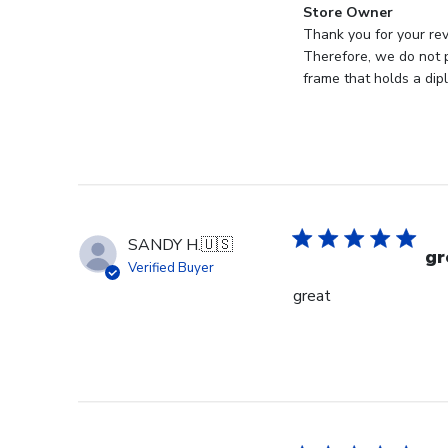
Comments
Store Owner
by
Thank you for your rev
Store
Therefore, we do not p
Owner
frame that holds a dip
on
Review
by
Store
Owner
on
Mon
SANDY H.
🇺🇸
Jan
gr
Verified Buyer
19
great
2026