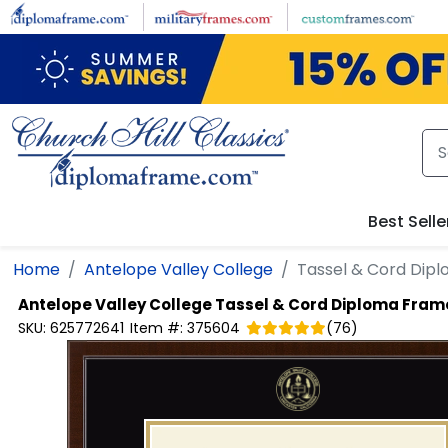
Skip to main content
Best Selle
Home
Antelope Valley College
Tassel & Cord Dip
Antelope Valley College
Tassel & Cord Diploma Fram
SKU:
625772641
Item #:
375604
(
76
)