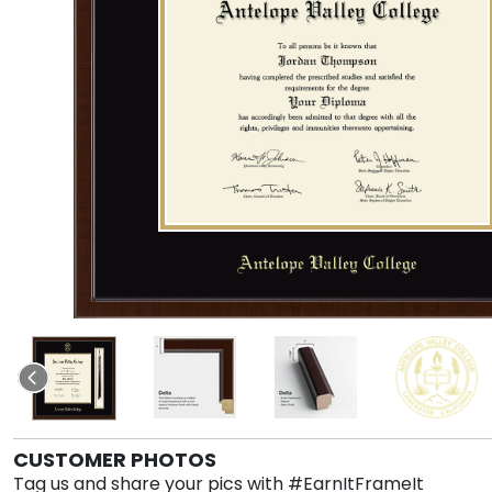
CUSTOMER PHOTOS
Tag us and share your pics with #EarnItFrameIt