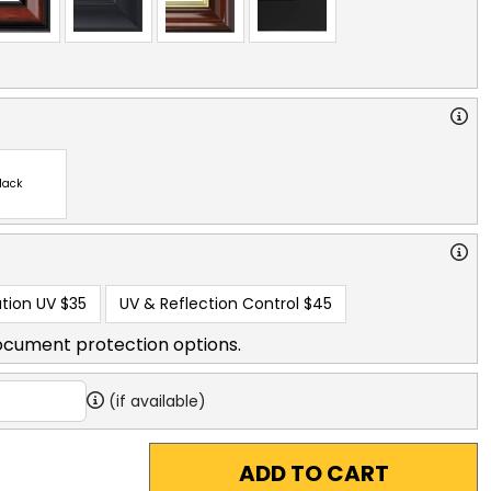
lack
tion UV
$35
UV & Reflection Control
$45
ocument protection options.
(if available)
ADD TO CART