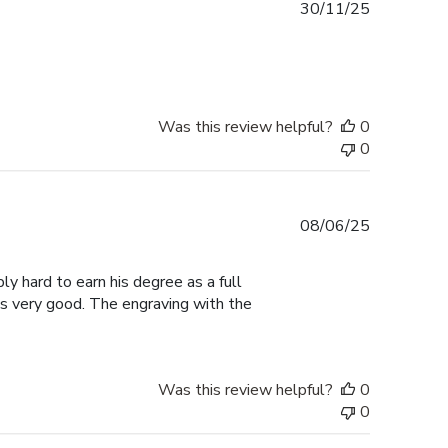
Published
30/11/25
date
Was this review helpful?
0
0
Published
08/06/25
date
ly hard to earn his degree as a full
ks very good. The engraving with the
Was this review helpful?
0
0