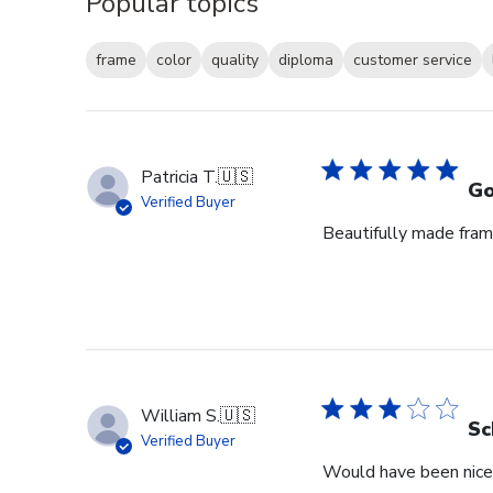
Popular topics
frame
color
quality
diploma
customer service
Patricia T.
🇺🇸
Go
Verified Buyer
Beautifully made fram
William S.
🇺🇸
Sc
Verified Buyer
Would have been nice 