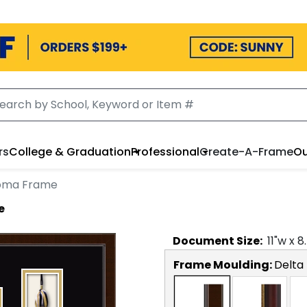
rs
College & Graduation
Professional
Create-A-Frame
Ou
loma Frame
e
Document
Size:
11
"w x
8
Frame Moulding:
Delta