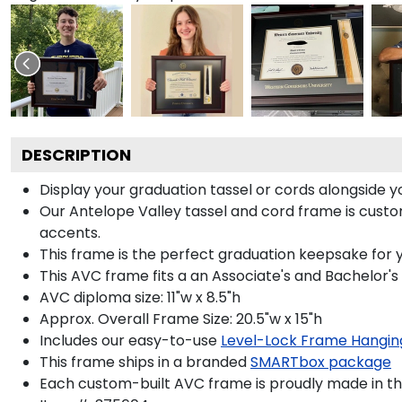
DESCRIPTION
Display your graduation tassel or cords alongside
Our Antelope Valley tassel and cord frame is custom-
accents.
This frame is the perfect graduation keepsake for y
This AVC frame fits a an Associate's and Bachelor's
AVC diploma size: 11"w x 8.5"h
Approx. Overall Frame Size: 20.5"w x 15"h
Includes our easy-to-use
Level-Lock Frame Hangin
This frame ships in a branded
SMARTbox package
Each custom-built AVC frame is proudly made in th