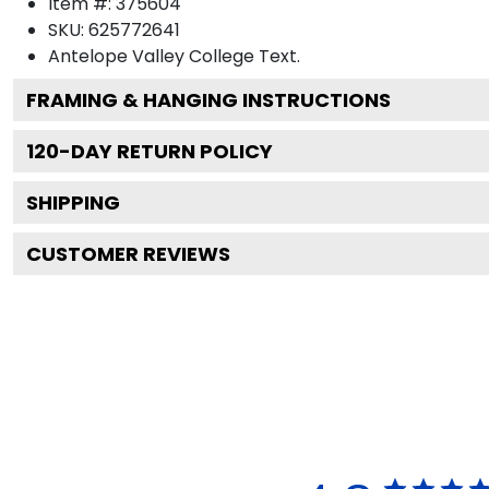
Item #:
375604
SKU:
625772641
Antelope Valley College
Text.
FRAMING & HANGING INSTRUCTIONS
120
-DAY RETURN POLICY
SHIPPING
CUSTOMER REVIEWS