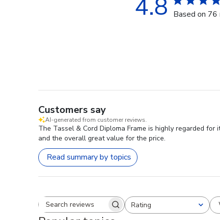
4.8
Based on 76 
Customers say
AI-generated from customer reviews.
The Tassel & Cord Diploma Frame is highly regarded for it
and the overall great value for the price.
Read summary by topics
Rating
Search reviews
All ratings