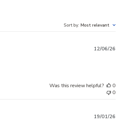
Sort by
:
Most relevant
Published
12/06/26
date
Was this review helpful?
0
0
Published
19/01/26
date