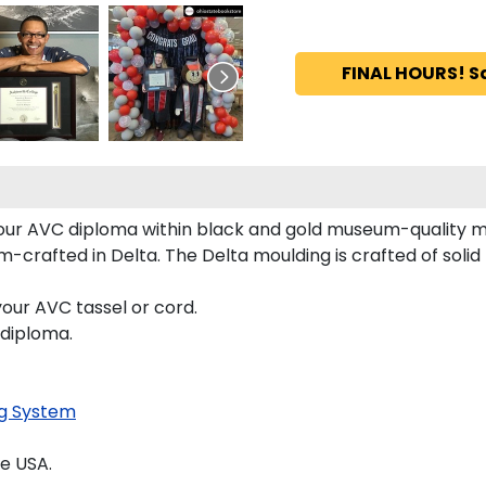
FINAL HOURS! S
 your AVC diploma within black and gold museum-quality 
crafted in Delta. The Delta moulding is crafted of solid 
our AVC tassel or cord.
 diploma.
g System
e USA.