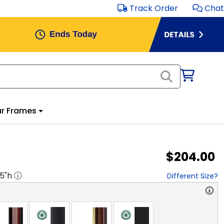
Track Order
Chat
r Frames
$204.00
.5
"h
Different Size?