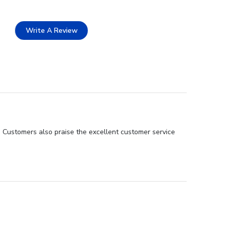
Write A Review
. Customers also praise the excellent customer service