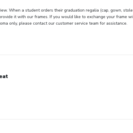
iew. When a student orders their graduation regalia (cap, gown, stole, 
rovide it with our frames. If you would like to exchange your frame wit
loma only, please contact our customer service team for assistance.
eat