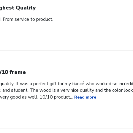
ghest Quality
d. From service to product.
/10 frame
uality. It was a perfect gift for my fiancé who worked so incredib
, and student. The wood is a very nice quality and the color loo
very good as well. 10/10 product...
Read more