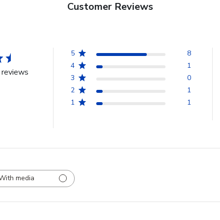
Customer Reviews
5
8
4
1
 reviews
3
0
2
1
1
1
With media