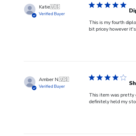
Katie
🇺🇸
Di
Verified Buyer
This is my fourth dipl
bit pricey however it'
Amber N.
🇺🇸
Sh
Verified Buyer
This item was pretty g
definitely held my st