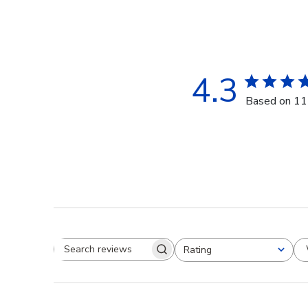
4.3
Based on 11
Rating
Search reviews
All ratings