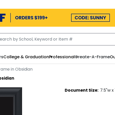
rs
College & Graduation
Professional
Create-A-Frame
Ou
rame in Obsidian
bsidian
Document
Size:
7.5
"w x