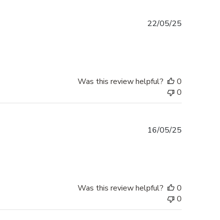
Published
22/05/25
date
Was this review helpful?
0
0
Published
16/05/25
date
Was this review helpful?
0
0