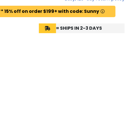
* 15% off on order $199+ with code: Sunny
= SHIPS IN 2-3 DAYS