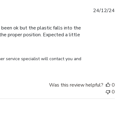
Published
24/12/24
date
 been ok but the plastic falls into the
n the proper position. Expected a little
r service specialist will contact you and 
Was this review helpful?
0
0