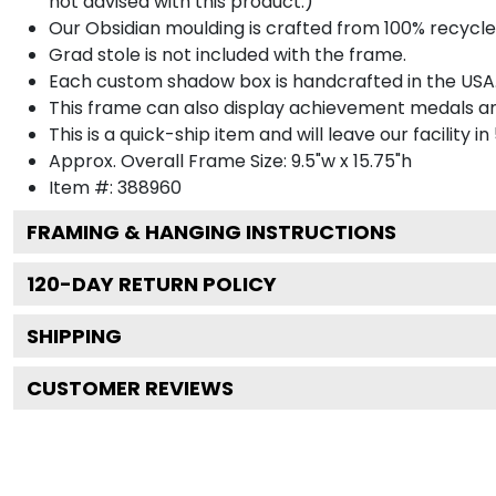
not advised with this product.)
Our Obsidian moulding is crafted from 100% recycled
Grad stole is not included with the frame.
Each custom shadow box is handcrafted in the USA
This frame can also display achievement medals a
This is a quick-ship item and will leave our facility in
Approx. Overall Frame Size: 9.5"w x 15.75"h
Item #: 388960
FRAMING & HANGING INSTRUCTIONS
120
-DAY RETURN POLICY
SHIPPING
CUSTOMER REVIEWS