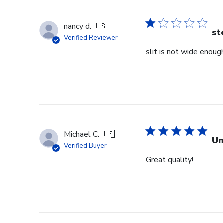
nancy d.
🇺🇸
st
Verified Reviewer
slit is not wide enough
Michael C.
🇺🇸
Un
Verified Buyer
Great quality!