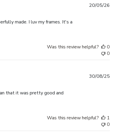
Published
20/05/26
date
rfully made. I luv my frames. It's a
Was this review helpful?
0
0
Published
30/08/25
date
han that it was pretty good and
Was this review helpful?
1
0