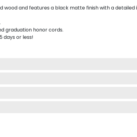
 wood and features a black matte finish with a detailed 
.
nd graduation honor cords.
 5 days or less!