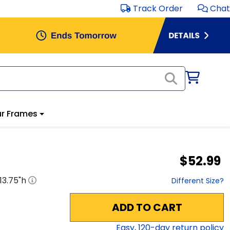
Track Order
Chat
r Frames
$52.99
13.75
"h
Different Size?
ADD TO CART
Easy,
120
-day return policy