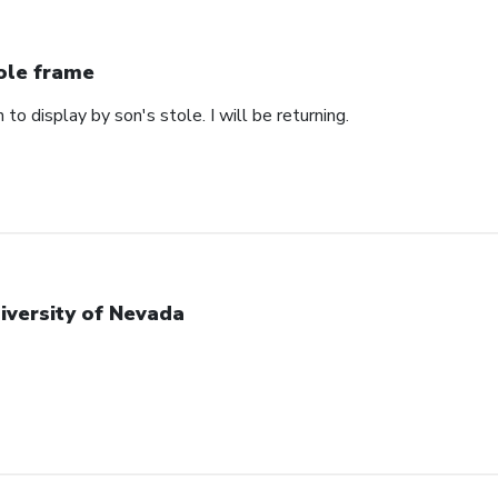
ole frame
 to display by son's stole. I will be returning.
iversity of Nevada