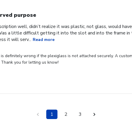
rved purpose
cription well, didn’t realize it was plastic, not glass, would have
Was a little difficult getting it into the slot and into the frame i
s it will serv...
Read more
s definitely wrong if the plexiglass is not attached securely. A custome
 Thank you for letting us know!
1
2
3