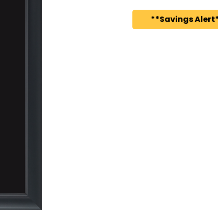
**Savings Alert*