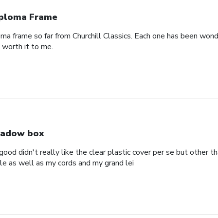
ploma Frame
oma frame so far from Churchill Classics. Each one has been wonde
s worth it to me.
adow box
ood didn't really like the clear plastic cover per se but other t
ole as well as my cords and my grand lei