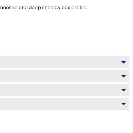
inner lip and deep shadow box profile.