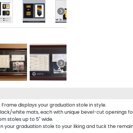
rame displays your graduation stole in style.
lack/white mats, each with unique bevel-cut openings for
m stoles up to 5" wide.
tion your graduation stole to your liking and tuck the rema