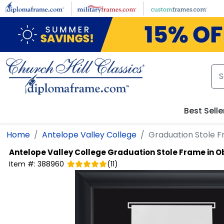
Skip to main content
Best Selle
Home
Antelope Valley College
Graduation Stole F
Antelope Valley College
Graduation Stole Frame in O
Item #:
388960
(
11
)