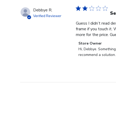
Debbye R.
Se
Verified Reviewer
Guess I didn’t read des
frame if you touch it. 
more for the price. Gues
Comments
Store Owner
by
Hi, Debbye. Something i
Store
recommend a solution.
Owner
on
Review
by
Store
Owner
on
Fri
Dec
27