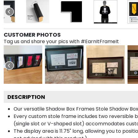
CUSTOMER PHOTOS
Tag us and share your pics with #EarnItFrameIt
DESCRIPTION
Our versatile Shadow Box Frames Stole Shadow Box F
Every custom stole frame includes two reversible b
(single slot or V-shaped slot) accommodates custo
The display area is 11.75" long, allowing you to posi