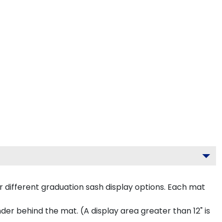
 different graduation sash display options. Each mat
inder behind the mat. (A display area greater than 12" is