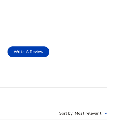
Write A Review
Sort by
:
Most relevant