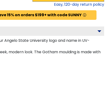
Easy,
120
-day return policy
ave 15% on orders $199+ with code SUNNY
ur Angelo State University logo and name in UV-
 sleek, modern look. The Gotham moulding is made with