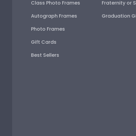
Class Photo Frames
Fraternity or 
Autograph Frames
Graduation Gi
Photo Frames
Gift Cards
Best Sellers