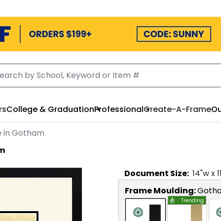
rs
College & Graduation
Professional
Create-A-Frame
Ou
e in Gotham
am
Document
Size:
14
"w x
1
Frame Moulding:
Goth
Trending