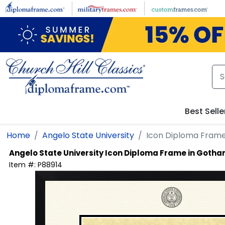
Skip to main content
Best Selle
Home
Angelo State University
Icon Diploma Fram
Angelo State University
Icon Diploma Frame in Goth
Item #:
P88914