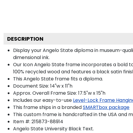
DESCRIPTION
Display your Angelo State diploma in museum-quali
dimensional ink.
Our Icon Angelo State frame incorporates a bold to
100% recycled wood and features a black satin finis
This Angelo State frame fits a diploma.
Document Size: 14"w x 11"h
Approx. Overall Frame Size: 17.5"w x 15"h
Includes our easy-to-use
Level-Lock Frame Hangin
This frame ships in a branded
SMARTbox package
This custom frame is handcrafted in the USA and 
Item #:
215873-88914
Angelo State University Black
Text.