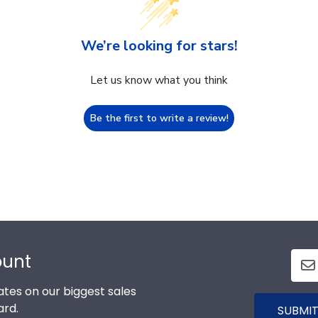
We’re looking for stars!
Let us know what you think
Be the first to write a review!
ount
tes on our biggest sales
ard.
SUBMIT