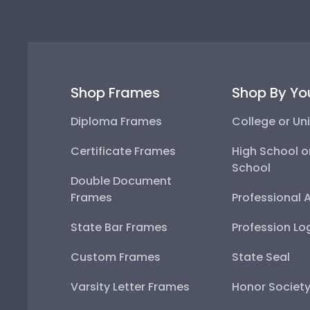
Shop Frames
Shop By Yo
Diploma Frames
College or Uni
Certificate Frames
High School o
School
Double Document
Frames
Professional 
State Bar Frames
Profession Lo
Custom Frames
State Seal
Varsity Letter Frames
Honor Societ