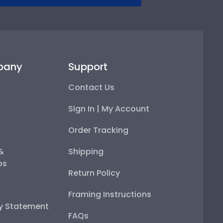
pany
Support
Contact Us
Sign In | My Account
Order Tracking
 &
Shipping
ps
Return Policy
Framing Instructions
ty Statement
FAQs