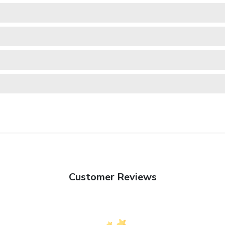
Customer Reviews