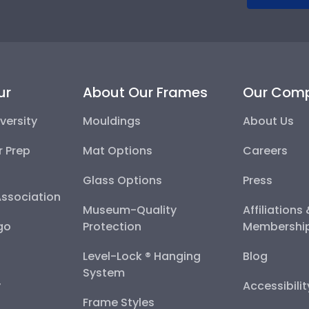
ur
About Our Frames
Our Com
versity
Mouldings
About Us
r Prep
Mat Options
Careers
Glass Options
Press
Association
Museum-Quality
Affiliations
go
Protection
Membershi
Level-Lock ® Hanging
Blog
System
y
Accessibili
Frame Styles