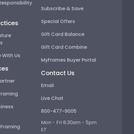
esponsibility
Subscribe & Save
Special Offers
ctices
Gift Card Balance
uture
ps
Gift Card Combine
 With Us
MyFrames Buyer Portal
ces
Contact Us
artner
Email
Framing
Live Chat
iness
800-477-9005
Mon - Fri 8:30am - 5pm
e Framing
ET