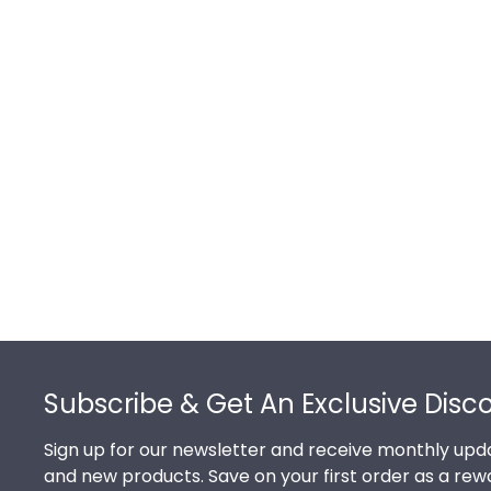
Footer
Subscribe & Get An Exclusive Disc
Sign up for our newsletter and receive monthly upda
and new products. Save on your first order as a rew