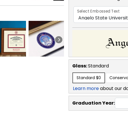
Select Embossed Text
Glass:
Standard
Standard
$0
Conserva
Learn more
about our d
Graduation Year: