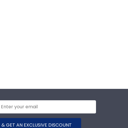
 & GET AN EXCLUSIVE DISCOUNT