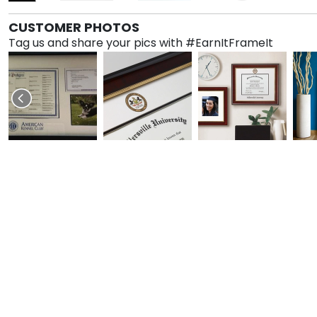
CUSTOMER PHOTOS
Tag us and share your pics with #EarnItFrameIt