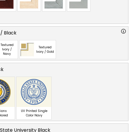
 / Black
Textured
Textured
Ivory /
Ivory / Gold
Navy
ck
ions
UV Printed Single
olored
Color Navy
State University Black