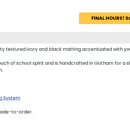
FINAL HOURS! S
ty textured ivory and black matting accentuated with yo
uch of school spirit and is handcrafted in Gotham for a
h.
g System
made-to-order.