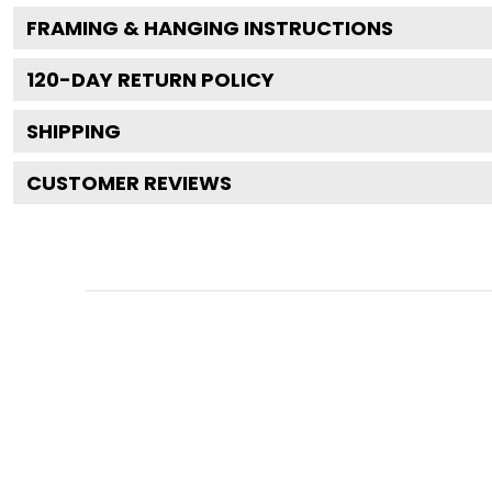
FRAMING & HANGING INSTRUCTIONS
120
-DAY RETURN POLICY
SHIPPING
CUSTOMER REVIEWS