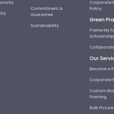
Sorority
Corporate R
Commitment &
Policy
fts
Guarantee
Green Pra
Sustainability
Frame My F
Scholarshi
Collaborate
Our Servi
Become a P
Corporate 
Custom Bus
Framing
Bulk Pictur