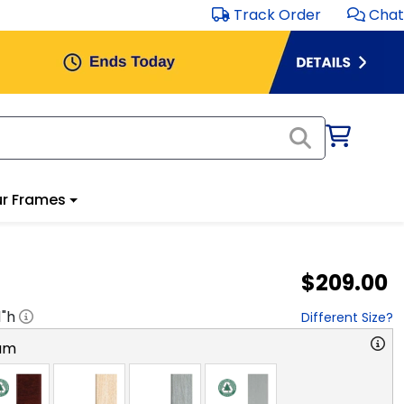
Track Order
Chat
r Frames
$209.00
1
"h
Different Size?
am