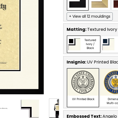
+ View all 12 mouldings
Matting:
Textured Ivory
Textured
Ivory /
Black
Insignia:
UV Printed Bla
UV Printed Black
Dimens
Multi-c
Embossed Text
:
Angelo 