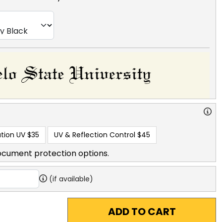
tion UV
$35
UV & Reflection Control
$45
ocument protection options.
(if available)
ADD TO CART