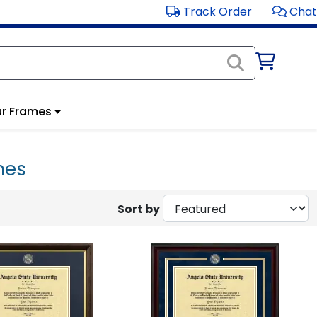
Track Order
Chat
r Frames
mes
Sort by