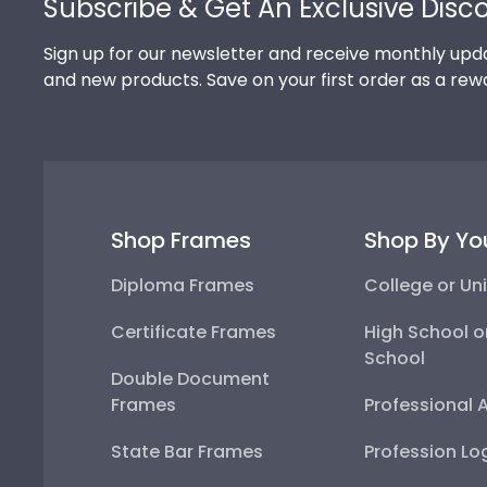
Subscribe & Get An Exclusive Disc
Sign up for our newsletter and receive monthly upda
and new products. Save on your first order as a rew
Shop Frames
Shop By Yo
Diploma Frames
College or Uni
Certificate Frames
High School o
School
Double Document
Frames
Professional 
State Bar Frames
Profession Lo