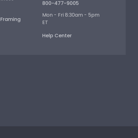
800-477-9005
Mon - Fri 8:30am - 5pm
e Framing
ET
Help Center