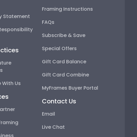
Framing Instructions
ty Statement
FAQs
esponsibility
Subscribe & Save
Special Offers
ctices
Gift Card Balance
uture
ps
Gift Card Combine
 With Us
MyFrames Buyer Portal
ces
Contact Us
artner
Email
Framing
Live Chat
iness