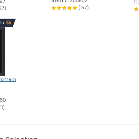
Item # 256902
697
I
(157)
37)
2th
Frame in
960
11)