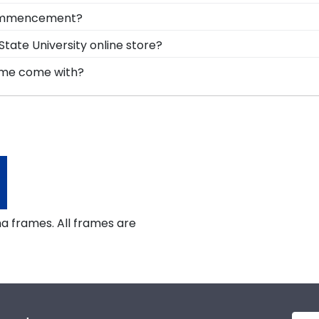
hile keeping it safe and well-displayed for years to come
nd turning your tassel from right to left, preserve your 
 commencement?
ction built into your frame, you can display your school
 Angelo State University is to preserve it in a shadow bo
tate University online store?
uates can reminisce and remind themselves of their har
er of options for every type of graduate. After selectin
rame come with?
x frames to display any graduation regalia worn at An
lear standard glass. However, customers can upgrade to 
gh-quality glass options prevent yellowing, reduce glare,
a frames. All frames are