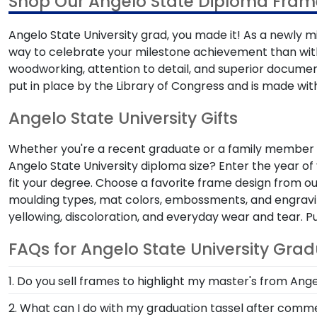
Shop Our Angelo State Diploma Frame
Angelo State University grad, you made it! As a newly mi
way to celebrate your milestone achievement than wi
woodworking, attention to detail, and superior docume
put in place by the Library of Congress and is made with
Angelo State University Gifts
Whether you're a recent graduate or a family member sh
Angelo State University diploma size? Enter the year of
fit your degree. Choose a favorite frame design from o
moulding types, mat colors, embossments, and engraving
yellowing, discoloration, and everyday wear and tear. 
FAQs for Angelo State University Gra
1. Do you sell frames to highlight my master's from Ange
If you invested time to earn a master's degree, then
2. What can I do with my graduation tassel after co