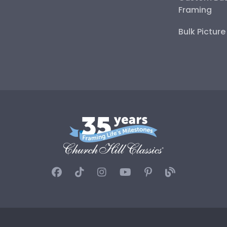
Framing
Bulk Pictur