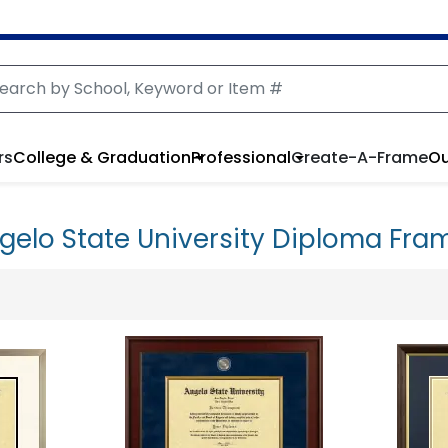
rs
College & Graduation
Professional
Create-A-Frame
Ou
gelo State University Diploma Fra