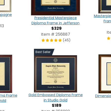
ampagne
Masterpie
Presidential Masterpiece
Fra
Diploma Frame in Jefferson
13
$329
It
Item # 256887
(45)
Best Seller
Gold Embossed Diploma Frame
oma Frame
Dimensio
in Studio Gold
Gold
$189