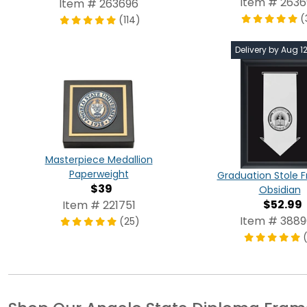
Item # 263
Item # 263696
(
(114)
Delivery by Aug 1
Masterpiece Medallion
Paperweight
Graduation Stole 
$39
Obsidian
$52.99
Item # 221751
Item # 388
(25)
(