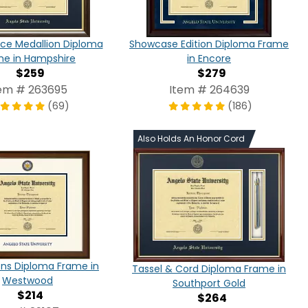
ce Medallion Diploma
Showcase Edition Diploma Frame
me in Hampshire
in Encore
$259
$279
em # 263695
Item # 264639
(69)
(186)
Also Holds An Honor Cord
ns Diploma Frame in
Tassel & Cord Diploma Frame in
Westwood
Southport Gold
$214
$264