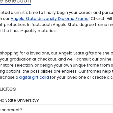
 Selection
nted alum, it's time to finally begin your career and purs
th our
Angelo State University Diploma Frame
! Church Hil
nt protection. In fact, each Angelo State degree frame 
 the finest-quality materials.
opping for a loved one, our Angelo State gifts are the 
 your graduation at checkout, and we'll consult our onlin
ur store selection, or design your own unique frame from 
 options, the possibilities are endless. Our frames help
Purchase a
digital gift card
for your loved one or create a
duates
lo State University?
 you deserve a frame that captures your accomplishment!
mmencement?