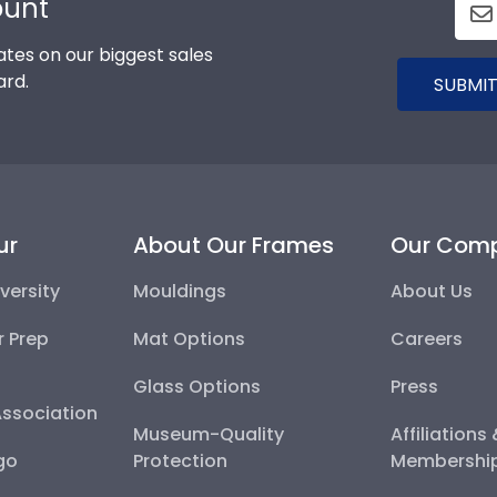
ount
tes on our biggest sales
ard.
SUBMIT
ur
About Our Frames
Our Com
versity
Mouldings
About Us
r Prep
Mat Options
Careers
Glass Options
Press
Association
Museum-Quality
Affiliations
go
Protection
Membershi