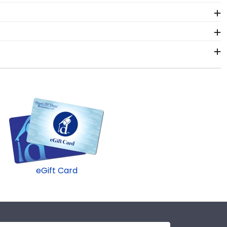
.
memorabilia alongside your valuable degree in a Angelo
 pride alongside your document.
x frame! Symbols of your big day and significant
d work. Shadow box frames from Church Hill Classics
g your diploma frame to preserve your degree, craft a
gelo State University commencement.
conservation UV-protective glass, or a combination
 and make sure that dust, dirt, and insects are blocked
eGift Card