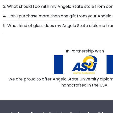
designed to draw attention to your master's degree w
After walking at Angelo State University graduation a
3. What should I do with my Angelo State stole from
State diploma frame with tassel. With a shadow box se
The best thing to do with your graduation regalia from
4. Can I purchase more than one gift from your Angelo S
accomplishments should hang on the wall where grad
Of course you can! Our Angelo State store has a numb
5. What kind of glass does my Angelo State diploma f
are the perfect way to frame regalia!
complementary photo frame or browse our shadow bo
Each frame for Angelo State University comes with c
of conservation and reflection control glass. These hi
from reaching your precious degree.
In Partnership With
We are proud to offer Angelo State University diplom
handcrafted in the USA.
Footer