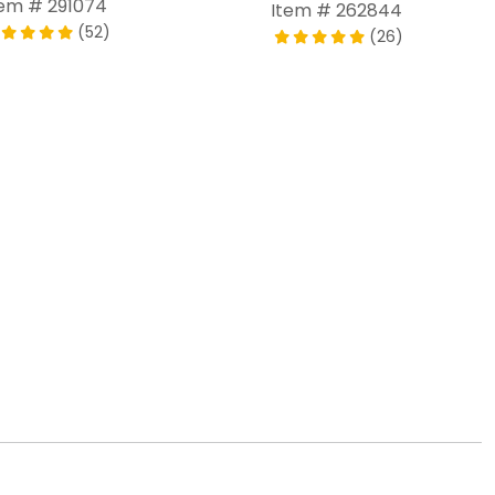
tem # 291074
Item # 262844
(52)
(26)