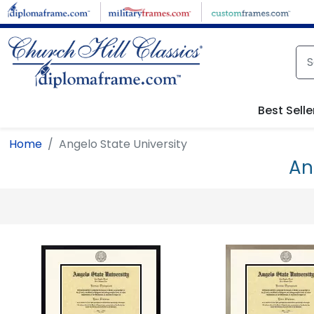
Skip to main content
Best Selle
Home
Angelo State University
An