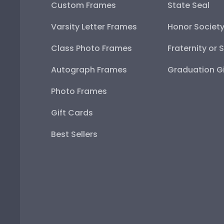
Custom Frames
State Seal
Varsity Letter Frames
Honor Societ
Class Photo Frames
Fraternity or 
Autograph Frames
Graduation Gi
Photo Frames
Gift Cards
Best Sellers