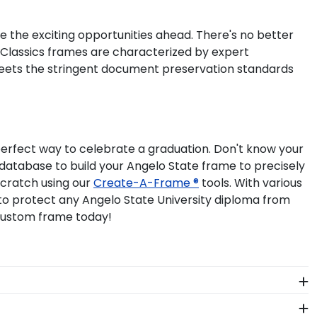
ue the exciting opportunities ahead. There's no better
l Classics frames are characterized by expert
meets the stringent document preservation standards
perfect way to celebrate a graduation. Don't know your
e database to build your Angelo State frame to precisely
scratch using our
Create-A-Frame ®
tools. With various
 to protect any Angelo State University diploma from
 custom frame today!
 The frames in our online Angelo State store are