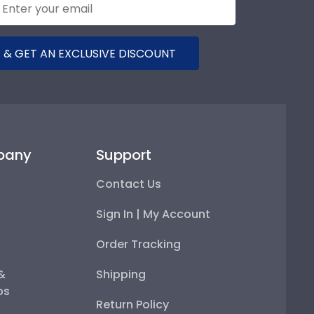
 & GET AN EXCLUSIVE DISCOUNT
pany
Support
Contact Us
Sign In | My Account
Order Tracking
 &
Shipping
ps
Return Policy