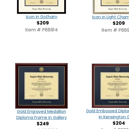
Icon in Gotham
Icon in Light Ch
$209
$209
Item # P88914
Item # P889
Gold Embossed Dipl
Gold Engraved Medallion
in Kensington 
Diploma Frame in Gallery
$204
$249