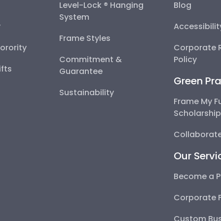
Level-Lock ® Hanging
Blog
System
y
Accessibili
Frame Styles
Sorority
Corporate R
Commitment &
Policy
fts
Guarantee
Green Pra
Sustainability
Frame My F
Scholarshi
Collaborate
Our Servi
Become a P
Corporate 
Custom Bus