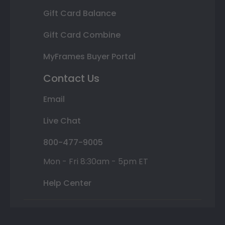
Gift Card Balance
Gift Card Combine
MyFrames Buyer Portal
Contact Us
Email
Live Chat
800-477-9005
Mon - Fri 8:30am - 5pm ET
Help Center