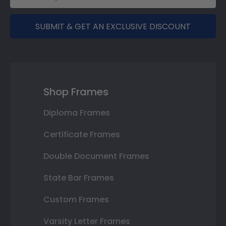
SUBMIT & GET AN EXCLUSIVE DISCOUNT
Shop Frames
Diploma Frames
Certificate Frames
Double Document Frames
State Bar Frames
Custom Frames
Varsity Letter Frames