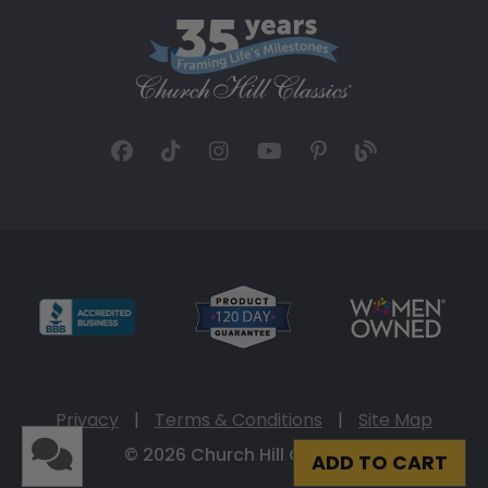
Privacy
|
Terms & Conditions
|
Site Map
© 2026 Church Hill Classics
ADD TO CART