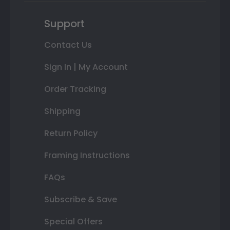
Support
Contact Us
Sign In | My Account
Order Tracking
Shipping
Return Policy
Framing Instructions
FAQs
Subscribe & Save
Special Offers