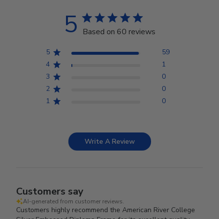
5
Based on 60 reviews
5
59
4
1
3
0
2
0
1
0
Write A Review
Customers say
AI-generated from customer reviews.
Customers highly recommend the American River College