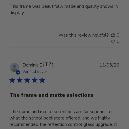
This frame was beautifully made and quality shows in
display.
Was this review helpful?
0
0
Publ
Dominic B.
🇺🇸
11/03/26
date
Verified Buyer
The frame and matte selections
The frame and matte selections are far superior to
what the school bookstore offered, and we highly
recommended the reflection control glass upgrade. It