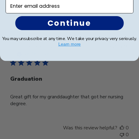
Enter email address
Was this review helpful?
0
Continue
0
You may unsubscribe at any time. We take your privacy very seriously.
Learn more
Publ
Barbara B.
🇺🇸
26/05/26
date
Verified Buyer
Graduation
Great gift for my granddaughter that got her nursing
degree.
Was this review helpful?
0
0