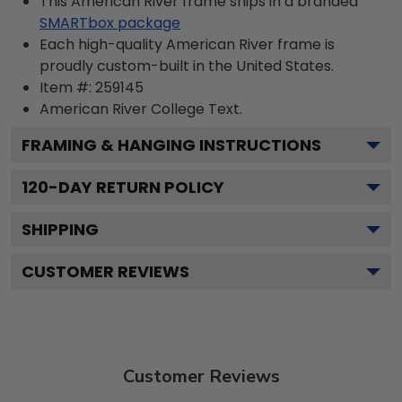
This American River frame ships in a branded
SMARTbox package
Each high-quality American River frame is
proudly custom-built in the United States.
Item #:
259145
American River College
Text.
FRAMING & HANGING INSTRUCTIONS
120
-DAY RETURN POLICY
SHIPPING
CUSTOMER REVIEWS
Customer Reviews