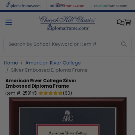
Skip to main content
Home
American River College
Silver Embossed Diploma Frame
American River College
Silver
Embossed Diploma Frame
Item #:
259145
(
60
)