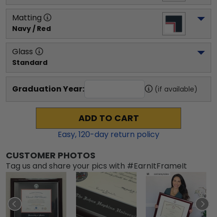
Matting
Navy / Red
Glass
Standard
Graduation Year:
(if available)
ADD TO CART
Easy,
120
-day return policy
CUSTOMER PHOTOS
Tag us and share your pics with #EarnItFrameIt