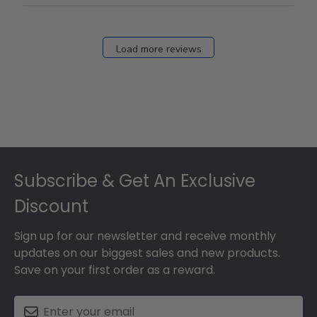
Load more reviews
Footer
Subscribe & Get An Exclusive
Discount
Sign up for our newsletter and receive monthly
updates on our biggest sales and new products.
Save on your first order as a reward.