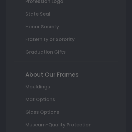
Profession Logo
State Seal
Honor Society
Fraternity or Sorority
Graduation Gifts
About Our Frames
Mouldings
Mat Options
Glass Options
Museum-Quality Protection