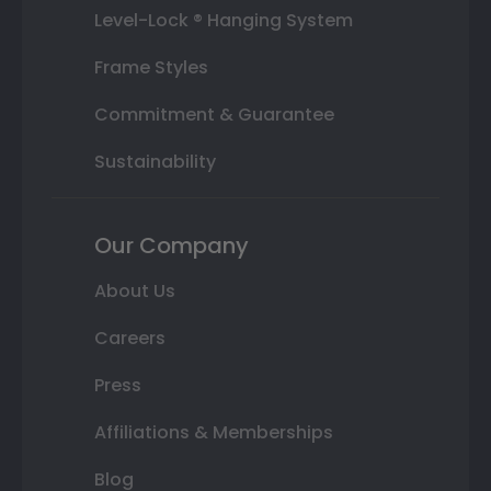
Level-Lock ® Hanging System
Frame Styles
Commitment & Guarantee
Sustainability
Our Company
About Us
Careers
Press
Affiliations & Memberships
Blog