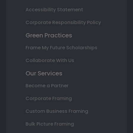
Accessibility Statement
Corporate Responsibility Policy
Green Practices
Frame My Future Scholarships
Collaborate With Us
Our Services
Become a Partner
Corporate Framing
Custom Business Framing
Bulk Picture Framing