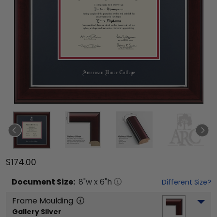
$174.00
Document
Size:
8
"w x
6
"h
Different Size?
Frame Moulding
Gallery Silver