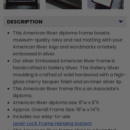
DESCRIPTION
This American River diploma frame boasts
museum-quality navy and red matting with your
American River logo and wordmarks ornately
embossed in silver.
Our silver Embossed American River frame is
handcrafted in Gallery Silver. The Gallery Silver
moulding is crafted of solid hardwood with a high-
gloss cherry lacquer finish and an inner silver lip.
This American River frame fits a an Associate's
diploma.
American River diploma size: 8"w x 6"h
Approx. Overall Frame Size: 16"w x 14"h
Includes our easy-to-use
Level-Lock Frame Hanging System