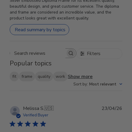
Silver Embossed Diploma Frame for its excellent quality,
beautiful design, and great customer service. The diploma
and frame are considered an incredible value, and the
product looks great with excellent quality.
Read summary by topics
Filters
Search reviews
Popular topics
Show more
fit
frame
quality
work
Sort by
:
Most relevant
Publ
Melissa S.
🇺🇸
23/04/26
date
Verified Buyer