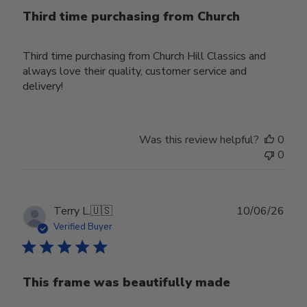
Third time purchasing from Church
Third time purchasing from Church Hill Classics and
always love their quality, customer service and
delivery!
Was this review helpful?
0
0
Publ
Terry L.
🇺🇸
10/06/26
date
Verified Buyer
This frame was beautifully made