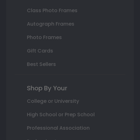
Class Photo Frames
Autograph Frames
Photo Frames
Gift Cards
Best Sellers
Shop By Your
College or University
High School or Prep School
Professional Association