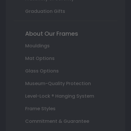
Graduation Gifts
About Our Frames
Mouldings
Mat Options
Glass Options
Museum-Quality Protection
Level-Lock ® Hanging System
Frame Styles
Commitment & Guarantee