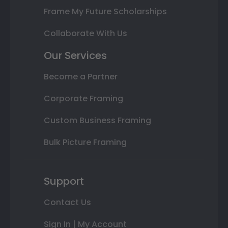
Frame My Future Scholarships
Collaborate With Us
Our Services
Become a Partner
Corporate Framing
Custom Business Framing
Bulk Picture Framing
Support
Contact Us
Sign In | My Account