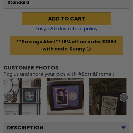
Standard
ADD TO CART
Easy,
120
-day return policy
**Savings Alert** 15% off on order $199+
with code: Sunny
CUSTOMER PHOTOS
Tag us and share your pics with #EarnItFrameIt
DESCRIPTION