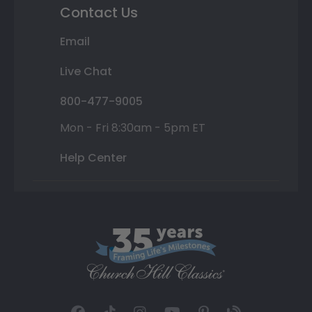
Contact Us
Email
Live Chat
800-477-9005
Mon - Fri 8:30am - 5pm ET
Help Center