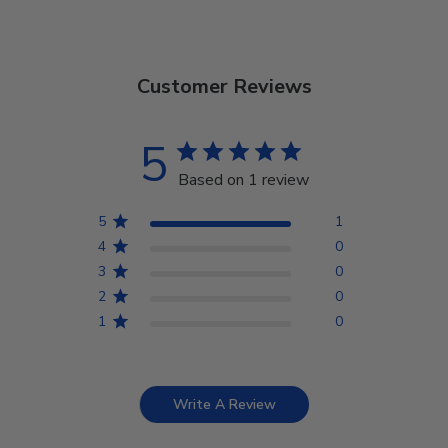
Customer Reviews
5
Based on 1 review
5
1
4
0
3
0
2
0
1
0
Write A Review