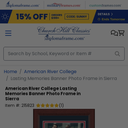
Skip to main content
Home
American River College
Lasting Memories Banner Photo Frame in Sierra
American River College
Lasting
Memories Banner Photo Frame in
Sierra
Item #:
215823
(
1
)