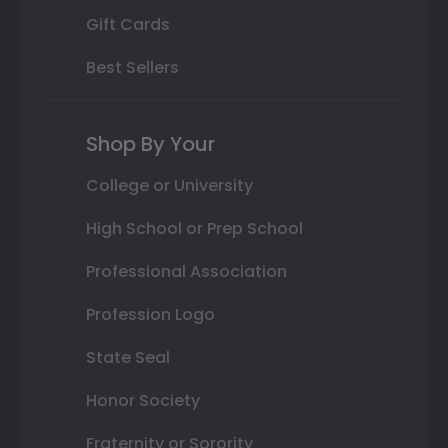
Gift Cards
Best Sellers
Shop By Your
College or University
High School or Prep School
Professional Association
Profession Logo
State Seal
Honor Society
Fraternity or Sorority