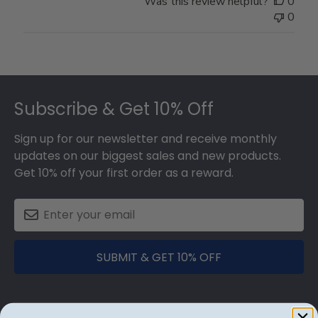
Was this review helpful?
0
0
Footer
Subscribe & Get 10% Off
Sign up for our newsletter and receive monthly
updates on our biggest sales and new products.
Get 10% off your first order as a reward.
SUBMIT & GET 10% OFF