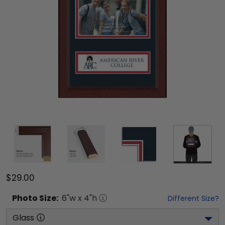
$29.00
Photo
Size:
6
"w x
4
"h
Different Size?
Glass