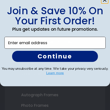
Join & Save 10% On
Shop Frames
Your First Order!
Diploma Frames
Plus get updates on future promotions.
Certificate Frames
Enter email address
Double Document Frames
State Bar Frames
Continue
Custom Frames
You may unsubscribe at any time. We take your privacy very seriously.
Varsity Letter Frames
Learn more
Class Photo Frames
Autograph Frames
Photo Frames