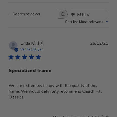
Filters
Search reviews
Sort by
:
Most relevant
Publ
Linda K.
🇺🇸
26/12/21
date
Verified Buyer
Specialized frame
We are extremely happy with the quality of this
frame. We would definitely recommend Church Hill
Classics.