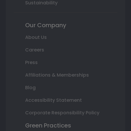
Sustainability
Our Company
About Us
Careers
Press
Affiliations & Memberships
Blog
Accessibility Statement
Corporate Responsibility Policy
Green Practices