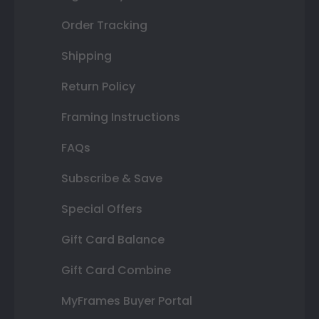
Order Tracking
Shipping
Return Policy
Framing Instructions
FAQs
Subscribe & Save
Special Offers
Gift Card Balance
Gift Card Combine
MyFrames Buyer Portal