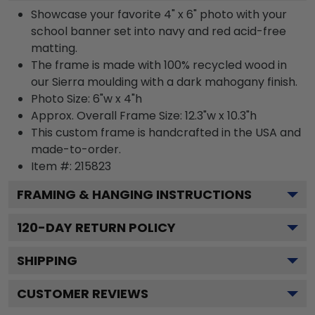
Showcase your favorite 4" x 6" photo with your
school banner set into navy and red acid-free
matting.
The frame is made with 100% recycled wood in
our Sierra moulding with a dark mahogany finish.
Photo Size: 6"w x 4"h
Approx. Overall Frame Size: 12.3"w x 10.3"h
This custom frame is handcrafted in the USA and
made-to-order.
Item #:
215823
FRAMING & HANGING INSTRUCTIONS
120
-DAY RETURN POLICY
SHIPPING
CUSTOMER REVIEWS