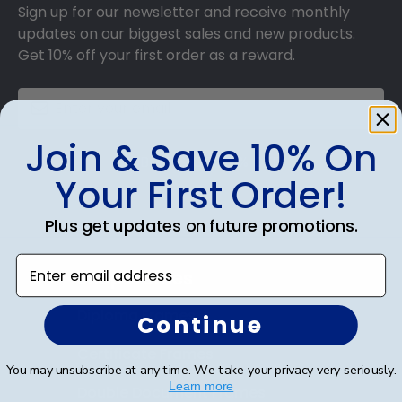
Sign up for our newsletter and receive monthly
updates on our biggest sales and new products.
Get 10% off your first order as a reward.
Join & Save 10% On
SUBMIT & GET 10% OFF
Your First Order!
Plus get updates on future promotions.
Enter email address
Shop Frames
Diploma Frames
Continue
Certificate Frames
You may unsubscribe at any time. We take your privacy very seriously.
Learn more
Double Document Frames