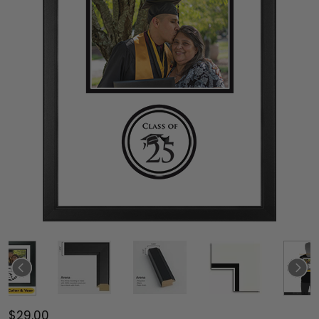
$29.00