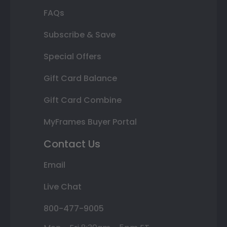
FAQs
Subscribe & Save
Special Offers
Gift Card Balance
Gift Card Combine
MyFrames Buyer Portal
Contact Us
Email
Live Chat
800-477-9005