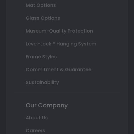
Mat Options
Glass Options
Museum-Quality Protection
Level-Lock ® Hanging System
Frame Styles
Commitment & Guarantee
Sustainability
Our Company
About Us
Careers