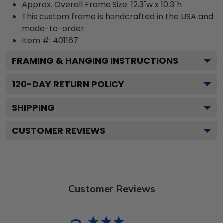
Approx. Overall Frame Size: 12.3"w x 10.3"h
This custom frame is handcrafted in the USA and
made-to-order.
Item #:
401167
FRAMING & HANGING INSTRUCTIONS
120
-DAY RETURN POLICY
SHIPPING
CUSTOMER REVIEWS
Customer Reviews