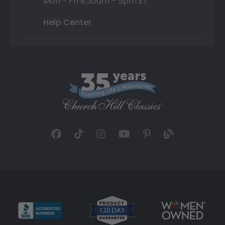
Mon - Fri 8:30am - 5pm ET
Help Center