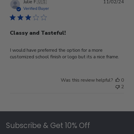
Publ
Julie F.
🇺🇸
11/02/24
date
Verified Buyer
Classy and Tasteful!
I would have preferred the option for a more
customized school finish or logo but its a nice frame.
Was this review helpful?
0
2
Footer
Subscribe & Get 10% Off