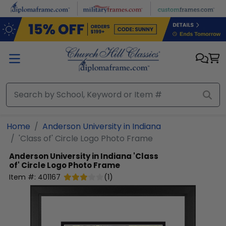
Skip to main content
Home
Anderson University in Indiana
'Class of' Circle Logo Photo Frame
Anderson University in Indiana
'Class
of' Circle Logo Photo Frame
Item #:
401167
(
1
)