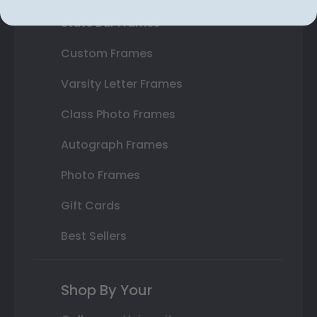
State Bar Frames
Custom Frames
Varsity Letter Frames
Class Photo Frames
Autograph Frames
Photo Frames
Gift Cards
Best Sellers
Shop By Your