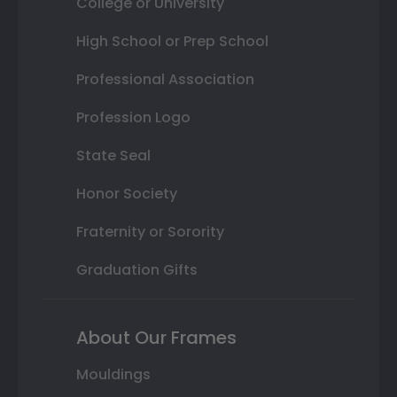
College or University
High School or Prep School
Professional Association
Profession Logo
State Seal
Honor Society
Fraternity or Sorority
Graduation Gifts
About Our Frames
Mouldings