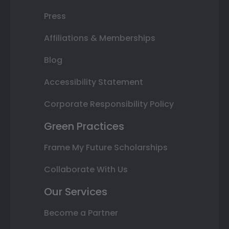
Press
Affiliations & Memberships
Blog
Accessibility Statement
Corporate Responsibility Policy
Green Practices
Frame My Future Scholarships
Collaborate With Us
Our Services
Become a Partner