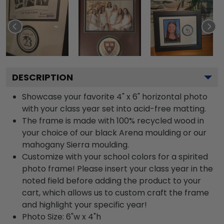
DESCRIPTION
Showcase your favorite 4" x 6" horizontal photo
with your class year set into acid-free matting.
The frame is made with 100% recycled wood in
your choice of our black Arena moulding or our
mahogany Sierra moulding.
Customize with your school colors for a spirited
photo frame! Please insert your class year in the
noted field before adding the product to your
cart, which allows us to custom craft the frame
and highlight your specific year!
Photo Size: 6"w x 4"h