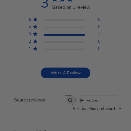
3
Based on 1 review
5
0
4
0
3
1
2
0
1
0
Write A Review
Filters
Search reviews
Sort by
:
Most relevant