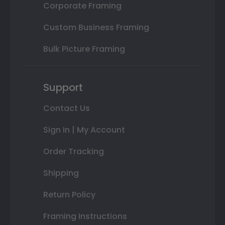
Corporate Framing
Custom Business Framing
Bulk Picture Framing
Support
Contact Us
Sign In | My Account
Order Tracking
Shipping
Return Policy
Framing Instructions