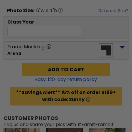
Photo
Size:
6
"w x
4
"h
Different Size?
Class Year
Frame Moulding
Arena
ADD TO CART
Easy,
120
-day return policy
**Savings Alert** 15% off on order $199+
with code: Sunny
CUSTOMER PHOTOS
Tag us and share your pics with #EarnItFrameIt