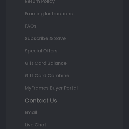
Return Policy
Framing Instructions
FAQs
Subscribe & Save
Special Offers
Gift Card Balance
Gift Card Combine
MyFrames Buyer Portal
Contact Us
Email
Live Chat