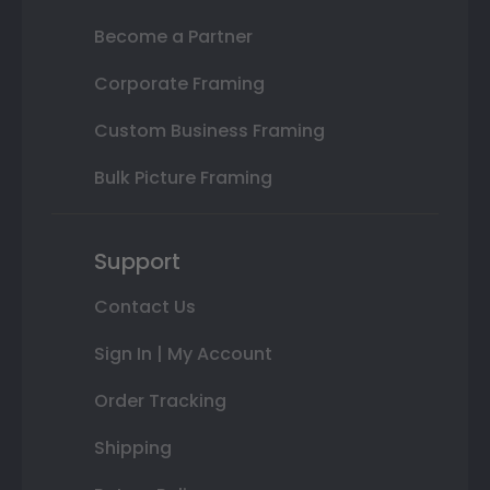
Become a Partner
Corporate Framing
Custom Business Framing
Bulk Picture Framing
Support
Contact Us
Sign In | My Account
Order Tracking
Shipping