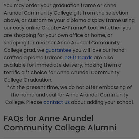
You may order your graduation frame or Anne
Arundel Community College gift from the selection
above, or customize your diploma display frame using
our easy online Create-A-Frame® tool. Whether you
are shopping for your own office or home, or
shopping for another Anne Arundel Community
College grad, we
guarantee
you will love our hand-
crafted diploma frames.
eGift Cards
are also
available for immediate delivery, making them a
terrific gift choice for Anne Arundel Community
College Graduation.
*At the present time, we do not offer embossing of
the name and seal for Anne Arundel Community
College. Please
contact us
about adding your school.
FAQs for Anne Arundel
Community College Alumni