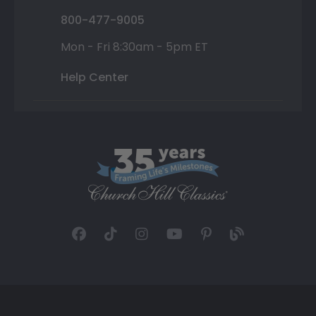
800-477-9005
Mon - Fri 8:30am - 5pm ET
Help Center