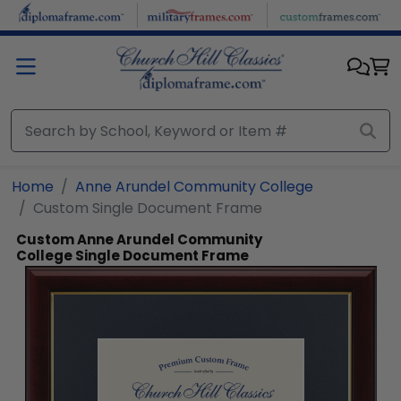
Skip to main content
Home
Anne Arundel Community College
Custom Single Document Frame
Custom Anne Arundel Community
College Single Document Frame