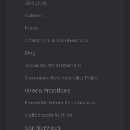
About Us
Careers
Press
Affiliations & Memberships
Blog
Accessibility Statement
Corporate Responsibility Policy
Green Practices
Frame My Future Scholarships
Collaborate With Us
Our Services