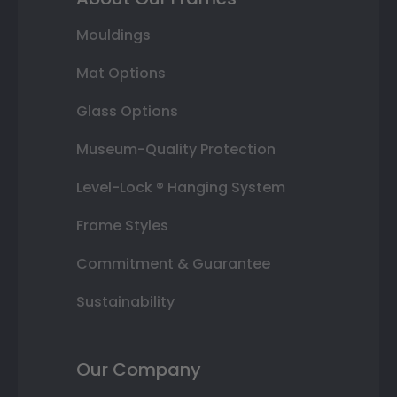
Mouldings
Mat Options
Glass Options
Museum-Quality Protection
Level-Lock ® Hanging System
Frame Styles
Commitment & Guarantee
Sustainability
Our Company