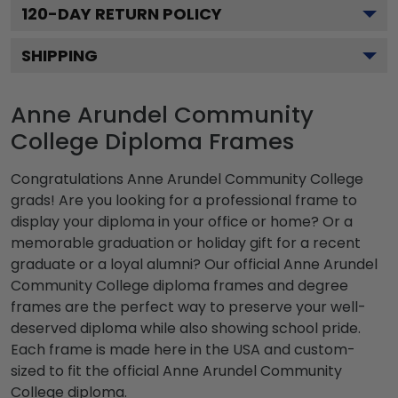
120
-DAY RETURN POLICY
SHIPPING
Anne Arundel Community
College Diploma Frames
Congratulations Anne Arundel Community College
grads! Are you looking for a professional frame to
display your diploma in your office or home? Or a
memorable graduation or holiday gift for a recent
graduate or a loyal alumni? Our official Anne Arundel
Community College diploma frames and degree
frames are the perfect way to preserve your well-
deserved diploma while also showing school pride.
Each frame is made here in the USA and custom-
sized to fit the official Anne Arundel Community
College diploma.