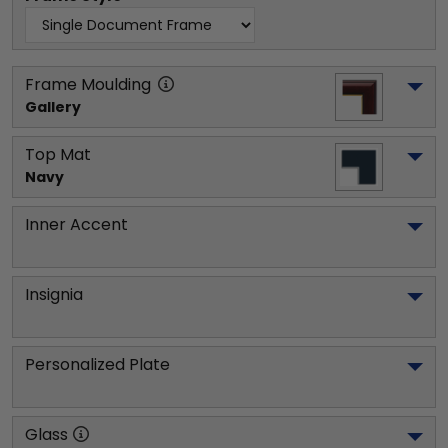
Frame Moulding
Gallery
Top Mat
Navy
Inner Accent
Insignia
Personalized Plate
Glass