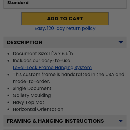
Standard
ADD TO CART
Easy,
120
-day return policy
DESCRIPTION
Document Size: 11"w x 8.5"h
Includes our easy-to-use
Level-Lock Frame Hanging System
This custom frame is handcrafted in the USA and
made-to-order.
Single Document
Gallery
Moulding
Navy
Top Mat
Horizontal
Orientation
FRAMING & HANGING INSTRUCTIONS