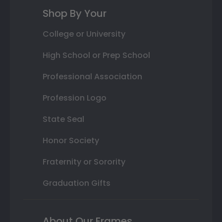
Shop By Your
College or University
High School or Prep School
Professional Association
Profession Logo
State Seal
Honor Society
Fraternity or Sorority
Graduation Gifts
About Our Frames