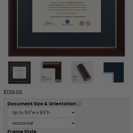
$139.00
Document
Size & Orientation
Frame Style