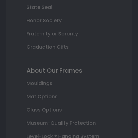
State Seal
Honor Society
Fraternity or Sorority
Graduation Gifts
About Our Frames
Mouldings
Mat Options
Glass Options
Museum-Quality Protection
Level-Lock ® Hanging System