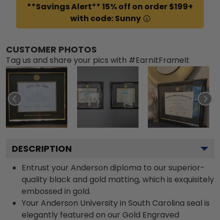
**Savings Alert** 15% off on order $199+
with code: Sunny
CUSTOMER PHOTOS
Tag us and share your pics with #EarnItFrameIt
DESCRIPTION
Entrust your Anderson diploma to our superior-
quality black and gold matting, which is exquisitely
embossed in gold.
Your Anderson University in South Carolina seal is
elegantly featured on our Gold Engraved