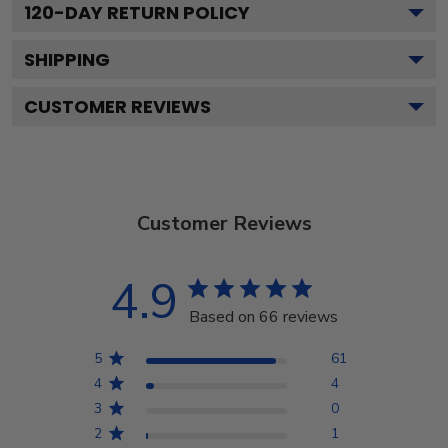
120
-DAY RETURN POLICY
SHIPPING
CUSTOMER REVIEWS
Customer Reviews
4.9
Based on 66 reviews
5
61
4
4
3
0
2
1