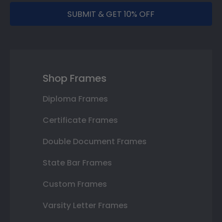
SUBMIT & GET 10% OFF
Shop Frames
Diploma Frames
Certificate Frames
Double Document Frames
State Bar Frames
Custom Frames
Varsity Letter Frames