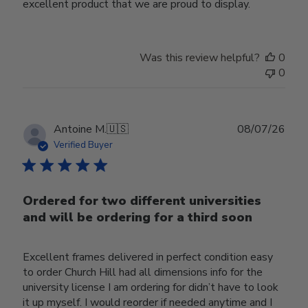
excellent product that we are proud to display.
Was this review helpful?
0
0
Publ
Antoine M.
🇺🇸
08/07/26
date
Verified Buyer
Ordered for two different universities
and will be ordering for a third soon
Excellent frames delivered in perfect condition easy
to order Church Hill had all dimensions info for the
university license I am ordering for didn’t have to look
it up myself. I would reorder if needed anytime and I