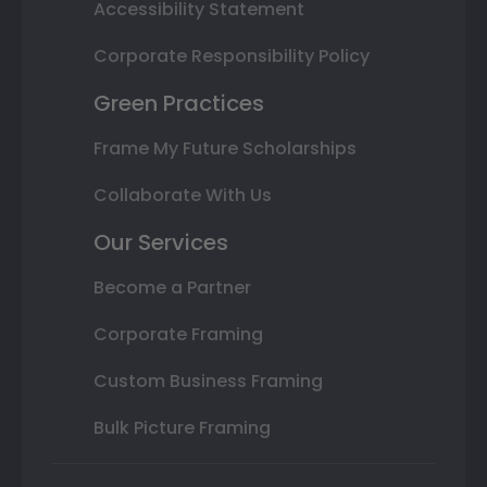
Accessibility Statement
Corporate Responsibility Policy
Green Practices
Frame My Future Scholarships
Collaborate With Us
Our Services
Become a Partner
Corporate Framing
Custom Business Framing
Bulk Picture Framing