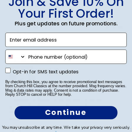
Join & Save 10% On
0
Your First Order!
Plus get updates on future promotions.
Publ
Crystal B.
🇺🇸
22/03/26
date
Verified Buyer
Enter email address
phone number
Handsome Frame.
Opt-in for SMS text updates
Opt-in for SMS text updates
By checking this box, you agree to receive promotional text messages
from Church Hill Classics at the number provided. Msg frequency varies.
Msg & data rates may apply. Consent is not a condition of purchase.
Reply STOP to cancel or HELP for help.
I ordered the frame for my son who recently
graduated with a Master's Degree. It's a very
Continue
beautiful frame and purchased from Churchill Classics
three frames in the past. I'm very satisfied with the
quality of Frames and if I need more I will happily ...
You may unsubscribe at any time. We take your privacy very seriously.