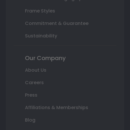
Frame Styles
Commitment & Guarantee
Sustainability
Our Company
About Us
Careers
Press
Affiliations & Memberships
Blog