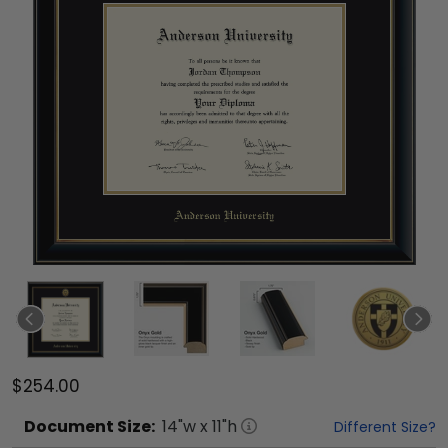
$254.00
Document
Size:
14
"w x
11
"h
Different Size?