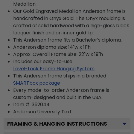
Medallion.
Our Gold Engraved Medallion Anderson frame is
handcrafted in Onyx Gold. The Onyx moulding is
crafted of solid hardwood with a high-gloss black
lacquer finish and an inner gold lip.
This Anderson frame fits a Bachelor's diploma.
Anderson diploma size: 14"w x 11"h
Approx. Overall Frame Size: 22"w x 19"h
Includes our easy-to-use
Level-Lock Frame Hanging System
This Anderson frame ships in a branded
SMARTbox package
Every made-to-order Anderson frame is
custom-designed and built in the USA.
Item #:
352044
Anderson University
Text.
FRAMING & HANGING INSTRUCTIONS