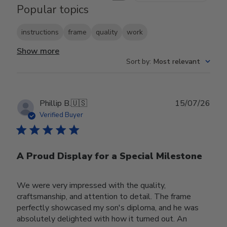
Popular topics
instructions
frame
quality
work
Show more
Sort by
:
Most relevant
Publ
Phillip B.
🇺🇸
15/07/26
date
Verified Buyer
A Proud Display for a Special Milestone
We were very impressed with the quality,
craftsmanship, and attention to detail. The frame
perfectly showcased my son's diploma, and he was
absolutely delighted with how it turned out. An