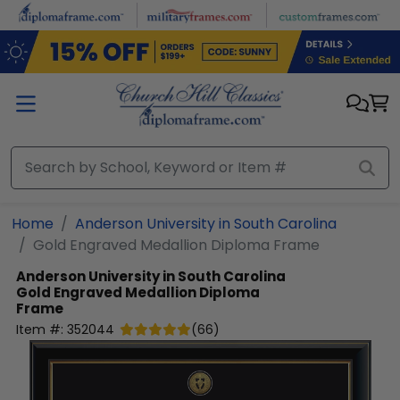
Skip to main content
Home
Anderson University in South Carolina
Gold Engraved Medallion Diploma Frame
Anderson University in South Carolina
Gold Engraved Medallion Diploma
Frame
Item #:
352044
(
66
)