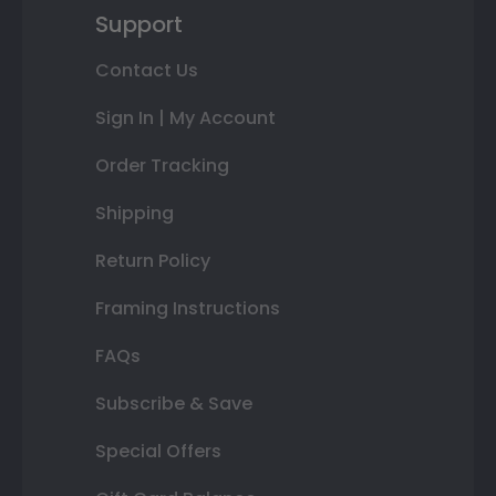
Support
Contact Us
Sign In | My Account
Order Tracking
Shipping
Return Policy
Framing Instructions
FAQs
Subscribe & Save
Special Offers