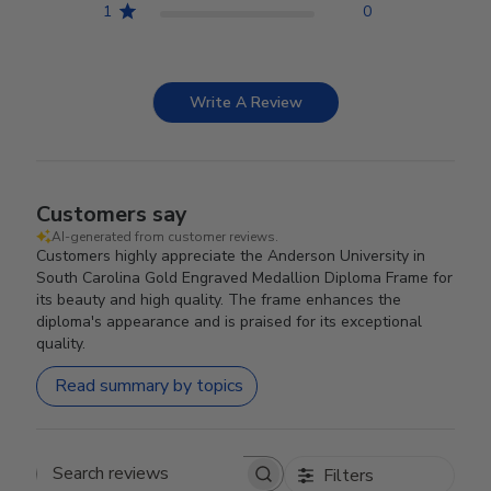
1
0
Write A Review
Customers say
AI-generated from customer reviews.
Customers highly appreciate the Anderson University in
South Carolina Gold Engraved Medallion Diploma Frame for
its beauty and high quality. The frame enhances the
diploma's appearance and is praised for its exceptional
quality.
Read summary by topics
Filters
Search reviews