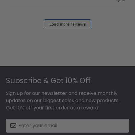
Load more reviews
Footer
Subscribe & Get 10% Off
Sign up for our newsletter and receive monthly
updates on our biggest sales and new products.
Get 10% off your first order as a reward.