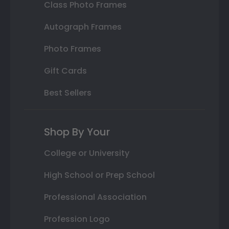
Class Photo Frames
Autograph Frames
Photo Frames
Gift Cards
Best Sellers
Shop By Your
College or University
High School or Prep School
Professional Association
Profession Logo