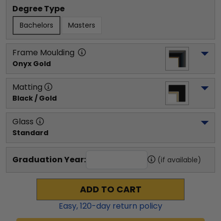
Degree Type
Bachelors
Masters
Frame Moulding
Onyx Gold
Matting
Black / Gold
Glass
Standard
Graduation Year:
(if available)
ADD TO CART
Easy,
120
-day return policy