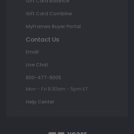
Gift Card Balance
Gift Card Combine
MyFrames Buyer Portal
Contact Us
Email
Live Chat
800-477-9005
Mon - Fri 8:30am - 5pm ET
Help Center