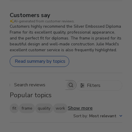
Customers say
AI-generated from customer reviews.
Customers highly recommend the Silver Embossed Diploma
Frame for its excellent quality, professional appearance,
and the perfect fit for diplomas. The frame is praised for its
beautiful design and well-made construction. Julie Mackl's
excellent customer service is also frequently highlighted.
Read summary by topics
Filters
Search reviews
Popular topics
Show more
fit
frame
quality
work
Sort by
:
Most relevant