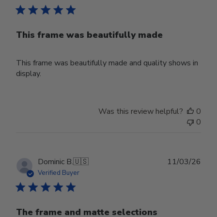
This frame was beautifully made
This frame was beautifully made and quality shows in
display.
Was this review helpful?
0
0
Publ
Dominic B.
🇺🇸
11/03/26
date
Verified Buyer
The frame and matte selections