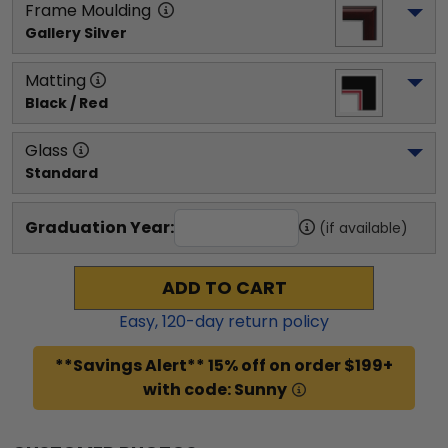
Frame Moulding
Gallery Silver
Matting
Black / Red
Glass
Standard
Graduation Year:
(if available)
ADD TO CART
Easy,
120
-day return policy
**Savings Alert** 15% off on order $199+
with code: Sunny