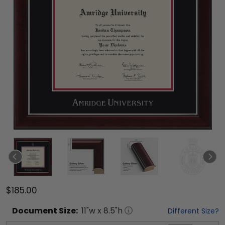
$185.00
Document
Size:
11
"w x
8.5
"h
Different Size?