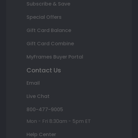
Subscribe & Save
Special Offers
Gift Card Balance
Gift Card Combine
MyFrames Buyer Portal
Contact Us
Email
Live Chat
800-477-9005
Mon - Fri 8:30am - 5pm ET
Help Center