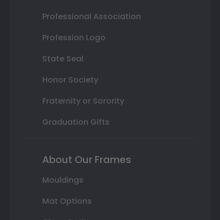
Professional Association
Profession Logo
State Seal
Honor Society
Fraternity or Sorority
Graduation Gifts
About Our Frames
Mouldings
Mat Options