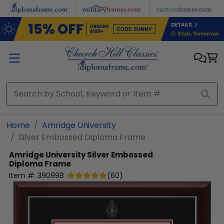
Skip to main content
Home
Amridge University
Silver Embossed Diploma Frame
Amridge University
Silver Embossed
Diploma Frame
Item #:
390998
(
60
)