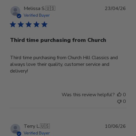
Publ
Melissa S.
🇺🇸
23/04/26
date
Verified Buyer
Third time purchasing from Church
Third time purchasing from Church Hill Classics and
always love their quality, customer service and
delivery!
Was this review helpful?
0
0
Publ
Terry L.
🇺🇸
10/06/26
date
Verified Buyer