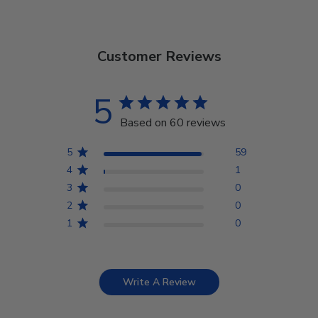
Customer Reviews
5
Based on 60 reviews
5
59
4
1
3
0
2
0
1
0
Write A Review