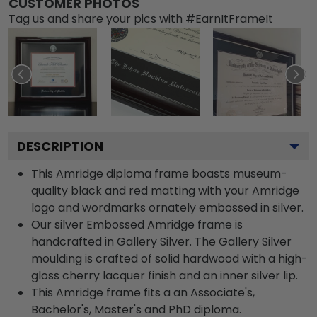
CUSTOMER PHOTOS
Tag us and share your pics with #EarnItFrameIt
DESCRIPTION
This Amridge diploma frame boasts museum-
quality black and red matting with your Amridge
logo and wordmarks ornately embossed in silver.
Our silver Embossed Amridge frame is
handcrafted in Gallery Silver. The Gallery Silver
moulding is crafted of solid hardwood with a high-
gloss cherry lacquer finish and an inner silver lip.
This Amridge frame fits a an Associate's,
Bachelor's, Master's and PhD diploma.