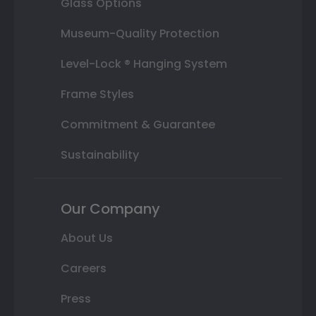
Glass Options
Museum-Quality Protection
Level-Lock ® Hanging System
Frame Styles
Commitment & Guarantee
Sustainability
Our Company
About Us
Careers
Press