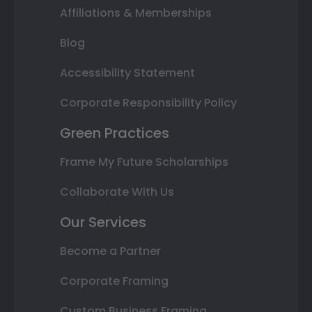
Affiliations & Memberships
Blog
Accessibility Statement
Corporate Responsibility Policy
Green Practices
Frame My Future Scholarships
Collaborate With Us
Our Services
Become a Partner
Corporate Framing
Custom Business Framing