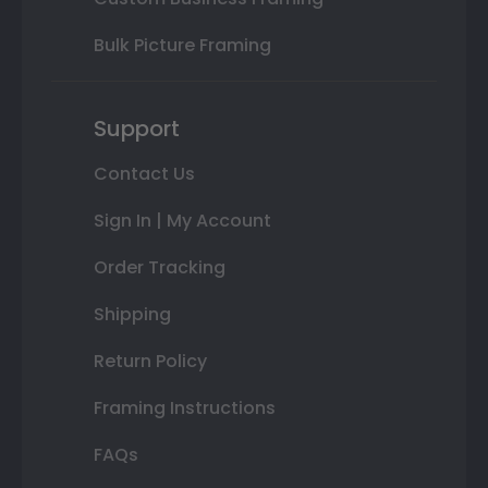
Bulk Picture Framing
Support
Contact Us
Sign In | My Account
Order Tracking
Shipping
Return Policy
Framing Instructions
FAQs