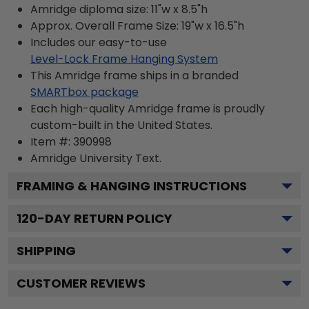
Amridge diploma size: 11"w x 8.5"h
Approx. Overall Frame Size: 19"w x 16.5"h
Includes our easy-to-use
Level-Lock Frame Hanging System
This Amridge frame ships in a branded
SMARTbox package
Each high-quality Amridge frame is proudly
custom-built in the United States.
Item #:
390998
Amridge University
Text.
FRAMING & HANGING INSTRUCTIONS
120
-DAY RETURN POLICY
SHIPPING
CUSTOMER REVIEWS