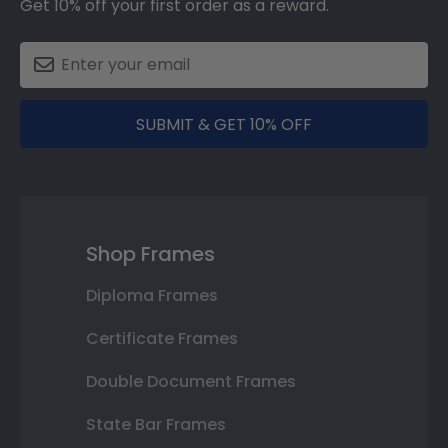
Get 10% off your first order as a reward.
SUBMIT & GET 10% OFF
Shop Frames
Diploma Frames
Certificate Frames
Double Document Frames
State Bar Frames