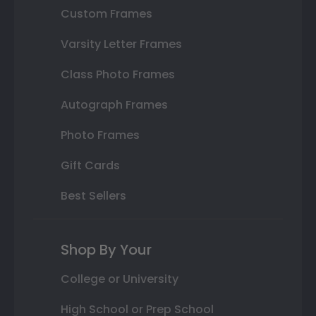
Custom Frames
Varsity Letter Frames
Class Photo Frames
Autograph Frames
Photo Frames
Gift Cards
Best Sellers
Shop By Your
College or University
High School or Prep School