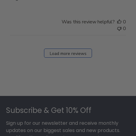
Was this review helpful?
0
0
Load more reviews
Footer
Subscribe & Get 10% Off
Sign up for our newsletter and receive monthly
updates on our biggest sales and new products.