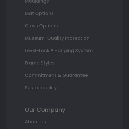
Mouldings
Mat Options
Glass Options
Museum-Quality Protection
Level-Lock ® Hanging System
Frame Styles
Commitment & Guarantee
Sustainability
Our Company
About Us