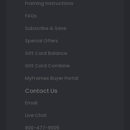
Framing Instructions
FAQs
Subscribe & Save
Special Offers
Gift Card Balance
Gift Card Combine
MyFrames Buyer Portal
Contact Us
Email
Live Chat
800-477-9005