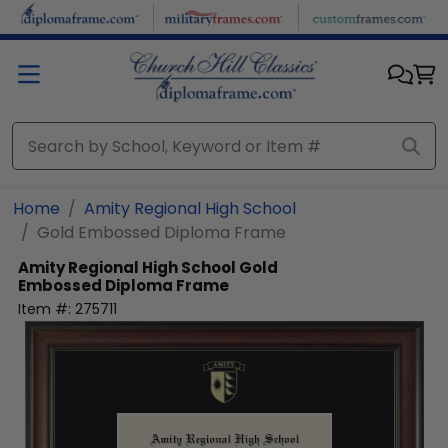
Skip to main content
Home
Amity Regional High School
Gold Embossed Diploma Frame
Amity Regional High School
Gold
Embossed Diploma Frame
Item #:
275711