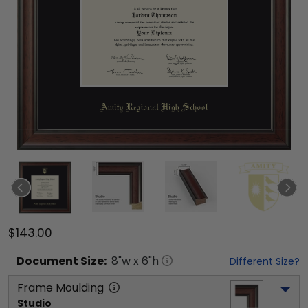
$143.00
Document
Size:
8
"w x
6
"h
Different Size?
Frame Moulding
Studio