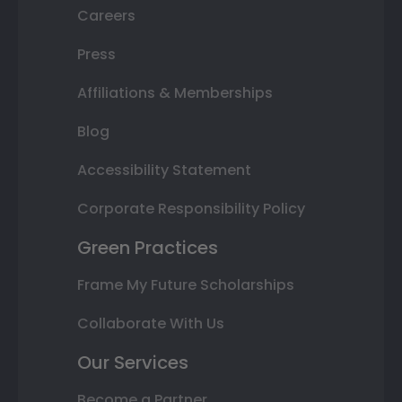
Careers
Press
Affiliations & Memberships
Blog
Accessibility Statement
Corporate Responsibility Policy
Green Practices
Frame My Future Scholarships
Collaborate With Us
Our Services
Become a Partner