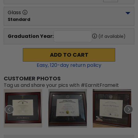
Glass
Standard
Graduation Year:
(if available)
ADD TO CART
Easy,
120
-day return policy
CUSTOMER PHOTOS
Tag us and share your pics with #EarnItFrameIt