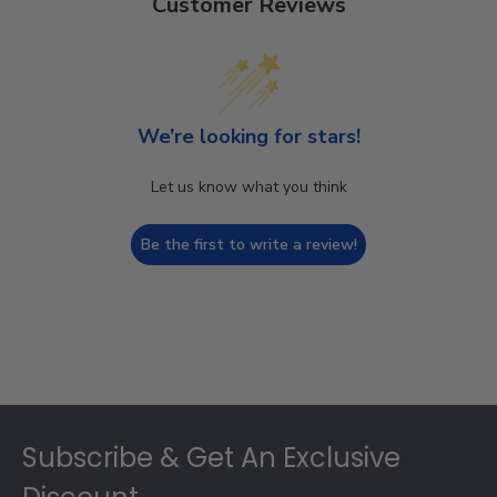
Customer Reviews
We’re looking for stars!
Let us know what you think
Be the first to write a review!
Footer
Subscribe & Get An Exclusive