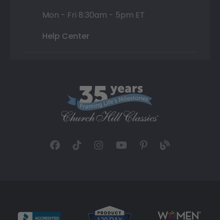
Mon - Fri 8:30am - 5pm ET
Help Center