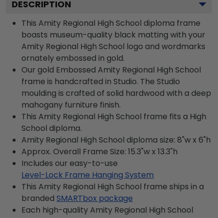
DESCRIPTION
This Amity Regional High School diploma frame
boasts museum-quality black matting with your
Amity Regional High School logo and wordmarks
ornately embossed in gold.
Our gold Embossed Amity Regional High School
frame is handcrafted in Studio. The Studio
moulding is crafted of solid hardwood with a deep
mahogany furniture finish.
This Amity Regional High School frame fits a High
School diploma.
Amity Regional High School diploma size: 8"w x 6"h
Approx. Overall Frame Size: 15.3"w x 13.3"h
Includes our easy-to-use
Level-Lock Frame Hanging System
This Amity Regional High School frame ships in a
branded
SMARTbox package
Each high-quality Amity Regional High School