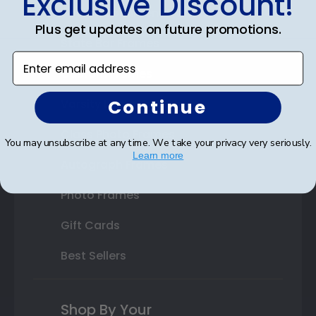
Exclusive Discount!
Double Document Frames
Plus get updates on future promotions.
State Bar Frames
Enter email address
Custom Frames
Continue
Varsity Letter Frames
Class Photo Frames
You may unsubscribe at any time. We take your privacy very seriously.
Learn more
Autograph Frames
Photo Frames
Gift Cards
Best Sellers
Shop By Your