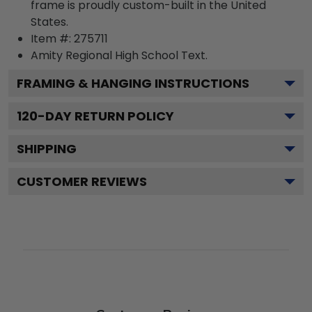
frame is proudly custom-built in the United
States.
Item #:
275711
Amity Regional High School
Text.
FRAMING & HANGING INSTRUCTIONS
120
-DAY RETURN POLICY
SHIPPING
CUSTOMER REVIEWS