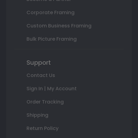
Corporate Framing
Custom Business Framing
Bulk Picture Framing
Support
Contact Us
Sign In | My Account
Order Tracking
Shipping
Return Policy