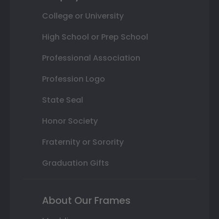
College or University
High School or Prep School
Professional Association
Profession Logo
State Seal
Honor Society
Fraternity or Sorority
Graduation Gifts
About Our Frames