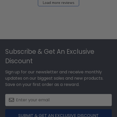
Load more reviews
Footer
Subscribe & Get An Exclusive
Discount
Sign up for our newsletter and receive monthly
updates on our biggest sales and new products.
Save on your first order as a reward.
SUBMIT & GET AN EXCLUSIVE DISCOUNT