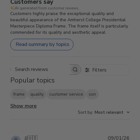
Customers say
AI-generated from customer reviews.
Customers highly praise the exceptional quality and
beautiful appearance of the Amherst College Presidential
Masterpiece Diploma Frame. The frame itself is particularly
commended for its quality and aesthetic appeal.
Read summary by topics
Filters
Search reviews
Popular topics
frame
quality
customer service
son
Show more
Sort by
:
Most relevant
Publ
JJ
🇺🇸
09/01/26