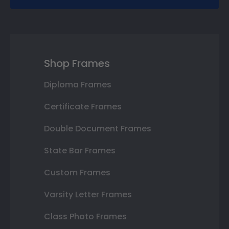
Shop Frames
Diploma Frames
Certificate Frames
Double Document Frames
State Bar Frames
Custom Frames
Varsity Letter Frames
Class Photo Frames