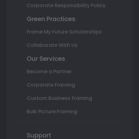
Corporate Responsibility Policy
Green Practices
Frame My Future Scholarships
Collaborate With Us
Our Services
Become a Partner
Corporate Framing
Custom Business Framing
Bulk Picture Framing
Support