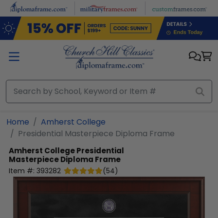
Skip to main content
Home
Amherst College
Presidential Masterpiece Diploma Frame
Amherst College
Presidential
Masterpiece Diploma Frame
Item #:
393282
(
54
)