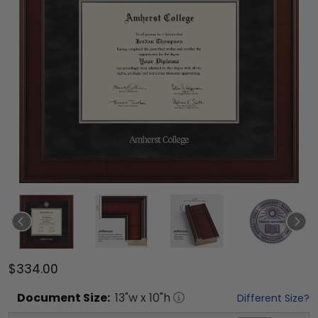
$334.00
Document
Size:
13
"w x
10
"h
Different Size?