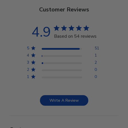
Customer Reviews
4.9
Based on 54 reviews
5
51
4
1
3
2
2
0
1
0
Write A Review