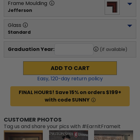
Frame Moulding
Jefferson
Glass
Standard
Graduation Year:
(if available)
ADD TO CART
Easy,
120
-day return policy
FINAL HOURS! Save 15% on orders $199+
with code SUNNY
CUSTOMER PHOTOS
Tag us and share your pics with #EarnItFrameIt