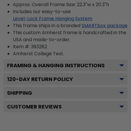
Approx. Overall Frame Size: 22.3"w x 20.3"h
Includes our easy-to-use
Level-Lock Frame Hanging System
This frame ships in a branded
SMARTbox package
This custom Amherst frame is handcrafted in the
USA and made-to-order.
Item #:
393282
Amherst College
Text.
FRAMING & HANGING INSTRUCTIONS
120
-DAY RETURN POLICY
SHIPPING
CUSTOMER REVIEWS