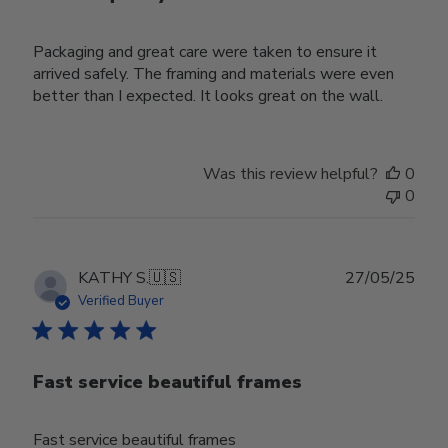
Packaging and great care were taken to ensure it
arrived safely. The framing and materials were even
better than I expected. It looks great on the wall.
Was this review helpful?
0
0
Publ
KATHY S.
🇺🇸
27/05/25
date
Verified Buyer
Fast service beautiful frames
Fast service beautiful frames