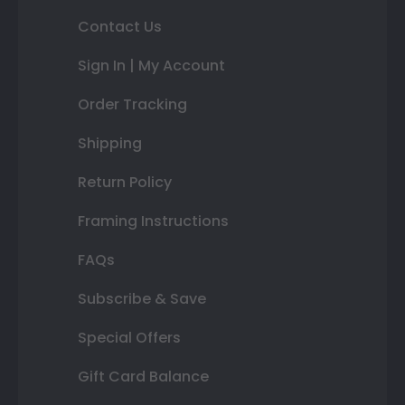
Contact Us
Sign In | My Account
Order Tracking
Shipping
Return Policy
Framing Instructions
FAQs
Subscribe & Save
Special Offers
Gift Card Balance