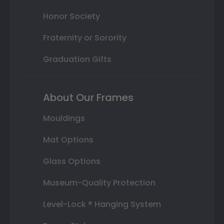
Honor Society
Fraternity or Sorority
Graduation Gifts
About Our Frames
Mouldings
Mat Options
Glass Options
Museum-Quality Protection
Level-Lock ® Hanging System