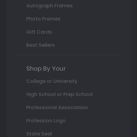
Autograph Frames
Photo Frames
Gift Cards
Best Sellers
Shop By Your
College or University
High School or Prep School
Professional Association
Profession Logo
State Seal