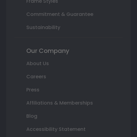
Frame Styles
Commitment & Guarantee
Sustainability
Our Company
About Us
Careers
Press
Affiliations & Memberships
Blog
Accessibility Statement