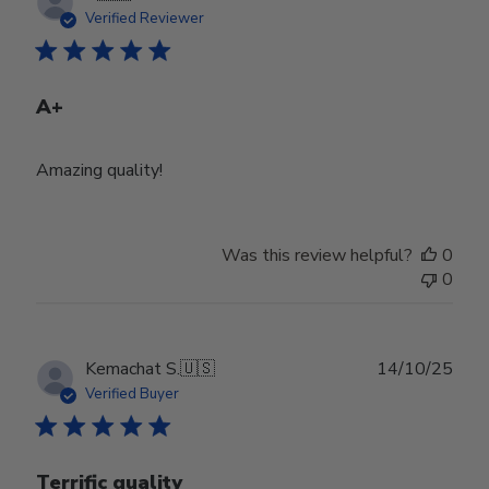
date
Verified Reviewer
A+
Amazing quality!
Was this review helpful?
0
0
Publ
Kemachat S.
🇺🇸
14/10/25
date
Verified Buyer
Terrific quality