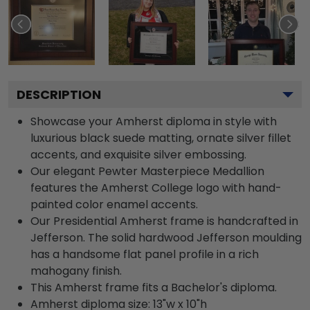
DESCRIPTION
Showcase your Amherst diploma in style with
luxurious black suede matting, ornate silver fillet
accents, and exquisite silver embossing.
Our elegant Pewter Masterpiece Medallion
features the Amherst College logo with hand-
painted color enamel accents.
Our Presidential Amherst frame is handcrafted in
Jefferson. The solid hardwood Jefferson moulding
has a handsome flat panel profile in a rich
mahogany finish.
This Amherst frame fits a Bachelor's diploma.
Amherst diploma size: 13"w x 10"h