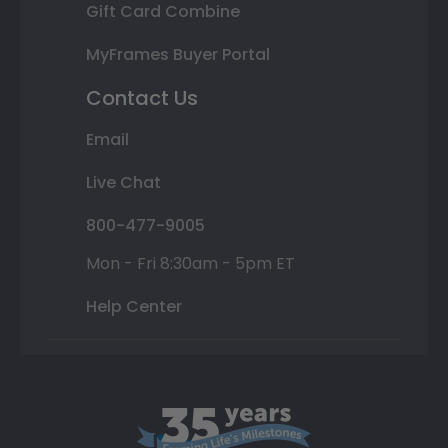
Gift Card Combine
MyFrames Buyer Portal
Contact Us
Email
Live Chat
800-477-9005
Mon - Fri 8:30am - 5pm ET
Help Center