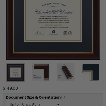
$149.00
Document
Size & Orientation