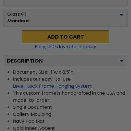
Glass
Standard
ADD TO CART
Easy,
120
-day return policy
DESCRIPTION
Document Size: 11"w x 8.5"h
Includes our easy-to-use
Level-Lock Frame Hanging System
This custom frame is handcrafted in the USA and
made-to-order.
Single Document
Gallery
Moulding
Navy
Top Mat
Gold
Inner Accent