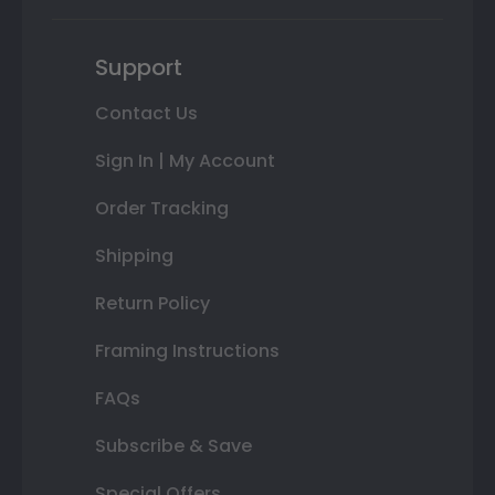
Support
Contact Us
Sign In | My Account
Order Tracking
Shipping
Return Policy
Framing Instructions
FAQs
Subscribe & Save
Special Offers