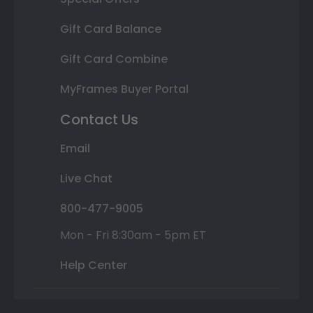
Gift Card Balance
Gift Card Combine
MyFrames Buyer Portal
Contact Us
Email
Live Chat
800-477-9005
Mon - Fri 8:30am - 5pm ET
Help Center