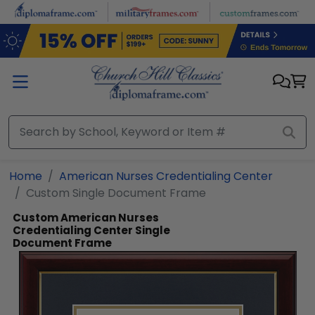
Skip to main content
Home
American Nurses Credentialing Center
Custom Single Document Frame
Custom American Nurses
Credentialing Center Single
Document Frame