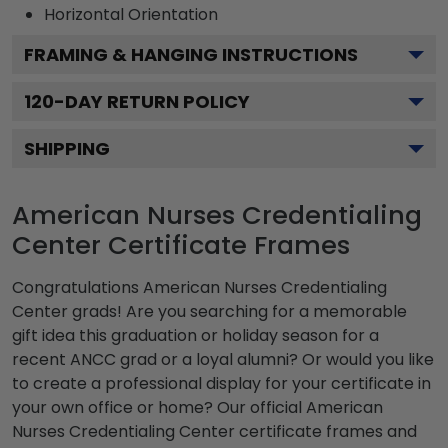
Horizontal
Orientation
FRAMING & HANGING INSTRUCTIONS
120
-DAY RETURN POLICY
SHIPPING
American Nurses Credentialing
Center Certificate Frames
Congratulations American Nurses Credentialing
Center grads! Are you searching for a memorable
gift idea this graduation or holiday season for a
recent ANCC grad or a loyal alumni? Or would you like
to create a professional display for your certificate in
your own office or home? Our official American
Nurses Credentialing Center certificate frames and