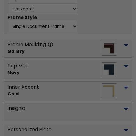
Frame Style
Frame Moulding
Gallery
Top Mat
Navy
Inner Accent
Gold
Insignia
Personalized Plate