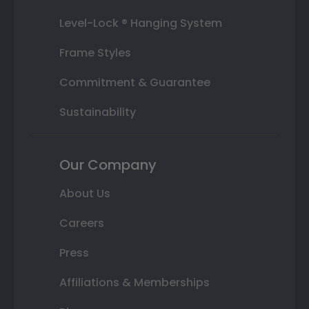
Level-Lock ® Hanging System
Frame Styles
Commitment & Guarantee
Sustainability
Our Company
About Us
Careers
Press
Affiliations & Memberships