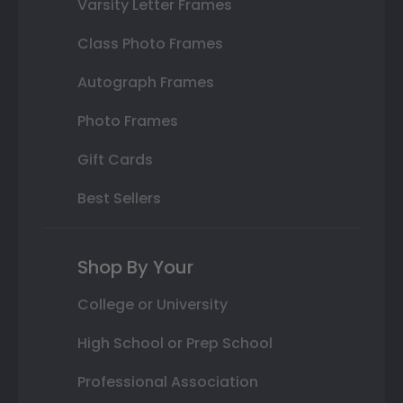
Varsity Letter Frames
Class Photo Frames
Autograph Frames
Photo Frames
Gift Cards
Best Sellers
Shop By Your
College or University
High School or Prep School
Professional Association