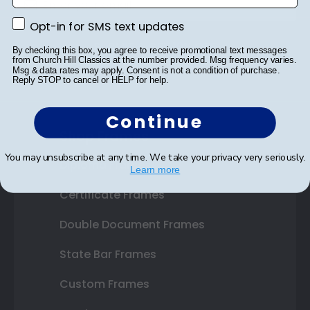
Opt-in for SMS text updates
Opt-in for SMS text updates
SUBMIT & GET 10% OFF
By checking this box, you agree to receive promotional text messages
from Church Hill Classics at the number provided. Msg frequency varies.
Msg & data rates may apply. Consent is not a condition of purchase.
Reply STOP to cancel or HELP for help.
Continue
Shop Frames
You may unsubscribe at any time. We take your privacy very seriously.
Diploma Frames
Learn more
Certificate Frames
Double Document Frames
State Bar Frames
Custom Frames