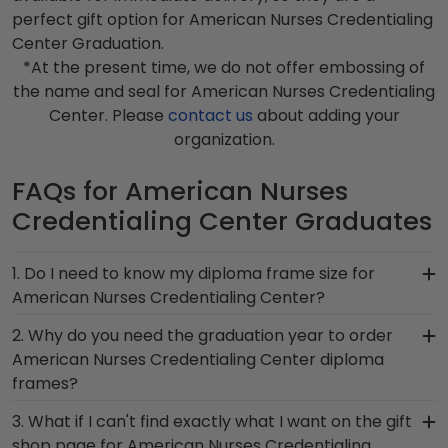
perfect gift option for American Nurses Credentialing
Center Graduation.
*At the present time, we do not offer embossing of
the name and seal for American Nurses Credentialing
Center. Please
contact us
about adding your
organization.
FAQs for American Nurses
Credentialing Center Graduates
1. Do I need to know my diploma frame size for
American Nurses Credentialing Center?
If you don't know the size of your American
2. Why do you need the graduation year to order
Nurses Credentialing Center graduation degree,
American Nurses Credentialing Center diploma
don't worry! All you need to know is your
frames?
graduation year and degree program, and we
Providing your graduation year helps us keep our
3. What if I can't find exactly what I want on the gift
can do the rest. Church Hill Classics works closely
extensive database of diploma sizes 100%
shop page for American Nurses Credentialing
with more than 1k colleges and universities to