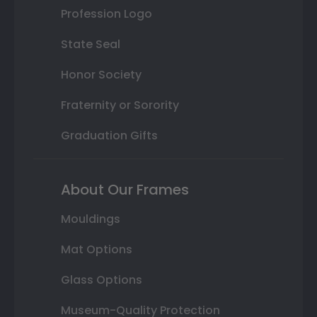
Profession Logo
State Seal
Honor Society
Fraternity or Sorority
Graduation Gifts
About Our Frames
Mouldings
Mat Options
Glass Options
Museum-Quality Protection