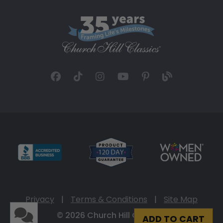
Privacy
|
Terms & Conditions
|
Site Map
© 2026 Church Hill Classics
ADD TO CART