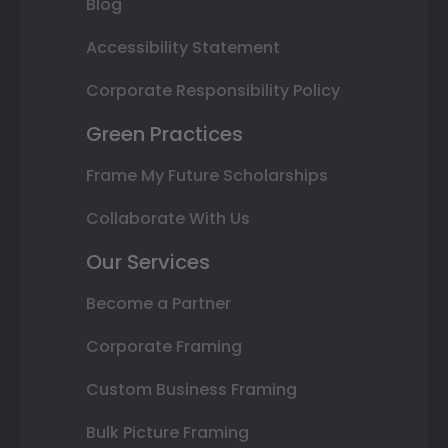
Blog
Accessibility Statement
Corporate Responsibility Policy
Green Practices
Frame My Future Scholarships
Collaborate With Us
Our Services
Become a Partner
Corporate Framing
Custom Business Framing
Bulk Picture Framing