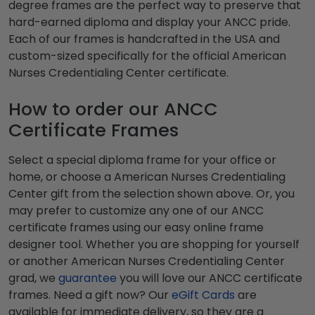
degree frames are the perfect way to preserve that
hard-earned diploma and display your ANCC pride.
Each of our frames is handcrafted in the USA and
custom-sized specifically for the official American
Nurses Credentialing Center certificate.
How to order our ANCC
Certificate Frames
Select a special diploma frame for your office or
home, or choose a American Nurses Credentialing
Center gift from the selection shown above. Or, you
may prefer to customize any one of our ANCC
certificate frames using our easy online frame
designer tool. Whether you are shopping for yourself
or another American Nurses Credentialing Center
grad, we
guarantee
you will love our ANCC certificate
frames. Need a gift now? Our
eGift Cards
are
available for immediate delivery, so they are a