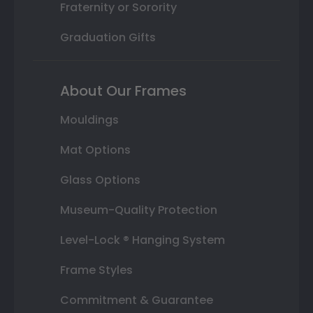
Fraternity or Sorority
Graduation Gifts
About Our Frames
Mouldings
Mat Options
Glass Options
Museum-Quality Protection
Level-Lock ® Hanging System
Frame Styles
Commitment & Guarantee