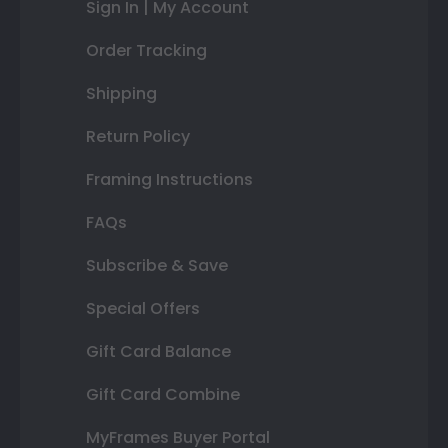
Sign In | My Account
Order Tracking
Shipping
Return Policy
Framing Instructions
FAQs
Subscribe & Save
Special Offers
Gift Card Balance
Gift Card Combine
MyFrames Buyer Portal