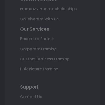
Frame My Future Scholarships
Collaborate With Us
Our Services
Become a Partner
Corporate Framing
Custom Business Framing
Bulk Picture Framing
Support
Contact Us