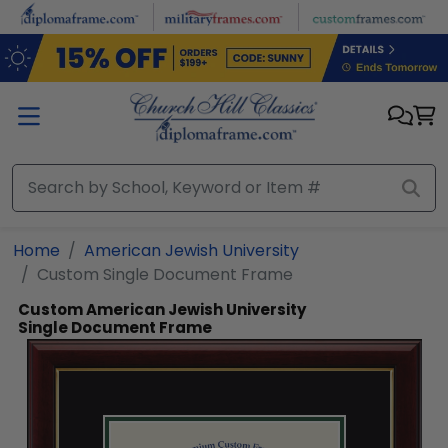
Skip to main content
Home
American Jewish University
Custom Single Document Frame
Custom American Jewish University
Single Document Frame