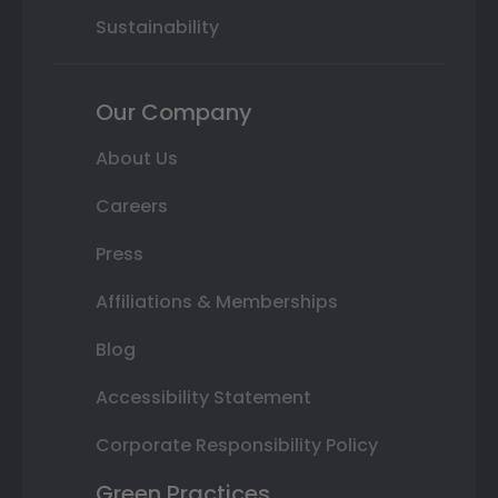
Sustainability
Our Company
About Us
Careers
Press
Affiliations & Memberships
Blog
Accessibility Statement
Corporate Responsibility Policy
Green Practices