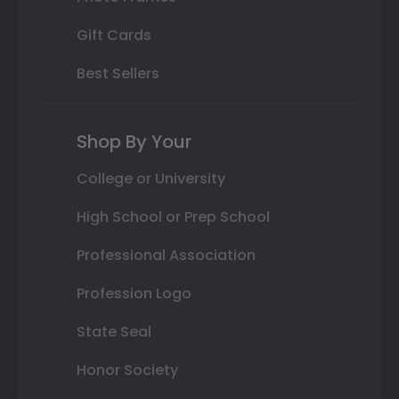
Gift Cards
Best Sellers
Shop By Your
College or University
High School or Prep School
Professional Association
Profession Logo
State Seal
Honor Society