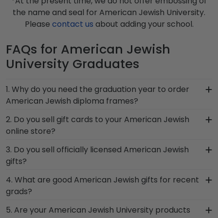
*At the present time, we do not offer embossing of
the name and seal for American Jewish University.
Please
contact us
about adding your school.
FAQs for American Jewish
University Graduates
1. Why do you need the graduation year to order
American Jewish diploma frames?
Providing your graduation year helps us keep our
2. Do you sell gift cards to your American Jewish
extensive database of diploma sizes 100%
online store?
accurate! Schools like American Jewish University
We do! A great last-minute gift to celebrate your
3. Do you sell officially licensed American Jewish
may change their diploma size over time, so
grad, you can find the link to our eGift Cards at
gifts?
providing the year ensures we send every alum
the bottom of our store page for American
the correct American Jewish frame.
You're sure to find the perfect present to
4. What are good American Jewish gifts for recent
Jewish University. Delivered instantly, an eGift
celebrate their bright future at our online gift
grads?
Card allows your graduate to pick out whatever
shop for American Jewish University alumni.
Church Hill Classics gift they'd like!
There's a reason we're called the Valedictorian of
5. Are your American Jewish University products
Having trouble deciding? Use our sorting tool to
Grad Gifts. It's because it's the ultimate gift to