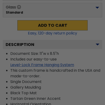
Glass
Standard
ADD TO CART
Easy,
120
-day return policy
DESCRIPTION
Document Size: 11"w x 8.5"h
Includes our easy-to-use
Level-Lock Frame Hanging System
This custom frame is handcrafted in the USA and
made-to-order.
Single Document
Gallery
Moulding
Black
Top Mat
Tartan Green
Inner Accent
Horizontal
Orientation