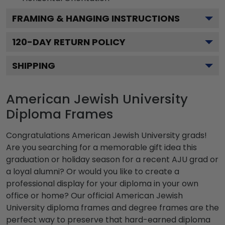
FRAMING & HANGING INSTRUCTIONS
120
-DAY RETURN POLICY
SHIPPING
American Jewish University
Diploma Frames
Congratulations American Jewish University grads!
Are you searching for a memorable gift idea this
graduation or holiday season for a recent AJU grad or
a loyal alumni? Or would you like to create a
professional display for your diploma in your own
office or home? Our official American Jewish
University diploma frames and degree frames are the
perfect way to preserve that hard-earned diploma