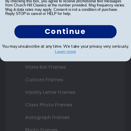
By checking this box, you agree to receive promotional text messages
from Church Hill Classics at the number provided. Msg frequency varies.
Msg & data rates may apply. Consent is not a condition of purchase.
Reply STOP to cancel or HELP for help.
Shop Frames
Diploma Frames
Continue
Certificate Frames
You may unsubscribe at any time. We take your privacy very seriously.
Learn more
Double Document Frames
State Bar Frames
Custom Frames
Varsity Letter Frames
Class Photo Frames
Autograph Frames
Photo Frames