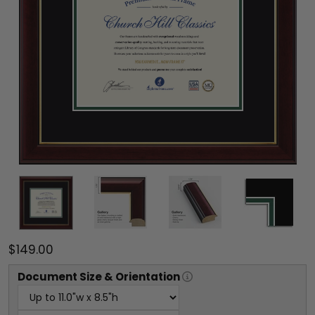
$149.00
Document
Size & Orientation