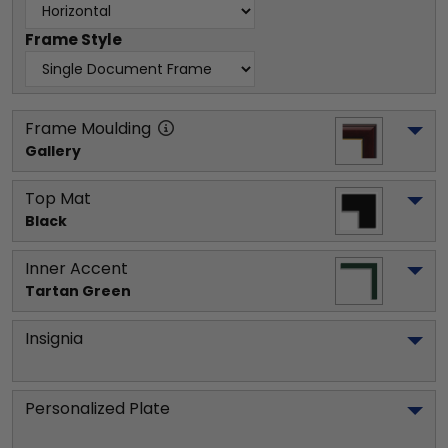
Frame Style
Frame Moulding
Gallery
Top Mat
Black
Inner Accent
Tartan Green
Insignia
Personalized Plate