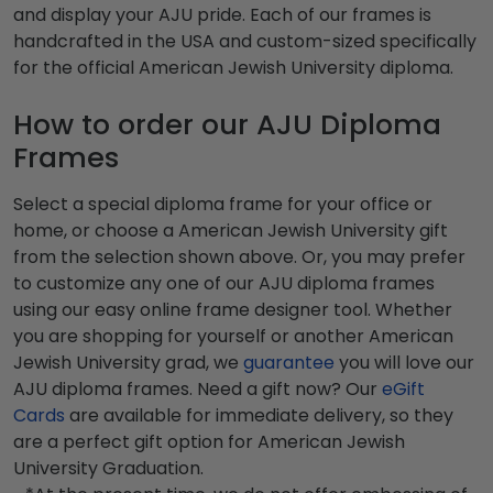
and display your AJU pride. Each of our frames is
handcrafted in the USA and custom-sized specifically
for the official American Jewish University diploma.
How to order our AJU Diploma
Frames
Select a special diploma frame for your office or
home, or choose a American Jewish University gift
from the selection shown above. Or, you may prefer
to customize any one of our AJU diploma frames
using our easy online frame designer tool. Whether
you are shopping for yourself or another American
Jewish University grad, we
guarantee
you will love our
AJU diploma frames. Need a gift now? Our
eGift
Cards
are available for immediate delivery, so they
are a perfect gift option for American Jewish
University Graduation.