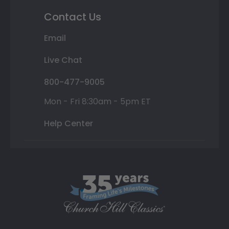
Contact Us
Email
Live Chat
800-477-9005
Mon - Fri 8:30am - 5pm ET
Help Center