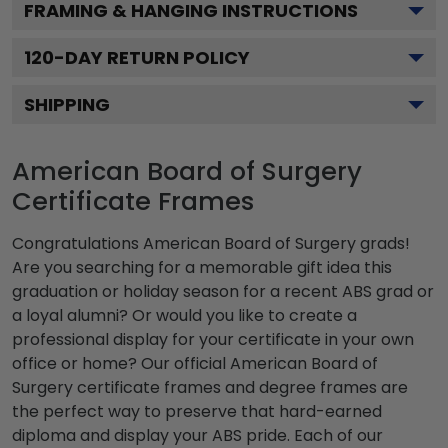
FRAMING & HANGING INSTRUCTIONS
120
-DAY RETURN POLICY
SHIPPING
American Board of Surgery
Certificate Frames
Congratulations American Board of Surgery grads!
Are you searching for a memorable gift idea this
graduation or holiday season for a recent ABS grad or
a loyal alumni? Or would you like to create a
professional display for your certificate in your own
office or home? Our official American Board of
Surgery certificate frames and degree frames are
the perfect way to preserve that hard-earned
diploma and display your ABS pride. Each of our