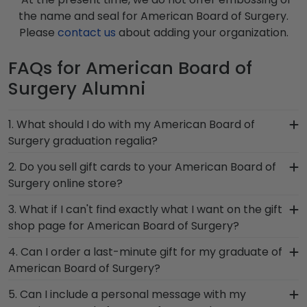
the name and seal for American Board of Surgery.
Please
contact us
about adding your organization.
FAQs for American Board of
Surgery Alumni
1. What should I do with my American Board of
Surgery graduation regalia?
Your regalia from American Board of Surgery
2. Do you sell gift cards to your American Board of
graduation symbolizes all of your hard work
Surgery online store?
during your time at American Board of Surgery.
We do! A great last-minute gift to celebrate your
3. What if I can't find exactly what I want on the gift
Whether you decorated your graduation cap or
grad, you can find the link to our eGift Cards at
shop page for American Board of Surgery?
donned an honor stole or medallion as you
the bottom of our store page for American Board
walked across the commencement stage, you
Each and every one of our frames are custom-
4. Can I order a last-minute gift for my graduate of
of Surgery. Delivered instantly, an eGift Card
should preserve your regalia in one of our unique
made as soon as we receive your order.
American Board of Surgery?
allows your graduate to pick out whatever
shadow box frames!
Everything is made by hand, which means we can
Church Hill Classics gift they'd like!
In a pinch and need to grab a last-minute
5. Can I include a personal message with my
customize anything you need! If you have a
American Board of Surgery gift to celebrate your