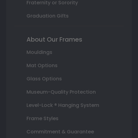
Fraternity or Sorority
Graduation Gifts
About Our Frames
Mouldings
Mat Options
Glass Options
Museum-Quality Protection
Level-Lock ® Hanging System
Frame Styles
Commitment & Guarantee