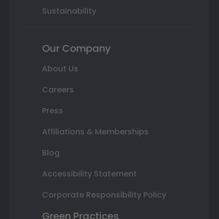
Sustainability
Our Company
About Us
Careers
Press
Affiliations & Memberships
Blog
Accessibility Statement
Corporate Responsibility Policy
Green Practices