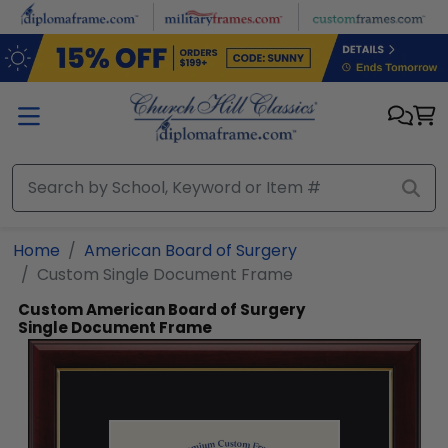
Skip to main content
Home
American Board of Surgery
Custom Single Document Frame
Custom American Board of Surgery
Single Document Frame