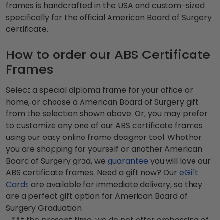
frames is handcrafted in the USA and custom-sized
specifically for the official American Board of Surgery
certificate.
How to order our ABS Certificate
Frames
Select a special diploma frame for your office or
home, or choose a American Board of Surgery gift
from the selection shown above. Or, you may prefer
to customize any one of our ABS certificate frames
using our easy online frame designer tool. Whether
you are shopping for yourself or another American
Board of Surgery grad, we
guarantee
you will love our
ABS certificate frames. Need a gift now? Our
eGift
Cards
are available for immediate delivery, so they
are a perfect gift option for American Board of
Surgery Graduation.
*At the present time, we do not offer embossing of