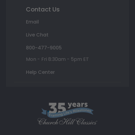
Contact Us
Email
Live Chat
800-477-9005
Mon - Fri 8:30am - 5pm ET
Help Center