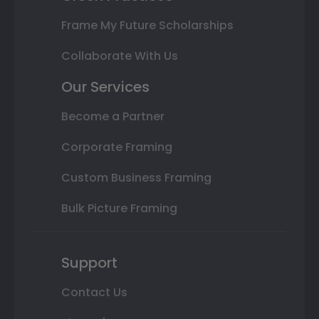
Frame My Future Scholarships
Collaborate With Us
Our Services
Become a Partner
Corporate Framing
Custom Business Framing
Bulk Picture Framing
Support
Contact Us