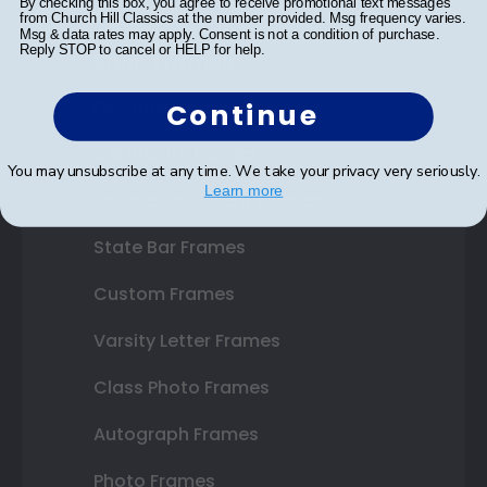
By checking this box, you agree to receive promotional text messages
from Church Hill Classics at the number provided. Msg frequency varies.
Msg & data rates may apply. Consent is not a condition of purchase.
Reply STOP to cancel or HELP for help.
Shop Frames
Diploma Frames
Continue
Certificate Frames
You may unsubscribe at any time. We take your privacy very seriously.
Learn more
Double Document Frames
State Bar Frames
Custom Frames
Varsity Letter Frames
Class Photo Frames
Autograph Frames
Photo Frames