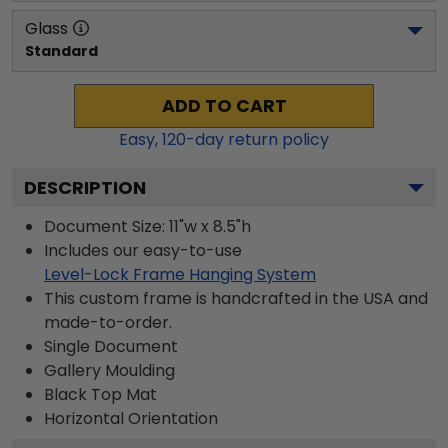
Glass
Standard
ADD TO CART
Easy,
120
-day return policy
DESCRIPTION
Document Size: 11"w x 8.5"h
Includes our easy-to-use
Level-Lock Frame Hanging System
This custom frame is handcrafted in the USA and
made-to-order.
Single Document
Gallery
Moulding
Black
Top Mat
Horizontal
Orientation