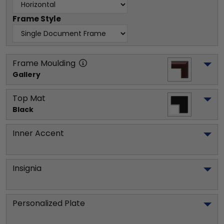
Frame Style
Frame Moulding
Gallery
Top Mat
Black
Inner Accent
Insignia
Personalized Plate