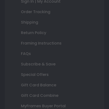
Sign In | My Account
Order Tracking
Shipping
Return Policy
Framing Instructions
FAQs
Subscribe & Save
Special Offers
Gift Card Balance
Gift Card Combine
MyFrames Buyer Portal