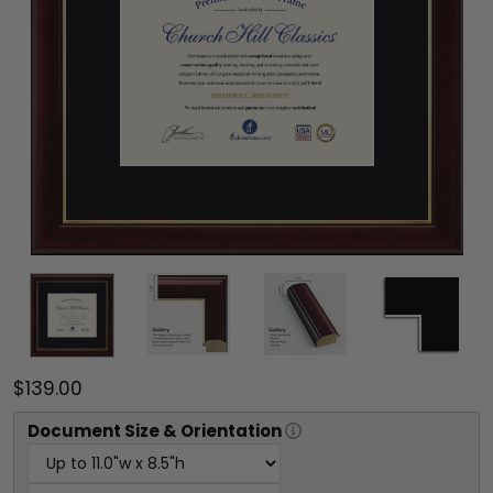
$139.00
Document
Size & Orientation