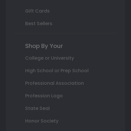
Gift Cards
Best Sellers
Shop By Your
College or University
High School or Prep School
Professional Association
Profession Logo
State Seal
Honor Society