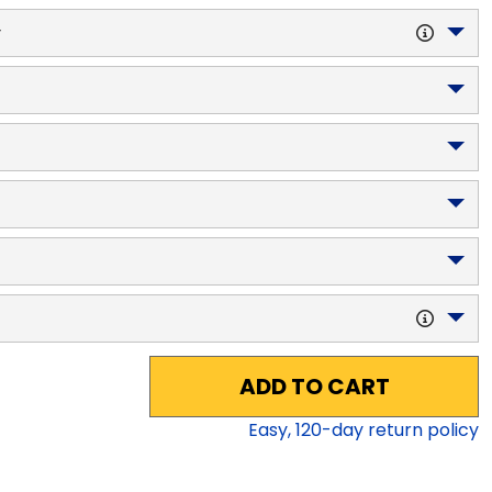
y
ADD TO CART
Easy,
120
-day return policy