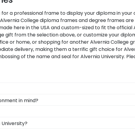
g for a professional frame to display your diploma in you
cial Alvernia College diploma frames and degree frames ar
made here in the USA and custom-sized to fit the official 
e gift from the selection above, or customize your diplo
fice or home, or shopping for another Alvernia College g
diate delivery, making them a terrific gift choice for Alv
bossing of the name and seal for Alvernia University. Pl
d Gifts. It's because it's the ultimate gift to commemorat
ironment in mind?
rotect and preserve this priceless document for years t
rving and protecting the environment while producing hig
, we also only source our framing materials from vendor
, you can find the link to our eGift Cards at the bottom o
 University?
ty frame is made with the environment in mind!
ut whatever Church Hill Classics gift they'd like!
n degree, don't worry! All you need to know is your gradu