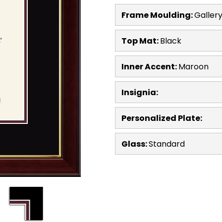
Frame Moulding:
Galler
Top Mat:
Black
Inner Accent:
Maroon
Insignia:
Personalized Plate:
Glass:
Standard