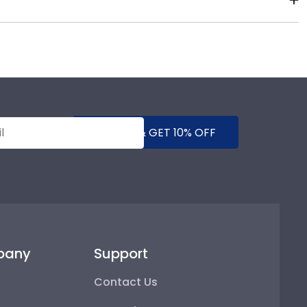
diploma sizes for every graduation year. This way,
 it. We include a Level-Lock Hanging System with each
mes with step-by-step hanging instructions to have
SUBMIT & GET 10% OFF
pany
Support
Contact Us