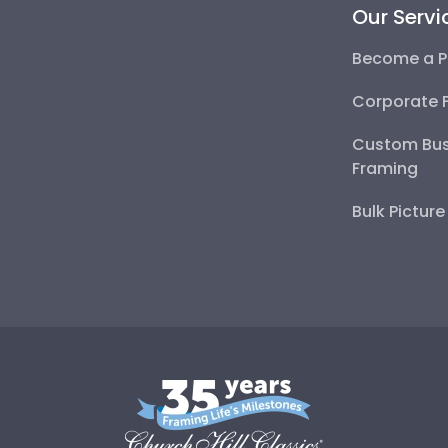
Our Servi
Become a P
Corporate 
Custom Bus
Framing
Bulk Pictur