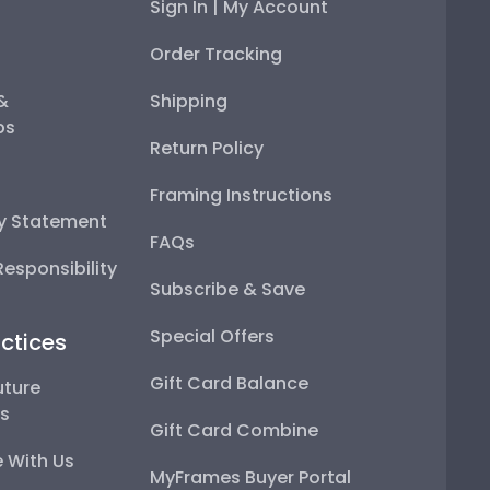
Sign In | My Account
Order Tracking
 &
Shipping
ps
Return Policy
Framing Instructions
ty Statement
FAQs
esponsibility
Subscribe & Save
Special Offers
ctices
Gift Card Balance
uture
ps
Gift Card Combine
 With Us
MyFrames Buyer Portal