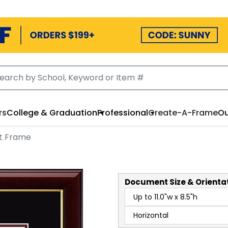
rs
College & Graduation
Professional
Create-A-Frame
Ou
t Frame
Document
Size & Orienta