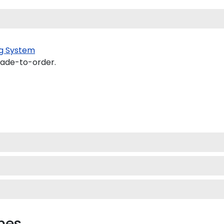
g System
made-to-order.
mes