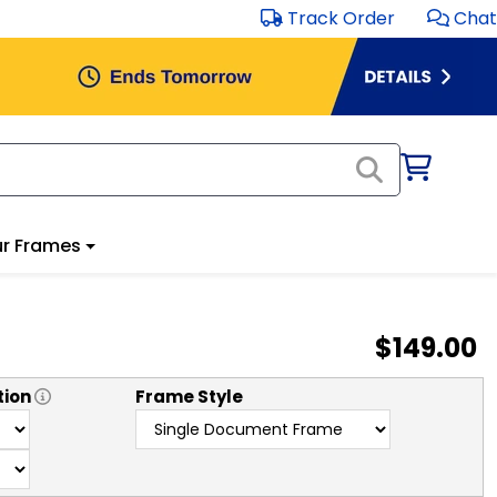
Track Order
Chat
r Frames
$149.00
tion
Frame Style