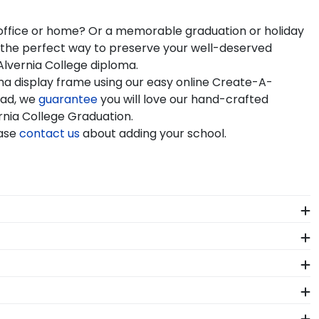
r office or home? Or a memorable graduation or holiday
e the perfect way to preserve your well-deserved
Alvernia College diploma.
ma display frame using our easy online Create-A-
rad, we
guarantee
you will love our hand-crafted
ernia College Graduation.
ease
contact us
about adding your school.
e years of hard work, determination, and sacrifices.
o come.
h-quality Alvernia products. While continually
s who support reforestation efforts. It's important
f our store page for Alvernia University. Delivered
ation year and degree program, and we can do the rest.