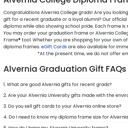
Congratulations Alvernia College grads! Are you lookin
gift for a recent graduate or a loyal alumni? Our offi
diploma while also showing school pride. Each frame is 
You may order your graduation frame or Alvernia Colleg
Frame® tool. Whether you are shopping for your own of
diploma frames.
eGift Cards
are also available for imme
*At the present time, we do not offer em
Alvernia Graduation Gift FAQs
1. What are good Alvernia gifts for recent grads?
There's a reason we're called the Valedictorian of Gra
2. Are your Alvernia University gifts made with the env
Alvernia University diploma frames are designed to p
Of course! Church Hill Classics is committed to conse
3. Do you sell gift cards to your Alvernia online store?
accessing our waste reduction and prevention methods
We do! A great last-minute gift to celebrate your grad
4. Do I need to know my diploma frame size for Alvernia
that our customers know that their Alvernia Universi
instantly, an eGift Card allows your graduate to pick o
If you don't know the size of your Alvernia graduatio
5. How do I hang my Alvernia University frame?