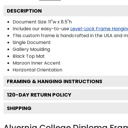
DESCRIPTION
Document Size: 11"w x 8.5"h
Includes our easy-to-use
Level-Lock Frame Hangin
This custom frame is handcrafted in the USA and 
Single Document
Gallery
Moulding
Black
Top Mat
Maroon
Inner Accent
Horizontal
Orientation
FRAMING & HANGING INSTRUCTIONS
120
-DAY RETURN POLICY
SHIPPING
Alvernia College Diploma Fra