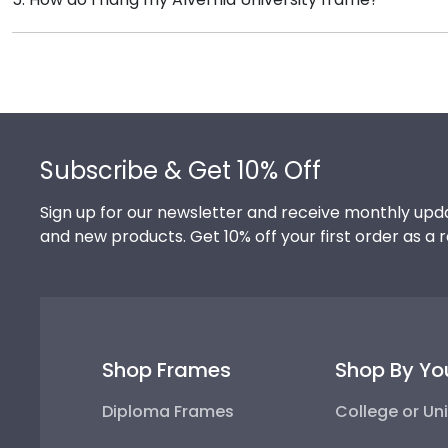
Church Hill Classics works closely with more than 1k 
Once you receive your Alvernia diploma frame, you're
you can have the peace of mind that your custom diplo
frame purchase to make hanging your accomplishments
your frame on the wall in no time!
Footer
Subscribe & Get 10% Off
Sign up for our newsletter and receive monthly upda
and new products. Get 10% off your first order as a 
Shop Frames
Shop By Yo
Diploma Frames
College or Uni