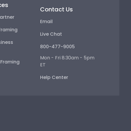
ces
Contact Us
artner
Email
Framing
Live Chat
iness
800-477-9005
Mon - Fri 8:30am - 5pm
e Framing
ET
Help Center