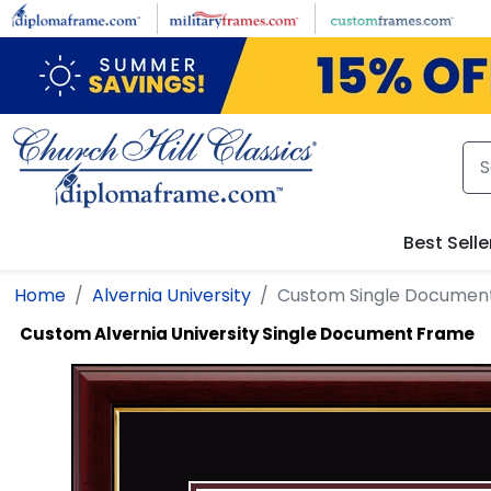
Skip to main content
Best Selle
Home
Alvernia University
Custom Single Documen
Custom Alvernia University Single Document Frame