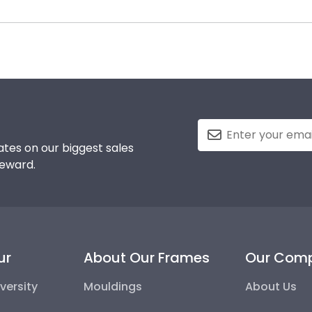
colleges and universities to keep an accurate database of 
 likely eager to hang it on the wall where people can see
ma frame for Alvernia University will be the perfect fit.
 a breeze. Each gift from Church Hill Classics also co
tes on our biggest sales
reward.
ur
About Our Frames
Our Com
versity
Mouldings
About Us