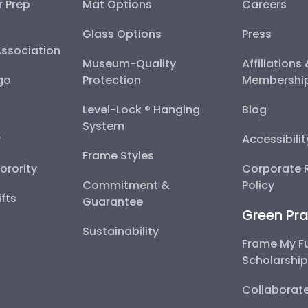
r Prep
Mat Options
Careers
Glass Options
Press
Association
Museum-Quality
Affiliations
go
Protection
Membershi
Level-Lock ® Hanging
Blog
System
y
Accessibili
Frame Styles
Sorority
Corporate R
Commitment &
Policy
fts
Guarantee
Green Pra
Sustainability
Frame My F
Scholarshi
Collaborate