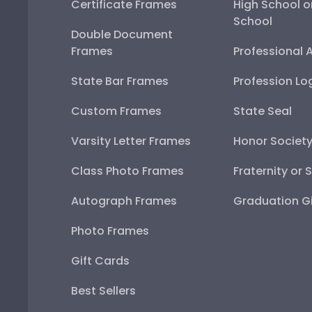
Certificate Frames
High School o
School
Double Document
Frames
Professional 
State Bar Frames
Profession Lo
Custom Frames
State Seal
Varsity Letter Frames
Honor Societ
Class Photo Frames
Fraternity or 
Autograph Frames
Graduation Gi
Photo Frames
Gift Cards
Best Sellers