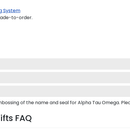
g System
made-to-order.
embossing of the name and seal for Alpha Tau Omega. Pl
ifts FAQ