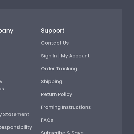
pany
Support
Contact Us
Sign In | My Account
Order Tracking
 &
Shipping
ps
Return Policy
Framing Instructions
ty Statement
FAQs
esponsibility
Subscribe & Save