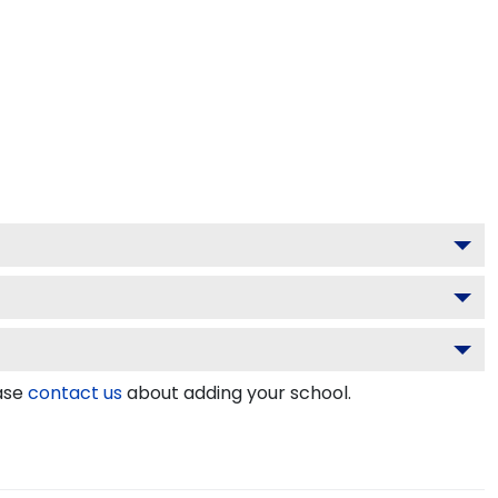
ease
contact us
about adding your school.