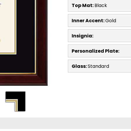
Top Mat:
Black
Inner Accent:
Gold
Insignia:
Personalized Plate:
Glass:
Standard