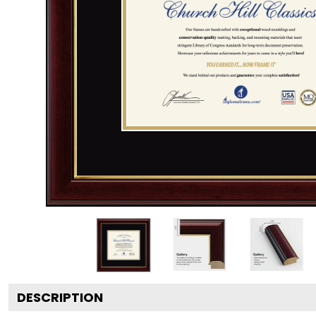
DESCRIPTION