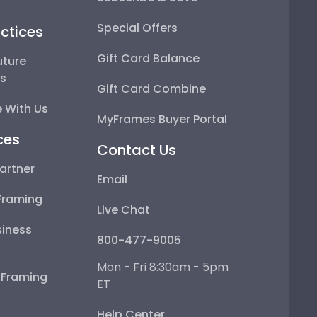
Special Offers
ctices
Gift Card Balance
uture
ps
Gift Card Combine
 With Us
MyFrames Buyer Portal
ces
Contact Us
artner
Email
Framing
Live Chat
iness
800-477-9005
Mon - Fri 8:30am - 5pm
e Framing
ET
Help Center