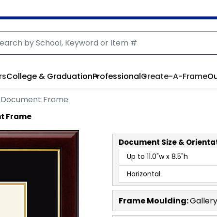
rs
College & Graduation
Professional
Create-A-Frame
Ou
e Document Frame
nt Frame
Document
Size & Orienta
Frame Moulding:
Galler