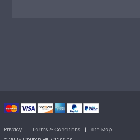
Privacy
|
Terms & Conditions
|
Site Map
© 2026 Church Hill Classics