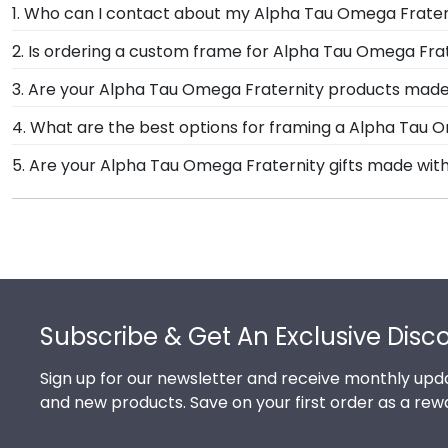
1. Who can I contact about my Alpha Tau Omega Fratern
Our stellar team of customer service representatives
2. Is ordering a custom frame for Alpha Tau Omega Frat
Give them a call toll-free at 1-800-477-9005, fill ou
Absolutely! You invested much time, money, and ener
3. Are your Alpha Tau Omega Fraternity products made
Tau Omega Fraternity degree frame from Church Hill 
Yes, our hand-crafted diploma frames are proudly bui
4. What are the best options for framing a Alpha Tau 
others to see. Displaying your hard work while helping
our Monroe, Connecticut facility is held to our high s
Our Alpha Tau Omega Fraternity store features sever
5. Are your Alpha Tau Omega Fraternity gifts made wit
Engraved, Masterpiece Medallion, and Icon.
Of course! Church Hill Classics is committed to cons
While continually accessing our waste reduction and
efforts. It's important that our customers know that
Footer
Subscribe & Get An Exclusive Disc
Sign up for our newsletter and receive monthly upda
and new products. Save on your first order as a rew