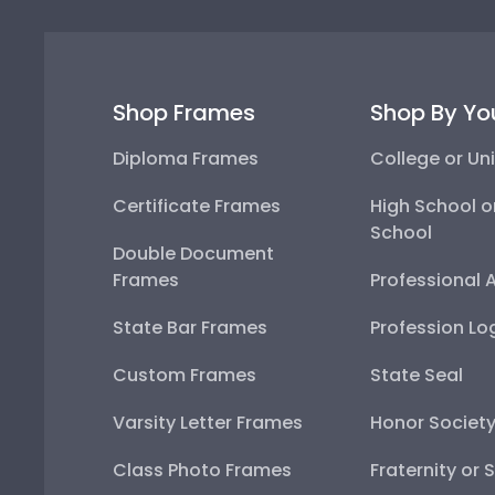
Shop Frames
Shop By Yo
Diploma Frames
College or Uni
Certificate Frames
High School o
School
Double Document
Frames
Professional 
State Bar Frames
Profession Lo
Custom Frames
State Seal
Varsity Letter Frames
Honor Societ
Class Photo Frames
Fraternity or 