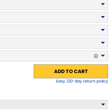
ADD TO CART
Easy,
120
-day return policy