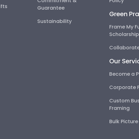
Commitment &
Policy
fts
Guarantee
Green Pra
Sustainability
Frame My F
Scholarshi
Collaborate
Our Servi
Become a P
Corporate 
Custom Bus
Framing
Bulk Pictur