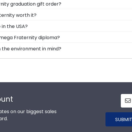
ity graduation gift order?
 are available to assist you with any questions about yo
ernity worth it?
t a customer service contact form, or use the chat functi
gy into earning your degree or certification from Alpha
 in the USA?
Classics, you're taking steps to preserve your valuable
lt in the United States by our team of skilled professio
Omega Fraternity diploma?
 your diploma withstand the elements and the test of time
tandard of excellence before being shipped safely to your
al custom frame options for showcasing your degree. Pop
h the environment in mind?
erving and protecting the environment while producing h
 prevention methods, we also only source our framing ma
 their Alpha Tau Omega Fraternity frame is made with the
ount
tes on our biggest sales
ard.
SUBMIT