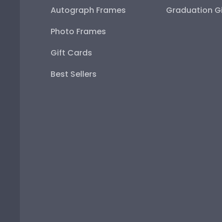
Autograph Frames
Graduation Gi
Photo Frames
Gift Cards
Best Sellers