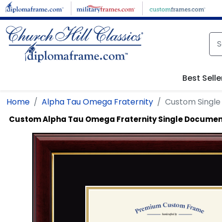
Skip to main content
Best Selle
Home
Alpha Tau Omega Fraternity
Custom Singl
Custom Alpha Tau Omega Fraternity Single Docume