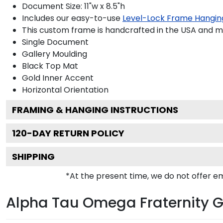
Document Size: 11"w x 8.5"h
Includes our easy-to-use
Level-Lock Frame Hangin
This custom frame is handcrafted in the USA and 
Single Document
Gallery
Moulding
Black
Top Mat
Gold
Inner Accent
Horizontal
Orientation
FRAMING & HANGING INSTRUCTIONS
120
-DAY RETURN POLICY
SHIPPING
*At the present time, we do not offer 
Alpha Tau Omega Fraternity G