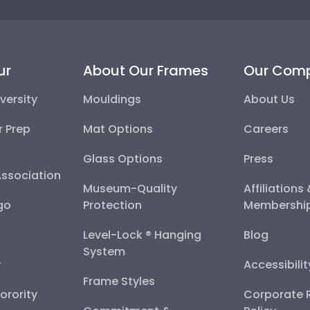
ur
About Our Frames
Our Com
versity
Mouldings
About Us
r Prep
Mat Options
Careers
Glass Options
Press
Association
Museum-Quality
Affiliations
go
Protection
Membershi
Level-Lock ® Hanging
Blog
System
y
Accessibili
Frame Styles
Sorority
Corporate R