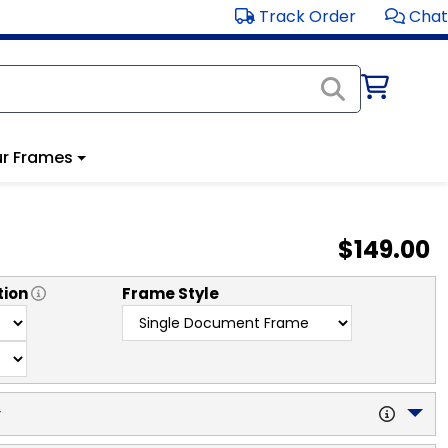
Track Order
Chat
r Frames
$149.00
tion
Frame Style
y