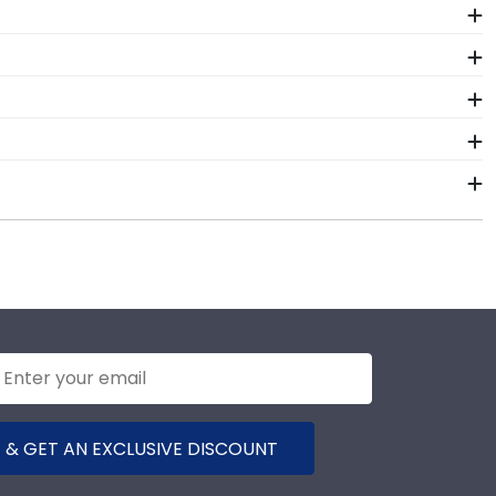
ur order from our Alpha Tau Omega Fraternity store.
on on our store page for Alpha Tau Omega Fraternity.
 Tau Omega Fraternity. By purchasing a custom Alpha
 investment while showcasing your achievement for
nals. Each Alpha Tau Omega Fraternity frame made in
 is certainly worth it!
 door!
ular frame styles include Presidential, Embossed,
igh-quality Alpha Tau Omega Fraternity products.
terials from vendors who support reforestation
 environment in mind!
 & GET AN EXCLUSIVE DISCOUNT