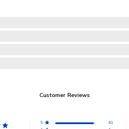
Customer Reviews
5
61