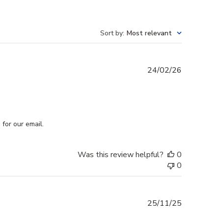
Sort by
:
Most relevant
Published
24/02/26
date
for our email.
Was this review helpful?
0
0
Published
25/11/25
date