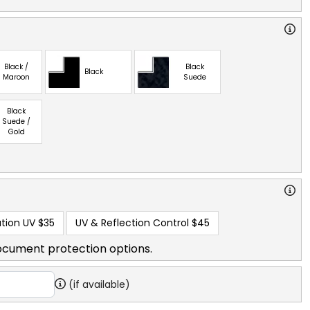
Black /
Black
Black
Maroon
Suede
Black
Suede /
Gold
tion UV
$35
UV & Reflection Control
$45
ocument protection options.
(if available)