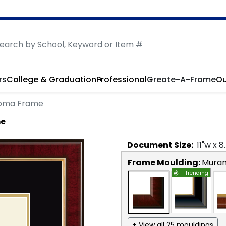
rs
College & Graduation
Professional
Create-A-Frame
Ou
loma Frame
me
Document
Size:
11
"w x
8
Frame Moulding:
Mura
Trending
+ View all 25 mouldings