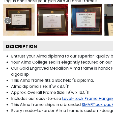
Tag us and share your pics with #EarnItFrameIt
DESCRIPTION
Entrust your Alma diploma to our superior-quality b
Your Alma College seal is elegantly featured on our
Our Gold Engraved Medallion Alma frame is handcra
a gold lip.
This Alma frame fits a Bachelor's diploma.
Alma diploma size: 11"w x 8.5"h
Approx. Overall Frame Size: 19"w x 16.5"h
Includes our easy-to-use
Level-Lock Frame Hangin
This Alma frame ships in a branded
SMARTbox pac
Every made-to-order Alma frame is custom-designe