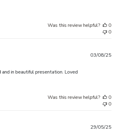
Was this review helpful?
0
0
Published
03/08/25
date
 and in beautiful presentation. Loved
Was this review helpful?
0
0
Published
29/05/25
date