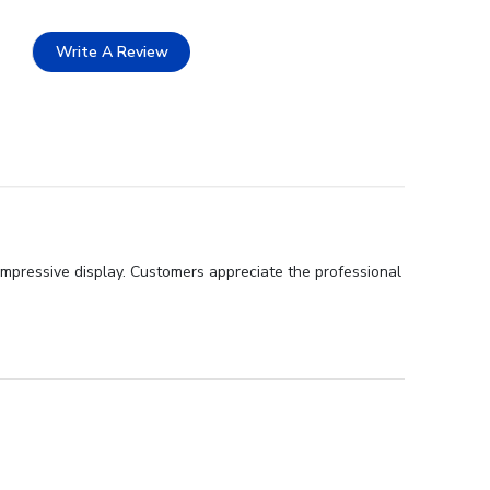
Write A Review
impressive display. Customers appreciate the professional