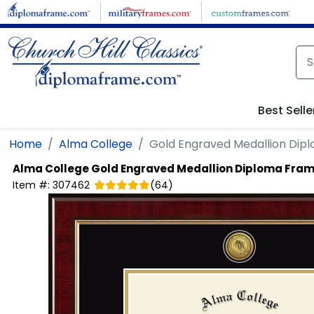
Skip to main content
Best Selle
Home
Alma College
Gold Engraved Medallion Dip
Alma College
Gold Engraved Medallion Diploma Fra
Item #:
307462
(
64
)