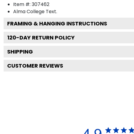
Item #:
307462
Alma College
Text.
FRAMING & HANGING INSTRUCTIONS
120
-DAY RETURN POLICY
SHIPPING
CUSTOMER REVIEWS