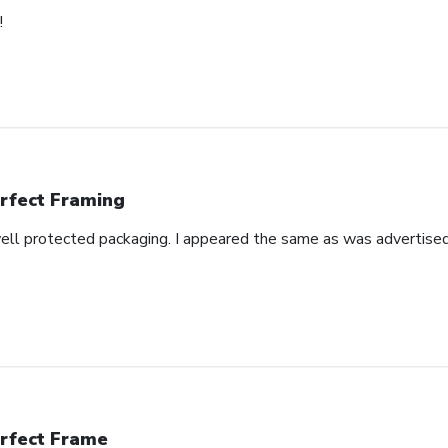
!
rfect Framing
well protected packaging. I appeared the same as was advertised
rfect Frame