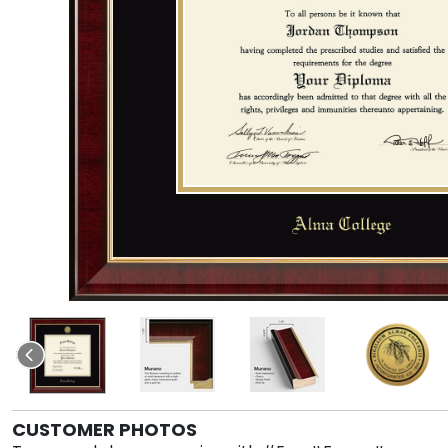
CUSTOMER PHOTOS