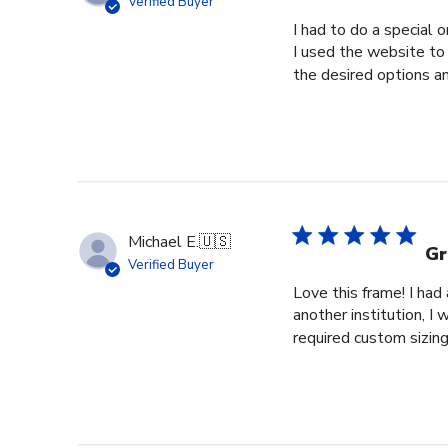
Verified Buyer
I had to do a special 
I used the website to 
the desired options a
Michael E.
🇺🇸
Gr
Verified Buyer
Love this frame! I ha
another institution, I
required custom sizing