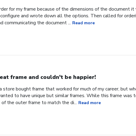
order for my frame because of the dimensions of the document it 
configure and wrote down all the options. Then called for orderi
nd communicating the document ...
Read more
eat frame and couldn't be happier!
d a store bought frame that worked for much of my career, but w
 wanted to have unique but similar frames. While this frame was 
 of the outer frame to match the di...
Read more