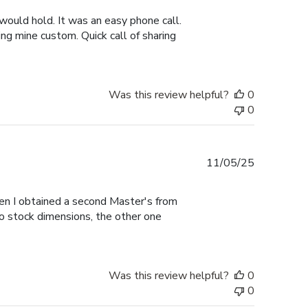
would hold. It was an easy phone call.
ng mine custom. Quick call of sharing
Was this review helpful?
0
0
Published
11/05/25
date
hen I obtained a second Master's from
to stock dimensions, the other one
Was this review helpful?
0
0