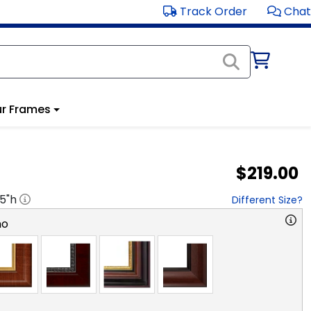
Track Order
Chat
r Frames
$219.00
.5
"h
Different Size?
no