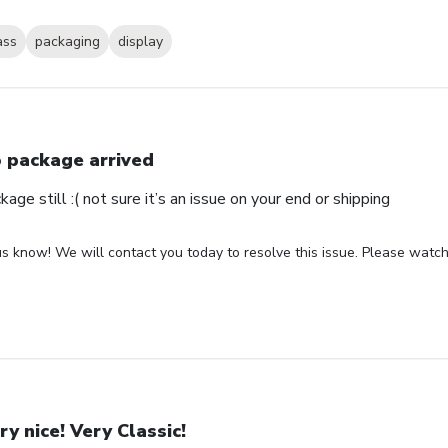
ass
packaging
display
 package arrived
ge still :( not sure it’s an issue on your end or shipping
us know! We will contact you today to resolve this issue. Please watch 
ry nice! Very Classic!