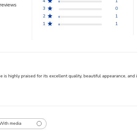
4
1
reviews
3
0
2
1
1
1
 highly praised for its excellent quality, beautiful appearance, and 
With media