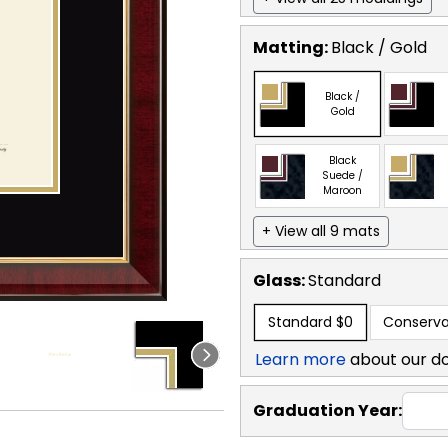
Matting:
Black / Gold
Black /
Gold
Black
Suede /
Maroon
+ View all 9 mats
Glass:
Standard
Standard
$0
Conserva
Learn more
about our d
Graduation Year: