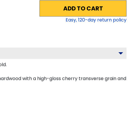
ADD TO CART
Easy,
120
-day return policy
ld.
hardwood with a high-gloss cherry transverse grain and