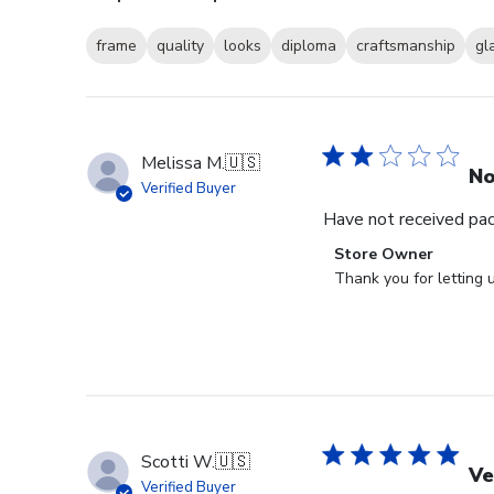
frame
quality
looks
diploma
craftsmanship
gl
Melissa M.
🇺🇸
No
Verified Buyer
Have not received packa
Comments
Store Owner
by
Thank you for letting 
Store
Owner
on
Review
by
Store
Owner
Scotti W.
🇺🇸
on
Ve
Verified Buyer