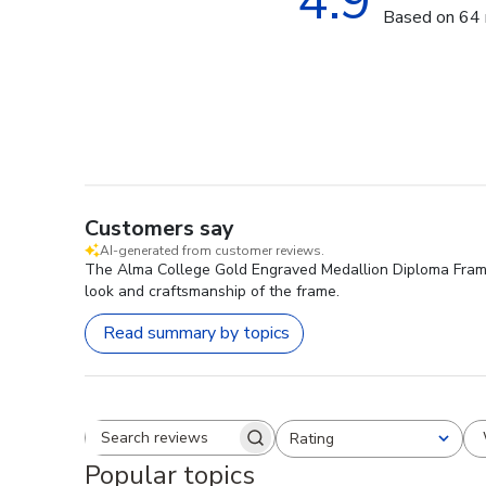
4.9
Based on 64 
Customers say
AI-generated from customer reviews.
The Alma College Gold Engraved Medallion Diploma Frame is
look and craftsmanship of the frame.
Read summary by topics
Rating
Search reviews
All ratings
Popular topics