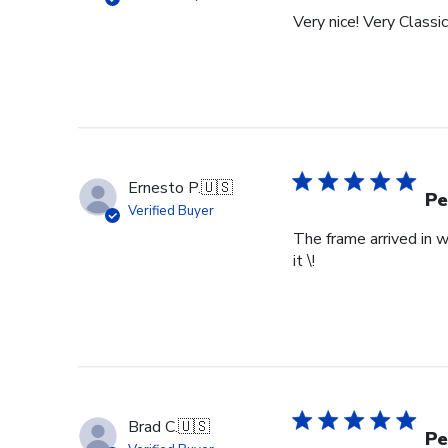
Tue
Very nice! Very Classic
Feb
24
2026
Ernesto P.
🇺🇸
Pe
Verified Buyer
The frame arrived in 
it \!
Brad C.
🇺🇸
Pe