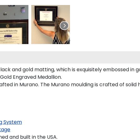
lack and gold matting, which is exquisitely embossed in go
 Gold Engraved Medallion.
fted in Murano. The Murano moulding is crafted of solid 
g System
kage
d and built in the USA.