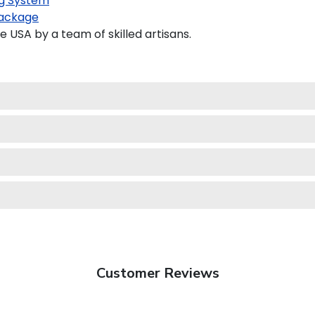
g System
ackage
 USA by a team of skilled artisans.
Customer Reviews