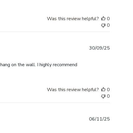
Was this review helpful?
0
0
Published
30/09/25
date
o hang on the wall. I highly recommend
Was this review helpful?
0
0
Published
06/11/25
date