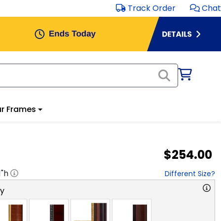
Track Order
Chat
r Frames
$254.00
1
"h
Different Size?
ry