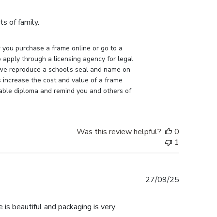
date
s of family.
you purchase a frame online or go to a 
apply through a licensing agency for legal 
 we reproduce a school's seal and name on 
 increase the cost and value of a frame 
uable diploma and remind you and others of 
Was this review helpful?
0
1
Published
27/09/25
date
 is beautiful and packaging is very