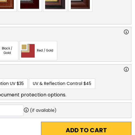
Black /
Red / Gold
Gold
tion UV
$35
UV & Reflection Control
$45
ocument protection options.
(if available)
ADD TO CART