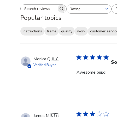
Rating
Search reviews
All ratings
Popular topics
instructions
frame
quality
work
customer servic
Monica Q.
🇺🇸
So
Verified Buyer
Awesome build
James M.
🇺🇸