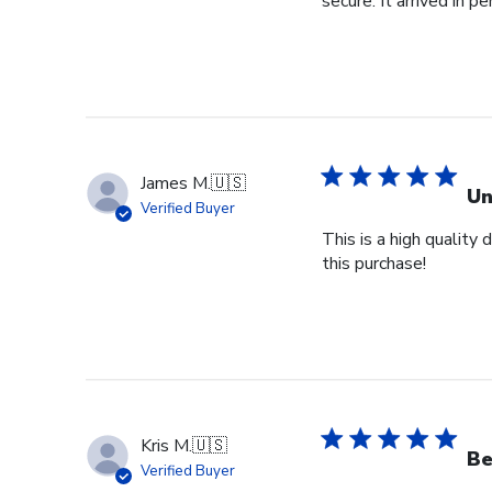
secure. It arrived in pe
James M.
🇺🇸
Un
Verified Buyer
This is a high quality
this purchase!
Kris M.
🇺🇸
Be
Verified Buyer