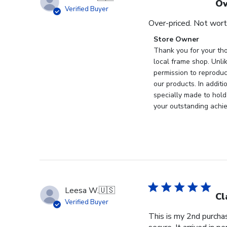
Ov
Verified Buyer
Over-priced. Not wort
Comments
Store Owner
by
Thank you for your tho
Store
local frame shop. Unli
Owner
permission to reproduc
on
our products. In addit
Review
specially made to hold
by
your outstanding achi
Store
Owner
on
Wed
Nov
19
2025
Leesa W.
🇺🇸
Cl
Verified Buyer
This is my 2nd purchas