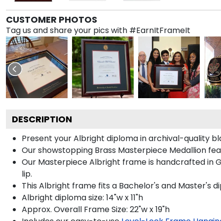
CUSTOMER PHOTOS
Tag us and share your pics with #EarnItFrameIt
DESCRIPTION
Present your Albright diploma in archival-quality 
Our showstopping Brass Masterpiece Medallion fea
Our Masterpiece Albright frame is handcrafted in Ga
lip.
This Albright frame fits a Bachelor's and Master's d
Albright diploma size: 14"w x 11"h
Approx. Overall Frame Size: 22"w x 19"h