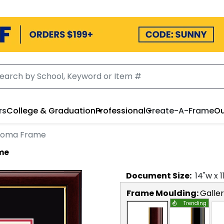
rs
College & Graduation
Professional
Create-A-Frame
Ou
ploma Frame
ame
Document
Size:
14
"w x
1
Frame Moulding:
Galle
Trending