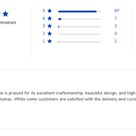
5
87
4
7
reviews
3
2
2
0
1
1
is praised for its excellent craftsmanship, beautiful design, and hig
omas. While some customers are satisfied with the delivery and custom