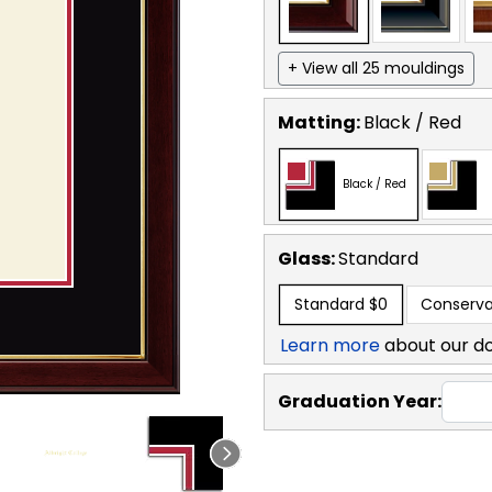
+ View all 25 mouldings
Matting:
Black / Red
Black / Red
Glass:
Standard
Standard
$0
Conserva
Learn more
about our d
Graduation Year: