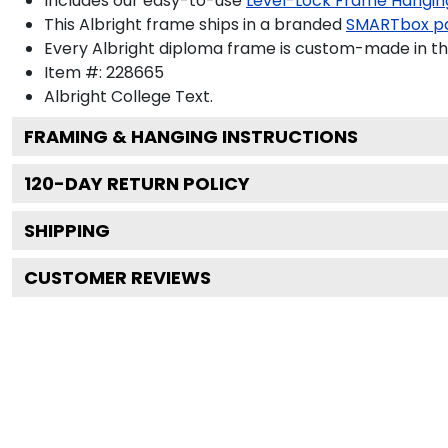
Includes our easy-to-use
Level-Lock Frame Hangin
This Albright frame ships in a branded
SMARTbox p
Every Albright diploma frame is custom-made in the
Item #:
228665
Albright College
Text.
FRAMING & HANGING INSTRUCTIONS
120
-DAY RETURN POLICY
SHIPPING
CUSTOMER REVIEWS