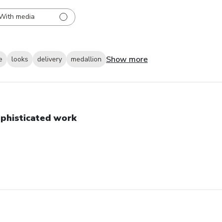
With media
Show more
e
looks
delivery
medallion
phisticated work