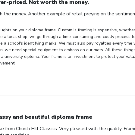
er-priced. Not worth the money.
h the money. Another example of retail preying on the sentiment
ughts on your diploma frame. Custom is framing is expensive, whether 
ke a local shop, we go through a time-consuming and costly process to 
e a school's identifying marks. We must also pay royalties every time
ion, we need special equipment to emboss on our mats. All these things
 a university diploma. Your frame is an investment to protect your val
evement!
assy and beautiful diploma frame
e from Church Hill Classics. Very pleased with the quality. Frame