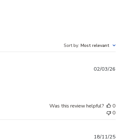
Sort by
:
Most relevant
Published
02/03/26
date
Was this review helpful?
0
0
Published
18/11/25