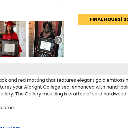
FINAL HOURS! S
black and red matting that features elegant gold embossin
tures your Albright College seal enhanced with hand-pai
llery. The Gallery moulding is crafted of solid hardwood w
iploma.