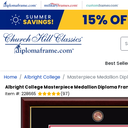
Skip to main content
Best Selle
Home
Albright College
Masterpiece Medallion Di
Albright College
Masterpiece Medallion Diploma Fr
Item #:
228665
(
97
)