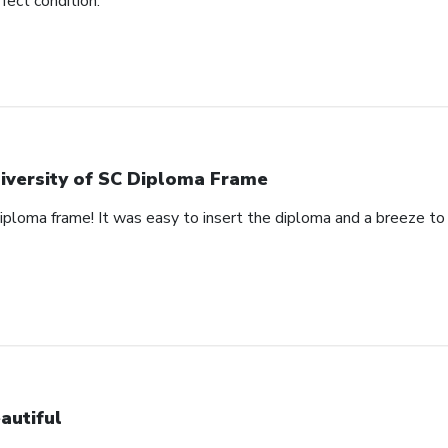
rfect condition.
iversity of SC Diploma Frame
 diploma frame! It was easy to insert the diploma and a breeze t
autiful