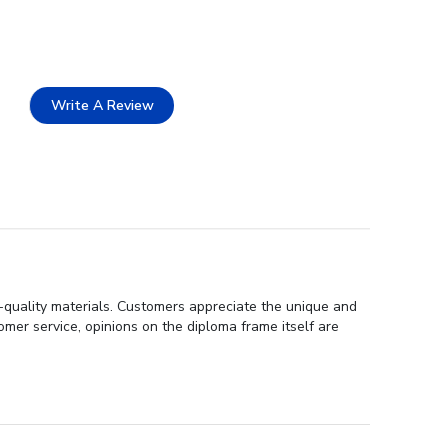
Write A Review
h-quality materials. Customers appreciate the unique and
er service, opinions on the diploma frame itself are