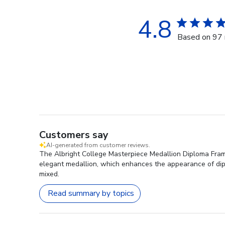
4.8
Based on 97 
Customers say
AI-generated from customer reviews.
The Albright College Masterpiece Medallion Diploma Frame 
elegant medallion, which enhances the appearance of dipl
mixed.
Read summary by topics