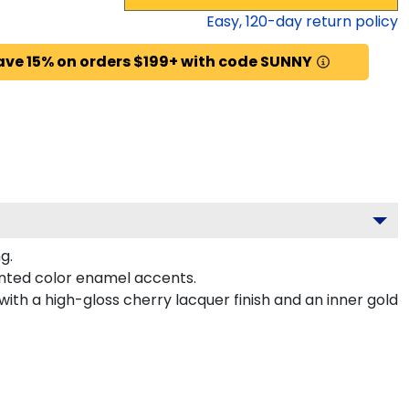
Easy,
120
-day return policy
ave 15% on orders $199+ with code SUNNY
g.
nted color enamel accents.
ith a high-gloss cherry lacquer finish and an inner gold