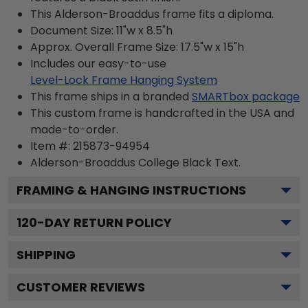
This Alderson-Broaddus frame fits a diploma.
Document Size: 11"w x 8.5"h
Approx. Overall Frame Size: 17.5"w x 15"h
Includes our easy-to-use
Level-Lock Frame Hanging System
This frame ships in a branded
SMARTbox package
This custom frame is handcrafted in the USA and
made-to-order.
Item #:
215873-94954
Alderson-Broaddus College Black
Text.
FRAMING & HANGING INSTRUCTIONS
120
-DAY RETURN POLICY
SHIPPING
CUSTOMER REVIEWS