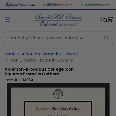
Skip to main content
Home
Alderson-Broaddus College
Icon Diploma Frame in Gotham
Alderson-Broaddus College
Icon
Diploma Frame in Gotham
Item #:
P94954