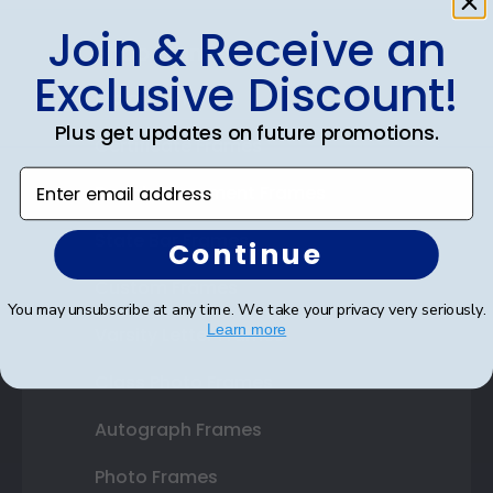
Join & Receive an
Shop Frames
Exclusive Discount!
Diploma Frames
Plus get updates on future promotions.
Certificate Frames
Enter email address
Double Document Frames
State Bar Frames
Continue
Custom Frames
You may unsubscribe at any time. We take your privacy very seriously.
Learn more
Varsity Letter Frames
Class Photo Frames
Autograph Frames
Photo Frames