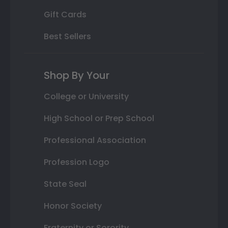
Gift Cards
Best Sellers
Shop By Your
College or University
High School or Prep School
Professional Association
Profession Logo
State Seal
Honor Society
Fraternity or Sorority