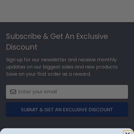
Footer
Subscribe & Get An Exclusive
Discount
Sign up for our newsletter and receive monthly
updates on our biggest sales and new products.
Save on your first order as a reward.
SUBMIT & GET AN EXCLUSIVE DISCOUNT