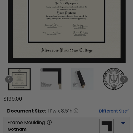
$199.00
Document
Size:
11
"w x
8.5
"h
Different Size?
Frame Moulding
Gotham