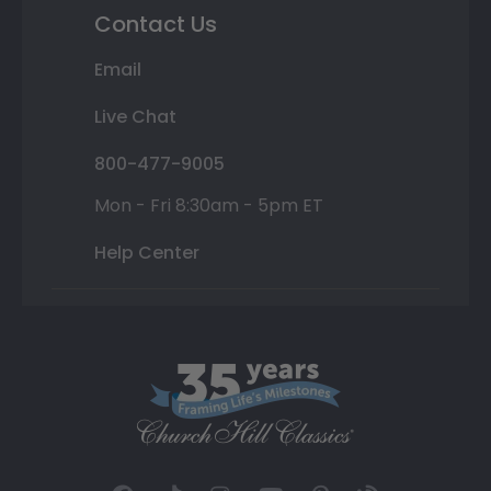
Contact Us
Email
Live Chat
800-477-9005
Mon - Fri 8:30am - 5pm ET
Help Center