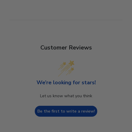
Customer Reviews
We’re looking for stars!
Let us know what you think
Be the first to write a review!