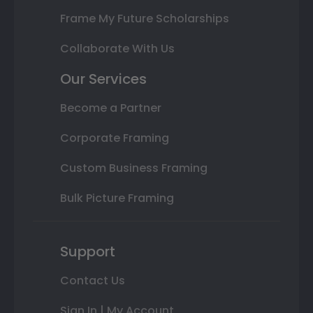
Frame My Future Scholarships
Collaborate With Us
Our Services
Become a Partner
Corporate Framing
Custom Business Framing
Bulk Picture Framing
Support
Contact Us
Sign In | My Account