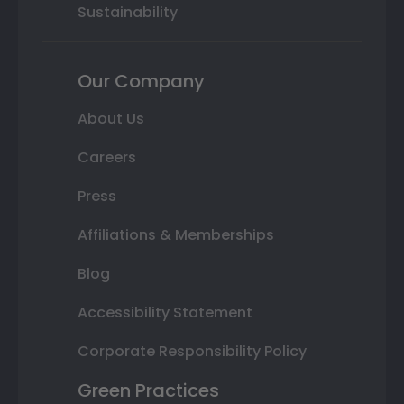
Sustainability
Our Company
About Us
Careers
Press
Affiliations & Memberships
Blog
Accessibility Statement
Corporate Responsibility Policy
Green Practices