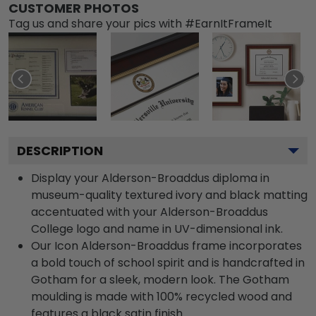
CUSTOMER PHOTOS
Tag us and share your pics with #EarnItFrameIt
DESCRIPTION
Display your Alderson-Broaddus diploma in
museum-quality textured ivory and black matting
accentuated with your Alderson-Broaddus
College logo and name in UV-dimensional ink.
Our Icon Alderson-Broaddus frame incorporates
a bold touch of school spirit and is handcrafted in
Gotham for a sleek, modern look. The Gotham
moulding is made with 100% recycled wood and
features a black satin finish.