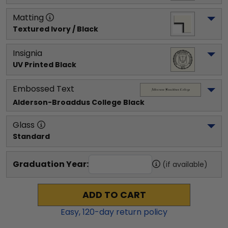
Matting
Textured Ivory / Black
Insignia
UV Printed Black
Embossed Text
Alderson-Broaddus College
 Black
Glass
Standard
Graduation Year:
(if available)
ADD TO CART
Easy,
120
-day return policy