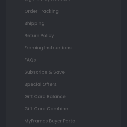
Order Tracking
Shipping
Return Policy
Framing Instructions
FAQs
Subscribe & Save
Special Offers
Gift Card Balance
Gift Card Combine
MyFrames Buyer Portal