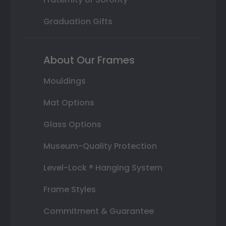
Graduation Gifts
About Our Frames
Mouldings
Mat Options
Glass Options
Museum-Quality Protection
Level-Lock ® Hanging System
Frame Styles
Commitment & Guarantee