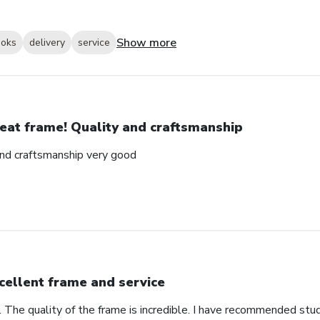
Show more
ooks
delivery
service
eat frame! Quality and craftsmanship
and craftsmanship very good
cellent frame and service
. The quality of the frame is incredible. I have recommended stu