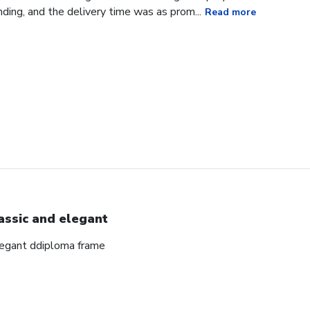
ding, and the delivery time was as prom...
Read more
assic and elegant
elegant ddiploma frame