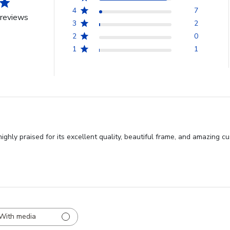
4
7
reviews
3
2
2
0
1
1
ighly praised for its excellent quality, beautiful frame, and amazing 
With media