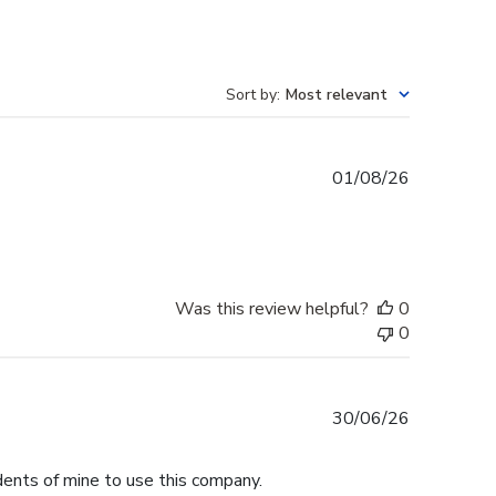
Sort by
:
Most relevant
Published
01/08/26
date
Was this review helpful?
0
0
Published
30/06/26
date
dents of mine to use this company.