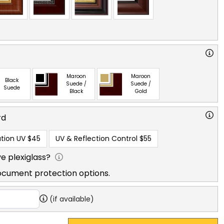
Maroon
Maroon
Black
Suede /
Suede /
Suede
Black
Gold
rd
tion UV
$45
UV & Reflection Control
$55
e plexiglass?
ocument protection options.
(if available)