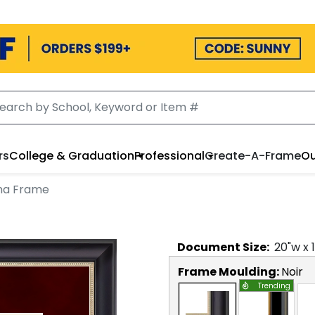
rs
College & Graduation
Professional
Create-A-Frame
Ou
oma Frame
Document
Size:
20
"w x
Frame Moulding:
Noir
Trending