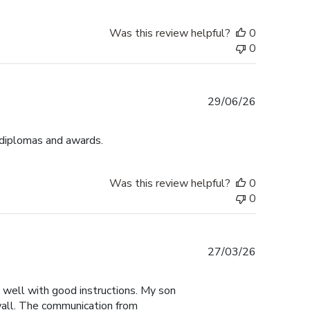
Was this review helpful?
0
0
Published
29/06/26
date
 diplomas and awards.
Was this review helpful?
0
0
Published
27/03/26
date
y well with good instructions. My son
 wall. The communication from