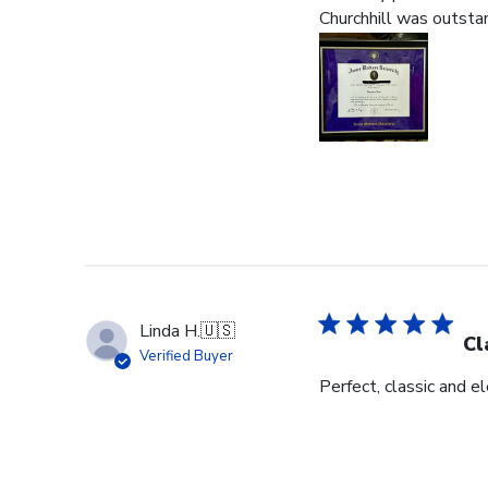
Churchhill was outstan
Linda H.
🇺🇸
Cl
Verified Buyer
Perfect, classic and 