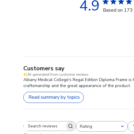
4.9
Based on 173 
Customers say
AI-generated from customer reviews.
Albany Medical College's Regal Edition Diploma Frame is h
craftsmanship and the great appearance of the product.
Read summary by topics
Rating
Search reviews
All ratings