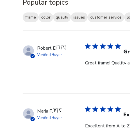
Popular topics
frame
color
quality
issues
customer service
l
Robert E.
🇺🇸
Gr
Verified Buyer
Great frame! Quality 
Maria F.
🇪🇸
Ex
Verified Buyer
Excellent from A to Z