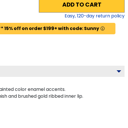
ADD TO CART
Easy,
120
-day return policy
* 15% off on order $199+ with code: Sunny
ainted color enamel accents.
ish and brushed gold ribbed inner lip.