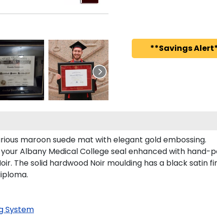
**Savings Alert*
xurious maroon suede mat with elegant gold embossing.
s your Albany Medical College seal enhanced with hand-p
ir. The solid hardwood Noir moulding has a black satin fin
diploma.
g System