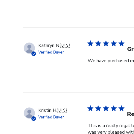
Kathryn N.
🇺🇸
Gr
Verified Buyer
We have purchased mul
Kristin H.
🇺🇸
Re
Verified Buyer
This is a really regal
was very pleased with 