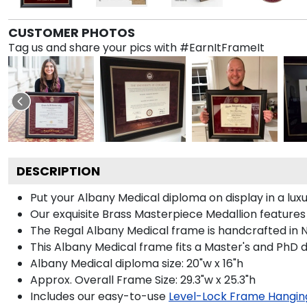
CUSTOMER PHOTOS
Tag us and share your pics with #EarnItFrameIt
DESCRIPTION
Put your Albany Medical diploma on display in a lu
Our exquisite Brass Masterpiece Medallion feature
The Regal Albany Medical frame is handcrafted in No
This Albany Medical frame fits a Master's and PhD 
Albany Medical diploma size: 20"w x 16"h
Approx. Overall Frame Size: 29.3"w x 25.3"h
Includes our easy-to-use
Level-Lock Frame Hangin