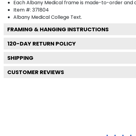
Each Albany Medical frame is made-to-order and art
Item #:
371804
Albany Medical College
Text.
FRAMING & HANGING INSTRUCTIONS
120
-DAY RETURN POLICY
SHIPPING
CUSTOMER REVIEWS