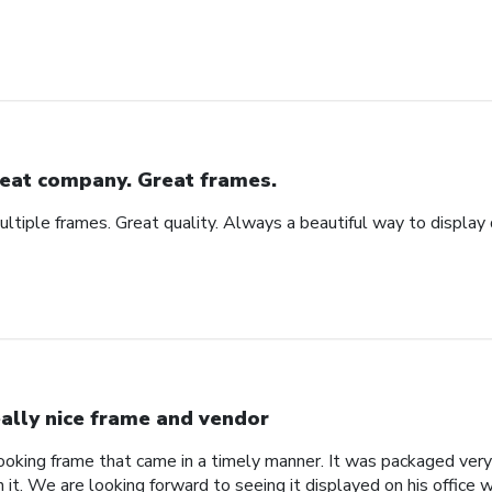
eat company. Great frames.
tiple frames. Great quality. Always a beautiful way to display
ally nice frame and vendor
 looking frame that came in a timely manner. It was packaged ver
it. We are looking forward to seeing it displayed on his office