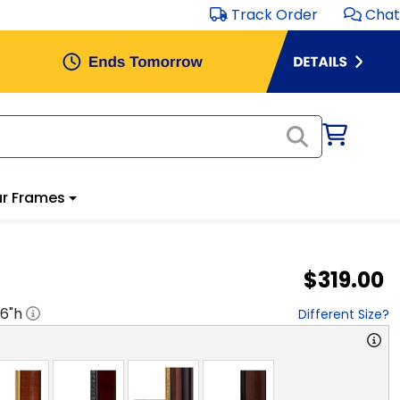
Track Order
Chat
r Frames
$319.00
16
"h
Different Size?