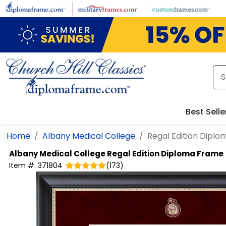
Skip to main content
Best Selle
Home
Albany Medical College
Regal Edition Dipl
Albany Medical College
Regal Edition Diploma Frame
Item #:
371804
(
173
)