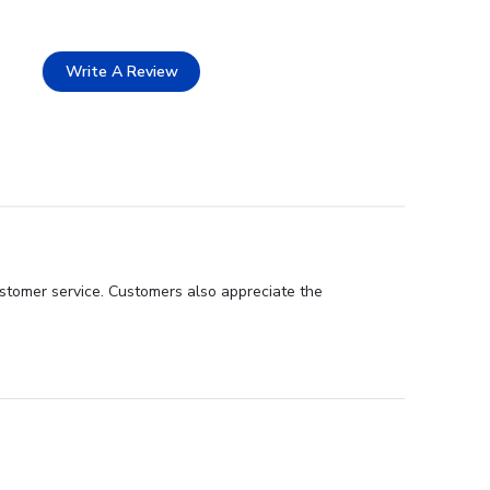
Write A Review
customer service. Customers also appreciate the