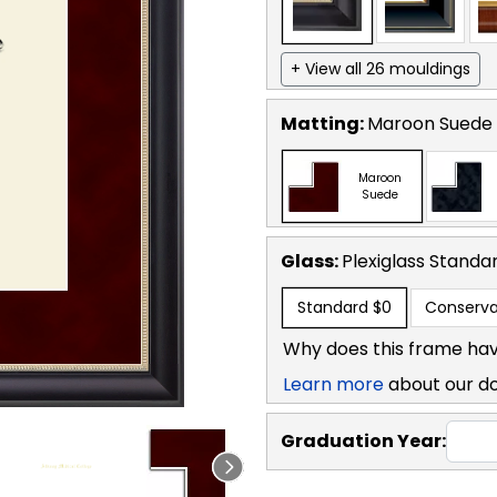
+ View all 26 mouldings
Matting:
Maroon Suede
Maroon
Suede
Glass:
Plexiglass
Standa
Standard
$0
Conserva
Why does this frame hav
Learn more
about our d
Graduation Year: