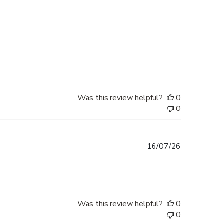
Was this review helpful?
0
0
Published
16/07/26
date
Was this review helpful?
0
0