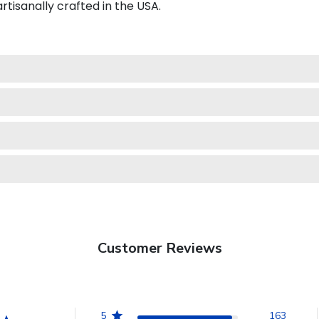
isanally crafted in the USA.
Customer Reviews
5
163