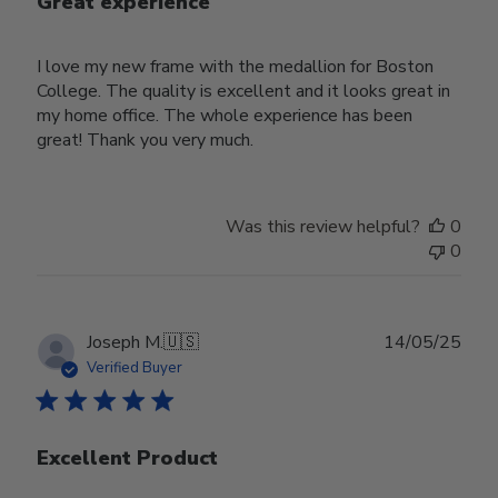
Great experience
I love my new frame with the medallion for Boston
College. The quality is excellent and it looks great in
my home office. The whole experience has been
great! Thank you very much.
Was this review helpful?
0
0
Publ
Joseph M.
🇺🇸
14/05/25
date
Verified Buyer
Excellent Product