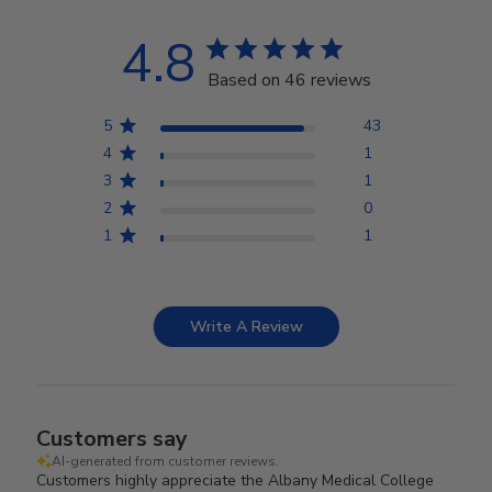
4.8
Based on 46 reviews
5
43
4
1
3
1
2
0
1
1
Write A Review
Customers say
AI-generated from customer reviews.
Customers highly appreciate the Albany Medical College