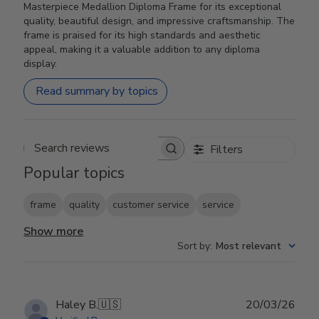
Masterpiece Medallion Diploma Frame for its exceptional
quality, beautiful design, and impressive craftsmanship. The
frame is praised for its high standards and aesthetic
appeal, making it a valuable addition to any diploma
display.
Read summary by topics
Filters
Search reviews
Popular topics
frame
quality
customer service
service
Show more
Sort by
:
Most relevant
Publ
Haley B.
🇺🇸
20/03/26