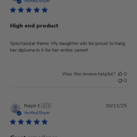
date
Verified Buyer
High end product
Spectacular frame. My daughter will be proud to hang
her diploma in it for her entire career!
Was this review helpful?
0
0
Publ
Ralph E.
🇺🇸
30/11/25
date
Verified Buyer