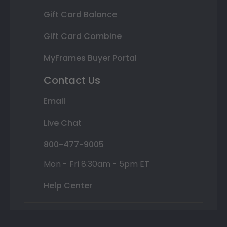
Gift Card Balance
Gift Card Combine
MyFrames Buyer Portal
Contact Us
Email
Live Chat
800-477-9005
Mon - Fri 8:30am - 5pm ET
Help Center