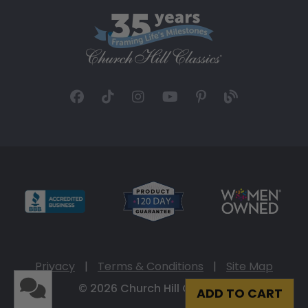
Privacy
|
Terms & Conditions
|
Site Map
© 2026 Church Hill Classics
ADD TO CART