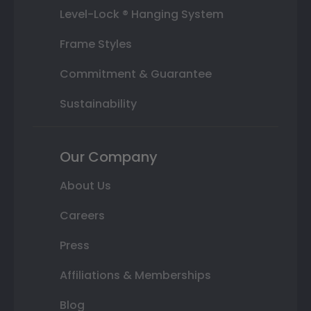
Level-Lock ® Hanging System
Frame Styles
Commitment & Guarantee
Sustainability
Our Company
About Us
Careers
Press
Affiliations & Memberships
Blog