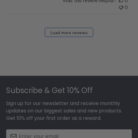
Was this review helpful?
0
0
Load more reviews
Footer
Subscribe & Get 10% Off
Sign up for our newsletter and receive monthly
updates on our biggest sales and new products.
Get 10% off your first order as a reward.