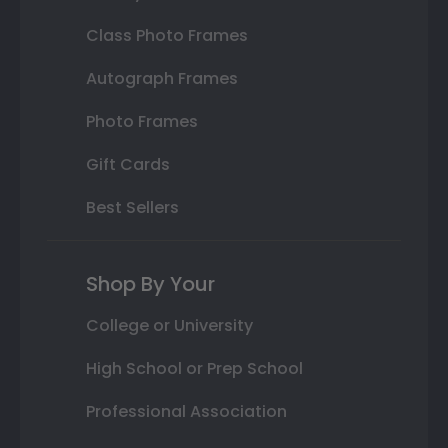
Class Photo Frames
Autograph Frames
Photo Frames
Gift Cards
Best Sellers
Shop By Your
College or University
High School or Prep School
Professional Association