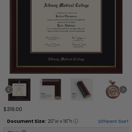
$319.00
Document
Size:
20
"w x
16
"h
Different Size?