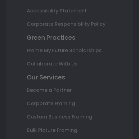
Accessibility Statement
Corporate Responsibility Policy
Green Practices
Frame My Future Scholarships
Collaborate With Us
Our Services
Become a Partner
Corporate Framing
Custom Business Framing
Bulk Picture Framing