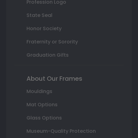
Profession Logo
State Seal
Honor Society
Fraternity or Sorority
Graduation Gifts
About Our Frames
Mouldings
Mat Options
Glass Options
Museum-Quality Protection