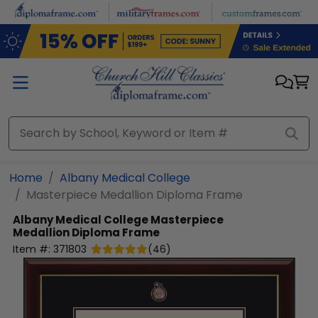
Skip to main content
Home
Albany Medical College
Masterpiece Medallion Diploma Frame
Albany Medical College
Masterpiece
Medallion Diploma Frame
Item #:
371803
(
46
)