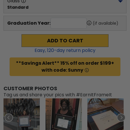
Glass
Standard
Graduation Year:
(if available)
ADD TO CART
Easy,
120
-day return policy
**Savings Alert** 15% off on order $199+
with code: Sunny
CUSTOMER PHOTOS
Tag us and share your pics with #EarnItFrameIt