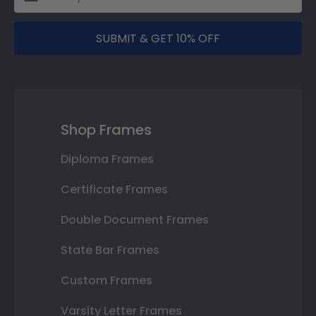
SUBMIT & GET 10% OFF
Shop Frames
Diploma Frames
Certificate Frames
Double Document Frames
State Bar Frames
Custom Frames
Varsity Letter Frames