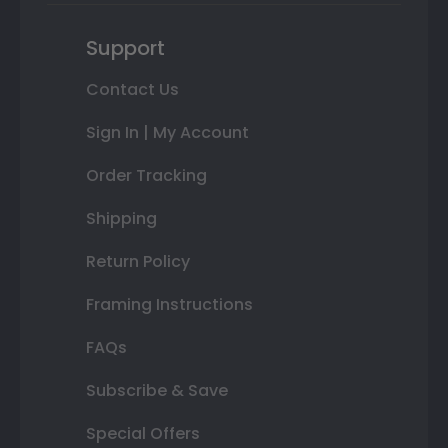
Support
Contact Us
Sign In | My Account
Order Tracking
Shipping
Return Policy
Framing Instructions
FAQs
Subscribe & Save
Special Offers