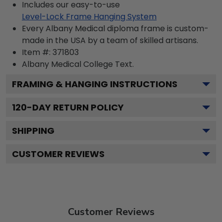
Includes our easy-to-use
Level-Lock Frame Hanging System
Every Albany Medical diploma frame is custom-
made in the USA by a team of skilled artisans.
Item #:
371803
Albany Medical College
Text.
FRAMING & HANGING INSTRUCTIONS
120
-DAY RETURN POLICY
SHIPPING
CUSTOMER REVIEWS
Customer Reviews