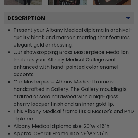
DESCRIPTION
Present your Albany Medical diploma in archival-
quality black and maroon matting that features
elegant gold embossing.
Our showstopping Brass Masterpiece Medallion
features your Albany Medical College seal
enhanced with hand-painted color enamel
accents.
Our Masterpiece Albany Medical frame is
handcrafted in Gallery. The Gallery moulding is
crafted of solid hardwood with a high-gloss
cherry lacquer finish and an inner gold lip.
This Albany Medical frame fits a Master's and PhD
diploma.
Albany Medical diploma size: 20"w x 16"h
Approx. Overall Frame Size: 29"w x 25"h