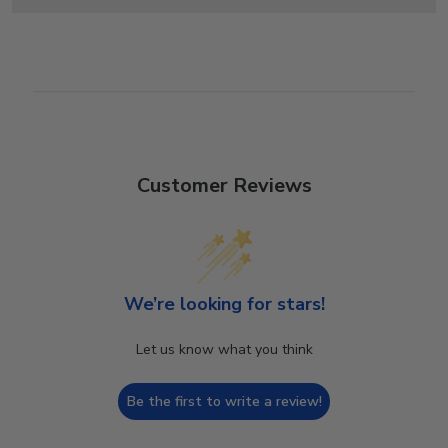
Customer Reviews
We’re looking for stars!
Let us know what you think
Be the first to write a review!