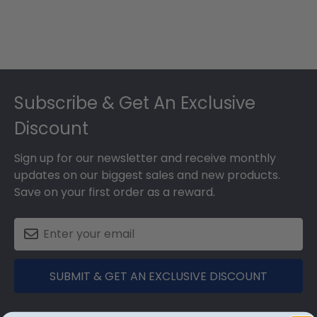
Footer
Subscribe & Get An Exclusive
Discount
Sign up for our newsletter and receive monthly
updates on our biggest sales and new products.
Save on your first order as a reward.
SUBMIT & GET AN EXCLUSIVE DISCOUNT