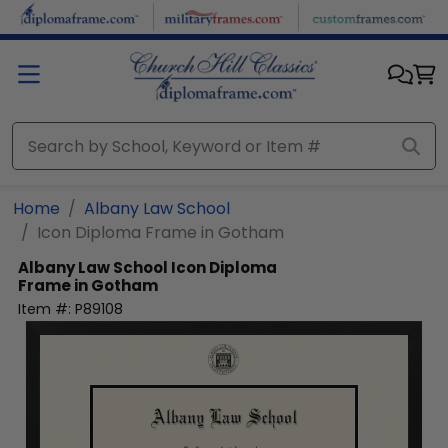
Skip to main content
Home
Albany Law School
Icon Diploma Frame in Gotham
Albany Law School
Icon Diploma
Frame in Gotham
Item #:
P89108