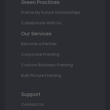
Green Practices
Frame My Future Scholarships
Collaborate With Us
Our Services
Become a Partner
Corporate Framing
Custom Business Framing
Bulk Picture Framing
Support
Contact Us