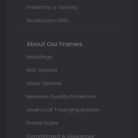
Fraternity or Sorority
Graduation Gifts
About Our Frames
Mouldings
Mat Options
Glass Options
Museum-Quality Protection
Level-Lock ® Hanging System
Frame Styles
Commitment & Guarantee