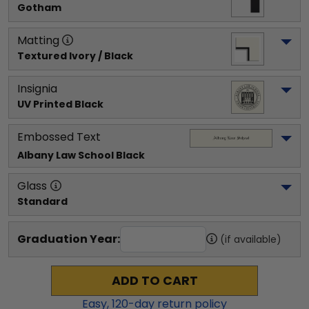
Gotham
Matting
Textured Ivory / Black
Insignia
UV Printed Black
Embossed Text
Albany Law School
 Black
Glass
Standard
Graduation Year:
(if available)
ADD TO CART
Easy,
120
-day return policy