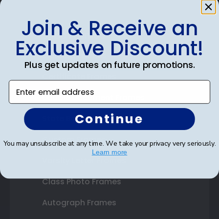
Join & Receive an
Shop Frames
Exclusive Discount!
Diploma Frames
Plus get updates on future promotions.
Certificate Frames
Enter email address
Double Document Frames
Continue
State Bar Frames
Custom Frames
You may unsubscribe at any time. We take your privacy very seriously.
Learn more
Varsity Letter Frames
Class Photo Frames
Autograph Frames