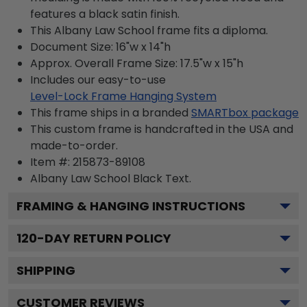
features a black satin finish.
This Albany Law School frame fits a diploma.
Document Size: 16"w x 14"h
Approx. Overall Frame Size: 17.5"w x 15"h
Includes our easy-to-use
Level-Lock Frame Hanging System
This frame ships in a branded
SMARTbox package
This custom frame is handcrafted in the USA and
made-to-order.
Item #:
215873-89108
Albany Law School Black
Text.
FRAMING & HANGING INSTRUCTIONS
120
-DAY RETURN POLICY
SHIPPING
CUSTOMER REVIEWS