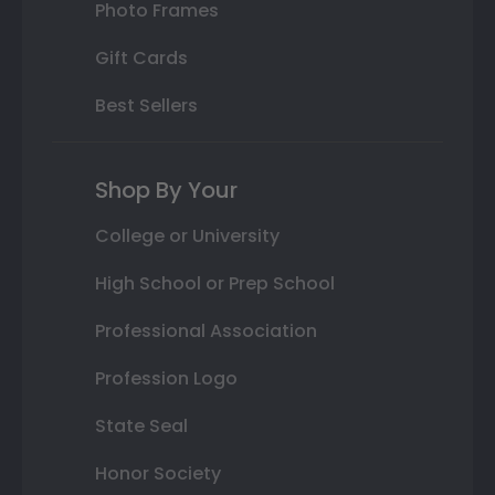
Photo Frames
Gift Cards
Best Sellers
Shop By Your
College or University
High School or Prep School
Professional Association
Profession Logo
State Seal
Honor Society