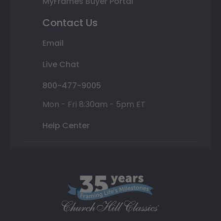
MyFrames Buyer Portal
Contact Us
Email
Live Chat
800-477-9005
Mon - Fri 8:30am - 5pm ET
Help Center