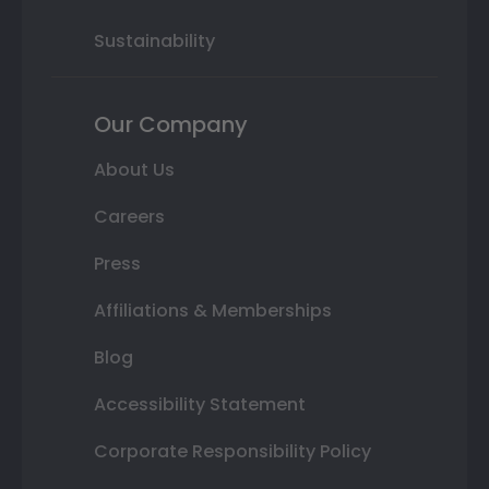
Sustainability
Our Company
About Us
Careers
Press
Affiliations & Memberships
Blog
Accessibility Statement
Corporate Responsibility Policy