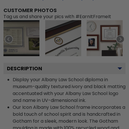
CUSTOMER PHOTOS
Tag us and share your pics with #EarnItFrameIt
DESCRIPTION
Display your Albany Law School diploma in
museum-quality textured ivory and black matting
accentuated with your Albany Law School logo
and name in UV-dimensional ink.
Our Icon Albany Law School frame incorporates a
bold touch of school spirit and is handcrafted in
Gotham for a sleek, modern look. The Gotham
moulding is made with 100% recycled wood and