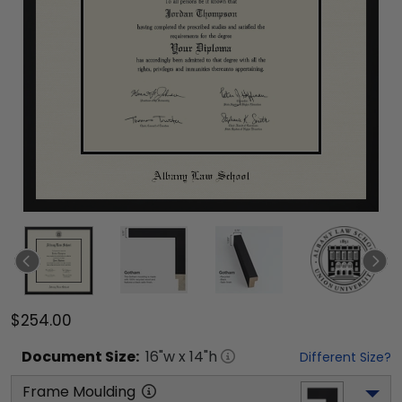
$254.00
Document
Size:
16
"w x
14
"h
Different Size?
Frame Moulding