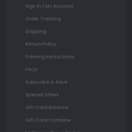
Sign In | My Account
Order Tracking
Shipping
Return Policy
Framing Instructions
FAQs
Subscribe & Save
Special Offers
Gift Card Balance
Gift Card Combine