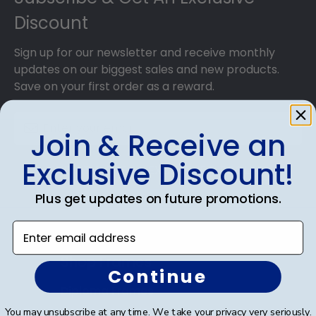
Discount
Sign up for our newsletter and receive monthly
updates on our biggest sales and new products.
Save on your first order as a reward.
Join & Receive an
Exclusive Discount!
SUBMIT & GET AN EXCLUSIVE DISCOUNT
Plus get updates on future promotions.
Enter email address
Shop Frames
Continue
Diploma Frames
You may unsubscribe at any time. We take your privacy very seriously.