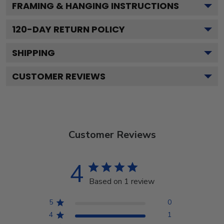
FRAMING & HANGING INSTRUCTIONS
120
-DAY RETURN POLICY
SHIPPING
CUSTOMER REVIEWS
Customer Reviews
4
Based on 1 review
5
0
4
1