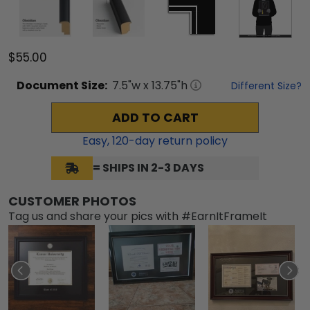
$55.00
Document
Size:
7.5
"w x
13.75
"h
Different Size?
ADD TO CART
Easy,
120
-day return policy
= SHIPS IN 2-3 DAYS
CUSTOMER PHOTOS
Tag us and share your pics with #EarnItFrameIt