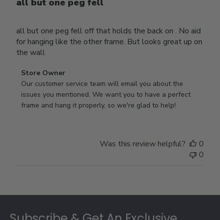
all but one peg fell
all but one peg fell off that holds the back on . No aid
for hanging like the other frame. But looks great up on
the wall
Comments
Store Owner
by
Our customer service team will email you about the 
Store
issues you mentioned. We want you to have a perfect 
Owner
frame and hang it properly, so we're glad to help!
on
Review
by
Was this review helpful?
0
Store
0
Owner
on
Thu
Jul
Footer
10
2025
Subscribe & Get An Exclusive