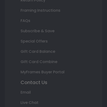
Return Policy
Framing Instructions
FAQs
Subscribe & Save
Special Offers
Gift Card Balance
Gift Card Combine
MyFrames Buyer Portal
Contact Us
Email
Live Chat