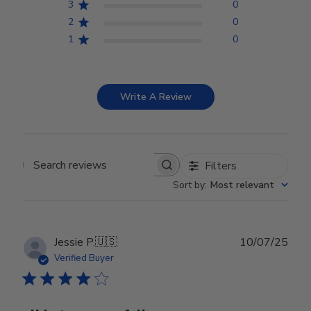
3
0
2
0
1
0
Write A Review
Filters
Search reviews
Sort by
:
Most relevant
Publ
Jessie P.
🇺🇸
10/07/25
date
Verified Buyer