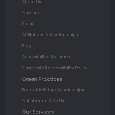
About Us
Careers
Press
Affiliations & Memberships
Blog
Accessibility Statement
Corporate Responsibility Policy
Green Practices
Frame My Future Scholarships
Collaborate With Us
Our Services