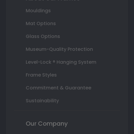
Mouldings
Mat Options
Glass Options
Museum-Quality Protection
Level-Lock ® Hanging System
Frame Styles
Commitment & Guarantee
Sustainability
Our Company