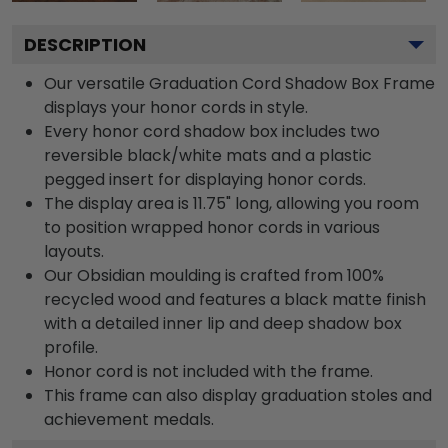
DESCRIPTION
Our versatile Graduation Cord Shadow Box Frame
displays your honor cords in style.
Every honor cord shadow box includes two
reversible black/white mats and a plastic
pegged insert for displaying honor cords.
The display area is 11.75" long, allowing you room
to position wrapped honor cords in various
layouts.
Our Obsidian moulding is crafted from 100%
recycled wood and features a black matte finish
with a detailed inner lip and deep shadow box
profile.
Honor cord is not included with the frame.
This frame can also display graduation stoles and
achievement medals.