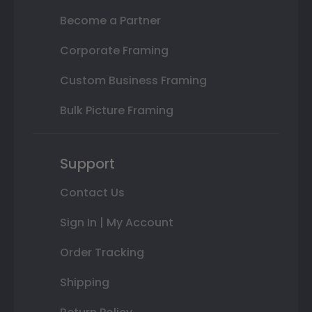
Become a Partner
Corporate Framing
Custom Business Framing
Bulk Picture Framing
Support
Contact Us
Sign In | My Account
Order Tracking
Shipping