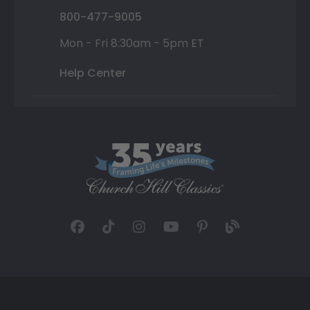
800-477-9005
Mon - Fri 8:30am - 5pm ET
Help Center