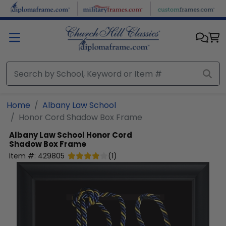
Skip to main content
Home
Albany Law School
Honor Cord Shadow Box Frame
Albany Law School
Honor Cord
Shadow Box Frame
Item #:
429805
(
1
)