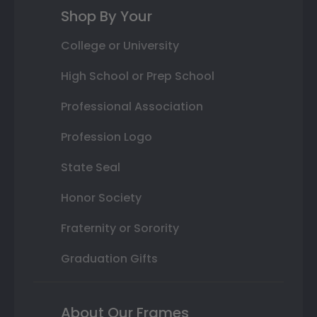
Shop By Your
College or University
High School or Prep School
Professional Association
Profession Logo
State Seal
Honor Society
Fraternity or Sorority
Graduation Gifts
About Our Frames