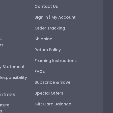
Contact Us
Sign In | My Account
Order Tracking
 &
Shipping
ps
Return Policy
Framing Instructions
ty Statement
FAQs
esponsibility
Subscribe & Save
Special Offers
ctices
Gift Card Balance
uture
ps