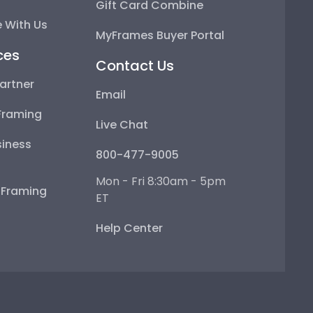
Gift Card Combine
 With Us
MyFrames Buyer Portal
ces
Contact Us
artner
Email
Framing
Live Chat
iness
800-477-9005
Mon - Fri 8:30am - 5pm
e Framing
ET
Help Center