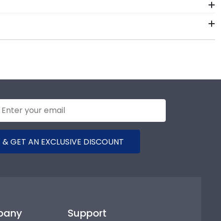
5.
nals. Each Alamance frame made in our Monroe,
m of our store page for Alamance Community College.
!
 & GET AN EXCLUSIVE DISCOUNT
pany
Support