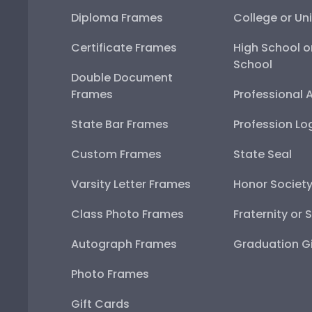
Diploma Frames
College or Uni
Certificate Frames
High School o
School
Double Document
Frames
Professional 
State Bar Frames
Profession Lo
Custom Frames
State Seal
Varsity Letter Frames
Honor Societ
Class Photo Frames
Fraternity or 
Autograph Frames
Graduation Gi
Photo Frames
Gift Cards