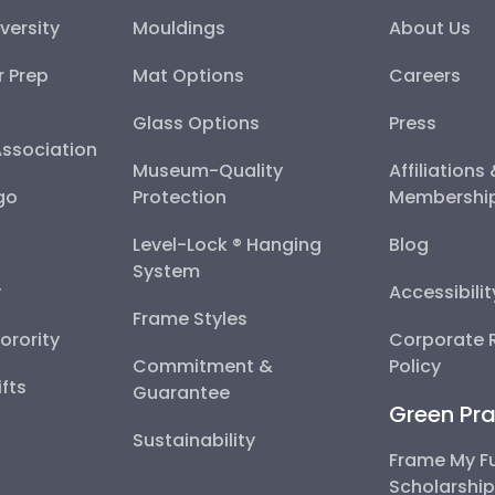
versity
Mouldings
About Us
r Prep
Mat Options
Careers
Glass Options
Press
Association
Museum-Quality
Affiliations
go
Protection
Membershi
Level-Lock ® Hanging
Blog
System
y
Accessibili
Frame Styles
Sorority
Corporate R
Commitment &
Policy
fts
Guarantee
Green Pra
Sustainability
Frame My F
Scholarshi