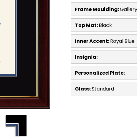
Frame Moulding:
Galler
Top Mat:
Black
Inner Accent:
Royal Blue
Insignia:
Personalized Plate:
Glass:
Standard