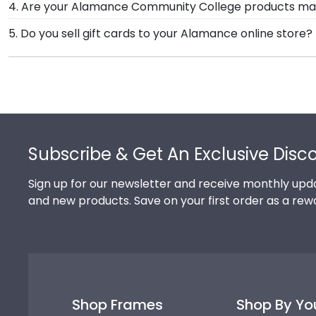
4. Are your Alamance Community College products ma
need! If you have a special design in mind, simply ca
Yes, our hand-crafted diploma frames are proudly bui
5. Do you sell gift cards to your Alamance online store?
Connecticut facility is held to our high standard of e
We do! A great last-minute gift to celebrate your gr
Delivered instantly, an eGift Card allows your graduate
Footer
Subscribe & Get An Exclusive Disc
Sign up for our newsletter and receive monthly upda
and new products. Save on your first order as a rew
Shop Frames
Shop By Yo