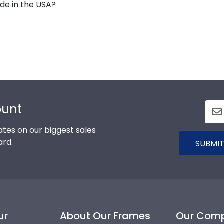
de in the USA?
ll our Alamance framing experts toll-free at 800-477-900
lt in the United States by our team of skilled professio
xcellence before being shipped safely to your door!
ad, you can find the link to our eGift Cards at the botto
 to pick out whatever Church Hill Classics gift they'd like
ount
tes on our biggest sales
ard.
SUBMIT
ur
About Our Frames
Our Com