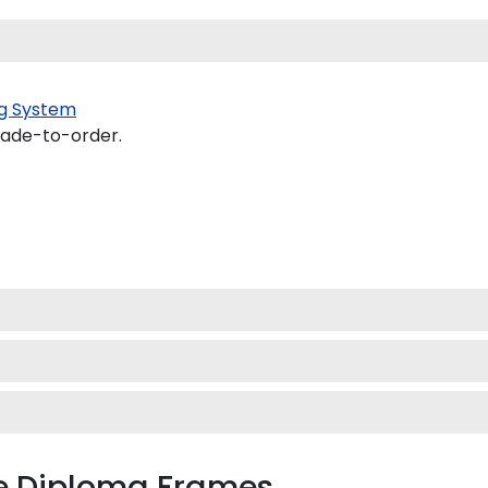
g System
made-to-order.
 Diploma Frames