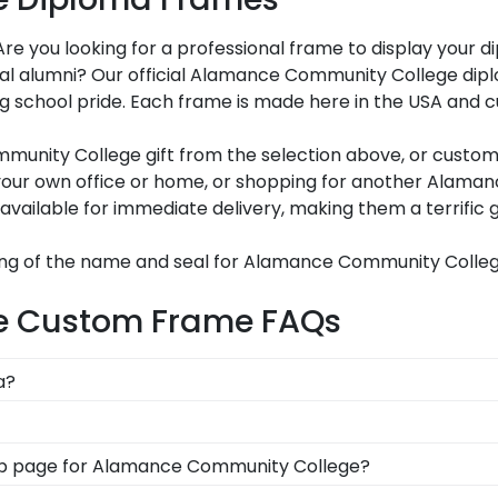
 you looking for a professional frame to display your 
 loyal alumni? Our official Alamance Community College d
g school pride. Each frame is made here in the USA and c
nity College gift from the selection above, or customiz
your own office or home, or shopping for another Alama
 available for immediate delivery, making them a terrifi
ing of the name and seal for Alamance Community Colleg
e Custom Frame FAQs
a?
ation symbolizes all of your hard work during your tim
n as you walked across the commencement stage, you shou
n options for you to design your perfect frame. Our onlin
t shop page for Alamance Community College?
d medallion, insignia, embossing options, and glass type.
s soon as we receive your order. Everything is made by