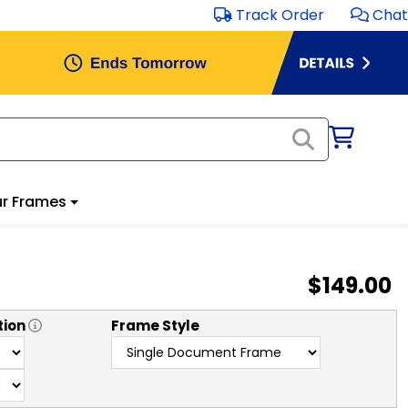
Track Order
Chat
r Frames
$149.00
tion
Frame Style