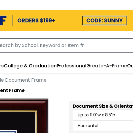
rs
College & Graduation
Professional
Create-A-Frame
Ou
gle Document Frame
ent Frame
Document
Size & Orienta