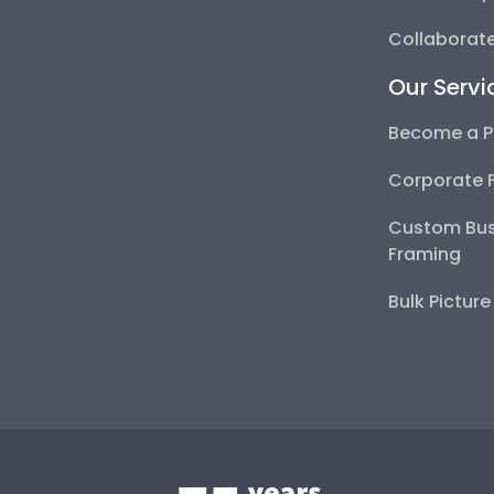
Collaborate
Our Servi
Become a P
Corporate 
Custom Bus
Framing
Bulk Pictur