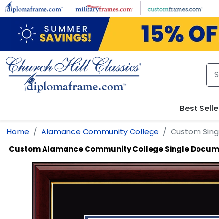
Skip to main content
Best Selle
Home
Alamance Community College
Custom Sin
Custom Alamance Community College Single Docum