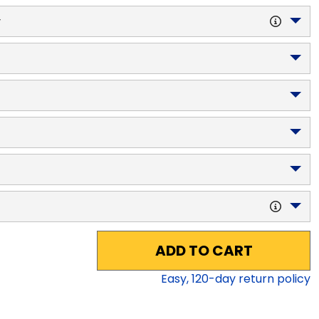
y
ADD TO CART
Easy,
120
-day return policy