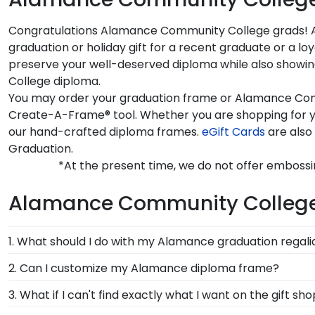
Congratulations Alamance Community College grads! Are
graduation or holiday gift for a recent graduate or a
preserve your well-deserved diploma while also showin
College diploma.
You may order your graduation frame or Alamance Commu
Create-A-Frame® tool. Whether you are shopping for 
our hand-crafted diploma frames.
eGift Cards
are also
Graduation.
*At the present time, we do not offer emboss
Alamance Community Colleg
1. What should I do with my Alamance graduation regali
Your regalia from Alamance Community College gradu
2. Can I customize my Alamance diploma frame?
graduation cap or donned an honor stole or medallio
Yes, Church Hill Classics offers various customizatio
3. What if I can't find exactly what I want on the gif
shadow box frames!
you select your specific mat color, moulding style, an
Each and every one of our frames are custom-made a