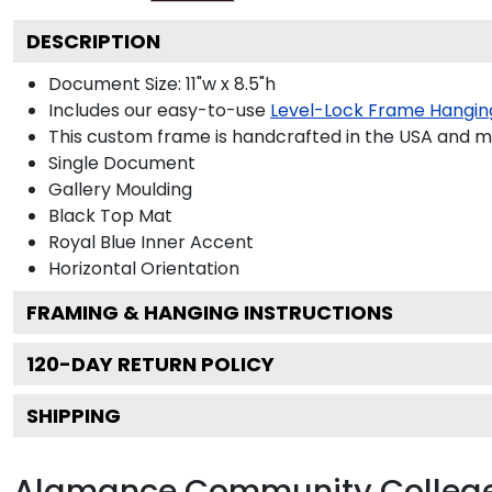
DESCRIPTION
Document Size: 11"w x 8.5"h
Includes our easy-to-use
Level-Lock Frame Hangin
This custom frame is handcrafted in the USA and 
Single Document
Gallery
Moulding
Black
Top Mat
Royal Blue
Inner Accent
Horizontal
Orientation
FRAMING & HANGING INSTRUCTIONS
120
-DAY RETURN POLICY
SHIPPING
Alamance Community College