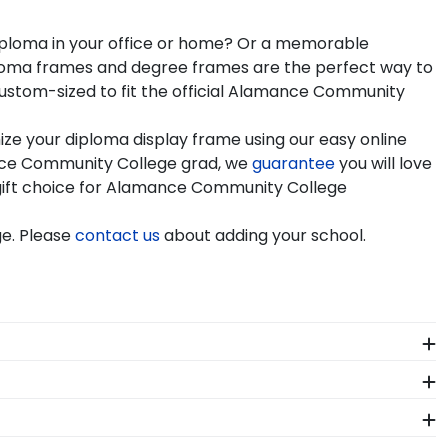
diploma in your office or home? Or a memorable
iploma frames and degree frames are the perfect way to
ustom-sized to fit the official Alamance Community
e your diploma display frame using our easy online
nce Community College grad, we
guarantee
you will love
c gift choice for Alamance Community College
e. Please
contact us
about adding your school.
e at Alamance. Whether you decorated your
ld preserve your regalia in one of our unique
e framing tools for Alamance Community College let
 hand, which means we can customize anything you