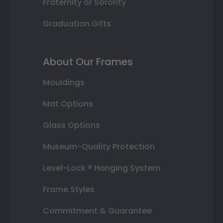
Fraternity or Sorority
Graduation Gifts
About Our Frames
Mouldings
Mat Options
Glass Options
Museum-Quality Protection
Level-Lock ® Hanging System
Frame Styles
Commitment & Guarantee