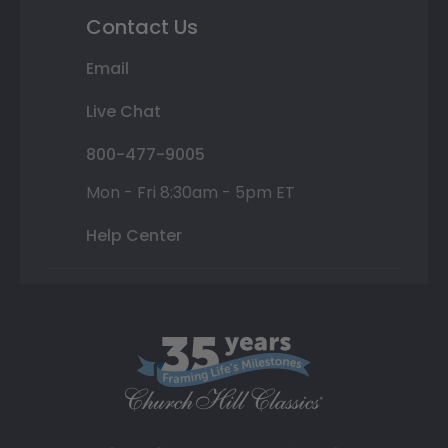
Contact Us
Email
Live Chat
800-477-9005
Mon - Fri 8:30am - 5pm ET
Help Center