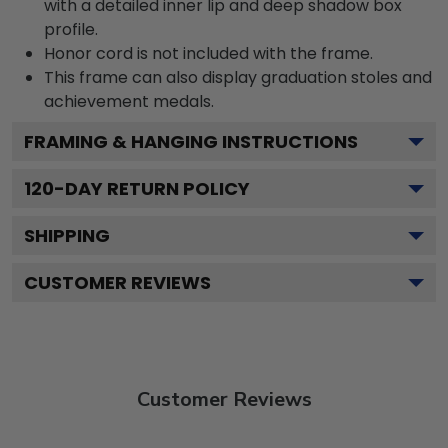
with a detailed inner lip and deep shadow box
profile.
Honor cord is not included with the frame.
This frame can also display graduation stoles and
achievement medals.
FRAMING & HANGING INSTRUCTIONS
120
-DAY RETURN POLICY
SHIPPING
CUSTOMER REVIEWS
Customer Reviews