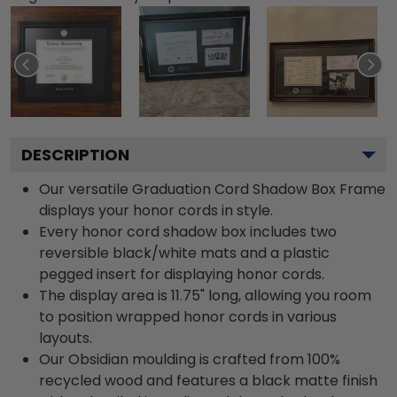
DESCRIPTION
Our versatile Graduation Cord Shadow Box Frame
displays your honor cords in style.
Every honor cord shadow box includes two
reversible black/white mats and a plastic
pegged insert for displaying honor cords.
The display area is 11.75" long, allowing you room
to position wrapped honor cords in various
layouts.
Our Obsidian moulding is crafted from 100%
recycled wood and features a black matte finish