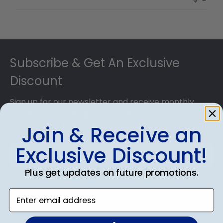
Owner
on
Thu
Jul
Footer
10
2025
Subscribe & Get An Exclusive
Discount
Sign up for our newsletter and receive monthly
updates on our biggest sales and new products.
Save on your first order as a reward.
Join & Receive an
Exclusive Discount!
Plus get updates on future promotions.
SUBMIT & GET AN EXCLUSIVE DISCOUNT
Enter email address