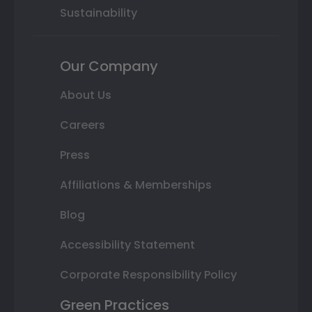
Sustainability
Our Company
About Us
Careers
Press
Affiliations & Memberships
Blog
Accessibility Statement
Corporate Responsibility Policy
Green Practices