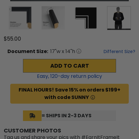
$55.00
Document
Size:
17
"w x
14
"h
Different Size?
ADD TO CART
Easy,
120
-day return policy
FINAL HOURS! Save 15% on orders $199+
with code SUNNY
= SHIPS IN 2-3 DAYS
CUSTOMER PHOTOS
Tag us and share your pics with #EarnItFrameIt