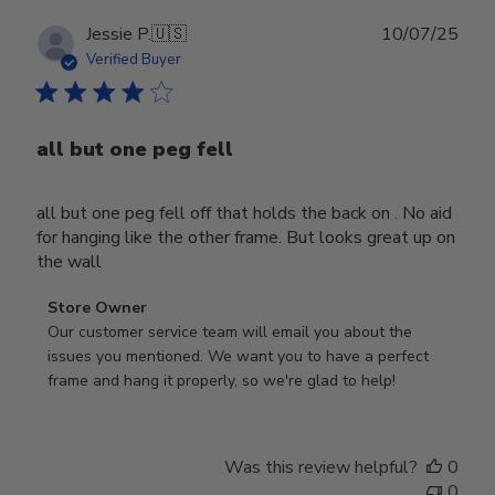
Publ
Jessie P.
🇺🇸
10/07/25
date
Verified Buyer
all but one peg fell
all but one peg fell off that holds the back on . No aid
for hanging like the other frame. But looks great up on
the wall
Comments
Store Owner
by
Our customer service team will email you about the 
Store
issues you mentioned. We want you to have a perfect 
Owner
frame and hang it properly, so we're glad to help!
on
Review
by
Was this review helpful?
0
Store
0