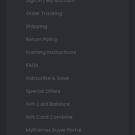
Sign In | My Account
Order Tracking
Shipping
Return Policy
Framing Instructions
FAQs
Subscribe & Save
Special Offers
Gift Card Balance
Gift Card Combine
MyFrames Buyer Portal