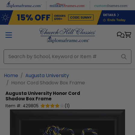
Skip to main content
Home
Augusta University
Honor Cord Shadow Box Frame
Augusta University
Honor Cord
Shadow Box Frame
Item #:
429805
(
1
)