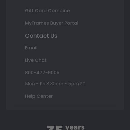
Gift Card Combine
MyFrames Buyer Portal
Contact Us
Email
Live Chat
800-477-9005
Mon - Fri 8:30am - 5pm ET
Help Center