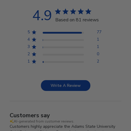
4.9
Based on 81 reviews
5
77
4
1
3
1
2
0
1
2
Write A Review
Customers say
AI-generated from customer reviews.
Customers highly appreciate the Adams State University