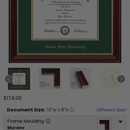
$174.00
Document
Size:
10
"w x
8
"h
Different Size?
Frame Moulding
Murano