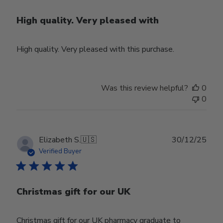
High quality. Very pleased with
High quality. Very pleased with this purchase.
Was this review helpful?
0
0
Publ
Elizabeth S.
🇺🇸
30/12/25
date
Verified Buyer
Christmas gift for our UK
Christmas gift for our UK pharmacy graduate to