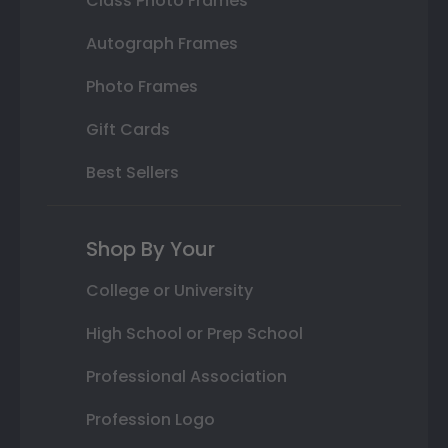
Class Photo Frames
Autograph Frames
Photo Frames
Gift Cards
Best Sellers
Shop By Your
College or University
High School or Prep School
Professional Association
Profession Logo