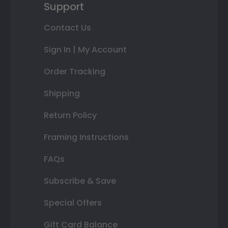
Support
Contact Us
Sign In | My Account
Order Tracking
Shipping
Return Policy
Framing Instructions
FAQs
Subscribe & Save
Special Offers
Gift Card Balance