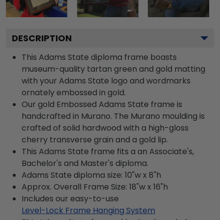
DESCRIPTION
This Adams State diploma frame boasts
museum-quality tartan green and gold matting
with your Adams State logo and wordmarks
ornately embossed in gold.
Our gold Embossed Adams State frame is
handcrafted in Murano. The Murano moulding is
crafted of solid hardwood with a high-gloss
cherry transverse grain and a gold lip.
This Adams State frame fits a an Associate's,
Bachelor's and Master's diploma.
Adams State diploma size: 10"w x 8"h
Approx. Overall Frame Size: 18"w x 16"h
Includes our easy-to-use
Level-Lock Frame Hanging System