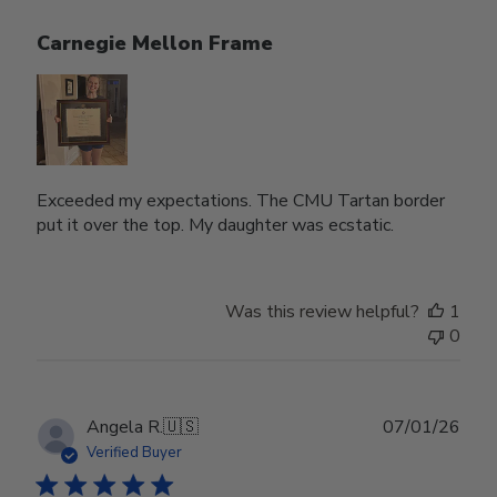
Carnegie Mellon Frame
Exceeded my expectations. The CMU Tartan border
put it over the top. My daughter was ecstatic.
Was this review helpful?
1
0
Publ
Angela R.
🇺🇸
07/01/26
date
Verified Buyer