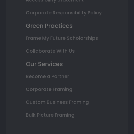
Corporate Responsibility Policy
Green Practices
Frame My Future Scholarships
Collaborate With Us
Our Services
Become a Partner
Corporate Framing
Custom Business Framing
Bulk Picture Framing