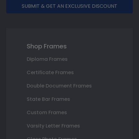
SUBMIT & GET AN EXCLUSIVE DISCOUNT
Shop Frames
Diploma Frames
Certificate Frames
Double Document Frames
State Bar Frames
Custom Frames
Varsity Letter Frames