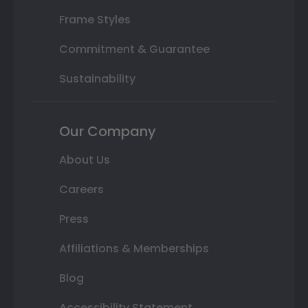
Frame Styles
Commitment & Guarantee
Sustainability
Our Company
About Us
Careers
Press
Affiliations & Memberships
Blog
Accessibility Statement