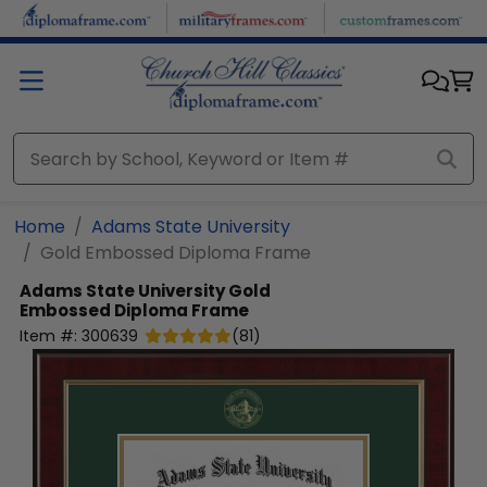
Skip to main content
Home
Adams State University
Gold Embossed Diploma Frame
Adams State University
Gold
Embossed Diploma Frame
Item #:
300639
(
81
)