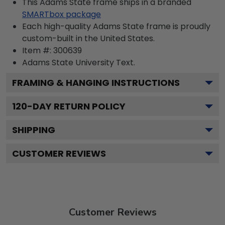
This Adams State frame ships in a branded
SMARTbox package
Each high-quality Adams State frame is proudly
custom-built in the United States.
Item #:
300639
Adams State University
Text.
FRAMING & HANGING INSTRUCTIONS
120
-DAY RETURN POLICY
SHIPPING
CUSTOMER REVIEWS
Customer Reviews