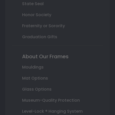
State Seal
Honor Society
Fraternity or Sorority
Graduation Gifts
About Our Frames
Mouldings
Mat Options
Glass Options
Museum-Quality Protection
Level-Lock ® Hanging System