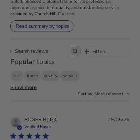
Gold Embossed Diploma Frame for its professional
appearance, excellent quality, and outstanding service
provided by Church Hill Classics.
Read summary by topics
Filters
Search reviews
Popular topics
size
frame
quality
service
Show more
Sort by
:
Most relevant
Publ
ROGER B.
🇺🇸
29/05/26
date
Verified Buyer