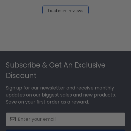
Load more reviews
Footer
Subscribe & Get An Exclusive
Discount
Sign up for our newsletter and receive monthly
updates on our biggest sales and new products.
Save on your first order as a reward.