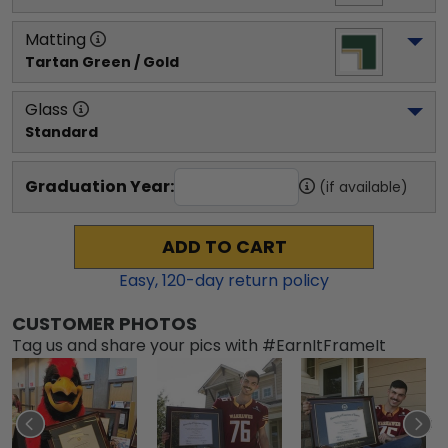
Matting
Tartan Green / Gold
Glass
Standard
Graduation Year:
(if available)
ADD TO CART
Easy,
120
-day return policy
CUSTOMER PHOTOS
Tag us and share your pics with #EarnItFrameIt