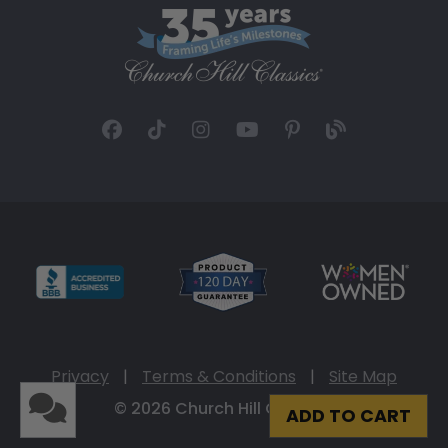
Privacy
|
Terms & Conditions
|
Site Map
© 2026 Church Hill Classics
ADD TO CART