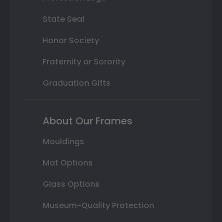
State Seal
Honor Society
Fraternity or Sorority
Graduation Gifts
About Our Frames
Mouldings
Mat Options
Glass Options
Museum-Quality Protection