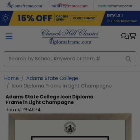
Skip to main content
Home
Adams State College
Icon Diploma Frame in Light Champagne
Adams State College
Icon Diploma
Frame in Light Champagne
Item #:
P94974