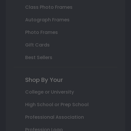
Class Photo Frames
Autograph Frames
Photo Frames
Gift Cards
Best Sellers
Shop By Your
College or University
High School or Prep School
Professional Association
Profession Logo