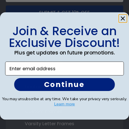
SUBMIT & GET 10% OFF
Join & Receive an
Exclusive Discount!
Shop Frames
Plus get updates on future promotions.
Diploma Frames
Enter email address
Certificate Frames
Continue
Double Document Frames
State Bar Frames
You may unsubscribe at any time. We take your privacy very seriously.
Learn more
Custom Frames
Varsity Letter Frames