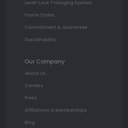
Level-Lock ® Hanging System
Frame Styles
Commitment & Guarantee
Sustainability
Our Company
About Us
Careers
Press
Affiliations & Memberships
Blog