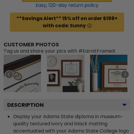
Easy,
120
-day return policy
**Savings Alert** 15% off on order $199+
with code: Sunny
CUSTOMER PHOTOS
Tag us and share your pics with #EarnItFrameIt
DESCRIPTION
Display your Adams State diploma in museum-
quality textured ivory and black matting
accentuated with your Adams State College logo