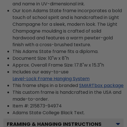
and name in UV-dimensional ink.
Our Icon Adams State frame incorporates a bold
touch of school spirit and is handcrafted in Light
Champagne for a sleek, modern look. The Light
Champagne moulding is crafted of solid
hardwood and features a warm pewter-gold
finish with a cross-brushed texture.
This Adams State frame fits a diploma.
Document Size: 10"w x 8"h
Approx. Overall Frame Size: 17.8"w x 15.3"h
Includes our easy-to-use
Level-Lock Frame Hanging System
This frame ships in a branded
SMARTbox package
This custom frame is handcrafted in the USA and
made-to-order.
Item #:
215873-94974
Adams State College Black
Text.
FRAMING & HANGING INSTRUCTIONS