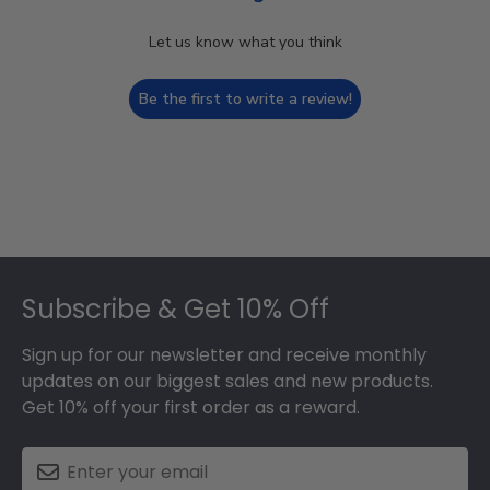
Let us know what you think
Be the first to write a review!
Footer
Subscribe & Get 10% Off
Sign up for our newsletter and receive monthly
updates on our biggest sales and new products.
Get 10% off your first order as a reward.