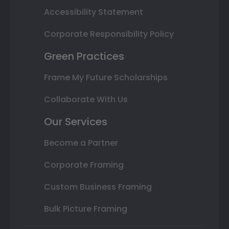
Accessibility Statement
Corporate Responsibility Policy
Green Practices
Frame My Future Scholarships
Collaborate With Us
Our Services
Become a Partner
Corporate Framing
Custom Business Framing
Bulk Picture Framing