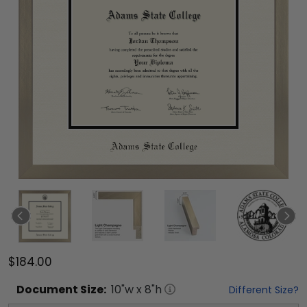
$184.00
Document
Size:
10
"w x
8
"h
Different Size?