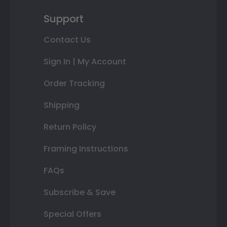
Support
Contact Us
Sign In | My Account
Order Tracking
Shipping
Return Policy
Framing Instructions
FAQs
Subscribe & Save
Special Offers