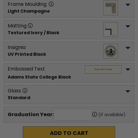
Frame Moulding
Light Champagne
Matting
Textured Ivory / Black
Insignia
UV Printed Black
Embossed Text
Adams State College
 Black
Glass
Standard
Graduation Year:
(if available)
ADD TO CART