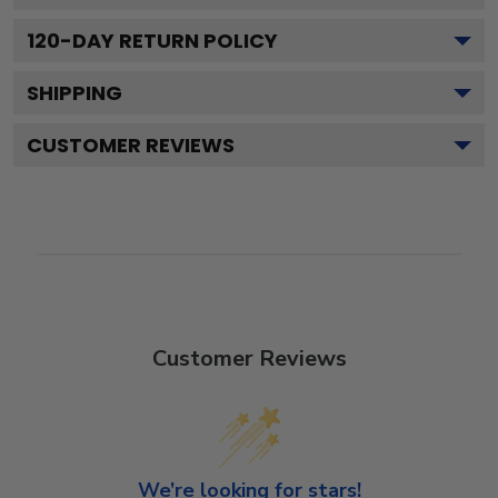
120
-DAY RETURN POLICY
SHIPPING
CUSTOMER REVIEWS
Customer Reviews
We’re looking for stars!