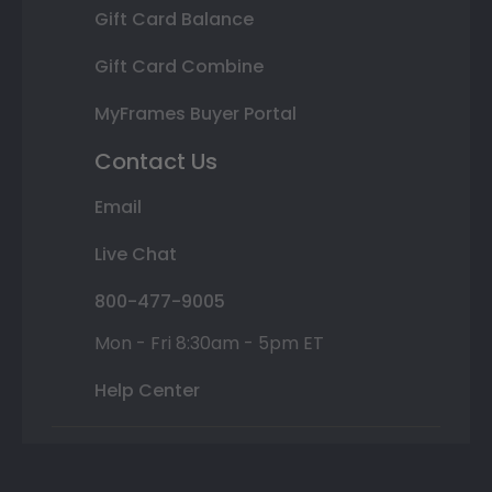
Gift Card Balance
Gift Card Combine
MyFrames Buyer Portal
Contact Us
Email
Live Chat
800-477-9005
Mon - Fri 8:30am - 5pm ET
Help Center