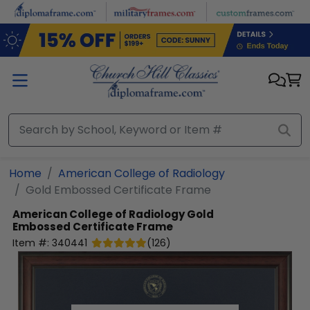
Skip to main content
Home
American College of Radiology
Gold Embossed Certificate Frame
American College of Radiology
Gold
Embossed Certificate Frame
Item #:
340441
(
126
)