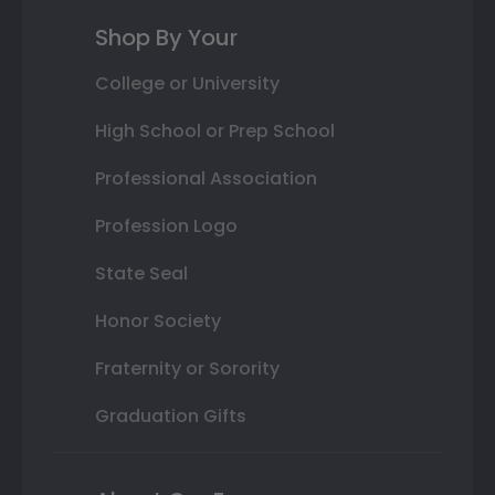
Shop By Your
College or University
High School or Prep School
Professional Association
Profession Logo
State Seal
Honor Society
Fraternity or Sorority
Graduation Gifts