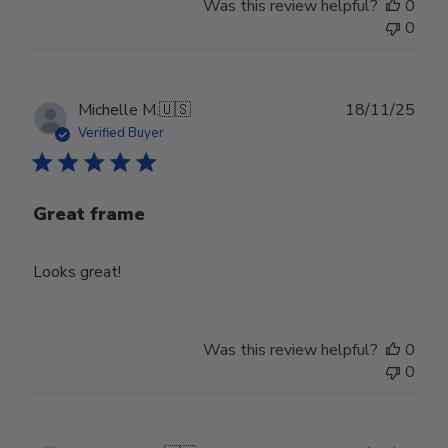
Was this review helpful?
0
0
Publ
Michelle M.
🇺🇸
18/11/25
date
Verified Buyer
Great frame
Looks great!
Was this review helpful?
0
0