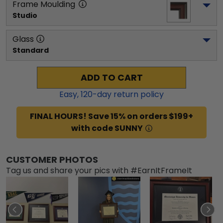
Frame Moulding
Studio
Glass
Standard
ADD TO CART
Easy,
120
-day return policy
FINAL HOURS! Save 15% on orders $199+
with code SUNNY
CUSTOMER PHOTOS
Tag us and share your pics with #EarnItFrameIt