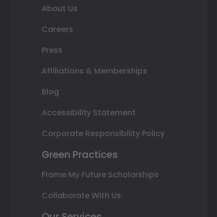
About Us
Careers
Press
Affiliations & Memberships
Blog
Accessibility Statement
Corporate Responsibility Policy
Green Practices
Frame My Future Scholarships
Collaborate With Us
Our Services