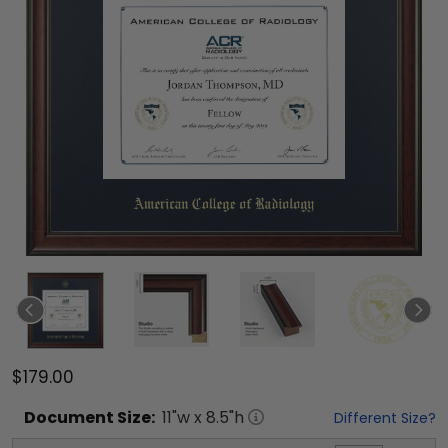
$179.00
Document
Size:
11
"w x
8.5
"h
Different Size?