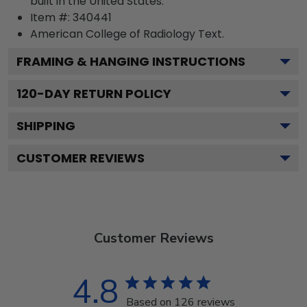
built in the United States.
Item #:
340441
American College of Radiology
Text.
FRAMING & HANGING INSTRUCTIONS
120
-DAY RETURN POLICY
SHIPPING
CUSTOMER REVIEWS
Customer Reviews
4.8
Based on 126 reviews