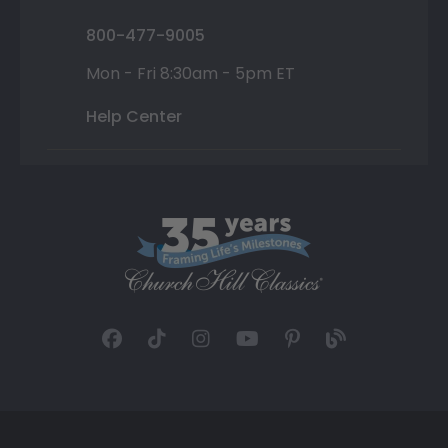
800-477-9005
Mon - Fri 8:30am - 5pm ET
Help Center