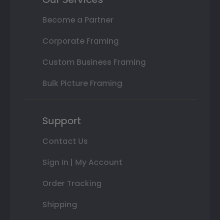
Become a Partner
Corporate Framing
Custom Business Framing
Bulk Picture Framing
Support
Contact Us
Sign In | My Account
Order Tracking
Shipping