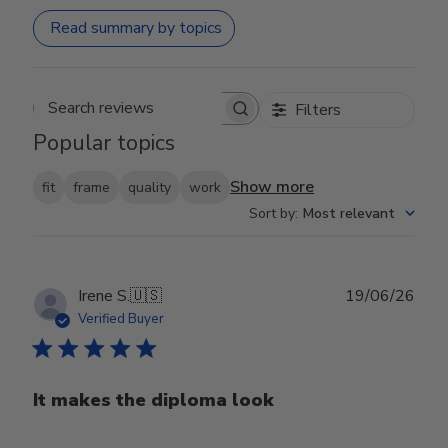
Read summary by topics
Filters
Search reviews
Popular topics
Show more
fit
frame
quality
work
Sort by
:
Most relevant
Publ
Irene S.
🇺🇸
19/06/26
date
Verified Buyer
It makes the diploma look