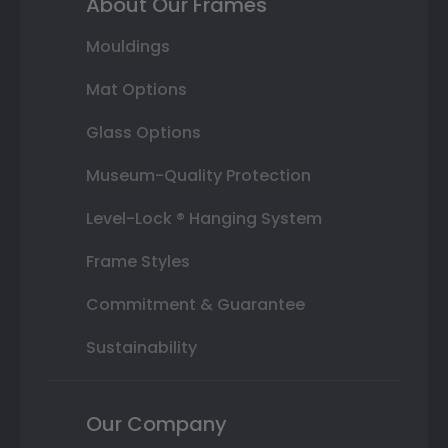
About Our Frames
Mouldings
Mat Options
Glass Options
Museum-Quality Protection
Level-Lock ® Hanging System
Frame Styles
Commitment & Guarantee
Sustainability
Our Company