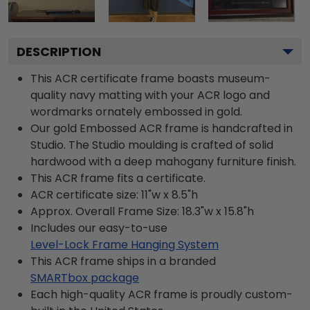
DESCRIPTION
This ACR certificate frame boasts museum-
quality navy matting with your ACR logo and
wordmarks ornately embossed in gold.
Our gold Embossed ACR frame is handcrafted in
Studio. The Studio moulding is crafted of solid
hardwood with a deep mahogany furniture finish.
This ACR frame fits a certificate.
ACR certificate size: 11"w x 8.5"h
Approx. Overall Frame Size: 18.3"w x 15.8"h
Includes our easy-to-use
Level-Lock Frame Hanging System
This ACR frame ships in a branded
SMARTbox package
Each high-quality ACR frame is proudly custom-