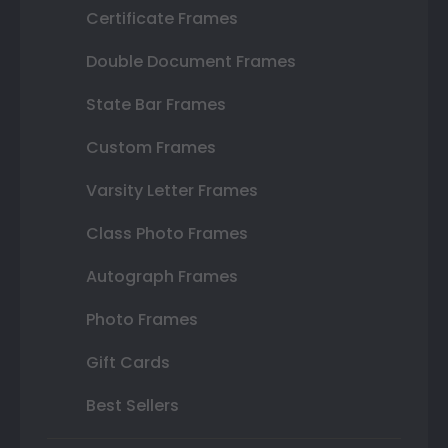
Certificate Frames
Double Document Frames
State Bar Frames
Custom Frames
Varsity Letter Frames
Class Photo Frames
Autograph Frames
Photo Frames
Gift Cards
Best Sellers