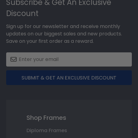
Subscribe & Get An Exclusive
Discount
Sign up for our newsletter and receive monthly
updates on our biggest sales and new products.
Save on your first order as a reward.
SUBMIT & GET AN EXCLUSIVE DISCOUNT
Shop Frames
Diploma Frames