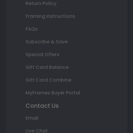
Return Policy
Framing Instructions
FAQs
Subscribe & Save
Special Offers
Gift Card Balance
Gift Card Combine
MyFrames Buyer Portal
Contact Us
Email
Live Chat