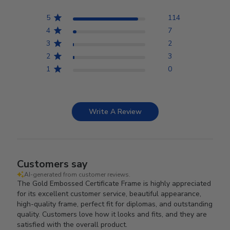
5
114
4
7
3
2
2
3
1
0
Write A Review
Customers say
AI-generated from customer reviews.
The Gold Embossed Certificate Frame is highly appreciated
for its excellent customer service, beautiful appearance,
high-quality frame, perfect fit for diplomas, and outstanding
quality. Customers love how it looks and fits, and they are
satisfied with the overall product.