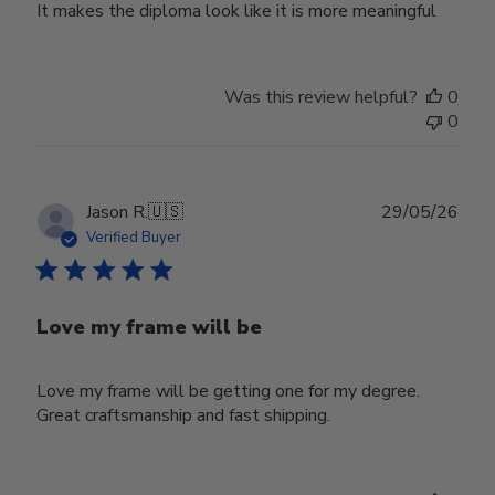
It makes the diploma look like it is more meaningful
Was this review helpful?
0
0
Publ
Jason R.
🇺🇸
29/05/26
date
Verified Buyer
Love my frame will be
Love my frame will be getting one for my degree.
Great craftsmanship and fast shipping.