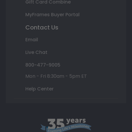
Gift Card Combine
MyFrames Buyer Portal
Contact Us
Email
Live Chat
800-477-9005
Mon - Fri 8:30am - 5pm ET
Help Center