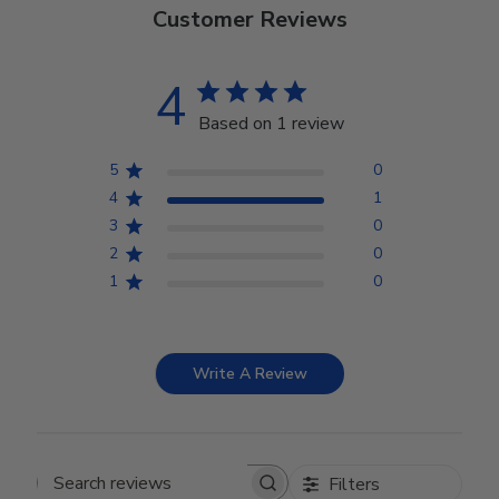
Customer Reviews
4
Based on 1 review
5
0
4
1
3
0
2
0
1
0
Write A Review
Filters
Search reviews