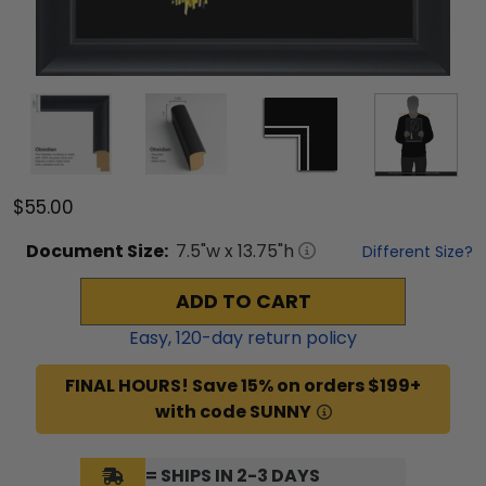
$55.00
Document
Size:
7.5
"w x
13.75
"h
Different Size?
ADD TO CART
Easy,
120
-day return policy
FINAL HOURS! Save 15% on orders $199+
with code SUNNY
= SHIPS IN 2-3 DAYS