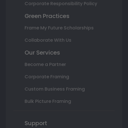
Corporate Responsibility Policy
Green Practices
Frame My Future Scholarships
Collaborate With Us
Our Services
Become a Partner
Corporate Framing
Custom Business Framing
Bulk Picture Framing
Support