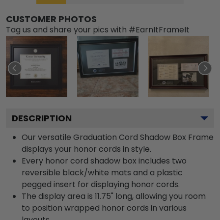
CUSTOMER PHOTOS
Tag us and share your pics with #EarnItFrameIt
DESCRIPTION
Our versatile Graduation Cord Shadow Box Frame
displays your honor cords in style.
Every honor cord shadow box includes two
reversible black/white mats and a plastic
pegged insert for displaying honor cords.
The display area is 11.75" long, allowing you room
to position wrapped honor cords in various
layouts.