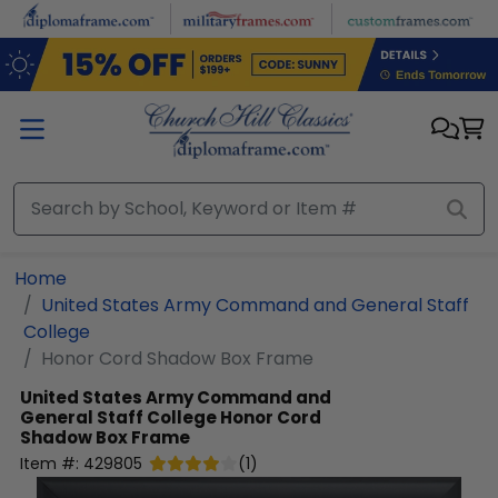
Skip to main content
Home
United States Army Command and General Staff
College
Honor Cord Shadow Box Frame
United States Army Command and
General Staff College
Honor Cord
Shadow Box Frame
Item #:
429805
(
1
)