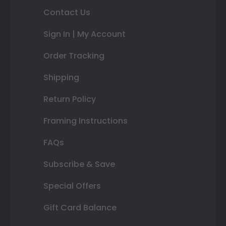
Contact Us
Sign In | My Account
Order Tracking
Shipping
Return Policy
Framing Instructions
FAQs
Subscribe & Save
Special Offers
Gift Card Balance