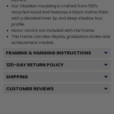
Our Obsidian moulding is crafted from 100%
recycled wood and features a black matte finish
with a detailed inner lip and deep shadow box
profile.
Honor cord is not included with the frame.
This frame can also display graduation stoles and
achievement medals.
FRAMING & HANGING INSTRUCTIONS
120
-DAY RETURN POLICY
SHIPPING
CUSTOMER REVIEWS