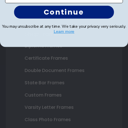
Continue
You may unsubscribe at any time. We take your privacy very seriously.
Learn more
Shop Frames
Diploma Frames
Certificate Frames
Double Document Frames
State Bar Frames
Custom Frames
Varsity Letter Frames
Class Photo Frames