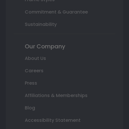
Commitment & Guarantee
Sustainability
Our Company
About Us
Careers
Press
Affiliations & Memberships
Blog
Accessibility Statement