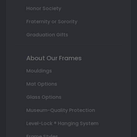
Honor Society
Fraternity or Sorority
Graduation Gifts
About Our Frames
Mouldings
Mat Options
Glass Options
Museum-Quality Protection
Level-Lock ® Hanging System
Frame Styles