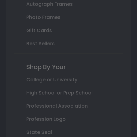
Autograph Frames
Photo Frames
Gift Cards
Best Sellers
Shop By Your
College or University
High School or Prep School
Professional Association
Profession Logo
State Seal