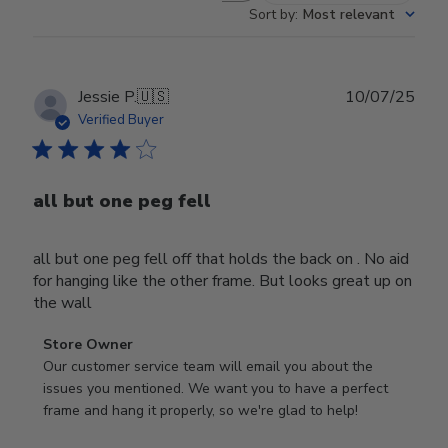
Sort by
:
Most relevant
Publ
Jessie P.
🇺🇸
10/07/25
date
Verified Buyer
all but one peg fell
all but one peg fell off that holds the back on . No aid
for hanging like the other frame. But looks great up on
the wall
Comments
Store Owner
by
Our customer service team will email you about the 
Store
issues you mentioned. We want you to have a perfect 
Owner
frame and hang it properly, so we're glad to help!
on