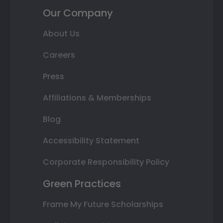
Our Company
About Us
Careers
Press
Affiliations & Memberships
Blog
Accessibility Statement
Corporate Responsibility Policy
Green Practices
Frame My Future Scholarships