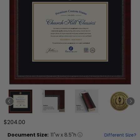
$204.00
Document
Size:
11
"w x
8.5
"h
Different Size?