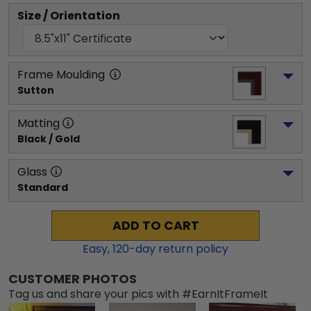
Size / Orientation
Frame Moulding
Sutton
Matting
Black / Gold
Glass
Standard
ADD TO CART
Easy,
120
-day return policy
CUSTOMER PHOTOS
Tag us and share your pics with #EarnItFrameIt