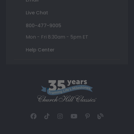
Live Chat
800-477-9005
Mon - Fri 8:30am - 5pm ET
Help Center