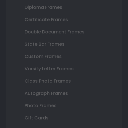
Diploma Frames
Certificate Frames
Double Document Frames
State Bar Frames
Custom Frames
Varsity Letter Frames
Class Photo Frames
Autograph Frames
Photo Frames
Gift Cards