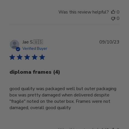
Was this review helpful?
0
0
Publ
Jae S.
🇺🇸
09/10/23
date
Verified Buyer
diploma frames (4)
good quality was packaged well but outer packaging
box was pretty damaged when delivered despite
"fragile" noted on the outer box. Frames were not
damaged, overall good quality