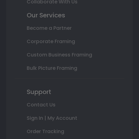
Collaborate With Us
Our Services
Become a Partner
Corporate Framing
Custom Business Framing
Bulk Picture Framing
Support
Contact Us
Sign In | My Account
Order Tracking