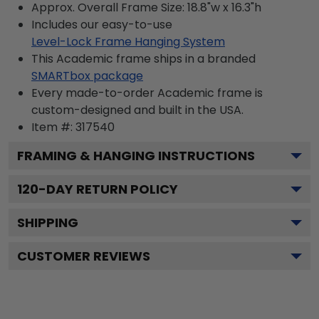
Approx. Overall Frame Size: 18.8"w x 16.3"h
Includes our easy-to-use
Level-Lock Frame Hanging System
This Academic frame ships in a branded
SMARTbox package
Every made-to-order Academic frame is
custom-designed and built in the USA.
Item #:
317540
FRAMING & HANGING INSTRUCTIONS
120
-DAY RETURN POLICY
SHIPPING
CUSTOMER REVIEWS