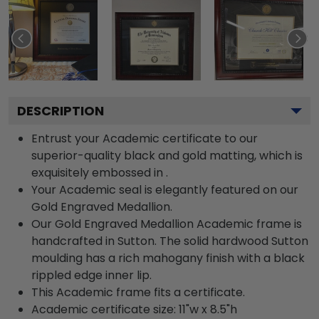
DESCRIPTION
Entrust your Academic certificate to our
superior-quality black and gold matting, which is
exquisitely embossed in .
Your Academic seal is elegantly featured on our
Gold Engraved Medallion.
Our Gold Engraved Medallion Academic frame is
handcrafted in Sutton. The solid hardwood Sutton
moulding has a rich mahogany finish with a black
rippled edge inner lip.
This Academic frame fits a certificate.
Academic certificate size: 11"w x 8.5"h