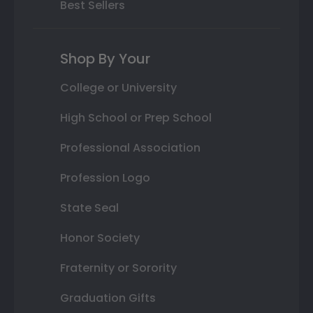
Best Sellers
Shop By Your
College or University
High School or Prep School
Professional Association
Profession Logo
State Seal
Honor Society
Fraternity or Sorority
Graduation Gifts