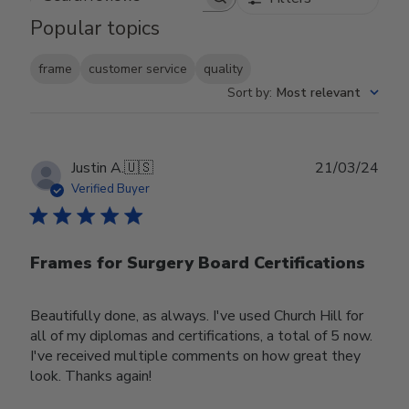
Search reviews
Popular topics
frame
customer service
quality
Sort by
:
Most relevant
Publ
Justin A.
🇺🇸
21/03/24
date
Verified Buyer
Frames for Surgery Board Certifications
Beautifully done, as always. I've used Church Hill for
all of my diplomas and certifications, a total of 5 now.
I've received multiple comments on how great they
look. Thanks again!