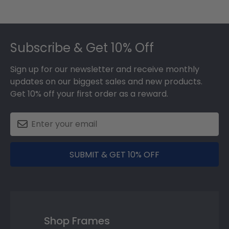
Footer
Subscribe & Get 10% Off
Sign up for our newsletter and receive monthly
updates on our biggest sales and new products.
Get 10% off your first order as a reward.
SUBMIT & GET 10% OFF
Shop Frames