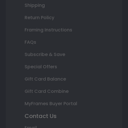
Shipping
Return Policy
Framing Instructions
FAQs
Subscribe & Save
Special Offers
Gift Card Balance
Gift Card Combine
MyFrames Buyer Portal
Contact Us
Email