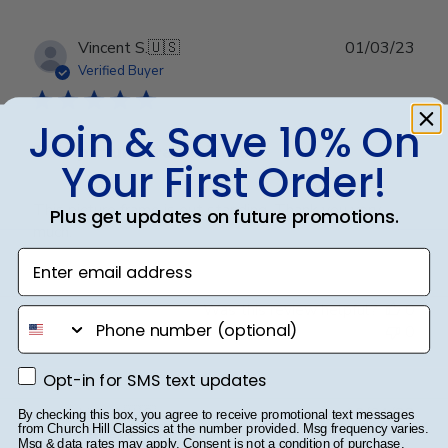
Publ
Vincent S.
🇺🇸
01/03/23
date
Verified Buyer
Join & Save 10% On
This picture frame is out
Your First Order!
This picture frame is out standing. Thank you very
Plus get updates on future promotions.
much.
Enter email address
Was this review helpful?
0
phone number
0
Opt-in for SMS text updates
Opt-in for SMS text updates
Publ
Lisa G.
🇺🇸
18/01/23
By checking this box, you agree to receive promotional text messages
from Church Hill Classics at the number provided. Msg frequency varies.
date
Verified Buyer
Msg & data rates may apply. Consent is not a condition of purchase.