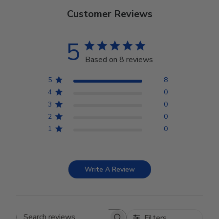
Customer Reviews
5
Based on 8 reviews
5
8
4
0
3
0
2
0
1
0
Write A Review
Filters