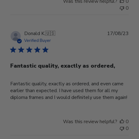
Was this review helpful?
0
0
Publ
Donald K.
🇺🇸
17/08/23
date
Verified Buyer
Fantastic quality, exactly as ordered,
Fantastic quality, exactly as ordered, and even came
earlier than expected. I have used them for all my
diploma frames and I would definitely use them again!
Was this review helpful?
0
0