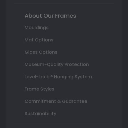
About Our Frames
Mouldings
Mat Options
Glass Options
Museum-Quality Protection
Level-Lock ® Hanging System
Frame Styles
Commitment & Guarantee
Sustainability