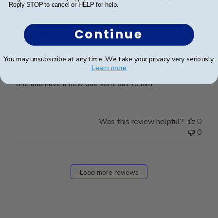
Reply STOP to cancel or HELP for help.
Continue
Great Customer Service
You may unsubscribe at any time. We take your privacy very seriously.
My son’s frame arrived with the opposite orientation
Learn more
for his diploma. No problem! I was able to return that
one and have a new one sent out to him.
Was this review helpful?
0
0
Load more reviews