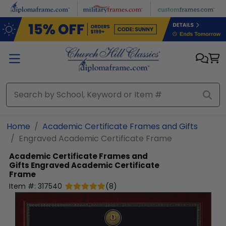
Skip to main content
Home
Academic Certificate Frames and Gifts
Engraved Academic Certificate Frame
Academic Certificate Frames and
Gifts
Engraved Academic Certificate
Frame
Item #:
317540
(
8
)