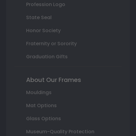
Profession Logo
State Seal
Honor Society
Fraternity or Sorority
Graduation Gifts
About Our Frames
Mouldings
Mat Options
Glass Options
Museum-Quality Protection