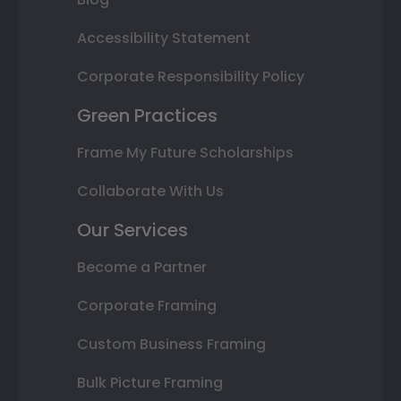
Accessibility Statement
Corporate Responsibility Policy
Green Practices
Frame My Future Scholarships
Collaborate With Us
Our Services
Become a Partner
Corporate Framing
Custom Business Framing
Bulk Picture Framing