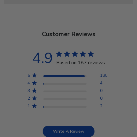
Customer Reviews
4.9
Based on 187 reviews
5
180
4
4
3
0
2
0
1
2
Write A Review