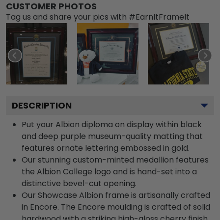
CUSTOMER PHOTOS
Tag us and share your pics with #EarnItFrameIt
DESCRIPTION
Put your Albion diploma on display within black
and deep purple museum-quality matting that
features ornate lettering embossed in gold.
Our stunning custom-minted medallion features
the Albion College logo and is hand-set into a
distinctive bevel-cut opening.
Our Showcase Albion frame is artisanally crafted
in Encore. The Encore moulding is crafted of solid
hardwood with a striking high-gloss cherry finish