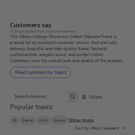
Customers say
AI-generated from customer reviews.
The Albion College Showcase Edition Diploma Frame is
praised for its excellent customer service, fast and safe
delivery, beautiful and high-quality frame, fantastic
craftsmanship, elegant wood, and perfect colors.
Customers love the overall look and quality of the product.
Read summary by topics
Filters
Search reviews
Popular topics
Show more
fit
frame
color
issues
Sort by
:
Most relevant