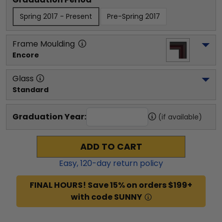
Spring 2017 - Present
Pre-Spring 2017
Frame Moulding
Encore
Glass
Standard
Graduation Year:
(if available)
ADD TO CART
Easy,
120
-day return policy
FINAL HOURS! Save 15% on orders $199+
with code SUNNY