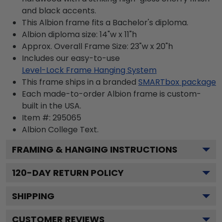
and black accents.
This Albion frame fits a Bachelor's diploma.
Albion diploma size: 14"w x 11"h
Approx. Overall Frame Size: 23"w x 20"h
Includes our easy-to-use
Level-Lock Frame Hanging System
This frame ships in a branded
SMARTbox package
Each made-to-order Albion frame is custom-
built in the USA.
Item #:
295065
Albion College
Text.
FRAMING & HANGING INSTRUCTIONS
120
-DAY RETURN POLICY
SHIPPING
CUSTOMER REVIEWS