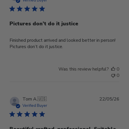
Verified Buyer
Pictures don’t do it justice
Finished product arrived and looked better in person!
Pictures don’t do it justice.
Was this review helpful?
0
0
Publ
Tom A.
🇺🇸
22/05/26
date
Verified Buyer
Beautiful crafted, professional. Suitable