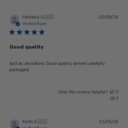
Publ
Michelle O.
🇺🇸
02/08/26
date
Verified Buyer
Good quality
Just as described. Good quality, arrived carefully
packaged.
Was this review helpful?
0
0
Publ
Keith S.
🇺🇸
31/05/26
date