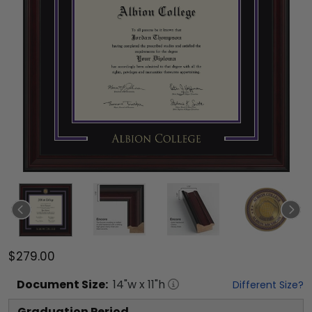
$279.00
Document
Size:
14
"w x
11
"h
Different Size?
Graduation Period