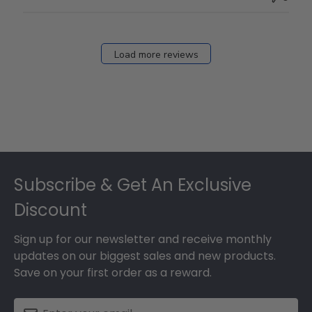
Load more reviews
Footer
Subscribe & Get An Exclusive
Discount
Sign up for our newsletter and receive monthly
updates on our biggest sales and new products.
Save on your first order as a reward.