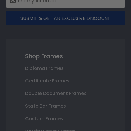
SUBMIT & GET AN EXCLUSIVE DISCOUNT
Shop Frames
Diploma Frames
Certificate Frames
Double Document Frames
State Bar Frames
Custom Frames