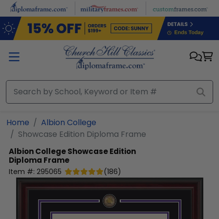
Skip to main content
Home
Albion College
Showcase Edition Diploma Frame
Albion College
Showcase Edition
Diploma Frame
Item #:
295065
(
186
)