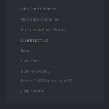
Gift Card Balance
Gift Card Combine
MyFrames Buyer Portal
Contact Us
Email
Live Chat
800-477-9005
Mon - Fri 8:30am - 5pm ET
Help Center