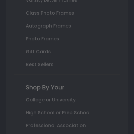
Varsity Letter Frames
Class Photo Frames
Autograph Frames
Photo Frames
Gift Cards
Best Sellers
Shop By Your
College or University
High School or Prep School
Professional Association