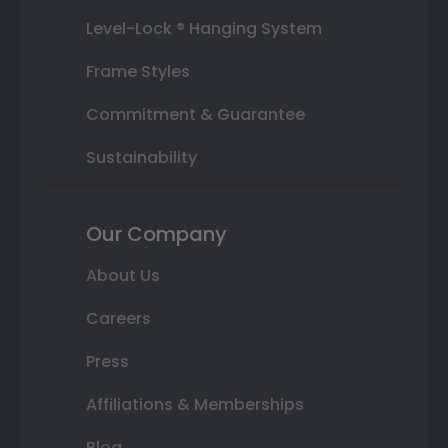
Level-Lock ® Hanging System
Frame Styles
Commitment & Guarantee
Sustainability
Our Company
About Us
Careers
Press
Affiliations & Memberships
Blog