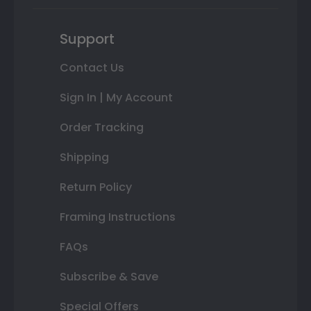
Support
Contact Us
Sign In | My Account
Order Tracking
Shipping
Return Policy
Framing Instructions
FAQs
Subscribe & Save
Special Offers