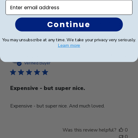
Enter email address
Continue
Was this review helpful?
0
0
You may unsubscribe at any time. We take your privacy very seriously.
Learn more
Publ
Cary M.
🇺🇸
12/05/26
date
Verified Buyer
Expensive - but super nice.
Expensive - but super nice. And much loved.
Was this review helpful?
0
0