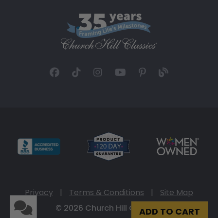
Privacy
|
Terms & Conditions
|
Site Map
© 2026 Church Hill Classics
ADD TO CART