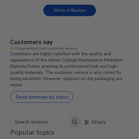
Write A Review
Customers say
AI-generated from customer reviews.
Customers are highly satisfied with the quality and
appearance of the Albion College Masterpiece Medallion
Diploma Frame, praising its professional look and high-
quality materials. The customer service is also noted for
being excellent. However, opinions on the packaging are
mixed.
Read summary by topics
Filters
Search reviews
Popular topics