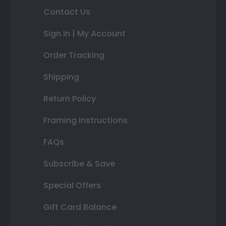
Contact Us
Sign In | My Account
Order Tracking
Shipping
Return Policy
Framing Instructions
FAQs
Subscribe & Save
Special Offers
Gift Card Balance