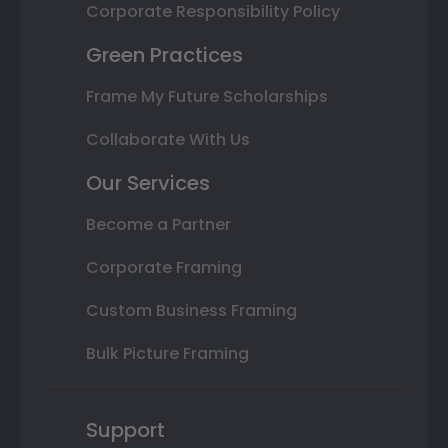
Corporate Responsibility Policy
Green Practices
Frame My Future Scholarships
Collaborate With Us
Our Services
Become a Partner
Corporate Framing
Custom Business Framing
Bulk Picture Framing
Support