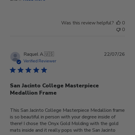
Was this review helpful?
0
0
Publ
Raquel A.
🇺🇸
22/07/26
date
Verified Reviewer
San Jacinto College Masterpiece
Medallion Frame
This San Jacinto College Masterpiece Medallion frame
is so beautiful in person with your degree inside of
there! I chose the Onyx Gold Molding with the gold
mats inside and it really pops with the San Jacinto