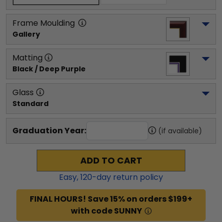
Frame Moulding
Gallery
Matting
Black / Deep Purple
Glass
Standard
Graduation Year:
(if available)
ADD TO CART
Easy,
120
-day return policy
FINAL HOURS! Save 15% on orders $199+
with code SUNNY