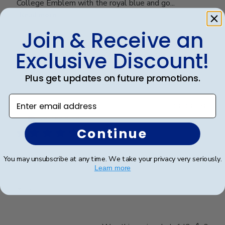
College Emblem with the royal blue and go...
Read more
Join & Receive an
Exclusive Discount!
Was this review helpful?
0
0
Plus get updates on future promotions.
Enter email address
Publ
Cheniqua C.
🇺🇸
06/06/26
date
Verified Buyer
Continue
Very nice
You may unsubscribe at any time. We take your privacy very seriously.
Learn more
Very nice