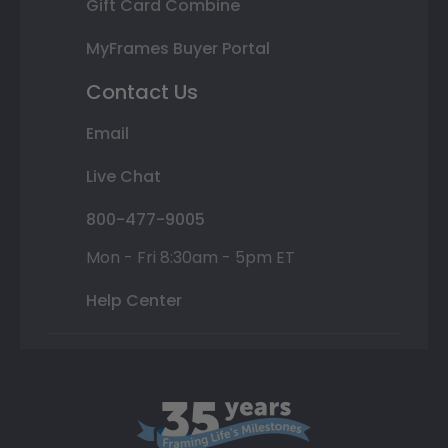
Gift Card Combine
MyFrames Buyer Portal
Contact Us
Email
Live Chat
800-477-9005
Mon - Fri 8:30am - 5pm ET
Help Center