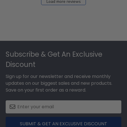
Load more reviews
Footer
Subscribe & Get An Exclusive
Discount
Sign up for our newsletter and receive monthly
updates on our biggest sales and new products.
Save on your first order as a reward.
SUBMIT & GET AN EXCLUSIVE DISCOUNT