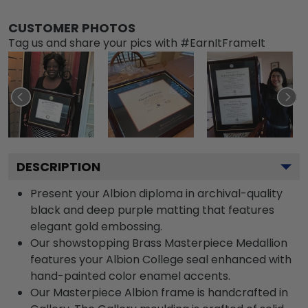
CUSTOMER PHOTOS
Tag us and share your pics with #EarnItFrameIt
DESCRIPTION
Present your Albion diploma in archival-quality
black and deep purple matting that features
elegant gold embossing.
Our showstopping Brass Masterpiece Medallion
features your Albion College seal enhanced with
hand-painted color enamel accents.
Our Masterpiece Albion frame is handcrafted in