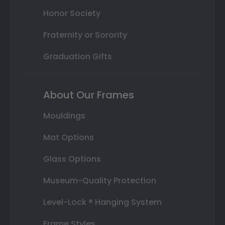
Honor Society
Fraternity or Sorority
Graduation Gifts
About Our Frames
Mouldings
Mat Options
Glass Options
Museum-Quality Protection
Level-Lock ® Hanging System
Frame Styles