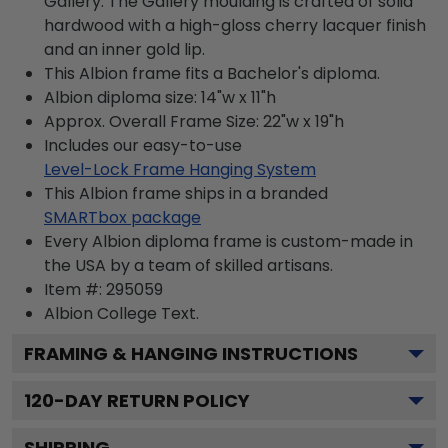
Gallery. The Gallery moulding is crafted of solid
hardwood with a high-gloss cherry lacquer finish
and an inner gold lip.
This Albion frame fits a Bachelor's diploma.
Albion diploma size: 14"w x 11"h
Approx. Overall Frame Size: 22"w x 19"h
Includes our easy-to-use
Level-Lock Frame Hanging System
This Albion frame ships in a branded
SMARTbox package
Every Albion diploma frame is custom-made in
the USA by a team of skilled artisans.
Item #:
295059
Albion College
Text.
FRAMING & HANGING INSTRUCTIONS
120
-DAY RETURN POLICY
SHIPPING