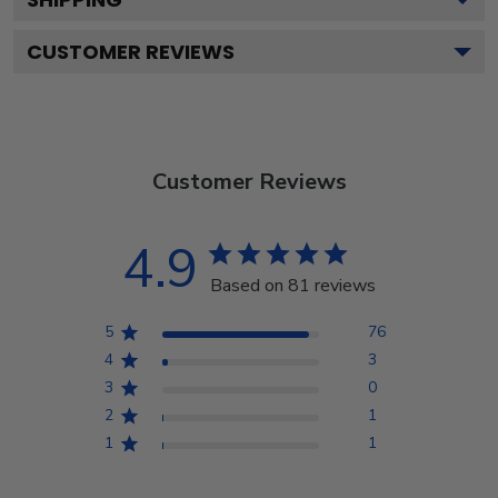
CUSTOMER REVIEWS
Customer Reviews
4.9
Based on 81 reviews
5
76
4
3
3
0
2
1
1
1