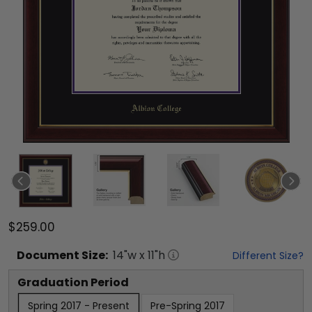
$259.00
Document
Size:
14
"w x
11
"h
Different Size?
Graduation Period
Spring 2017 - Present
Pre-Spring 2017