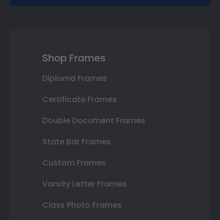
Shop Frames
Diploma Frames
Certificate Frames
Double Document Frames
State Bar Frames
Custom Frames
Varsity Letter Frames
Class Photo Frames