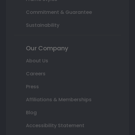
Commitment & Guarantee
Sustainability
Our Company
About Us
Careers
Press
Affiliations & Memberships
Blog
Accessibility Statement