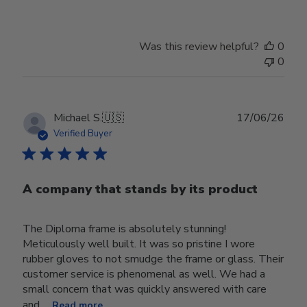
Was this review helpful?
0
0
Publ
Michael S.
🇺🇸
17/06/26
date
Verified Buyer
A company that stands by its product
The Diploma frame is absolutely stunning!
Meticulously well built. It was so pristine I wore
rubber gloves to not smudge the frame or glass. Their
customer service is phenomenal as well. We had a
small concern that was quickly answered with care
and ...
Read more