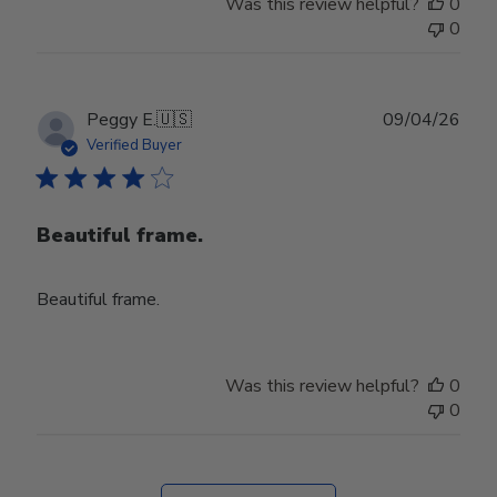
Was this review helpful?
0
0
Publ
Peggy E.
🇺🇸
09/04/26
date
Verified Buyer
Beautiful frame.
Beautiful frame.
Was this review helpful?
0
0