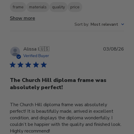
frame
materials
quality
price
Show more
Sort by
:
Most relevant
Publ
Alissa I.
🇺🇸
03/08/26
date
Verified Buyer
The Church Hill diploma frame was
absolutely perfect!
The Church Hill diploma frame was absolutely
perfect! It is beautifully made, arrived in excellent
condition, and displays the diploma wonderfully. I
couldn’t be happier with the quality and finished look.
Highly recommend!