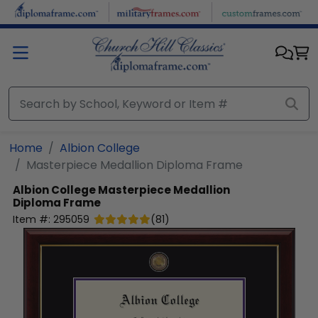
Skip to main content
Home
Albion College
Masterpiece Medallion Diploma Frame
Albion College
Masterpiece Medallion
Diploma Frame
Item #:
295059
(
81
)