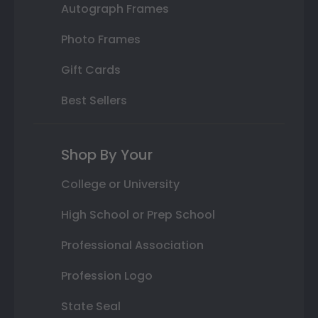
Autograph Frames
Photo Frames
Gift Cards
Best Sellers
Shop By Your
College or University
High School or Prep School
Professional Association
Profession Logo
State Seal