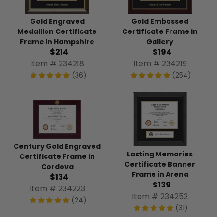
Gold Engraved
Gold Embossed
Medallion Certificate
Certificate Frame in
Frame in Hampshire
Gallery
$214
$194
Item # 234218
Item # 234219
(36)
(254)
Century Gold Engraved
Lasting Memories
Certificate Frame in
Certificate Banner
Cordova
Frame in Arena
$134
$139
Item # 234223
Item # 234252
(24)
(31)