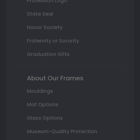
Profession Logo
State Seal
Honor Society
Fraternity or Sorority
Graduation Gifts
About Our Frames
Mouldings
Mat Options
Glass Options
Museum-Quality Protection