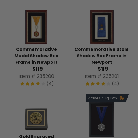
Commemorative Stole
Commemorative
Shadow Box Frame in
Medal Shadow Box
Newport
Frame in Newport
$119
$119
Item # 235201
Item # 235200
(4)
(4)
Arrives Aug 12th
Gold Engraved