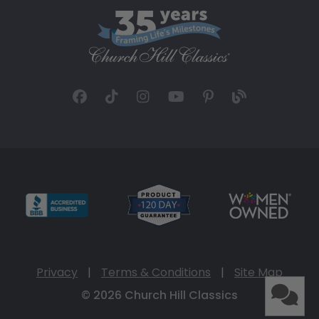
Privacy
|
Terms & Conditions
|
Site Map
© 2026 Church Hill Classics