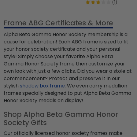
(1)
Frame ABG Certificates & More
Alpha Beta Gamma Honor Society
membership is a
cause for celebration! Each ABG frame is sized to fit
your honor society certificate and your personal
style! Simply choose your favorite
Alpha Beta
Gamma Honor Society
frame then customize your
own look with just a few clicks. Did you wear a
stole at
commencement? Protect and preserve it in our
stylish
shadow box frame
. We even carry medallion
frames specially designed to put
Alpha Beta Gamma
Honor Society
medals on display!
Shop Alpha Beta Gamma Honor
Society Gifts
Our officially licensed honor society frames make