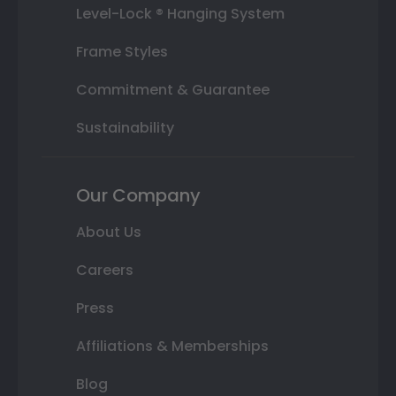
Level-Lock ® Hanging System
Frame Styles
Commitment & Guarantee
Sustainability
Our Company
About Us
Careers
Press
Affiliations & Memberships
Blog