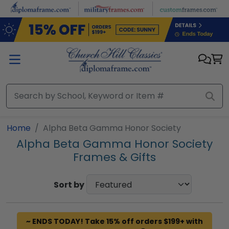
Skip to main content
Home
Alpha Beta Gamma Honor Society
Alpha Beta Gamma Honor Society
Frames & Gifts
Sort by
~ ENDS TODAY! Take 15% off orders $199+ with