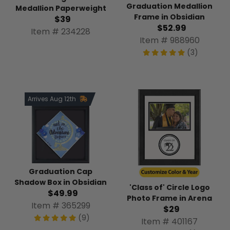
Graduation Medallion
Medallion Paperweight
Frame in Obsidian
$39
$52.99
Item # 234228
Item # 988960
(3)
Arrives Aug 12th
Graduation Cap
Shadow Box in Obsidian
'Class of' Circle Logo
$49.99
Photo Frame in Arena
Item # 365299
$29
(9)
Item # 401167