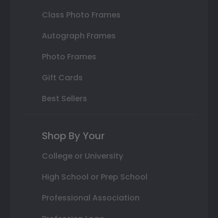
Class Photo Frames
Autograph Frames
Photo Frames
Gift Cards
Best Sellers
Shop By Your
College or University
High School or Prep School
Professional Association