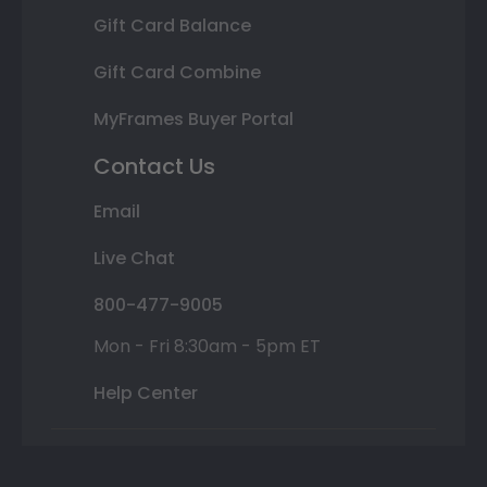
Gift Card Balance
Gift Card Combine
MyFrames Buyer Portal
Contact Us
Email
Live Chat
800-477-9005
Mon - Fri 8:30am - 5pm ET
Help Center