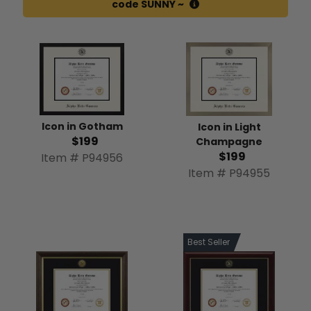
code SUNNY ~
Icon in Gotham
Icon in Light
$199
Champagne
$199
Item # P94956
Item # P94955
Best Seller