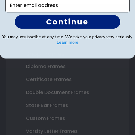
Enter email address
SUBMIT & GET AN EXCLUSIVE DISCOUNT
Continue
You may unsubscribe at any time. We take your privacy very seriously.
Learn more
Shop Frames
Diploma Frames
Certificate Frames
Double Document Frames
State Bar Frames
Custom Frames
Varsity Letter Frames