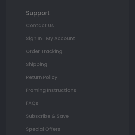
Support
Contact Us
Sign In | My Account
Order Tracking
Shipping
Return Policy
Framing Instructions
FAQs
Subscribe & Save
Special Offers