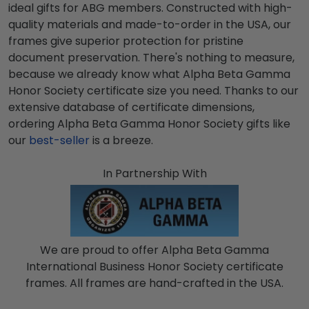
ideal gifts for
ABG
members. Constructed with high-
quality materials and made-to-order in the USA, our
frames give superior protection for pristine
document preservation. There's nothing to measure,
because we already know what
Alpha Beta Gamma
Honor Society
certificate size you need. Thanks to our
extensive database of certificate dimensions,
ordering
Alpha Beta Gamma Honor Society
gifts like
our
best-seller
is a breeze.
In Partnership With
We are proud to offer Alpha Beta Gamma
International Business Honor Society certificate
frames. All frames are hand-crafted in the USA.