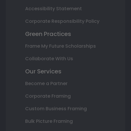
Accessibility Statement
Corporate Responsibility Policy
Green Practices
Frame My Future Scholarships
Collaborate With Us
Our Services
Become a Partner
Corporate Framing
Custom Business Framing
Bulk Picture Framing