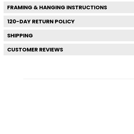
FRAMING & HANGING INSTRUCTIONS
120
-DAY RETURN POLICY
SHIPPING
CUSTOMER REVIEWS