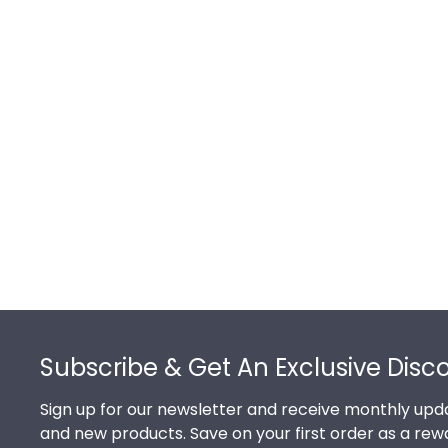
Footer
Subscribe & Get An Exclusive Disc
Sign up for our newsletter and receive monthly upda
and new products. Save on your first order as a rew