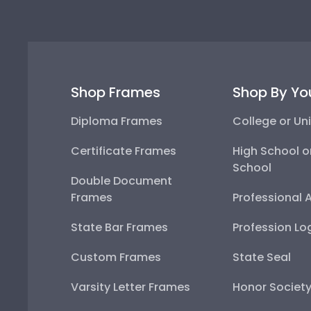
Shop Frames
Shop By Yo
Diploma Frames
College or Uni
Certificate Frames
High School o
School
Double Document
Frames
Professional 
State Bar Frames
Profession Lo
Custom Frames
State Seal
Varsity Letter Frames
Honor Societ