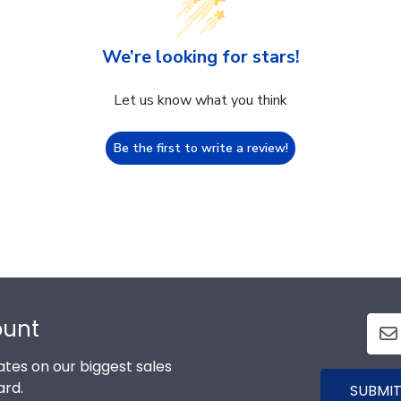
We’re looking for stars!
Let us know what you think
Be the first to write a review!
ount
tes on our biggest sales
ard.
SUBMIT