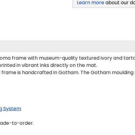
Learn more
about our d
loma frame with museum-quality textured ivory and tart
inted in vibrant inks directly on the mat.
al frame is handcrafted in Gotham. The Gotham moulding 
g System
made-to-order.