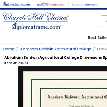
Skip to main content
Best Selle
Home
Abraham Baldwin Agricultural College
Dimen
Abraham Baldwin Agricultural College
Dimensions Sp
Item #:
P96718