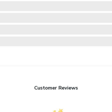
Customer Reviews