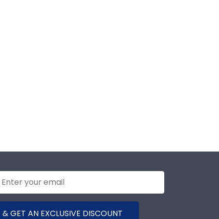
 & GET AN EXCLUSIVE DISCOUNT