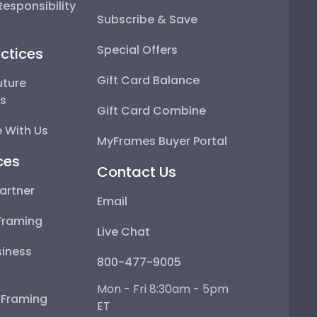
esponsibility
Subscribe & Save
Special Offers
ctices
Gift Card Balance
uture
ps
Gift Card Combine
 With Us
MyFrames Buyer Portal
ces
Contact Us
artner
Email
Framing
Live Chat
iness
800-477-9005
Mon - Fri 8:30am - 5pm
e Framing
ET