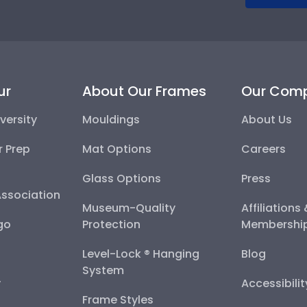
ur
About Our Frames
Our Com
versity
Mouldings
About Us
r Prep
Mat Options
Careers
Glass Options
Press
Association
Museum-Quality
Affiliations
go
Protection
Membershi
Level-Lock ® Hanging
Blog
System
y
Accessibili
Frame Styles