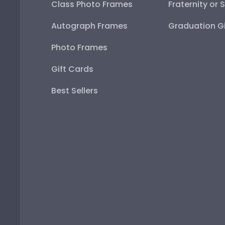
Class Photo Frames
Fraternity or 
Autograph Frames
Graduation Gi
Photo Frames
Gift Cards
Best Sellers