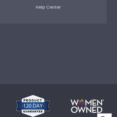
Help Center