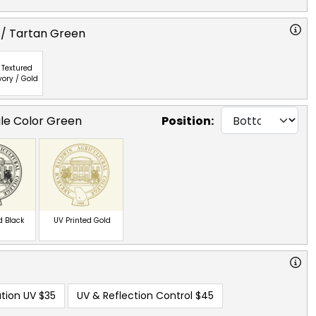
 / Tartan Green
Textured
vory / Gold
gle Color Green
Position:
d Black
UV Printed Gold
tion UV
$35
UV & Reflection Control
$45