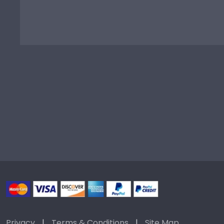
Privacy
|
Terms & Conditions
|
Site Map