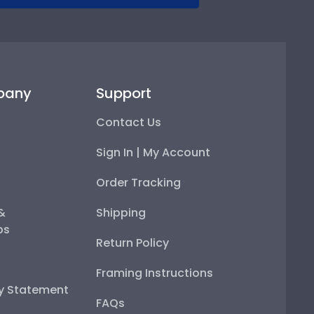
pany
Support
Contact Us
Sign In | My Account
Order Tracking
 &
Shipping
ps
Return Policy
Framing Instructions
ty Statement
FAQs