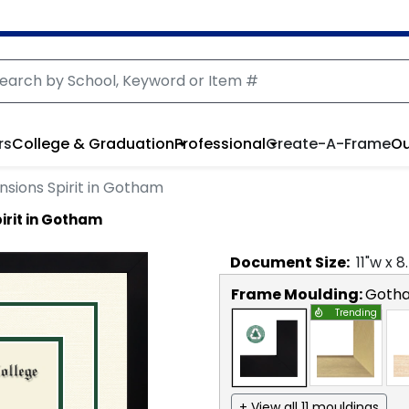
rs
College & Graduation
Professional
Create-A-Frame
Ou
sions Spirit in Gotham
irit in Gotham
Document
Size:
11
"w x
8
Frame Moulding:
Goth
Trending
+ View all 11 mouldings