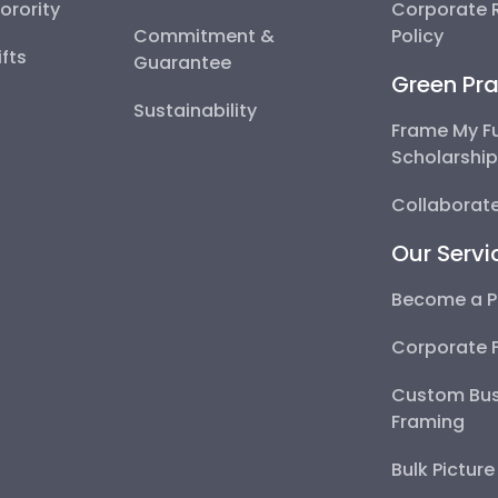
Sorority
Corporate R
Commitment &
Policy
fts
Guarantee
Green Pra
Sustainability
Frame My F
Scholarshi
Collaborate
Our Servi
Become a P
Corporate 
Custom Bus
Framing
Bulk Pictur