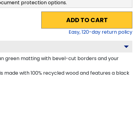
ocument protection options.
ADD TO CART
Easy,
120
-day return policy
an green matting with bevel-cut borders and your
is made with 100% recycled wood and features a black