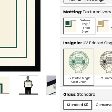
Matting:
Textured Ivory
Textured
Ivory /
Tartan
I
Green
Insignia:
UV Printed Sin
UV Printed Single
UV Printe
Color Green
Glass:
Standard
Standard
$0
Conserva