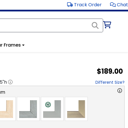
Track Order
Chat
r Frames
$189.00
.5
"h
Different Size?
am