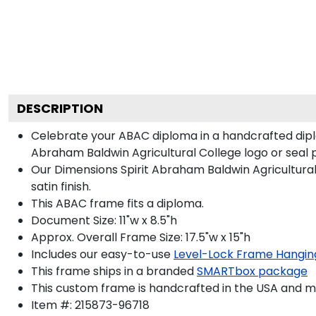
DESCRIPTION
Celebrate your ABAC diploma in a handcrafted dip
Abraham Baldwin Agricultural College logo or seal pr
Our Dimensions Spirit Abraham Baldwin Agricultur
satin finish.
This ABAC frame fits a diploma.
Document Size: 11"w x 8.5"h
Approx. Overall Frame Size: 17.5"w x 15"h
Includes our easy-to-use
Level-Lock Frame Hangin
This frame ships in a branded
SMARTbox package
This custom frame is handcrafted in the USA and 
Item #:
215873-96718