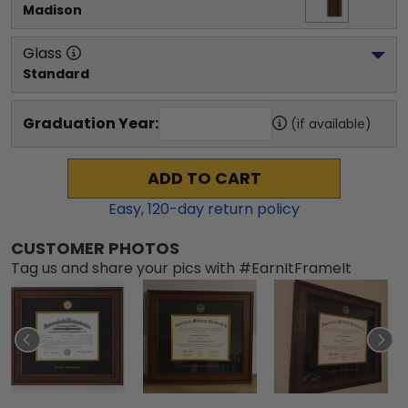
Madison
Glass
Standard
Graduation Year:
(if available)
ADD TO CART
Easy,
120
-day return policy
CUSTOMER PHOTOS
Tag us and share your pics with #EarnItFrameIt