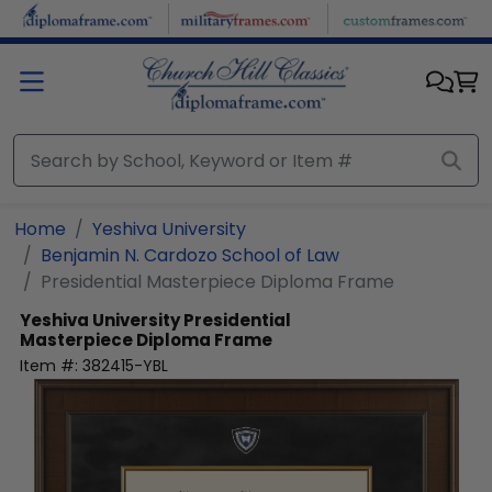
Skip to main content
Home
Yeshiva University
Benjamin N. Cardozo School of Law
Presidential Masterpiece Diploma Frame
Yeshiva University
Presidential
Masterpiece Diploma Frame
Item #:
382415-YBL