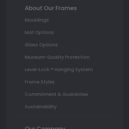
About Our Frames
Mouldings
Mat Options
Glass Options
Museum-Quality Protection
Level-Lock ® Hanging System
Frame Styles
Commitment & Guarantee
Sustainability
Our Company