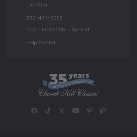
Live Chat
800-477-9005
Mon - Fri 8:30am - 5pm ET
Help Center