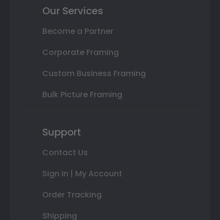
Our Services
Become a Partner
Corporate Framing
Custom Business Framing
Bulk Picture Framing
Support
Contact Us
Sign In | My Account
Order Tracking
Shipping