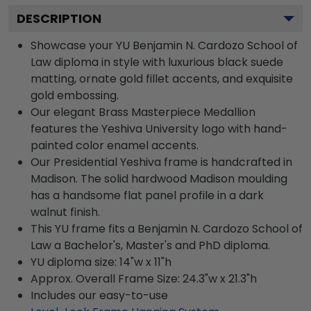
DESCRIPTION
Showcase your YU Benjamin N. Cardozo School of
Law diploma in style with luxurious black suede
matting, ornate gold fillet accents, and exquisite
gold embossing.
Our elegant Brass Masterpiece Medallion
features the Yeshiva University logo with hand-
painted color enamel accents.
Our Presidential Yeshiva frame is handcrafted in
Madison. The solid hardwood Madison moulding
has a handsome flat panel profile in a dark
walnut finish.
This YU frame fits a Benjamin N. Cardozo School of
Law a Bachelor's, Master's and PhD diploma.
YU diploma size: 14"w x 11"h
Approx. Overall Frame Size: 24.3"w x 21.3"h
Includes our easy-to-use