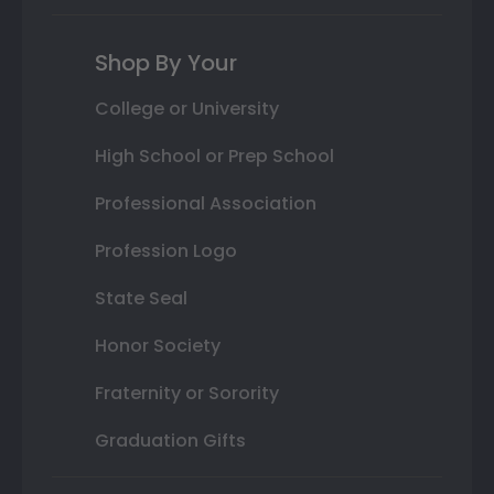
Shop By Your
College or University
High School or Prep School
Professional Association
Profession Logo
State Seal
Honor Society
Fraternity or Sorority
Graduation Gifts