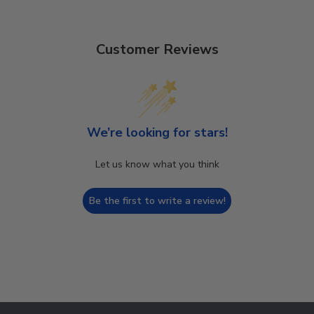
Customer Reviews
We’re looking for stars!
Let us know what you think
Be the first to write a review!
Footer