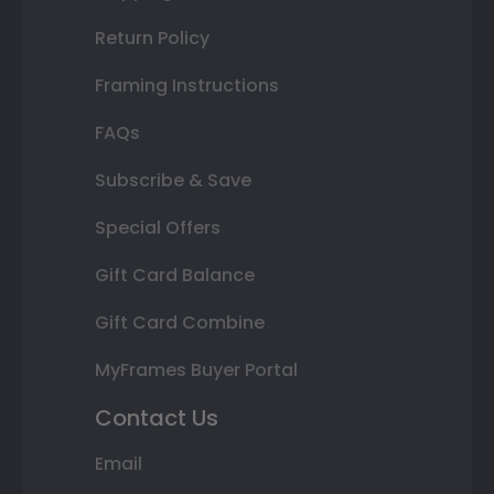
Return Policy
Framing Instructions
FAQs
Subscribe & Save
Special Offers
Gift Card Balance
Gift Card Combine
MyFrames Buyer Portal
Contact Us
Email