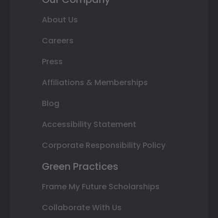
About Us
Careers
Press
Affiliations & Memberships
Blog
Accessibility Statement
Corporate Responsibility Policy
Green Practices
Frame My Future Scholarships
Collaborate With Us