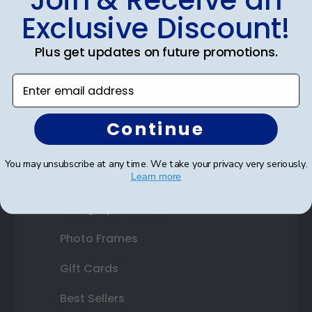
Join & Receive an
Exclusive Discount!
Certificate Frames
Plus get updates on future promotions.
Double Document Frames
Enter email address
State Bar Frames
Custom Frames
Continue
Varsity Letter Frames
You may unsubscribe at any time. We take your privacy very seriously.
Class Photo Frames
Learn more
Autograph Frames
Photo Frames
Gift Cards
Best Sellers