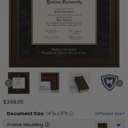
$349.00
Document
Size:
14
"w x
11
"h
Different Size?
Frame Moulding