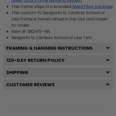
Level-Lock Frame Hanging System
This frame ships in a branded
SMARTbox package
This custom YU Benjamin N. Cardozo School of
Law frame is handcrafted in the USA and made-
to-order.
Item #:
382415-YBL
Benjamin N. Cardozo School of Law
Text.
FRAMING & HANGING INSTRUCTIONS
120
-DAY RETURN POLICY
SHIPPING
CUSTOMER REVIEWS