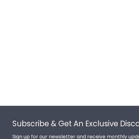
Footer
Subscribe & Get An Exclusive Disc
Sign up for our newsletter and receive monthly upda