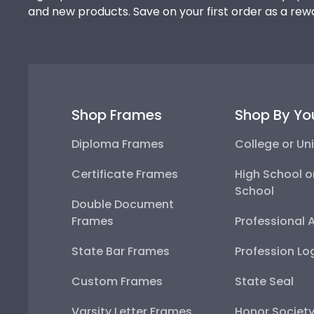
and new products. Save on your first order as a rew
Shop Frames
Shop By Yo
Diploma Frames
College or Uni
Certificate Frames
High School o
School
Double Document
Frames
Professional 
State Bar Frames
Profession Lo
Custom Frames
State Seal
Varsity Letter Frames
Honor Societ