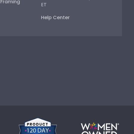
e Framing
ET
Help Center