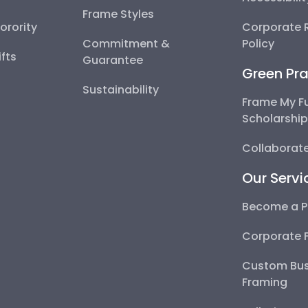
Frame Styles
Sorority
Corporate R
Commitment &
Policy
fts
Guarantee
Green Pra
Sustainability
Frame My F
Scholarshi
Collaborate
Our Servi
Become a P
Corporate 
Custom Bus
Framing