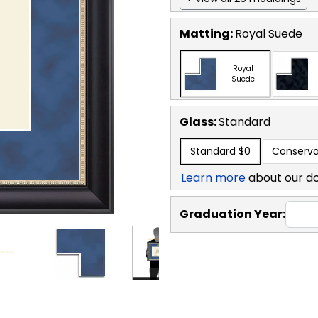
Matting:
Royal Suede
Royal
Suede
Glass:
Standard
Standard
$0
Conserva
Learn more
about our d
Graduation Year: