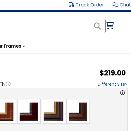
Track Order
Chat
r Frames
$219.00
8
"h
Different Size?