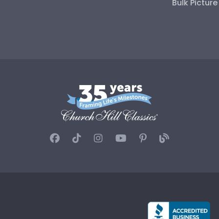
Bulk Pictur