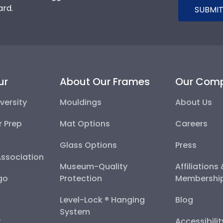
ard.
SUBMIT
ur
About Our Frames
Our Com
versity
Mouldings
About Us
r Prep
Mat Options
Careers
Glass Options
Press
Association
Museum-Quality
Affiliations
go
Protection
Membershi
Level-Lock ® Hanging
Blog
System
y
Accessibili