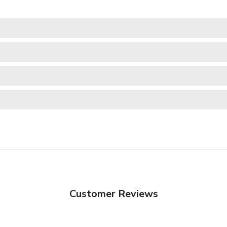
Customer Reviews