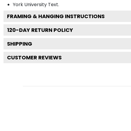
York University
Text.
FRAMING & HANGING INSTRUCTIONS
120
-DAY RETURN POLICY
SHIPPING
CUSTOMER REVIEWS