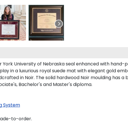
ur York University of Nebraska seal enhanced with hand-
play in a luxurious royal suede mat with elegant gold emb
rafted in Noir. The solid hardwood Noir moulding has a bla
ociate's, Bachelor's and Master's diploma.
g System
made-to-order.