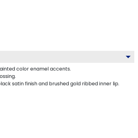
painted color enamel accents.
ossing.
ck satin finish and brushed gold ribbed inner lip.