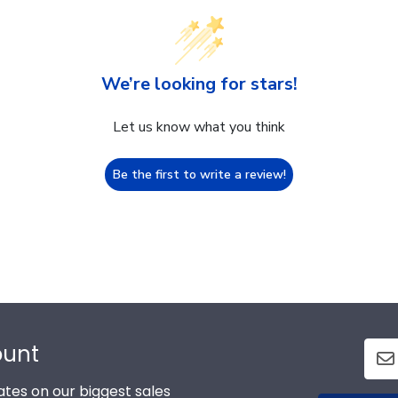
We’re looking for stars!
Let us know what you think
Be the first to write a review!
ount
tes on our biggest sales