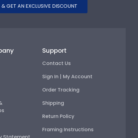
 & GET AN EXCLUSIVE DISCOUNT
pany
Support
Contact Us
Sign In | My Account
Order Tracking
 &
Shipping
ps
Return Policy
Framing Instructions
ty Statement