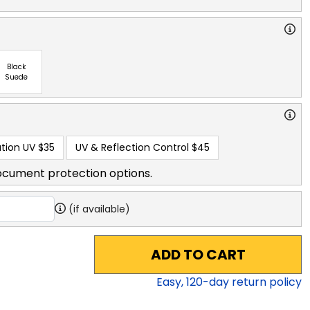
Black
Suede
tion UV
$35
UV & Reflection Control
$45
ocument protection options.
(if available)
ADD TO CART
Easy,
120
-day return policy