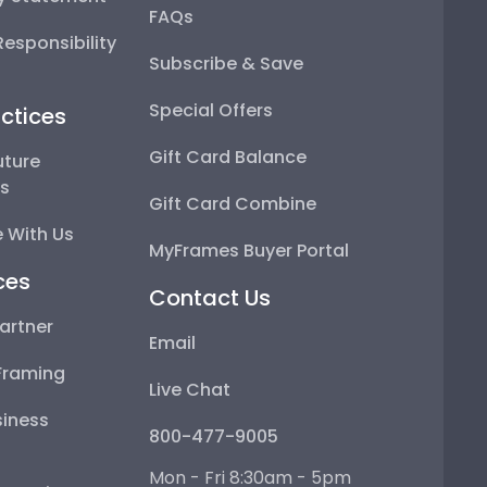
FAQs
esponsibility
Subscribe & Save
Special Offers
ctices
Gift Card Balance
uture
ps
Gift Card Combine
 With Us
MyFrames Buyer Portal
ces
Contact Us
artner
Email
Framing
Live Chat
iness
800-477-9005
Mon - Fri 8:30am - 5pm