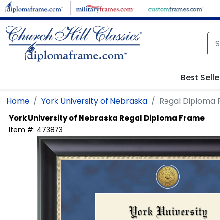
Skip to main content
Best Selle
Home
York University of Nebraska
Regal Diploma
York University of Nebraska
Regal Diploma Frame
Item #:
473873