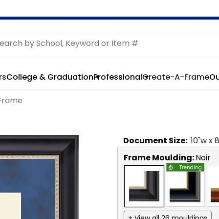
rs
College & Graduation
Professional
Create-A-Frame
Ou
 Frame
Document
Size:
10
"w x
Frame Moulding:
Noir
Trending
+ View all 26 mouldings