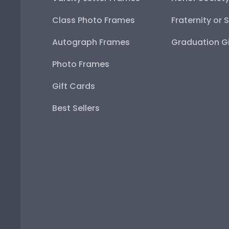
Class Photo Frames
Fraternity or 
Autograph Frames
Graduation Gi
Photo Frames
Gift Cards
Best Sellers