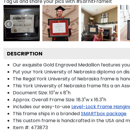
Tag us and share your pics with #EarnItFrameIt
DESCRIPTION
Our exquisite Gold Engraved Medallion features yo
Put your York University of Nebraska diploma on dis
The Regal York University of Nebraska frame is handc
This York University of Nebraska frame fits a an Ass
Document Size: 10"w x 8"h
Approx. Overall Frame Size: 18.3"w x 16.3"h
Includes our easy-to-use
Level-Lock Frame Hangin
This frame ships in a branded
SMARTbox package
This custom frame is handcrafted in the USA and 
Item #:
473873