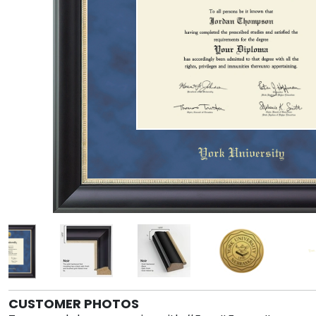
CUSTOMER PHOTOS