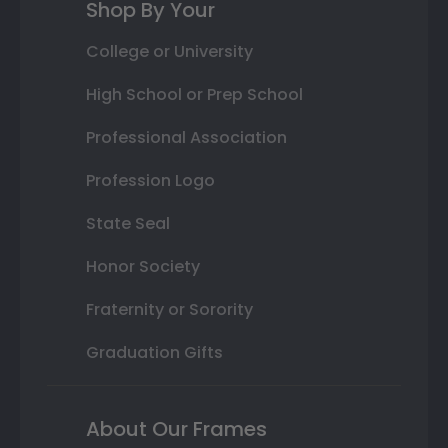
Shop By Your
College or University
High School or Prep School
Professional Association
Profession Logo
State Seal
Honor Society
Fraternity or Sorority
Graduation Gifts
About Our Frames