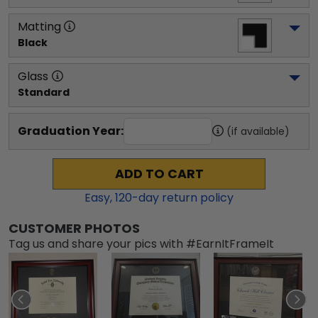
Matting
Black
Glass
Standard
Graduation Year:
(if available)
ADD TO CART
Easy,
120
-day return policy
CUSTOMER PHOTOS
Tag us and share your pics with #EarnItFrameIt