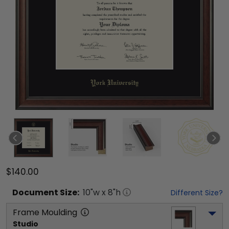
$140.00
Document
Size:
10
"w x
8
"h
Different Size?
Frame Moulding
Studio