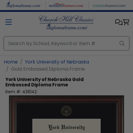
Skip to main content
Home
York University of Nebraska
Gold Embossed Diploma Frame
York University of Nebraska
Gold
Embossed Diploma Frame
Item #:
436142