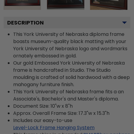
DESCRIPTION
This York University of Nebraska diploma frame
boasts museum-quality black matting with your
York University of Nebraska logo and wordmarks
ornately embossed in gold.
Our gold Embossed York University of Nebraska
frame is handcrafted in Studio. The Studio
moulding is crafted of solid hardwood with a deep
mahogany furniture finish.
This York University of Nebraska frame fits a an
Associate's, Bachelor's and Master's diploma.
Document Size: 10"w x 8"h
Approx. Overall Frame Size: 17.3"w x 15.3"h
Includes our easy-to-use
Level-Lock Frame Hanging System