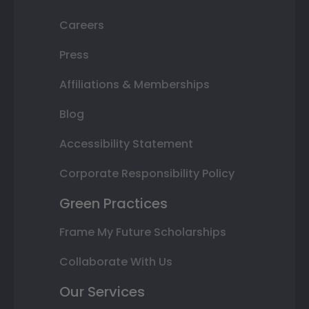
Careers
Press
Affiliations & Memberships
Blog
Accessibility Statement
Corporate Responsibility Policy
Green Practices
Frame My Future Scholarships
Collaborate With Us
Our Services