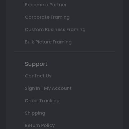
Become a Partner
Corporate Framing
Custom Business Framing
Bulk Picture Framing
Support
Contact Us
Sign In | My Account
Order Tracking
Shipping
Return Policy