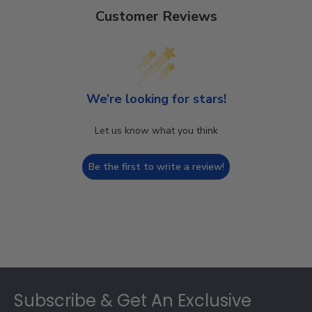
Customer Reviews
We’re looking for stars!
Let us know what you think
Be the first to write a review!
Footer
Subscribe & Get An Exclusive