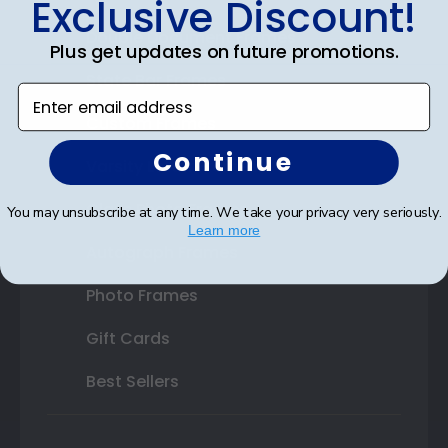
Exclusive Discount!
Double Document Frames
Plus get updates on future promotions.
State Bar Frames
Enter email address
Custom Frames
Continue
Varsity Letter Frames
Class Photo Frames
You may unsubscribe at any time. We take your privacy very seriously.
Learn more
Autograph Frames
Photo Frames
Gift Cards
Best Sellers