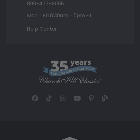
800-477-9005
Mon - Fri 8:30am - 5pm ET
Help Center