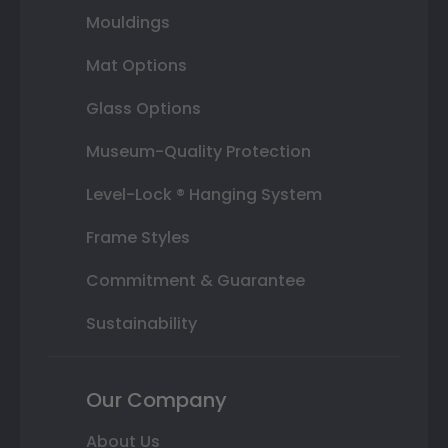
Mouldings
Mat Options
Glass Options
Museum-Quality Protection
Level-Lock ® Hanging System
Frame Styles
Commitment & Guarantee
Sustainability
Our Company
About Us