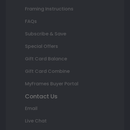
Framing Instructions
FAQs
Subscribe & Save
Special Offers
Gift Card Balance
Gift Card Combine
MyFrames Buyer Portal
Contact Us
Email
Live Chat