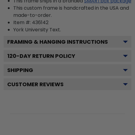
This frame ships in a branded
SMARTbox package
This custom frame is handcrafted in the USA and
made-to-order.
Item #:
436142
York University
Text.
FRAMING & HANGING INSTRUCTIONS
120
-DAY RETURN POLICY
SHIPPING
CUSTOMER REVIEWS