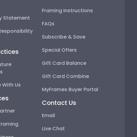
Framing Instructions
ty Statement
FAQs
esponsibility
Subscribe & Save
Special Offers
ctices
Gift Card Balance
uture
ps
Gift Card Combine
 With Us
MyFrames Buyer Portal
ces
Contact Us
artner
Email
Framing
Live Chat