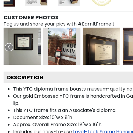
CUSTOMER PHOTOS
Tag us and share your pics with #EarnItFrameIt
DESCRIPTION
This YTC diploma frame boasts museum-quality na
Our gold Embossed YTC frame is handcrafted in Galle
lip.
This YTC frame fits a an Associate's diploma.
Document Size: 10"w x 8"h
Approx. Overall Frame Size: 18"w x 16"h
Includes our easy-to-use
Level-Lock Frame Hangin