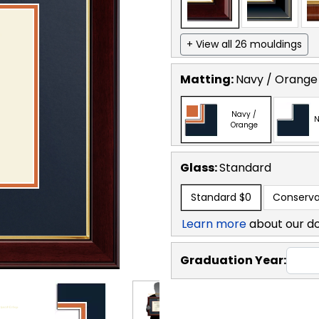
+ View all 26 mouldings
Matting:
Navy / Orange
Navy /
N
Orange
Glass:
Standard
Standard
$0
Conserva
Learn more
about our d
Graduation Year: