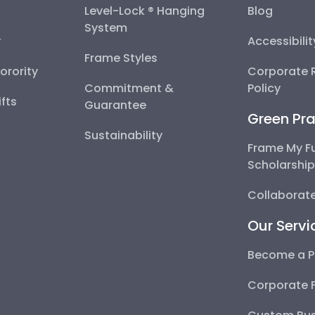
Level-Lock ® Hanging
Blog
System
y
Accessibili
Frame Styles
Sorority
Corporate R
Commitment &
Policy
fts
Guarantee
Green Pra
Sustainability
Frame My F
Scholarshi
Collaborate
Our Servi
Become a P
Corporate 