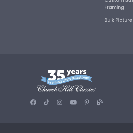
Custom Bus
Framing
Bulk Pictur