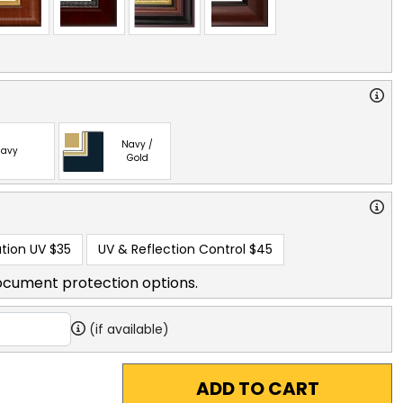
Navy /
avy
Gold
tion UV
$35
UV & Reflection Control
$45
ocument protection options.
(if available)
ADD TO CART