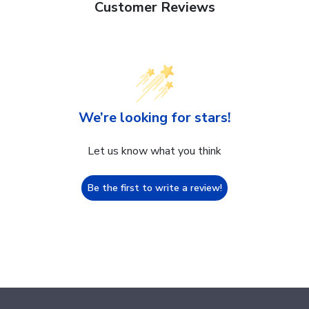
Customer Reviews
We’re looking for stars!
Let us know what you think
Be the first to write a review!