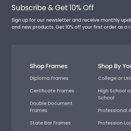
Subscribe & Get 10% Off
Sign up for our newsletter and receive monthly upda
and new products. Get 10% off your first order as a 
Shop Frames
Shop By Yo
Diploma Frames
College or Uni
Certificate Frames
High School o
School
Double Document
Frames
Professional 
State Bar Frames
Profession Lo