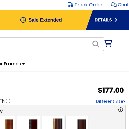
Track Order
Chat
r Frames
$177.00
8
"h
Different Size?
ry