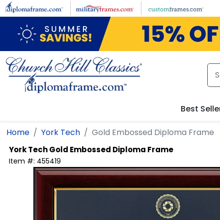
Skip to main content
Best Selle
Home
York Tech
Gold Embossed Diploma Frame
York Tech
Gold Embossed Diploma Frame
Item #:
455419