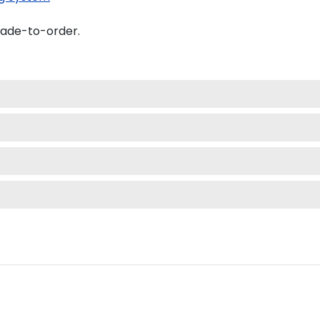
made-to-order.