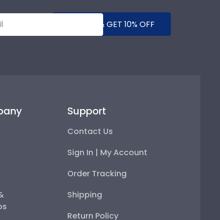
SUBMIT & GET 10% OFF
pany
Support
Contact Us
Sign In | My Account
Order Tracking
 &
Shipping
ps
Return Policy