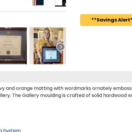
**Savings Alert*
vy and orange matting with wordmarks ornately embosse
ry. The Gallery moulding is crafted of solid hardwood wit
g System