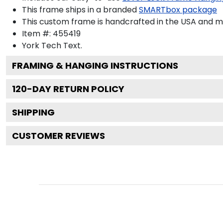
This frame ships in a branded
SMARTbox package
This custom frame is handcrafted in the USA and 
Item #:
455419
York Tech
Text.
FRAMING & HANGING INSTRUCTIONS
120
-DAY RETURN POLICY
SHIPPING
CUSTOMER REVIEWS