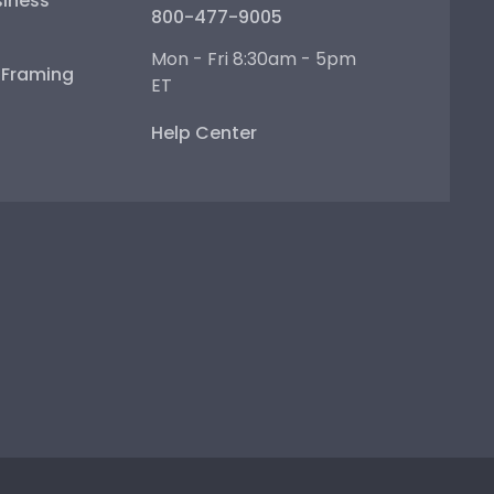
iness
800-477-9005
Mon - Fri 8:30am - 5pm
e Framing
ET
Help Center