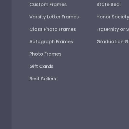
Custom Frames
State Seal
Varsity Letter Frames
Honor Societ
Class Photo Frames
Fraternity or 
Autograph Frames
Graduation Gi
Photo Frames
Gift Cards
Best Sellers