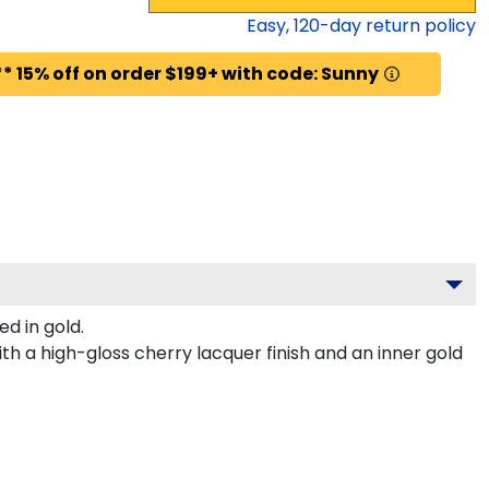
Easy,
120
-day return policy
* 15% off on order $199+ with code: Sunny
d in gold.
h a high-gloss cherry lacquer finish and an inner gold