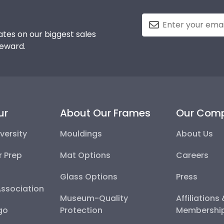
tes on our biggest sales
reward.
ur
About Our Frames
Our Com
versity
Mouldings
About Us
r Prep
Mat Options
Careers
Glass Options
Press
Association
Museum-Quality
Affiliations
go
Protection
Membershi