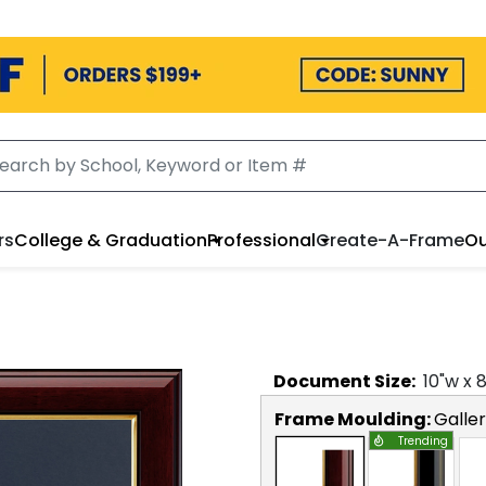
rs
College & Graduation
Professional
Create-A-Frame
Ou
Document
Size:
10
"w x
Frame Moulding:
Galle
Trending