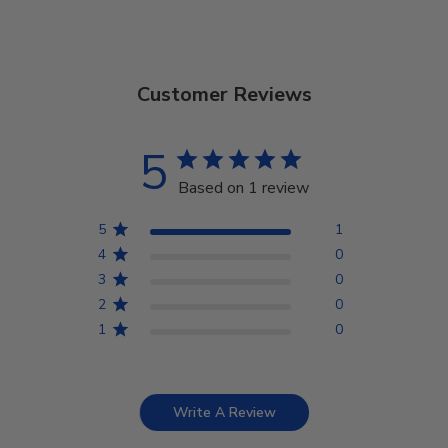
Customer Reviews
5
Based on 1 review
5
1
4
0
3
0
2
0
1
0
Write A Review