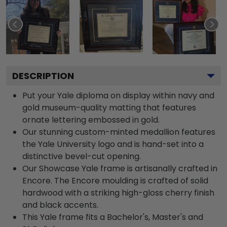
DESCRIPTION
Put your Yale diploma on display within navy and
gold museum-quality matting that features
ornate lettering embossed in gold.
Our stunning custom-minted medallion features
the Yale University logo and is hand-set into a
distinctive bevel-cut opening.
Our Showcase Yale frame is artisanally crafted in
Encore. The Encore moulding is crafted of solid
hardwood with a striking high-gloss cherry finish
and black accents.
This Yale frame fits a Bachelor's, Master's and