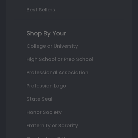
Best Sellers
Shop By Your
College or University
High School or Prep School
Professional Association
Profession Logo
State Seal
Honor Society
Fraternity or Sorority