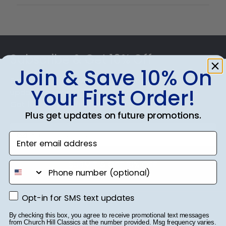
Footer
Subscribe & Get 10% Off
Join & Save 10% On
Sign up for our newsletter and receive monthly
Your First Order!
updates on our biggest sales and new products.
Get 10% off your first order as a reward.
Plus get updates on future promotions.
Enter email address
SUBMIT & GET 10% OFF
phone number
Opt-in for SMS text updates
Opt-in for SMS text updates
By checking this box, you agree to receive promotional text messages
from Church Hill Classics at the number provided. Msg frequency varies.