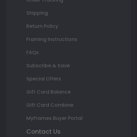
Shipping
Return Policy
Framing Instructions
FAQs
Subscribe & Save
Special Offers
Gift Card Balance
Gift Card Combine
MyFrames Buyer Portal
Contact Us