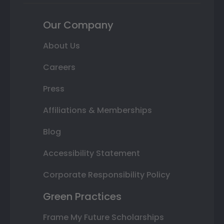
Our Company
About Us
Careers
Press
Affiliations & Memberships
Blog
Accessibility Statement
Corporate Responsibility Policy
Green Practices
Frame My Future Scholarships