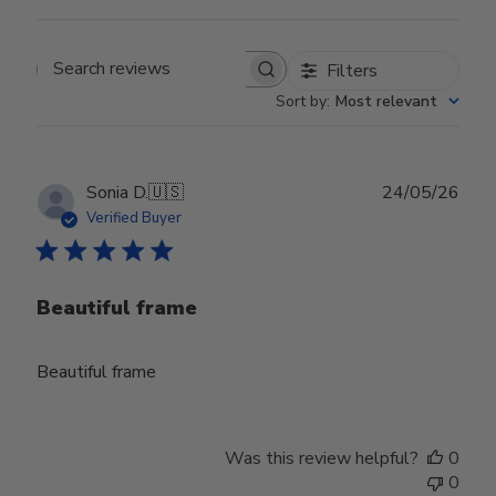
Filters
Search reviews
Sort by
:
Most relevant
Publ
Sonia D.
🇺🇸
24/05/26
date
Verified Buyer
Beautiful frame
Beautiful frame
Was this review helpful?
0
0