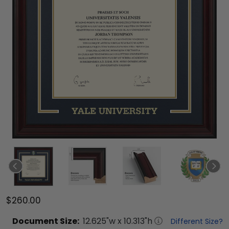
$260.00
Document
Size:
12.625
"w x
10.313
"h
Different Size?