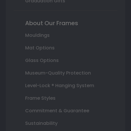
Graduation Gifts
About Our Frames
Mouldings
Mat Options
Glass Options
Museum-Quality Protection
Level-Lock ® Hanging System
Frame Styles
Commitment & Guarantee
Sustainability