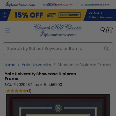
Skip to main content
Home
Yale University
Showcase Diploma Frame
Yale University
Showcase Diploma
Frame
SKU:
717020287
Item #:
456500
(
1
)