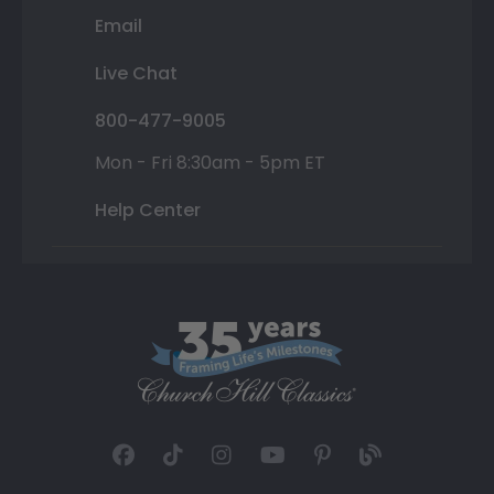
Email
Live Chat
800-477-9005
Mon - Fri 8:30am - 5pm ET
Help Center