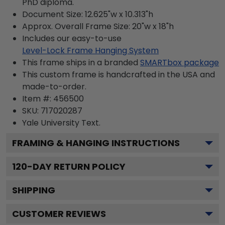
PhD diploma.
Document Size: 12.625"w x 10.313"h
Approx. Overall Frame Size: 20"w x 18"h
Includes our easy-to-use
Level-Lock Frame Hanging System
This frame ships in a branded
SMARTbox package
This custom frame is handcrafted in the USA and
made-to-order.
Item #:
456500
SKU:
717020287
Yale University
Text.
FRAMING & HANGING INSTRUCTIONS
120
-DAY RETURN POLICY
SHIPPING
CUSTOMER REVIEWS