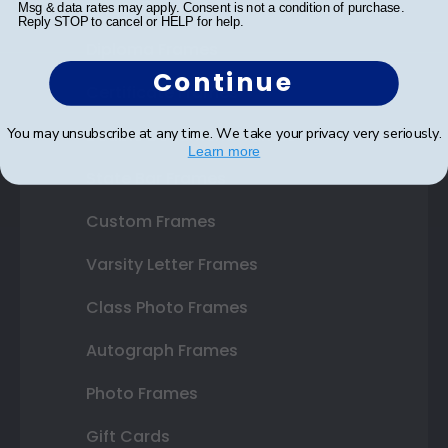
Shop Frames
Msg & data rates may apply. Consent is not a condition of purchase.
Reply STOP to cancel or HELP for help.
Diploma Frames
Continue
Certificate Frames
You may unsubscribe at any time. We take your privacy very seriously.
Double Document Frames
Learn more
State Bar Frames
Custom Frames
Varsity Letter Frames
Class Photo Frames
Autograph Frames
Photo Frames
Gift Cards