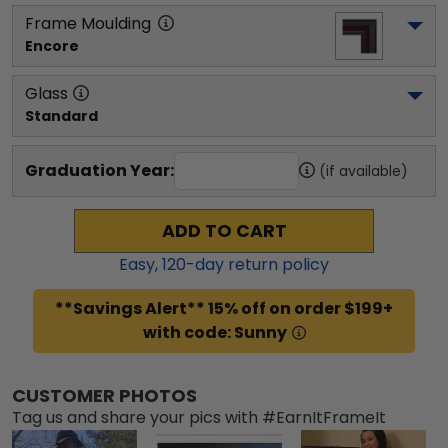
Frame Moulding
Encore
Glass
Standard
Graduation Year:
(if available)
ADD TO CART
Easy,
120
-day return policy
**Savings Alert** 15% off on order $199+
with code: Sunny
CUSTOMER PHOTOS
Tag us and share your pics with #EarnItFrameIt