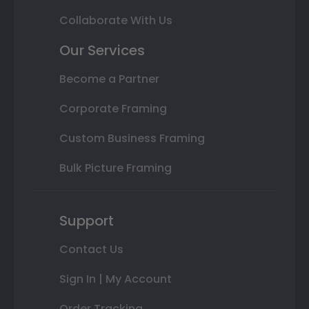
Collaborate With Us
Our Services
Become a Partner
Corporate Framing
Custom Business Framing
Bulk Picture Framing
Support
Contact Us
Sign In | My Account
Order Tracking