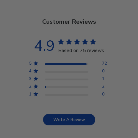
Customer Reviews
4.9
Based on 75 reviews
5
72
4
0
3
1
2
2
1
0
Write A Review