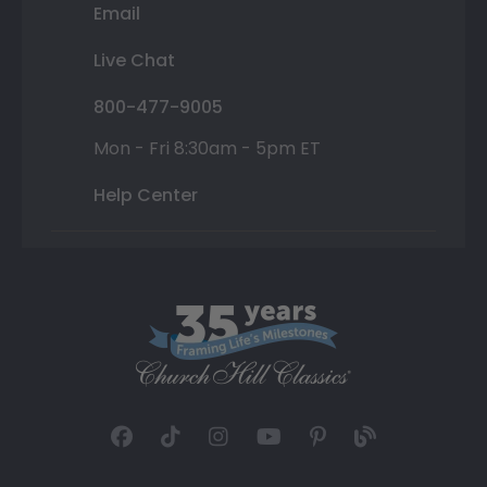
Email
Live Chat
800-477-9005
Mon - Fri 8:30am - 5pm ET
Help Center