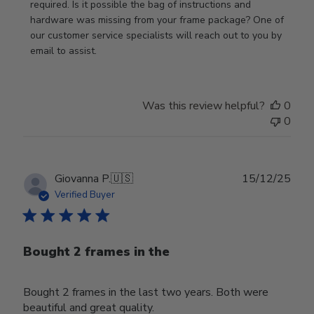
on
required. Is it possible the bag of instructions and 
Review
hardware was missing from your frame package? One of 
by
our customer service specialists will reach out to you by 
Store
email to assist.
Owner
on
Thu
Was this review helpful?
0
Jun
0
18
2026
Publ
Giovanna P.
🇺🇸
15/12/25
date
Verified Buyer
Bought 2 frames in the
Bought 2 frames in the last two years. Both were
beautiful and great quality.