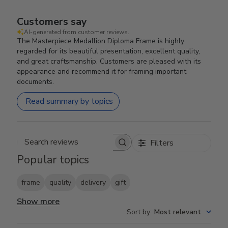
Customers say
AI-generated from customer reviews.
The Masterpiece Medallion Diploma Frame is highly
regarded for its beautiful presentation, excellent quality,
and great craftsmanship. Customers are pleased with its
appearance and recommend it for framing important
documents.
Read summary by topics
Filters
Search reviews
Popular topics
frame
quality
delivery
gift
Show more
Sort by
:
Most relevant