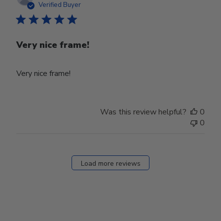
date
Verified Buyer
Very nice frame!
Very nice frame!
Was this review helpful?
0
0
Load more reviews