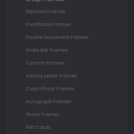
Diploma Frames
Certificate Frames
Double Document Frames
State Bar Frames
Custom Frames
Varsity Letter Frames
Class Photo Frames
Autograph Frames
Photo Frames
Gift Cards