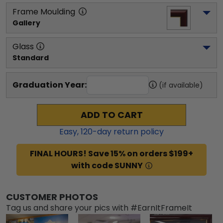
Frame Moulding
Gallery
Glass
Standard
Graduation Year:
(if available)
ADD TO CART
Easy,
120
-day return policy
FINAL HOURS! Save 15% on orders $199+
with code SUNNY
CUSTOMER PHOTOS
Tag us and share your pics with #EarnItFrameIt