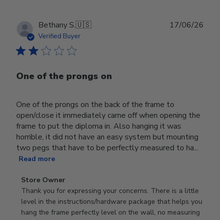
Publ
Bethany S.
🇺🇸
17/06/26
date
Verified Buyer
One of the prongs on
One of the prongs on the back of the frame to
open/close it immediately came off when opening the
frame to put the diploma in. Also hanging it was
horrible, it did not have an easy system but mounting
two pegs that have to be perfectly measured to ha...
Read more
Comments
Store Owner
by
Thank you for expressing your concerns. There is a little 
Store
level in the instructions/hardware package that helps you 
Owner
hang the frame perfectly level on the wall, no measuring 