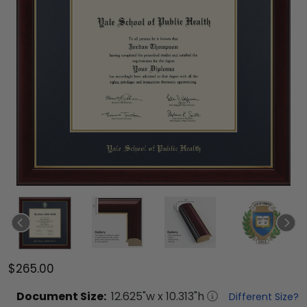
$265.00
Document
Size:
12.625
"w x
10.313
"h
Different Size?