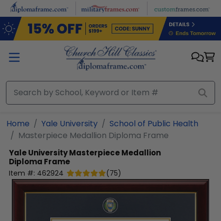
Skip to main content
Home
Yale University
School of Public Health
Masterpiece Medallion Diploma Frame
Yale University
Masterpiece Medallion
Diploma Frame
Item #:
462924
(
75
)