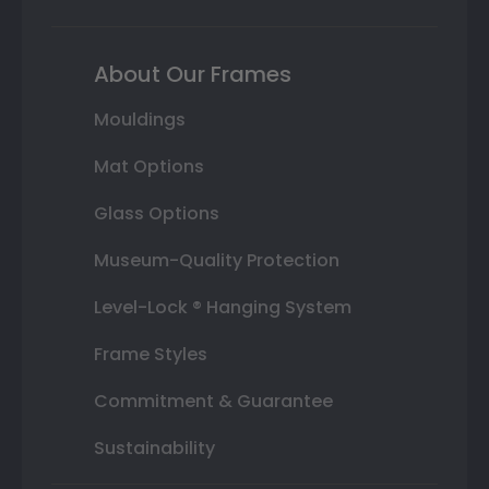
About Our Frames
Mouldings
Mat Options
Glass Options
Museum-Quality Protection
Level-Lock ® Hanging System
Frame Styles
Commitment & Guarantee
Sustainability