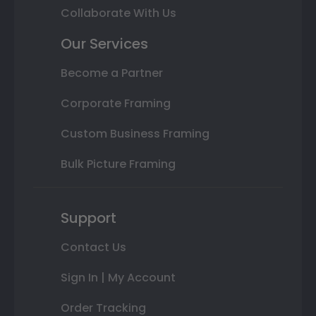
Collaborate With Us
Our Services
Become a Partner
Corporate Framing
Custom Business Framing
Bulk Picture Framing
Support
Contact Us
Sign In | My Account
Order Tracking