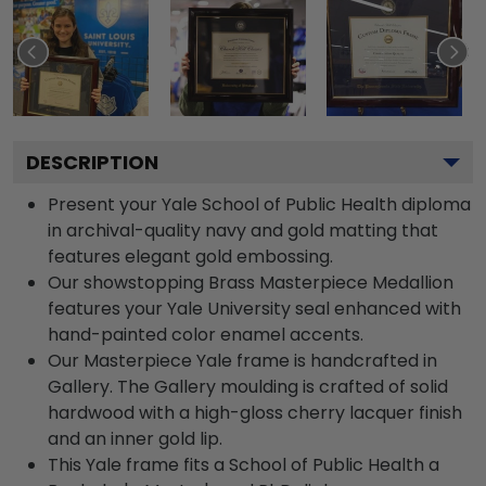
DESCRIPTION
Present your Yale School of Public Health diploma
in archival-quality navy and gold matting that
features elegant gold embossing.
Our showstopping Brass Masterpiece Medallion
features your Yale University seal enhanced with
hand-painted color enamel accents.
Our Masterpiece Yale frame is handcrafted in
Gallery. The Gallery moulding is crafted of solid
hardwood with a high-gloss cherry lacquer finish
and an inner gold lip.
This Yale frame fits a School of Public Health a