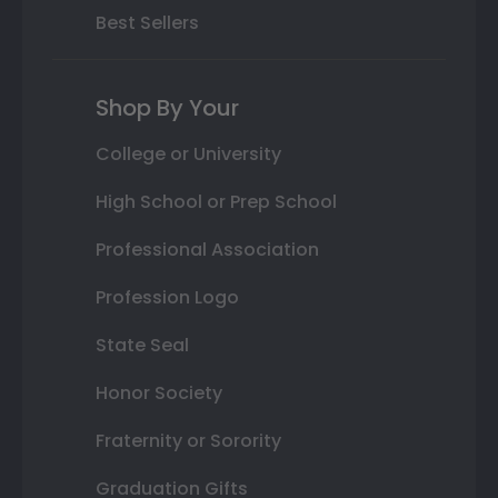
Best Sellers
Shop By Your
College or University
High School or Prep School
Professional Association
Profession Logo
State Seal
Honor Society
Fraternity or Sorority
Graduation Gifts