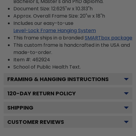
Bachelor's, Master's and PhD diploma.
Document Size: 12.625"w x 10.313"h
Approx. Overall Frame Size: 20"w x 18"h
Includes our easy-to-use
Level-Lock Frame Hanging System
This frame ships in a branded
SMARTbox package
This custom frame is handcrafted in the USA and
made-to-order.
Item #:
462924
School of Public Health
Text.
FRAMING & HANGING INSTRUCTIONS
120
-DAY RETURN POLICY
SHIPPING
CUSTOMER REVIEWS