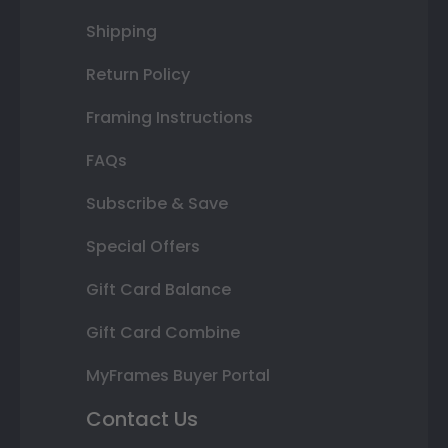
Shipping
Return Policy
Framing Instructions
FAQs
Subscribe & Save
Special Offers
Gift Card Balance
Gift Card Combine
MyFrames Buyer Portal
Contact Us