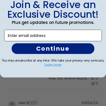
Join & Receive an
0
Exclusive Discount!
Publ
Richard C.
🇺🇸
06/08/24
Plus get updates on future promotions.
date
Verified Buyer
Enter email address
Very good
Continue
Very good
You may unsubscribe at any time. We take your privacy very seriously.
Learn more
Was this review helpful?
0
0
Publ
John B.
🇺🇸
03/04/24