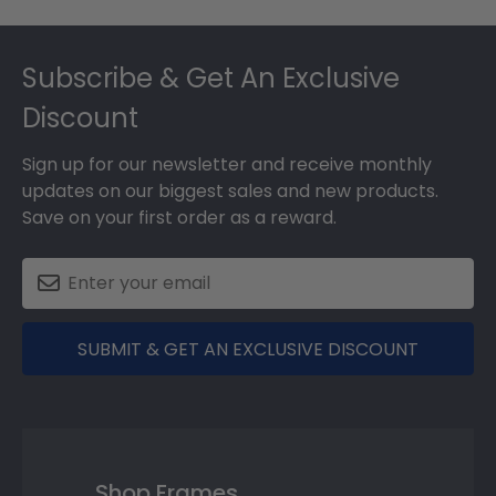
Footer
Subscribe & Get An Exclusive
Discount
Sign up for our newsletter and receive monthly
updates on our biggest sales and new products.
Save on your first order as a reward.
SUBMIT & GET AN EXCLUSIVE DISCOUNT
Shop Frames