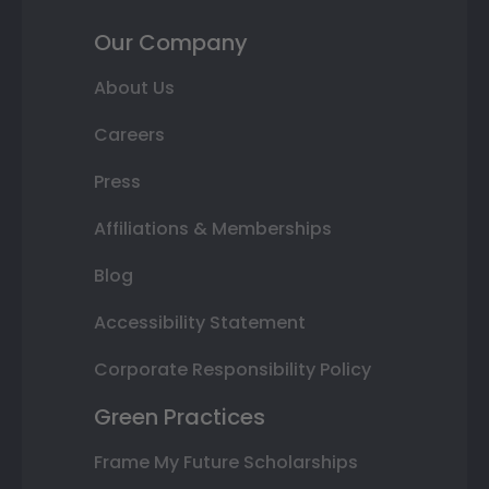
Our Company
About Us
Careers
Press
Affiliations & Memberships
Blog
Accessibility Statement
Corporate Responsibility Policy
Green Practices
Frame My Future Scholarships